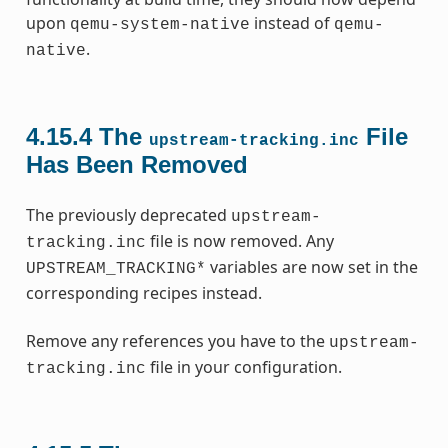
upon
instead of
qemu-system-native
qemu-
.
native
4.15.4
The
File
upstream-tracking.inc
Has Been Removed
The previously deprecated
upstream-
file is now removed. Any
tracking.inc
variables are now set in the
UPSTREAM_TRACKING*
corresponding recipes instead.
Remove any references you have to the
upstream-
file in your configuration.
tracking.inc