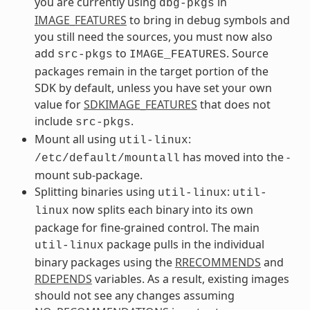
you are currently using
in
dbg-pkgs
IMAGE_FEATURES
to bring in debug symbols and
you still need the sources, you must now also
add
to
. Source
src-pkgs
IMAGE_FEATURES
packages remain in the target portion of the
SDK by default, unless you have set your own
value for
SDKIMAGE_FEATURES
that does not
include
.
src-pkgs
Mount all using
:
util-linux
has moved into the -
/etc/default/mountall
mount sub-package.
Splitting binaries using
:
util-linux
util-
now splits each binary into its own
linux
package for fine-grained control. The main
package pulls in the individual
util-linux
binary packages using the
RRECOMMENDS
and
RDEPENDS
variables. As a result, existing images
should not see any changes assuming