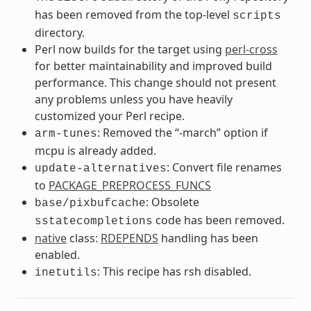
has been removed from the top-level
scripts
directory.
Perl now builds for the target using
perl-cross
for better maintainability and improved build
performance. This change should not present
any problems unless you have heavily
customized your Perl recipe.
: Removed the “-march” option if
arm-tunes
mcpu is already added.
: Convert file renames
update-alternatives
to
PACKAGE_PREPROCESS_FUNCS
: Obsolete
base/pixbufcache
code has been removed.
sstatecompletions
native
class:
RDEPENDS
handling has been
enabled.
: This recipe has rsh disabled.
inetutils