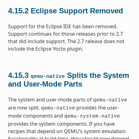
4.15.2
Eclipse Support Removed
Support for the Eclipse IDE has been removed.
Support continues for those releases prior to 2.7
that did include support. The 2.7 release does not
include the Eclipse Yocto plugin.
4.15.3
Splits the System
qemu-native
and User-Mode Parts
The system and user-mode parts of
qemu-native
are now split.
provides the user-
qemu-native
mode components and
qemu-system-native
provides the system components. If you have
recipes that depend on QEMU’s system emulation
functionality at build time, they should now depend