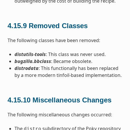
outweighed by the cost of building the recipe.
4.15.9
Removed Classes
The following classes have been removed:
distutils-tools
: This class was never used.
bugzilla.bbclass
: Became obsolete.
distrodata
: This functionally has been replaced
by a more modern tinfoil-based implementation.
4.15.10
Miscellaneous Changes
The following miscellaneous changes occurred:
The
subdirectory of the Poky repository
distro