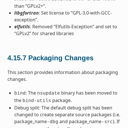
than “GPLv2+”.
libgfortran
: Set license to “GPL-3.0-with-GCC-
exception”.
elfutils
: Removed “Elfutils-Exception” and set to
“GPLv2” for shared libraries
4.15.7
Packaging Changes
This section provides information about packaging
changes.
: The
binary has been moved to
bind
nsupdate
the
package.
bind-utils
Debug split: The default debug split has been
changed to create separate source packages (i.e.
package_name
and package_name
). If
-dbg
-src