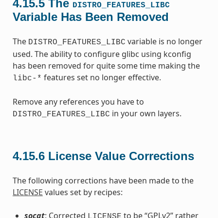
4.15.5
The
DISTRO_FEATURES_LIBC
Variable Has Been Removed
The
variable is no longer
DISTRO_FEATURES_LIBC
used. The ability to configure glibc using kconfig
has been removed for quite some time making the
features set no longer effective.
libc-*
Remove any references you have to
in your own layers.
DISTRO_FEATURES_LIBC
4.15.6
License Value Corrections
The following corrections have been made to the
LICENSE
values set by recipes:
socat
: Corrected
to be “GPLv2” rather
LICENSE