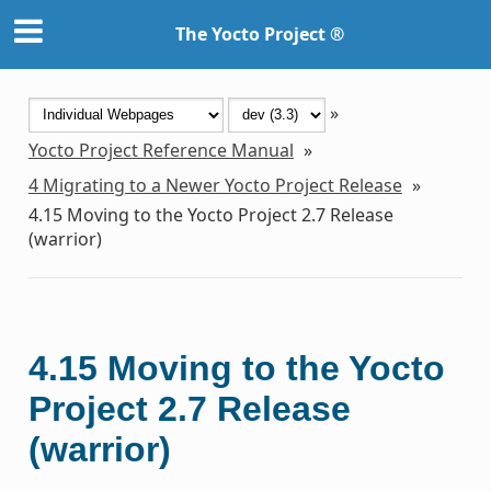
The Yocto Project ®
»
Yocto Project Reference Manual
»
4
Migrating to a Newer Yocto Project Release
»
4.15
Moving to the Yocto Project 2.7 Release
(warrior)
4.15
Moving to the Yocto
Project 2.7 Release
(warrior)