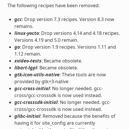
The following recipes have been removed:
gcc
: Drop version 7.3 recipes. Version 8.3 now
remains.
linux-yocto
: Drop versions 4.14 and 4.18 recipes.
Versions 4.19 and 5.0 remain.
go
: Drop version 1.9 recipes. Versions 1.11 and
1.12 remain.
xvideo-tests
: Became obsolete.
libart-lgpl
: Became obsolete.
gtk-icon-utils-native
: These tools are now
provided by gtk+3-native
gcc-cross-initial
: No longer needed. gcc-
cross/gcc-crosssdk is now used instead.
gcc-crosssdk-initial
: No longer needed. gcc-
cross/gcc-crosssdk is now used instead.
glibc-initial
: Removed because the benefits of
having it for site_config are currently