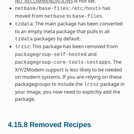
NO_RECOMMENDATIONS
is not set.
:
has
netbase/base-files
/etc/hosts
moved from
to
.
netbase
base-files
: The main package has been converted
tzdata
to an empty meta package that pulls in all
packages by default.
tzdata
: This package has been removed from
lrzsz
and
packagegroup-self-hosted
. The
packagegroup-core-tools-testapps
X/Y/ZModem support is less likely to be needed
on modern systems. If you are relying on these
packagegroups to include the
package in
lrzsz
your image, you now need to explicitly add the
package.
4.15.8
Removed Recipes