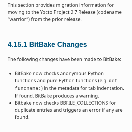
This section provides migration information for
moving to the Yocto Project 2.7 Release (codename
“warrior”) from the prior release.
4.15.1
BitBake Changes
The following changes have been made to BitBake:
BitBake now checks anonymous Python
functions and pure Python functions (e.g.
def
) in the metadata for tab indentation.
funcname:
If found, BitBake produces a warning.
Bitbake now checks
BBFILE_COLLECTIONS
for
duplicate entries and triggers an error if any are
found.