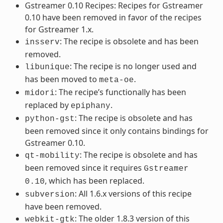
Gstreamer 0.10 Recipes: Recipes for Gstreamer
0.10 have been removed in favor of the recipes
for Gstreamer 1.x.
: The recipe is obsolete and has been
insserv
removed.
: The recipe is no longer used and
libunique
has been moved to
.
meta-oe
: The recipe’s functionally has been
midori
replaced by
.
epiphany
: The recipe is obsolete and has
python-gst
been removed since it only contains bindings for
Gstreamer 0.10.
: The recipe is obsolete and has
qt-mobility
been removed since it requires
Gstreamer
, which has been replaced.
0.10
: All 1.6.x versions of this recipe
subversion
have been removed.
: The older 1.8.3 version of this
webkit-gtk