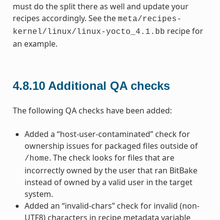
must do the split there as well and update your
recipes accordingly. See the
meta/recipes-
recipe for
kernel/linux/linux-yocto_4.1.bb
an example.
4.8.10
Additional QA checks
The following QA checks have been added:
Added a “host-user-contaminated” check for
ownership issues for packaged files outside of
. The check looks for files that are
/home
incorrectly owned by the user that ran BitBake
instead of owned by a valid user in the target
system.
Added an “invalid-chars” check for invalid (non-
UTF8) characters in recipe metadata variable