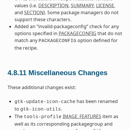
values (i.e.
DESCRIPTION
,
SUMMARY
,
LICENSE
,
and
SECTION
). Some package managers do not
support these characters.
Added an “invalid-packageconfig” check for any
options specified in
PACKAGECONFIG
that do not
match any
option defined for
PACKAGECONFIG
the recipe.
4.8.11
Miscellaneous Changes
These additional changes exist:
has been renamed
gtk-update-icon-cache
to
.
gtk-icon-utils
The
IMAGE_FEATURES
item as
tools-profile
well as its corresponding packagegroup and