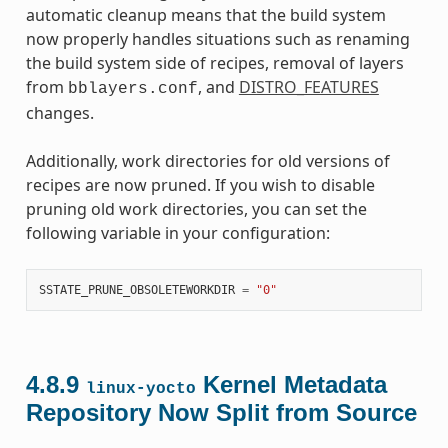
automatic cleanup means that the build system
now properly handles situations such as renaming
the build system side of recipes, removal of layers
from
, and
DISTRO_FEATURES
bblayers.conf
changes.
Additionally, work directories for old versions of
recipes are now pruned. If you wish to disable
pruning old work directories, you can set the
following variable in your configuration:
SSTATE_PRUNE_OBSOLETEWORKDIR
=
"0"
4.8.9
Kernel Metadata
linux-yocto
Repository Now Split from Source