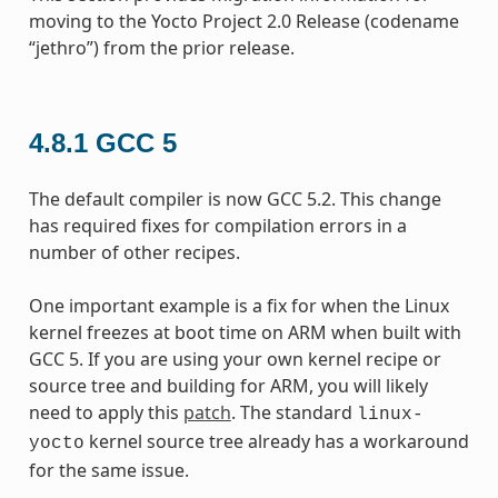
moving to the Yocto Project 2.0 Release (codename
“jethro”) from the prior release.
4.8.1
GCC 5
The default compiler is now GCC 5.2. This change
has required fixes for compilation errors in a
number of other recipes.
One important example is a fix for when the Linux
kernel freezes at boot time on ARM when built with
GCC 5. If you are using your own kernel recipe or
source tree and building for ARM, you will likely
need to apply this
patch
. The standard
linux-
kernel source tree already has a workaround
yocto
for the same issue.