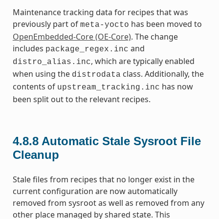
Maintenance tracking data for recipes that was
previously part of
has been moved to
meta-yocto
OpenEmbedded-Core (OE-Core)
. The change
includes
and
package_regex.inc
, which are typically enabled
distro_alias.inc
when using the
class. Additionally, the
distrodata
contents of
has now
upstream_tracking.inc
been split out to the relevant recipes.
4.8.8
Automatic Stale Sysroot File
Cleanup
Stale files from recipes that no longer exist in the
current configuration are now automatically
removed from sysroot as well as removed from any
other place managed by shared state. This