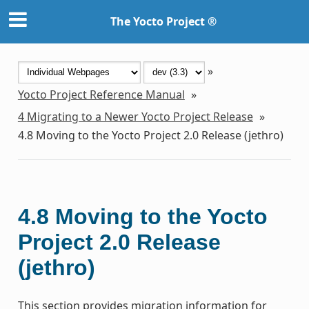
The Yocto Project ®
»
Yocto Project Reference Manual
»
4
Migrating to a Newer Yocto Project Release
»
4.8
Moving to the Yocto Project 2.0 Release (jethro)
4.8
Moving to the Yocto
Project 2.0 Release
(jethro)
This section provides migration information for