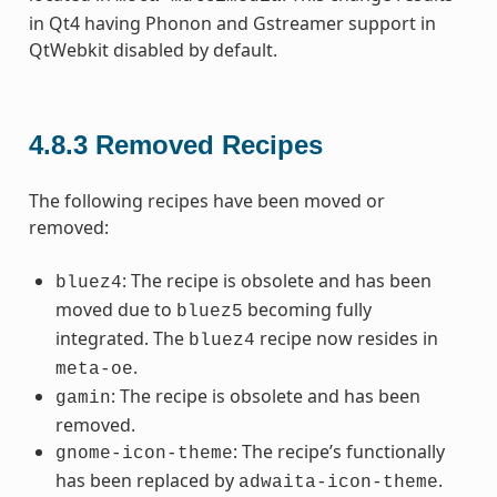
in Qt4 having Phonon and Gstreamer support in
QtWebkit disabled by default.
4.8.3
Removed Recipes
The following recipes have been moved or
removed:
: The recipe is obsolete and has been
bluez4
moved due to
becoming fully
bluez5
integrated. The
recipe now resides in
bluez4
.
meta-oe
: The recipe is obsolete and has been
gamin
removed.
: The recipe’s functionally
gnome-icon-theme
has been replaced by
.
adwaita-icon-theme