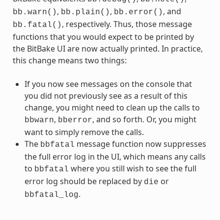
,
,
, and
bb.warn()
bb.plain()
bb.error()
, respectively. Thus, those message
bb.fatal()
functions that you would expect to be printed by
the BitBake UI are now actually printed. In practice,
this change means two things:
If you now see messages on the console that
you did not previously see as a result of this
change, you might need to clean up the calls to
,
, and so forth. Or, you might
bbwarn
bberror
want to simply remove the calls.
The
message function now suppresses
bbfatal
the full error log in the UI, which means any calls
to
where you still wish to see the full
bbfatal
error log should be replaced by
or
die
.
bbfatal_log