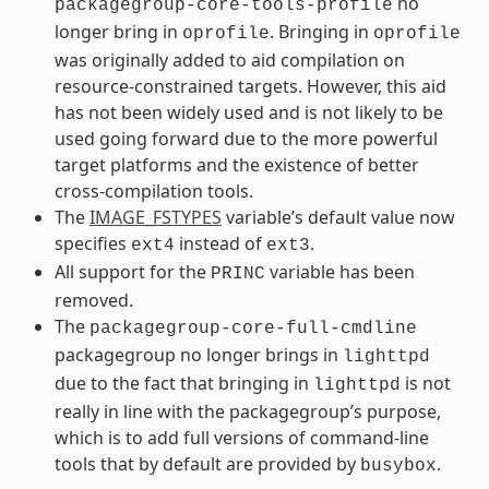
no
packagegroup-core-tools-profile
longer bring in
. Bringing in
oprofile
oprofile
was originally added to aid compilation on
resource-constrained targets. However, this aid
has not been widely used and is not likely to be
used going forward due to the more powerful
target platforms and the existence of better
cross-compilation tools.
The
IMAGE_FSTYPES
variable’s default value now
specifies
instead of
.
ext4
ext3
All support for the
variable has been
PRINC
removed.
The
packagegroup-core-full-cmdline
packagegroup no longer brings in
lighttpd
due to the fact that bringing in
is not
lighttpd
really in line with the packagegroup’s purpose,
which is to add full versions of command-line
tools that by default are provided by
.
busybox