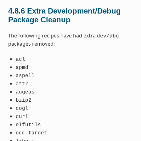
4.8.6
Extra Development/Debug
Package Cleanup
The following recipes have had extra
dev/dbg
packages removed:
acl
apmd
aspell
attr
augeas
bzip2
cogl
curl
elfutils
gcc-target