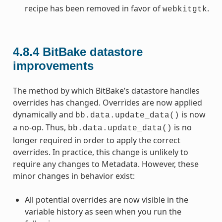
recipe has been removed in favor of
.
webkitgtk
4.8.4
BitBake datastore
improvements
The method by which BitBake’s datastore handles
overrides has changed. Overrides are now applied
dynamically and
is now
bb.data.update_data()
a no-op. Thus,
is no
bb.data.update_data()
longer required in order to apply the correct
overrides. In practice, this change is unlikely to
require any changes to Metadata. However, these
minor changes in behavior exist:
All potential overrides are now visible in the
variable history as seen when you run the