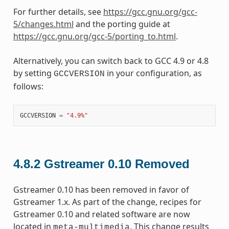
For further details, see
https://gcc.gnu.org/gcc-
5/changes.html
and the porting guide at
https://gcc.gnu.org/gcc-5/porting_to.html
.
Alternatively, you can switch back to GCC 4.9 or 4.8
by setting
in your configuration, as
GCCVERSION
follows:
GCCVERSION
=
"4.9%"
4.8.2
Gstreamer 0.10 Removed
Gstreamer 0.10 has been removed in favor of
Gstreamer 1.x. As part of the change, recipes for
Gstreamer 0.10 and related software are now
located in
. This change results
meta-multimedia