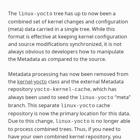
The
tree has up to now been a
linux-yocto
combined set of kernel changes and configuration
(meta) data carried in a single tree. While this
format is effective at keeping kernel configuration
and source modifications synchronized, it is not
always obvious to developers how to manipulate
the Metadata as compared to the source.
Metadata processing has now been removed from
the
kernel-yocto
class and the external Metadata
repository
, which has
yocto-kernel-cache
always been used to seed the
“meta”
linux-yocto
branch. This separate
cache
linux-yocto
repository is now the primary location for this data.
Due to this change,
is no longer able
linux-yocto
to process combined trees. Thus, if you need to
have your own combined kernel repository, you