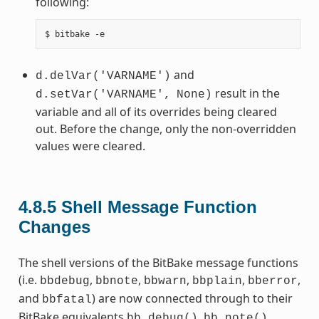
following:
and
d.delVar('VARNAME')
result in the
d.setVar('VARNAME',
None)
variable and all of its overrides being cleared
out. Before the change, only the non-overridden
values were cleared.
4.8.5
Shell Message Function
Changes
The shell versions of the BitBake message functions
(i.e.
,
,
,
,
,
bbdebug
bbnote
bbwarn
bbplain
bberror
and
) are now connected through to their
bbfatal
BitBake equivalents
,
,
bb.debug()
bb.note()