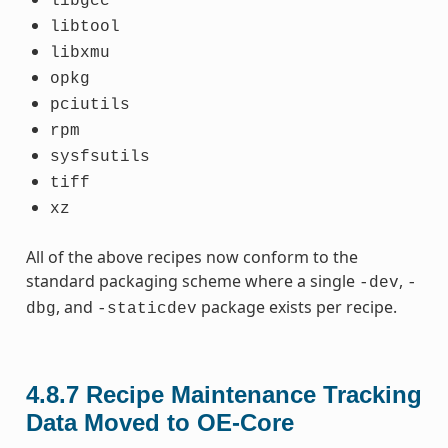
libgcc
libtool
libxmu
opkg
pciutils
rpm
sysfsutils
tiff
xz
All of the above recipes now conform to the
standard packaging scheme where a single
,
-dev
-
, and
package exists per recipe.
dbg
-staticdev
4.8.7
Recipe Maintenance Tracking
Data Moved to OE-Core