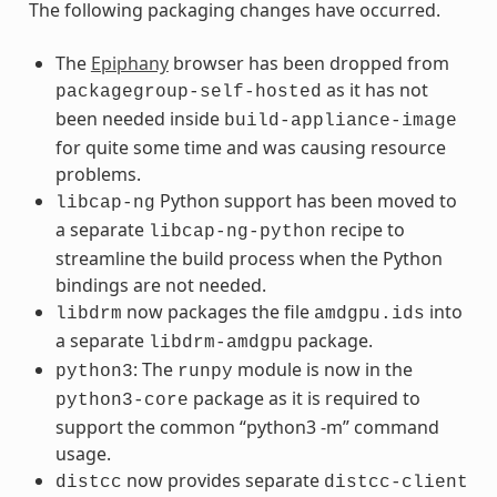
The following packaging changes have occurred.
The
Epiphany
browser has been dropped from
as it has not
packagegroup-self-hosted
been needed inside
build-appliance-image
for quite some time and was causing resource
problems.
Python support has been moved to
libcap-ng
a separate
recipe to
libcap-ng-python
streamline the build process when the Python
bindings are not needed.
now packages the file
into
libdrm
amdgpu.ids
a separate
package.
libdrm-amdgpu
: The
module is now in the
python3
runpy
package as it is required to
python3-core
support the common “python3 -m” command
usage.
now provides separate
distcc
distcc-client