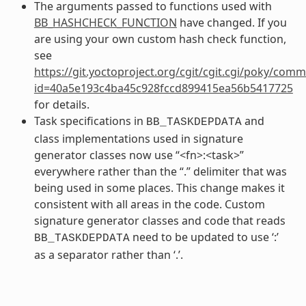
The arguments passed to functions used with
BB_HASHCHECK_FUNCTION
have changed. If you
are using your own custom hash check function,
see
https://git.yoctoproject.org/cgit/cgit.cgi/poky/comm
id=40a5e193c4ba45c928fccd899415ea56b5417725
for details.
Task specifications in
and
BB_TASKDEPDATA
class implementations used in signature
generator classes now use “<fn>:<task>”
everywhere rather than the “.” delimiter that was
being used in some places. This change makes it
consistent with all areas in the code. Custom
signature generator classes and code that reads
need to be updated to use ‘:’
BB_TASKDEPDATA
as a separator rather than ‘.’.