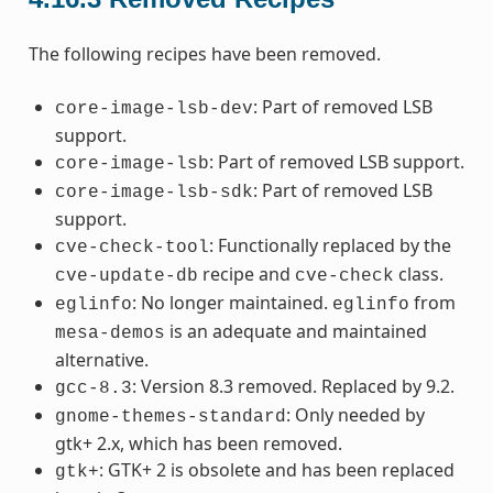
The following recipes have been removed.
: Part of removed LSB
core-image-lsb-dev
support.
: Part of removed LSB support.
core-image-lsb
: Part of removed LSB
core-image-lsb-sdk
support.
: Functionally replaced by the
cve-check-tool
recipe and
class.
cve-update-db
cve-check
: No longer maintained.
from
eglinfo
eglinfo
is an adequate and maintained
mesa-demos
alternative.
: Version 8.3 removed. Replaced by 9.2.
gcc-8.3
: Only needed by
gnome-themes-standard
gtk+ 2.x, which has been removed.
: GTK+ 2 is obsolete and has been replaced
gtk+