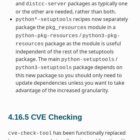
and
packages as typically one
distcc-server
or the other are needed, rather than both.
recipes now separately
python*-setuptools
package the
module in a
pkg_resources
/
python-pkg-resources
python3-pkg-
package as the module is useful
resources
independent of the rest of the setuptools
package. The main
/
python-setuptools
package depends on
python3-setuptools
this new package so you should only need to
update dependencies unless you want to take
advantage of the increased granularity.
4.16.5
CVE Checking
has been functionally replaced
cve-check-tool