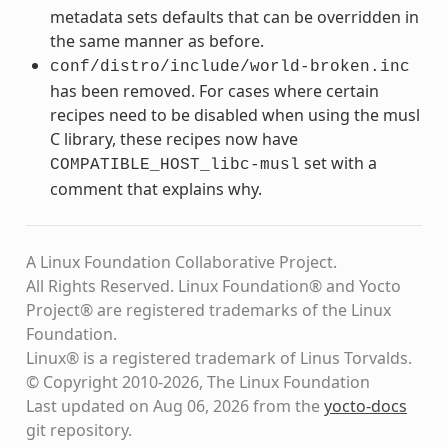
metadata sets defaults that can be overridden in
the same manner as before.
conf/distro/include/world-broken.inc
has been removed. For cases where certain
recipes need to be disabled when using the musl
C library, these recipes now have
set with a
COMPATIBLE_HOST_libc-musl
comment that explains why.
A Linux Foundation Collaborative Project.
All Rights Reserved. Linux Foundation® and Yocto
Project® are registered trademarks of the Linux
Foundation.
Linux® is a registered trademark of Linus Torvalds.
© Copyright 2010-2026, The Linux Foundation
Last updated on Aug 06, 2026 from the
yocto-docs
git repository
.