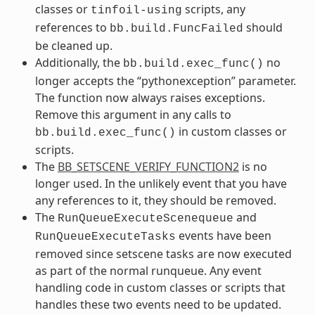
classes or
scripts, any
tinfoil-using
references to
should
bb.build.FuncFailed
be cleaned up.
Additionally, the
no
bb.build.exec_func()
longer accepts the “pythonexception” parameter.
The function now always raises exceptions.
Remove this argument in any calls to
in custom classes or
bb.build.exec_func()
scripts.
The
BB_SETSCENE_VERIFY_FUNCTION2
is no
longer used. In the unlikely event that you have
any references to it, they should be removed.
The
and
RunQueueExecuteScenequeue
events have been
RunQueueExecuteTasks
removed since setscene tasks are now executed
as part of the normal runqueue. Any event
handling code in custom classes or scripts that
handles these two events need to be updated.