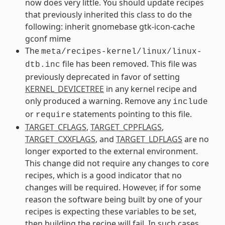
now does very little. You should update recipes
that previously inherited this class to do the
following: inherit gnomebase gtk-icon-cache
gconf mime
The
meta/recipes-kernel/linux/linux-
file has been removed. This file was
dtb.inc
previously deprecated in favor of setting
KERNEL_DEVICETREE
in any kernel recipe and
only produced a warning. Remove any
include
or
statements pointing to this file.
require
TARGET_CFLAGS
,
TARGET_CPPFLAGS
,
TARGET_CXXFLAGS
, and
TARGET_LDFLAGS
are no
longer exported to the external environment.
This change did not require any changes to core
recipes, which is a good indicator that no
changes will be required. However, if for some
reason the software being built by one of your
recipes is expecting these variables to be set,
then building the recipe will fail. In such cases,