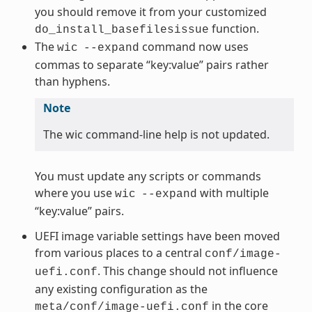
you should remove it from your customized
function.
do_install_basefilesissue
The
command now uses
wic
--expand
commas to separate “key:value” pairs rather
than hyphens.
Note
The wic command-line help is not updated.
You must update any scripts or commands
where you use
with multiple
wic
--expand
“key:value” pairs.
UEFI image variable settings have been moved
from various places to a central
conf/image-
. This change should not influence
uefi.conf
any existing configuration as the
in the core
meta/conf/image-uefi.conf