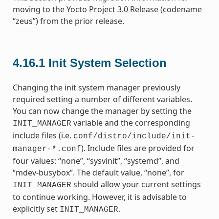
moving to the Yocto Project 3.0 Release (codename
“zeus”) from the prior release.
4.16.1
Init System Selection
Changing the init system manager previously
required setting a number of different variables.
You can now change the manager by setting the
variable and the corresponding
INIT_MANAGER
include files (i.e.
conf/distro/include/init-
). Include files are provided for
manager-*.conf
four values: “none”, “sysvinit”, “systemd”, and
“mdev-busybox”. The default value, “none”, for
should allow your current settings
INIT_MANAGER
to continue working. However, it is advisable to
explicitly set
.
INIT_MANAGER