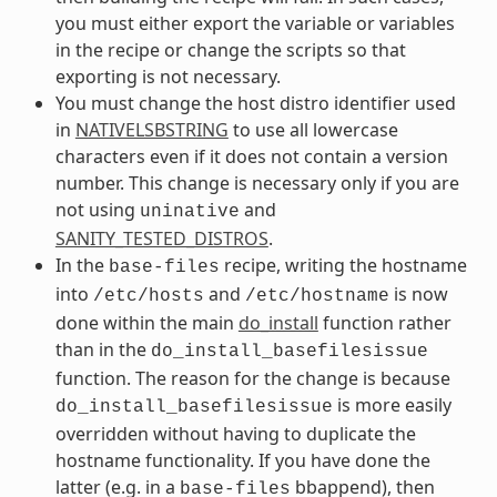
you must either export the variable or variables
in the recipe or change the scripts so that
exporting is not necessary.
You must change the host distro identifier used
in
NATIVELSBSTRING
to use all lowercase
characters even if it does not contain a version
number. This change is necessary only if you are
not using
and
uninative
SANITY_TESTED_DISTROS
.
In the
recipe, writing the hostname
base-files
into
and
is now
/etc/hosts
/etc/hostname
done within the main
do_install
function rather
than in the
do_install_basefilesissue
function. The reason for the change is because
is more easily
do_install_basefilesissue
overridden without having to duplicate the
hostname functionality. If you have done the
latter (e.g. in a
bbappend), then
base-files