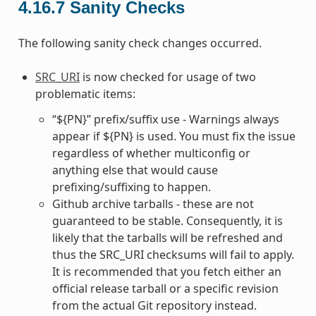
4.16.7
Sanity Checks
The following sanity check changes occurred.
SRC_URI
is now checked for usage of two
problematic items:
“${PN}” prefix/suffix use - Warnings always
appear if ${PN} is used. You must fix the issue
regardless of whether multiconfig or
anything else that would cause
prefixing/suffixing to happen.
Github archive tarballs - these are not
guaranteed to be stable. Consequently, it is
likely that the tarballs will be refreshed and
thus the SRC_URI checksums will fail to apply.
It is recommended that you fetch either an
official release tarball or a specific revision
from the actual Git repository instead.