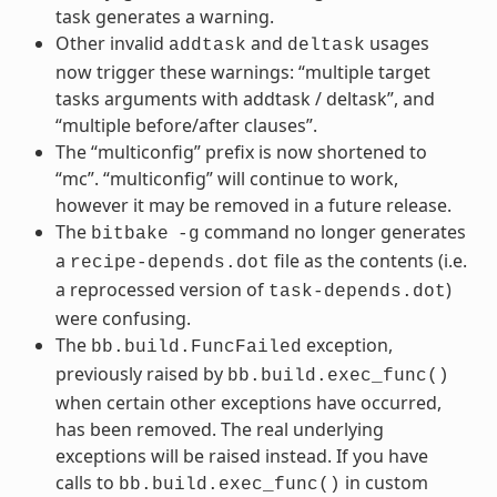
task generates a warning.
Other invalid
and
usages
addtask
deltask
now trigger these warnings: “multiple target
tasks arguments with addtask / deltask”, and
“multiple before/after clauses”.
The “multiconfig” prefix is now shortened to
“mc”. “multiconfig” will continue to work,
however it may be removed in a future release.
The
command no longer generates
bitbake
-g
a
file as the contents (i.e.
recipe-depends.dot
a reprocessed version of
)
task-depends.dot
were confusing.
The
exception,
bb.build.FuncFailed
previously raised by
bb.build.exec_func()
when certain other exceptions have occurred,
has been removed. The real underlying
exceptions will be raised instead. If you have
calls to
in custom
bb.build.exec_func()