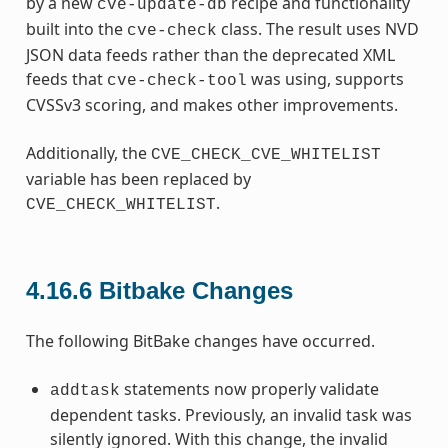
by a new
recipe and functionality
cve-update-db
built into the
class. The result uses NVD
cve-check
JSON data feeds rather than the deprecated XML
feeds that
was using, supports
cve-check-tool
CVSSv3 scoring, and makes other improvements.
Additionally, the
CVE_CHECK_CVE_WHITELIST
variable has been replaced by
.
CVE_CHECK_WHITELIST
4.16.6
Bitbake Changes
The following BitBake changes have occurred.
statements now properly validate
addtask
dependent tasks. Previously, an invalid task was
silently ignored. With this change, the invalid