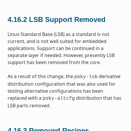
4.16.2
LSB Support Removed
Linux Standard Base (LSB) as a standard is not
current, and is not well suited for embedded
applications. Support can be continued in a
separate layer if needed. However, presently LSB
support has been removed from the core.
As a result of this change, the
derivative
poky-lsb
distribution configuration that was also used for
testing alternative configurations has been
replaced with a
distribution that has
poky-altcfg
LSB parts removed.
4.16.3
Removed Recipes