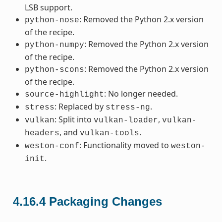
LSB support.
: Removed the Python 2.x version
python-nose
of the recipe.
: Removed the Python 2.x version
python-numpy
of the recipe.
: Removed the Python 2.x version
python-scons
of the recipe.
: No longer needed.
source-highlight
: Replaced by
.
stress
stress-ng
: Split into
,
vulkan
vulkan-loader
vulkan-
, and
.
headers
vulkan-tools
: Functionality moved to
weston-conf
weston-
.
init
4.16.4
Packaging Changes