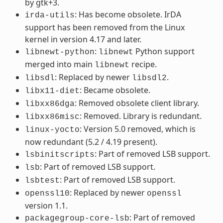
by gtk+3.
: Has become obsolete. IrDA
irda-utils
support has been removed from the Linux
kernel in version 4.17 and later.
:
Python support
libnewt-python
libnewt
merged into main
recipe.
libnewt
: Replaced by newer
.
libsdl
libsdl2
: Became obsolete.
libx11-diet
: Removed obsolete client library.
libxx86dga
: Removed. Library is redundant.
libxx86misc
: Version 5.0 removed, which is
linux-yocto
now redundant (5.2 / 4.19 present).
: Part of removed LSB support.
lsbinitscripts
: Part of removed LSB support.
lsb
: Part of removed LSB support.
lsbtest
: Replaced by newer
openssl10
openssl
version 1.1.
: Part of removed
packagegroup-core-lsb