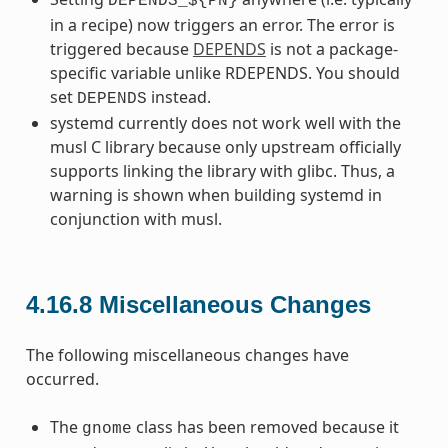
DEPENDS_${PN}
in a recipe) now triggers an error. The error is
triggered because
DEPENDS
is not a package-
specific variable unlike RDEPENDS. You should
set
instead.
DEPENDS
systemd currently does not work well with the
musl C library because only upstream officially
supports linking the library with glibc. Thus, a
warning is shown when building systemd in
conjunction with musl.
4.16.8
Miscellaneous Changes
The following miscellaneous changes have
occurred.
The
class has been removed because it
gnome