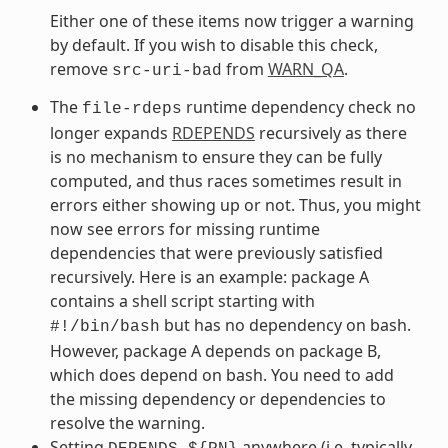
Either one of these items now trigger a warning
by default. If you wish to disable this check,
remove
from
WARN_QA
.
src-uri-bad
The
runtime dependency check no
file-rdeps
longer expands
RDEPENDS
recursively as there
is no mechanism to ensure they can be fully
computed, and thus races sometimes result in
errors either showing up or not. Thus, you might
now see errors for missing runtime
dependencies that were previously satisfied
recursively. Here is an example: package A
contains a shell script starting with
but has no dependency on bash.
#!/bin/bash
However, package A depends on package B,
which does depend on bash. You need to add
the missing dependency or dependencies to
resolve the warning.
Setting
anywhere (i.e. typically