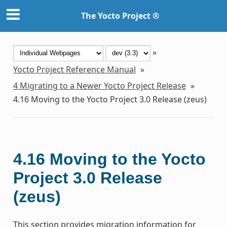
The Yocto Project ®
»
Yocto Project Reference Manual
»
4
Migrating to a Newer Yocto Project Release
»
4.16
Moving to the Yocto Project 3.0 Release (zeus)
4.16
Moving to the Yocto
Project 3.0 Release
(zeus)
This section provides migration information for