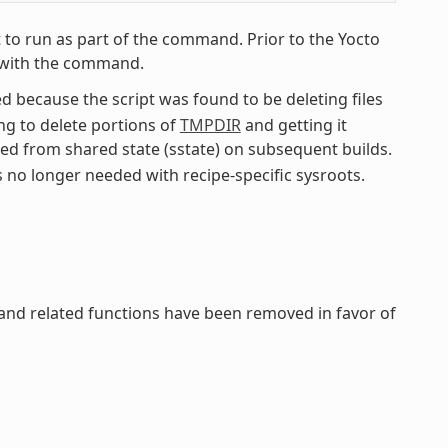
 to run as part of the command. Prior to the Yocto
pe with the command.
 because the script was found to be deleting files
ing to delete portions of
TMPDIR
and getting it
red from shared state (sstate) on subsequent builds.
s no longer needed with recipe-specific sysroots.
 and related functions have been removed in favor of