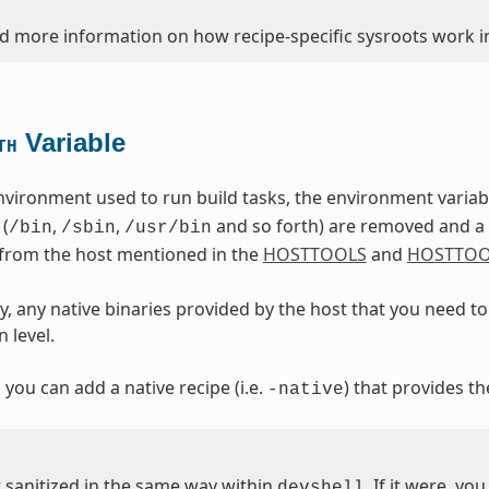
nd more information on how recipe-specific sysroots work in
Variable
TH
nvironment used to run build tasks, the environment varia
 (
,
,
and so forth) are removed and a d
/bin
/sbin
/usr/bin
 from the host mentioned in the
HOSTTOOLS
and
HOSTTOO
, any native binaries provided by the host that you need to 
 level.
, you can add a native recipe (i.e.
) that provides th
-native
t sanitized in the same way within
. If it were, y
devshell