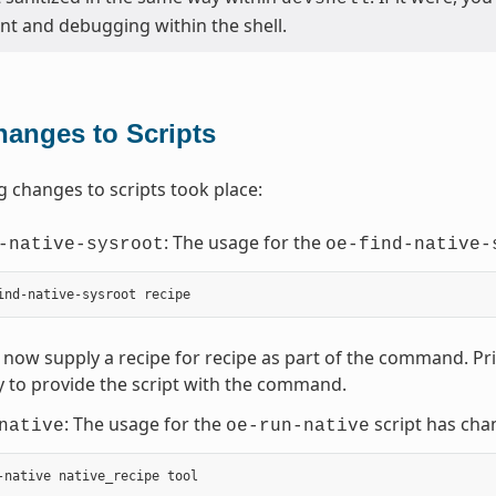
t and debugging within the shell.
hanges to Scripts
g changes to scripts took place:
: The usage for the
-native-sysroot
oe-find-native-
now supply a recipe for recipe as part of the command. Prior
 to provide the script with the command.
: The usage for the
script has cha
native
oe-run-native