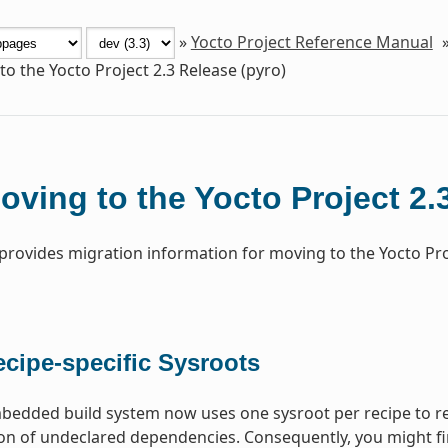
»
Yocto Project Reference Manual
o the Yocto Project 2.3 Release (pyro)
oving to the Yocto Project 2.
 provides migration information for moving to the Yocto Pr
cipe-specific Sysroots
dded build system now uses one sysroot per recipe to res
on of undeclared dependencies. Consequently, you might fi