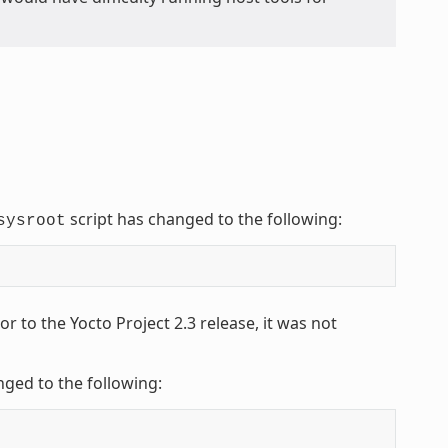
script has changed to the following:
sysroot
 to the Yocto Project 2.3 release, it was not
nged to the following: