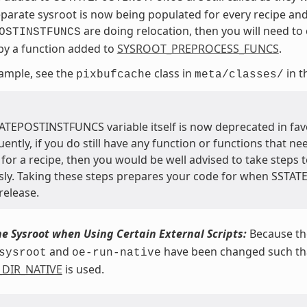
eparate sysroot is now being populated for every recipe and
are doing relocation, then you will need to c
OSTINSTFUNCS
 by a function added to
SYSROOT_PREPROCESS_FUNCS
.
ample, see the
class in
in t
pixbufcache
meta/classes/
ATEPOSTINSTFUNCS variable itself is now deprecated in fav
ntly, if you do still have any function or functions that ne
for a recipe, then you would be well advised to take steps t
sly. Taking these steps prepares your code for when SSTA
release.
he Sysroot when Using Certain External Scripts:
Because the
and
have been changed such that
sysroot
oe-run-native
_DIR_NATIVE
is used.