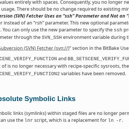
values entirely with spaces. Consequently, you no longer nee
s usage. There should be no change required to existing mir
rsion (SVN) Fetcher Uses an “ssh” Parameter and Not an 
 instead of an “rsh” parameter. This new optional paramete
. You can only use the new parameter to specify the
pr
ssh
meter through the
environment variable during 
SVN_SSH
Subversion (SVN) Fetcher (svn://)
” section in the BitBake Us
and
CENE_VERIFY_FUNCTION
BB_SETSCENE_VERIFY_FU
 of is no longer necessary with recipe-specific sysroots, th
variables have been removed.
CENE_VERIFY_FUNCTION2
solute Symbolic Links
bolic links (symlinks) within staged files are no longer perm
can use the
script, which is a replacement for
.
lnr
ln
-r