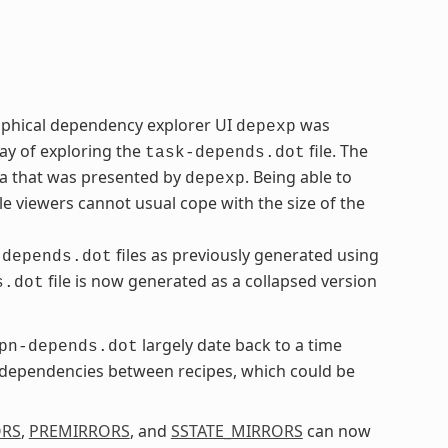
aphical dependency explorer UI
was
depexp
ay of exploring the
file. The
task-depends.dot
ta that was presented by
. Being able to
depexp
le viewers cannot usual cope with the size of the
files as previously generated using
-depends.dot
file is now generated as a collapsed version
s.dot
largely date back to a time
pn-depends.dot
l dependencies between recipes, which could be
ORS
,
PREMIRRORS
, and
SSTATE_MIRRORS
can now