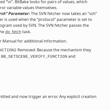
d “\n”. BitBake looks for pairs of values, which
ror variable values themselves.
“rsh” Parameter:
The SVN fetcher now takes an “ssh”
r is used when the “protocol” parameter is set to
ogram used by SVN. The SVN fetcher passes the
the
do_fetch
task.
er Manual for additional information.
Removed: Because the mechanism they
NCTION2
e
and
BB_SETSCENE_VERIFY_FUNCTION
itted and now trigger an error. Any explicit creation