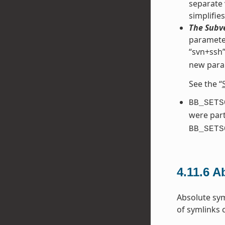
separate 
simplifie
The Subve
parameter
“svn+ssh”
new para
See the “
BB_SETS
were part
BB_SETS
4.11.6
Ab
Absolute sym
of symlinks 