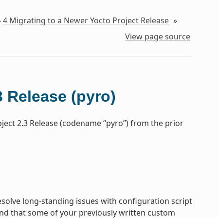
»
4
Migrating to a Newer Yocto Project Release
»
View page source
3 Release (pyro)
oject 2.3 Release (codename “pyro”) from the prior
olve long-standing issues with configuration script
nd that some of your previously written custom