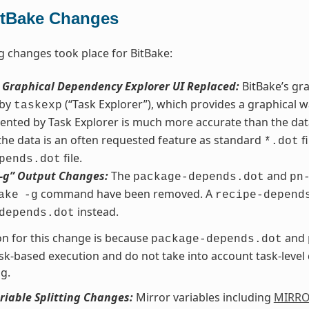
itBake Changes
g changes took place for BitBake:
s Graphical Dependency Explorer UI Replaced:
BitBake’s gr
 by
(“Task Explorer”), which provides a graphical w
taskexp
ented by Task Explorer is much more accurate than the da
 the data is an often requested feature as standard
fi
*.dot
file.
pends.dot
“-g” Output Changes:
The
and
package-depends.dot
pn
command have been removed. A
ake
-g
recipe-depend
instead.
depends.dot
n for this change is because
and
package-depends.dot
sk-based execution and do not take into account task-leve
g.
riable Splitting Changes:
Mirror variables including
MIRR