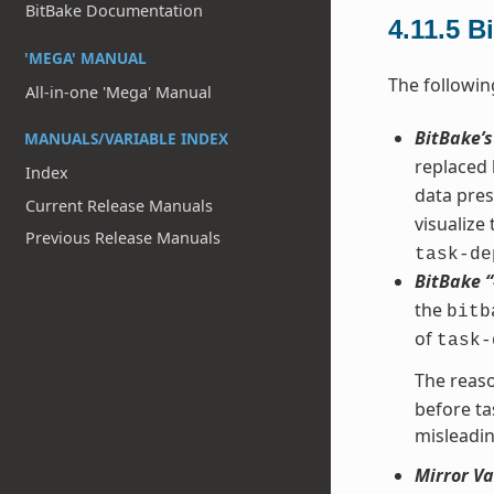
BitBake Documentation
4.11.5
B
'MEGA' MANUAL
The followin
All-in-one 'Mega' Manual
BitBake’
MANUALS/VARIABLE INDEX
replaced
Index
data pres
Current Release Manuals
visualize
Previous Release Manuals
task-de
BitBake 
the
bitb
of
task-
The reaso
before ta
misleadin
Mirror Va