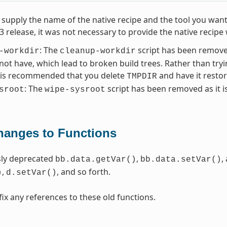
supply the name of the native recipe and the tool you want
.3 release, it was not necessary to provide the native reci
: The
script has been removed
-workdir
cleanup-workdir
 not have, which lead to broken build trees. Rather than try
t is recommended that you delete
and have it resto
TMPDIR
: The
script has been removed as it i
sroot
wipe-sysroot
hanges to Functions
sly deprecated
,
,
bb.data.getVar()
bb.data.setVar()
,
, and so forth.
)
d.setVar()
fix any references to these old functions.