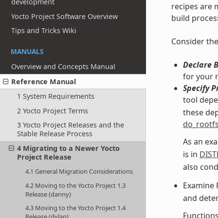
development
recipes are m
Yocto Project Software Overview
build proces
Tips and Tricks Wiki
Consider the
MANUALS
Declare 
Overview and Concepts Manual
for your 
Reference Manual
Specify P
1 System Requirements
tool dep
2 Yocto Project Terms
these dep
do_rootf
3 Yocto Project Releases and the
Stable Release Process
As an exa
4 Migrating to a Newer Yocto
is in
DIST
Project Release
also cond
4.1 General Migration Considerations
Examine 
4.2 Moving to the Yocto Project 1.3
Release (danny)
and deter
4.3 Moving to the Yocto Project 1.4
Function
Release (dylan)