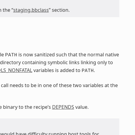
 the “
staging.bbclass
” section.
ble
is now sanitized such that the normal native
PATH
irectory containing symbolic links linking only to
LS_NONFATAL
variables is added to
.
PATH
call needs to be in one of these two variables at the
e binary to the recipe’s
DEPENDS
value.
ou would have difficulty running host tools for