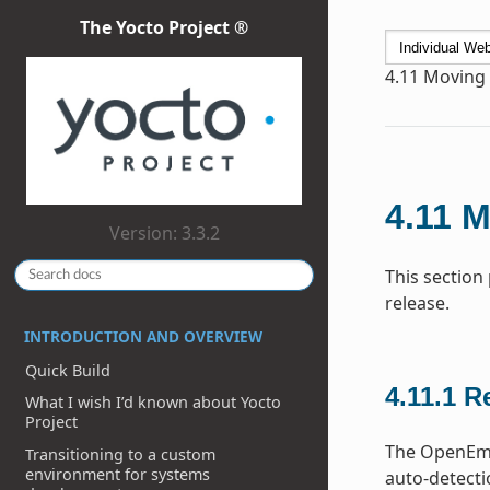
The Yocto Project ®
4.11
Moving t
4.11
M
Version: 3.3.2
This section
release.
INTRODUCTION AND OVERVIEW
Quick Build
4.11.1
Re
What I wish I’d known about Yocto
Project
The OpenEmbe
Transitioning to a custom
environment for systems
auto-detecti