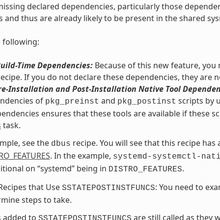
issing declared dependencies, particularly those dependencie
s and thus are already likely to be present in the shared sys
 following:
Build-Time Dependencies:
Because of this new feature, you m
recipe. If you do not declare these dependencies, they are n
re-Installation and Post-Installation Native Tool Dependen
endencies of
and
scripts by 
pkg_preinst
pkg_postinst
endencies ensures that these tools are available if these sc
s
task.
mple, see the
recipe. You will see that this recipe has
dbus
RO_FEATURES
. In the example,
systemd-systemctl-nat
itional on “systemd” being in
.
DISTRO_FEATURES
Recipes that Use
: You need to exa
SSTATEPOSTINSTFUNCS
mine steps to take.
s added to
are still called as they
SSTATEPOSTINSTFUNCS