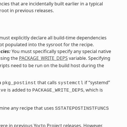
s that are incidentally built earlier in a typical
root in previous releases.
ust explicitly declare all build-time dependencies
ot populated into the sysroot for the recipe.
cies:
You must specifically specify any special native
using the
PACKAGE_WRITE_DEPS
variable. Specifying
ripts need to be run on the build host during the
 a
that calls
if “systemd”
pkg_postinst
systemctl
is added to
, which is
ive
PACKAGE_WRITE_DEPS
mine any recipe that uses
SSTATEPOSTINSTFUNCS
 were in previous Yocto Project releases. However,