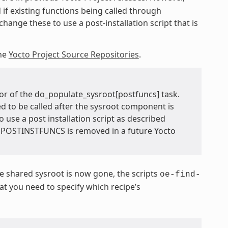
 if existing functions being called through
hange these to use a post-installation script that is
he
Yocto Project Source Repositories
.
or of the do_populate_sysroot[postfuncs] task.
ed to be called after the sysroot component is
o use a post installation script as described
TEPOSTINSTFUNCS is removed in a future Yocto
 shared sysroot is now gone, the scripts
oe-find-
 you need to specify which recipe’s