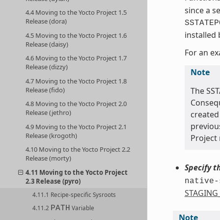
since a s
4.4 Moving to the Yocto Project 1.5
Release (dora)
SSTATEP
installed
4.5 Moving to the Yocto Project 1.6
Release (daisy)
For an ex
4.6 Moving to the Yocto Project 1.7
Release (dizzy)
Note
4.7 Moving to the Yocto Project 1.8
Release (fido)
The SST
Conseque
4.8 Moving to the Yocto Project 2.0
Release (jethro)
created 
previou
4.9 Moving to the Yocto Project 2.1
Release (krogoth)
Project 
4.10 Moving to the Yocto Project 2.2
Release (morty)
Specify t
4.11 Moving to the Yocto Project
2.3 Release (pyro)
native-
STAGING
4.11.1 Recipe-specific Sysroots
PATH
4.11.2
Variable
Note