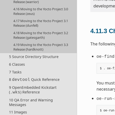
Release (warrior)
developmen
4.16 Moving to the Yocto Project 3.0
Release (zeus)
4.17 Moving to the Yocto Project 3.1
Release (dunfell)
4.11.3
C
4.18 Moving to the Yocto Project 3.2
Release (gatesgarth)
The followin
4.19 Moving to the Yocto Project 3.3
Release (hardknott)
5 Source Directory Structure
oe-find
6 Classes
7 Tasks
8
Quick Reference
devtool
You must 
9 OpenEmbedded Kickstart
necessary
(
) Reference
.wks
oe-run-
10 QA Error and Warning
Messages
11 Images