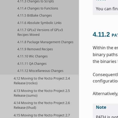
4.11.3 Changes to Scripts
You can fi
4.11.4 Changes to Functions
4.11.5 BitBake Changes
4.11.6 Absolute Symbolic Links
4.11.7 GPLv2 Versions of GPLv3
4.11.2
Recipes Moved
PA
4.11.8 Package Management Changes
Within the e
4.11.9 Removed Recipes
binary paths
4.11.10 Wic Changes
the binaries
4.11.11 QA Changes
4.11.12 Miscellaneous Changes
Consequently
4.12 Moving to the Yocto Project 2.4
configuration
Release (rocko)
4.13 Moving to the Yocto Project 2.5
Alternatively
Release (sumo)
4.14 Moving to the Yocto Project 2.6
Note
Release (thud)
4.15 Moving to the Yocto Project 2.7
PATH is no