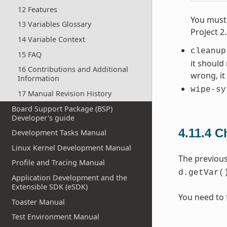
12 Features
You must 
13 Variables Glossary
Project 2
14 Variable Context
cleanup
15 FAQ
it should
16 Contributions and Additional
wrong, i
Information
wipe-sy
17 Manual Revision History
Board Support Package (BSP)
Developer's guide
4.11.4
C
Development Tasks Manual
Linux Kernel Development Manual
The previou
Profile and Tracing Manual
d.getVar(
Application Development and the
Extensible SDK (eSDK)
You need to 
Toaster Manual
Test Environment Manual