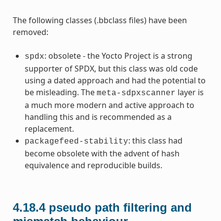
The following classes (.bbclass files) have been
removed:
: obsolete - the Yocto Project is a strong
spdx
supporter of SPDX, but this class was old code
using a dated approach and had the potential to
be misleading. The
layer is
meta-sdpxscanner
a much more modern and active approach to
handling this and is recommended as a
replacement.
: this class had
packagefeed-stability
become obsolete with the advent of hash
equivalence and reproducible builds.
4.18.4
pseudo path filtering and