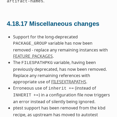
.
artifact-names
4.18.17
Miscellaneous changes
Support for the long-deprecated
variable has now been
PACKAGE_GROUP
removed - replace any remaining instances with
FEATURE_PACKAGES
.
The
variable, having been
FILESPATHPKG
previously deprecated, has now been removed.
Replace any remaining references with
appropriate use of
FILESEXTRAPATHS
.
Erroneous use of
(instead of
inherit
+=
) in a configuration file now triggers
INHERIT
+=
an error instead of silently being ignored.
ptest support has been removed from the
kbd
recipe, as upstream has moved to autotest