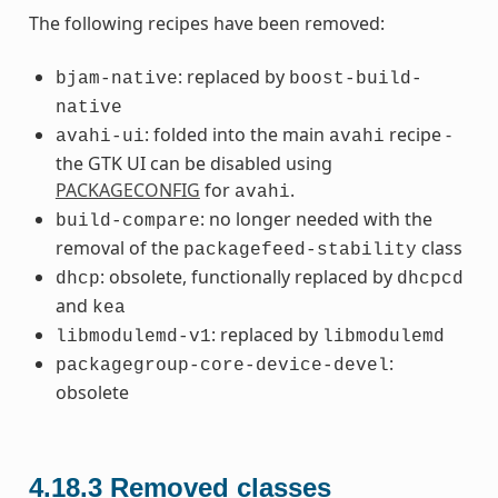
The following recipes have been removed:
: replaced by
bjam-native
boost-build-
native
: folded into the main
recipe -
avahi-ui
avahi
the GTK UI can be disabled using
PACKAGECONFIG
for
.
avahi
: no longer needed with the
build-compare
removal of the
class
packagefeed-stability
: obsolete, functionally replaced by
dhcp
dhcpcd
and
kea
: replaced by
libmodulemd-v1
libmodulemd
:
packagegroup-core-device-devel
obsolete
4.18.3
Removed classes