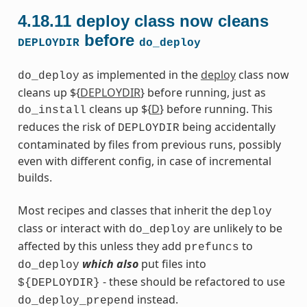
4.18.11
deploy class now cleans
before
DEPLOYDIR
do_deploy
as implemented in the
deploy
class now
do_deploy
cleans up ${
DEPLOYDIR
} before running, just as
cleans up ${
D
} before running. This
do_install
reduces the risk of
being accidentally
DEPLOYDIR
contaminated by files from previous runs, possibly
even with different config, in case of incremental
builds.
Most recipes and classes that inherit the
deploy
class or interact with
are unlikely to be
do_deploy
affected by this unless they add
to
prefuncs
which also
put files into
do_deploy
- these should be refactored to use
${DEPLOYDIR}
instead.
do_deploy_prepend