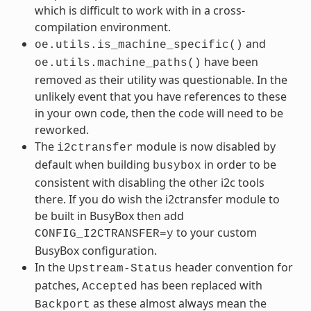
which is difficult to work with in a cross-
compilation environment.
and
oe.utils.is_machine_specific()
have been
oe.utils.machine_paths()
removed as their utility was questionable. In the
unlikely event that you have references to these
in your own code, then the code will need to be
reworked.
The
module is now disabled by
i2ctransfer
default when building
in order to be
busybox
consistent with disabling the other i2c tools
there. If you do wish the i2ctransfer module to
be built in BusyBox then add
to your custom
CONFIG_I2CTRANSFER=y
BusyBox configuration.
In the
header convention for
Upstream-Status
patches,
has been replaced with
Accepted
as these almost always mean the
Backport