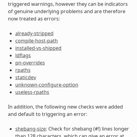
triggered warnings, however they can be indicators
of genuine underlying problems and are therefore
now treated as errors:
already-stripped
compile-host-path
installed-vs-shipped
ldflags
pn-overrides
rpaths
staticdev
unknown-configure-option
useless-rpaths
In addition, the following new checks were added
and default to triggering an error:
shebang-size
: Check for shebang (#!) lines longer
than 128 characters, which can give an error at