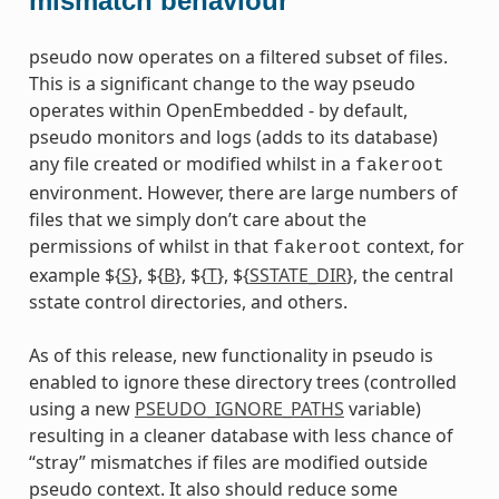
mismatch behaviour
pseudo now operates on a filtered subset of files.
This is a significant change to the way pseudo
operates within OpenEmbedded - by default,
pseudo monitors and logs (adds to its database)
any file created or modified whilst in a
fakeroot
environment. However, there are large numbers of
files that we simply don’t care about the
permissions of whilst in that
context, for
fakeroot
example ${
S
}, ${
B
}, ${
T
}, ${
SSTATE_DIR
}, the central
sstate control directories, and others.
dummy
As of this release, new functionality in pseudo is
enabled to ignore these directory trees (controlled
using a new
PSEUDO_IGNORE_PATHS
variable)
resulting in a cleaner database with less chance of
“stray” mismatches if files are modified outside
pseudo context. It also should reduce some