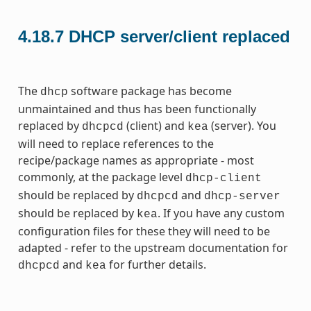
4.18.7
DHCP server/client replaced
The
software package has become
dhcp
unmaintained and thus has been functionally
replaced by
(client) and
(server). You
dhcpcd
kea
will need to replace references to the
recipe/package names as appropriate - most
commonly, at the package level
dhcp-client
should be replaced by
and
dhcpcd
dhcp-server
should be replaced by
. If you have any custom
kea
configuration files for these they will need to be
adapted - refer to the upstream documentation for
and
for further details.
dhcpcd
kea