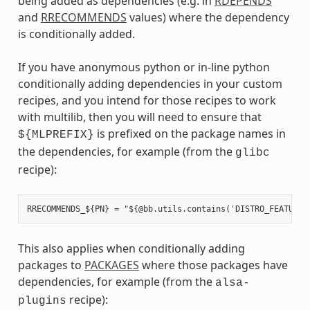
being added as dependencies (e.g. in
RDEPENDS
and
RRECOMMENDS
values) where the dependency
is conditionally added.
If you have anonymous python or in-line python
conditionally adding dependencies in your custom
recipes, and you intend for those recipes to work
with multilib, then you will need to ensure that
is prefixed on the package names in
${MLPREFIX}
the dependencies, for example (from the
glibc
recipe):
This also applies when conditionally adding
packages to
PACKAGES
where those packages have
dependencies, for example (from the
alsa-
recipe):
plugins