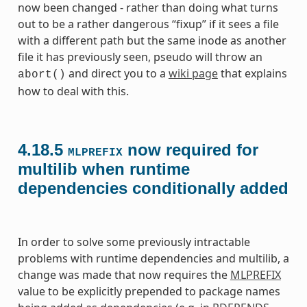
now been changed - rather than doing what turns
out to be a rather dangerous “fixup” if it sees a file
with a different path but the same inode as another
file it has previously seen, pseudo will throw an
and direct you to a
wiki page
that explains
abort()
how to deal with this.
4.18.5
now required for
MLPREFIX
multilib when runtime
dependencies conditionally added
In order to solve some previously intractable
problems with runtime dependencies and multilib, a
change was made that now requires the
MLPREFIX
value to be explicitly prepended to package names