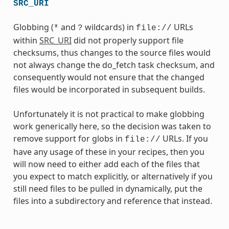
SRC_URI
Globbing (
and
wildcards) in
URLs
*
?
file://
within
SRC_URI
did not properly support file
checksums, thus changes to the source files would
not always change the do_fetch task checksum, and
consequently would not ensure that the changed
files would be incorporated in subsequent builds.
Unfortunately it is not practical to make globbing
work generically here, so the decision was taken to
remove support for globs in
URLs. If you
file://
have any usage of these in your recipes, then you
will now need to either add each of the files that
you expect to match explicitly, or alternatively if you
still need files to be pulled in dynamically, put the
files into a subdirectory and reference that instead.