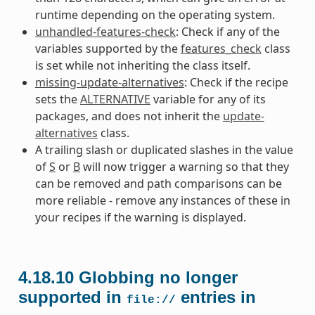
runtime depending on the operating system.
unhandled-features-check
: Check if any of the
variables supported by the
features_check
class
is set while not inheriting the class itself.
missing-update-alternatives
: Check if the recipe
sets the
ALTERNATIVE
variable for any of its
packages, and does not inherit the
update-
alternatives
class.
A trailing slash or duplicated slashes in the value
of
S
or
B
will now trigger a warning so that they
can be removed and path comparisons can be
more reliable - remove any instances of these in
your recipes if the warning is displayed.
4.18.10
Globbing no longer
supported in
entries in
file://