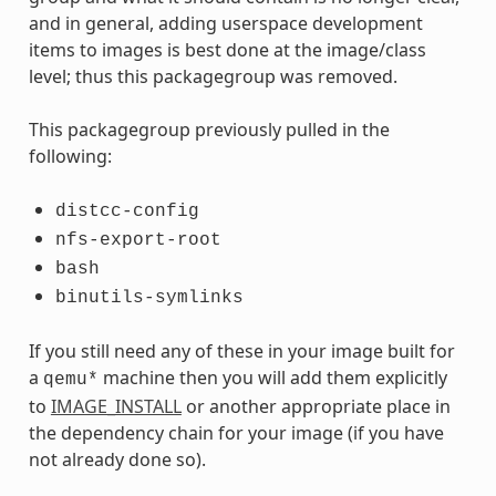
and in general, adding userspace development
items to images is best done at the image/class
level; thus this packagegroup was removed.
This packagegroup previously pulled in the
following:
distcc-config
nfs-export-root
bash
binutils-symlinks
If you still need any of these in your image built for
a
machine then you will add them explicitly
qemu*
to
IMAGE_INSTALL
or another appropriate place in
the dependency chain for your image (if you have
not already done so).