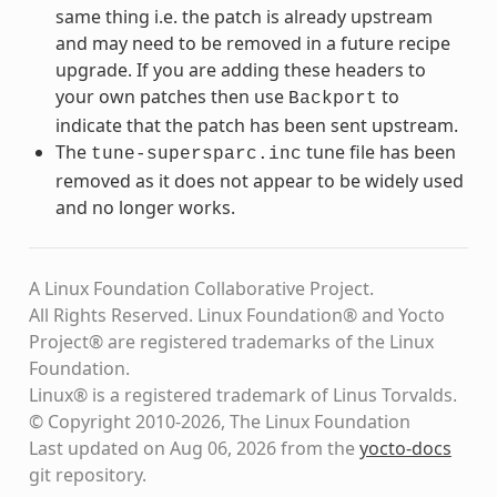
same thing i.e. the patch is already upstream
and may need to be removed in a future recipe
upgrade. If you are adding these headers to
your own patches then use
to
Backport
indicate that the patch has been sent upstream.
The
tune file has been
tune-supersparc.inc
removed as it does not appear to be widely used
and no longer works.
A Linux Foundation Collaborative Project.
All Rights Reserved. Linux Foundation® and Yocto
Project® are registered trademarks of the Linux
Foundation.
Linux® is a registered trademark of Linus Torvalds.
© Copyright 2010-2026, The Linux Foundation
Last updated on Aug 06, 2026 from the
yocto-docs
git repository
.