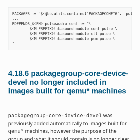
PACKAGES += "${@bb.utils.contains('PACKAGECONFIG', 'pulseau
...

RDEPENDS_${PN}-pulseaudio-conf += "\

        ${MLPREFIX}libasound-module-conf-pulse \

        ${MLPREFIX}libasound-module-ctl-pulse \

        ${MLPREFIX}libasound-module-pcm-pulse \

4.18.6
packagegroup-core-device-
devel no longer included in
images built for qemu* machines
was
packagegroup-core-device-devel
previously added automatically to images built for
machines, however the purpose of the
qemu*
group and what it should contain is no longer clear,