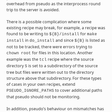
overhead from pseudo as the interprocess round
trip to the server is avoided.
There is a possible complication where some
existing recipe may break, for example, a recipe was
found to be writing to
for
${B}/install
make
in
and since
is listed as
install
do_install
${B}
not to be tracked, there were errors trying to
for files in this location. Another
chown
root
example was the
recipe where the source
tcl
directory
is set to a subdirectory of the source
S
tree but files were written out to the directory
structure above that subdirectory. For these types
of cases in your own recipes, extend
to cover additional paths
PSEUDO_IGNORE_PATHS
that pseudo should not be monitoring.
In addition, pseudo’s behaviour on mismatches has