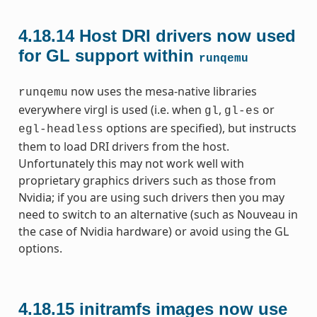
4.18.14
Host DRI drivers now used
for GL support within
runqemu
now uses the mesa-native libraries
runqemu
everywhere virgl is used (i.e. when
,
or
gl
gl-es
options are specified), but instructs
egl-headless
them to load DRI drivers from the host.
Unfortunately this may not work well with
proprietary graphics drivers such as those from
Nvidia; if you are using such drivers then you may
need to switch to an alternative (such as Nouveau in
the case of Nvidia hardware) or avoid using the GL
options.
4.18.15
initramfs images now use