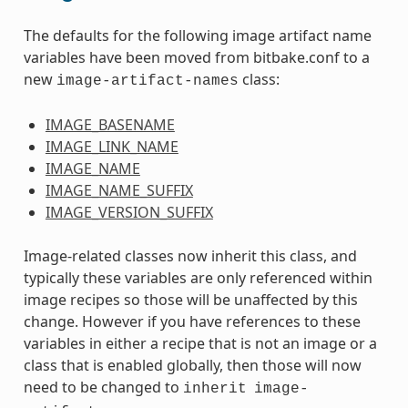
The defaults for the following image artifact name
variables have been moved from bitbake.conf to a
new
class:
image-artifact-names
IMAGE_BASENAME
IMAGE_LINK_NAME
IMAGE_NAME
IMAGE_NAME_SUFFIX
IMAGE_VERSION_SUFFIX
Image-related classes now inherit this class, and
typically these variables are only referenced within
image recipes so those will be unaffected by this
change. However if you have references to these
variables in either a recipe that is not an image or a
class that is enabled globally, then those will now
need to be changed to
inherit
image-