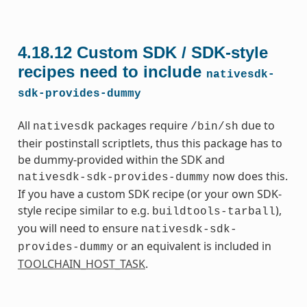
4.18.12
Custom SDK / SDK-style
recipes need to include
nativesdk-
sdk-provides-dummy
All
packages require
due to
nativesdk
/bin/sh
their postinstall scriptlets, thus this package has to
be dummy-provided within the SDK and
now does this.
nativesdk-sdk-provides-dummy
If you have a custom SDK recipe (or your own SDK-
style recipe similar to e.g.
),
buildtools-tarball
you will need to ensure
nativesdk-sdk-
or an equivalent is included in
provides-dummy
TOOLCHAIN_HOST_TASK
.