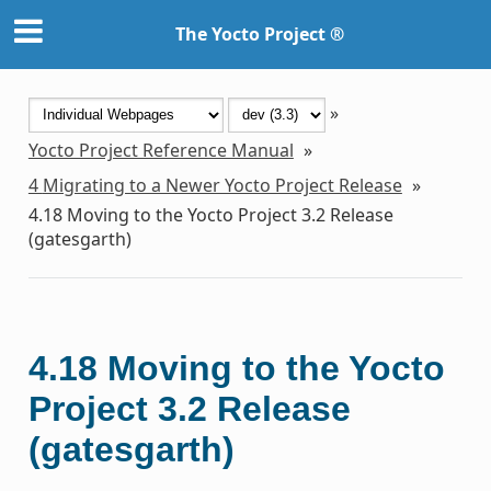
The Yocto Project ®
»
Yocto Project Reference Manual
»
4
Migrating to a Newer Yocto Project Release
»
4.18
Moving to the Yocto Project 3.2 Release
(gatesgarth)
4.18
Moving to the Yocto
Project 3.2 Release
(gatesgarth)