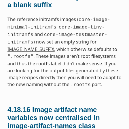
a blank suffix
The reference initramfs images (
core-image-
,
minimal-initramfs
core-image-tiny-
and
initramfs
core-image-testmaster-
) now set an empty string for
initramfs
IMAGE_NAME_SUFFIX
, which otherwise defaults to
. These images aren’t root filesystems
".rootfs"
and thus the rootfs label didn’t make sense. If you
are looking for the output files generated by these
image recipes directly then you will need to adapt to
the new naming without the
part.
.rootfs
4.18.16
Image artifact name
variables now centralised in
image-artifact-names class