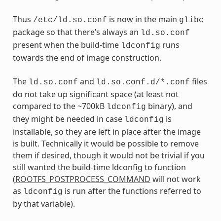
Thus
is now in the main
/etc/ld.so.conf
glibc
package so that there’s always an
ld.so.conf
present when the build-time
runs
ldconfig
towards the end of image construction.
The
and
files
ld.so.conf
ld.so.conf.d/*.conf
do not take up significant space (at least not
compared to the ~700kB
binary), and
ldconfig
they might be needed in case
is
ldconfig
installable, so they are left in place after the image
is built. Technically it would be possible to remove
them if desired, though it would not be trivial if you
still wanted the build-time ldconfig to function
(
ROOTFS_POSTPROCESS_COMMAND
will not work
as
is run after the functions referred to
ldconfig
by that variable).