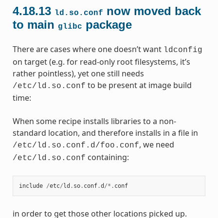
4.18.13
now moved back
ld.so.conf
to main
package
glibc
There are cases where one doesn’t want
ldconfig
on target (e.g. for read-only root filesystems, it’s
rather pointless), yet one still needs
to be present at image build
/etc/ld.so.conf
time:
When some recipe installs libraries to a non-
standard location, and therefore installs in a file in
, we need
/etc/ld.so.conf.d/foo.conf
containing:
/etc/ld.so.conf
include
/
etc
/
ld
.
so
.
conf
.
d
/*.
conf
in order to get those other locations picked up.