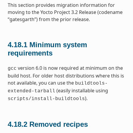
This section provides migration information for
moving to the Yocto Project 3.2 Release (codename
“gatesgarth”) from the prior release.
4.18.1
Minimum system
requirements
version 6.0 is now required at minimum on the
gcc
build host. For older host distributions where this is
not available, you can use the
buildtools-
(easily installable using
extended-tarball
).
scripts/install-buildtools
4.18.2
Removed recipes