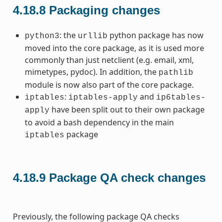
4.18.8
Packaging changes
: the
python package has now
python3
urllib
moved into the core package, as it is used more
commonly than just netclient (e.g. email, xml,
mimetypes, pydoc). In addition, the
pathlib
module is now also part of the core package.
:
and
iptables
iptables-apply
ip6tables-
have been split out to their own package
apply
to avoid a bash dependency in the main
package
iptables
4.18.9
Package QA check changes
Previously, the following package QA checks