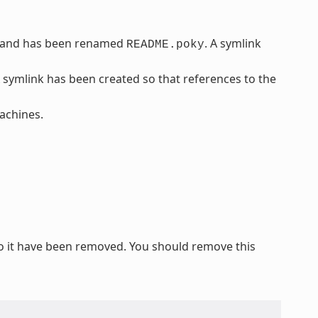
 and has been renamed
. A symlink
README.poky
A symlink has been created so that references to the
chines.
o it have been removed. You should remove this