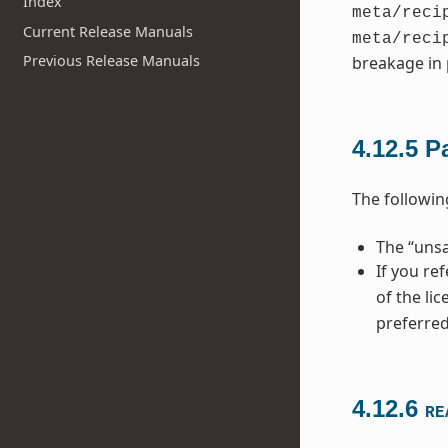
Index
meta/reci
Current Release Manuals
meta/reci
Previous Release Manuals
breakage in 
4.12.5
P
The followi
The “unsa
If you re
of the li
preferred
4.12.6
RE