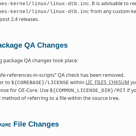
. It is advisable to 
pes-kernel/linux/linux-dtb.inc
from any custom ker
pes-kernel/linux/linux-dtb.inc
post 2.4 releases.
ackage QA Changes
ng package QA changes took place:
fe-references-in-scripts” QA check has been removed.
fer to
within
LIC_FILES_CHKSUM
you
${COREBASE}/LICENSE
cense for OE-Core. Use
if y
${COMMON_LICENSE_DIR}/MIT
 method of referring to a file within the source tree.
File Changes
ADME