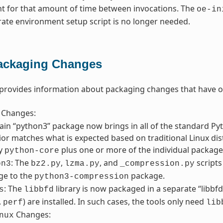
nt for that amount of time between invocations. The
oe-in
rate environment setup script is no longer needed.
ackaging Changes
 provides information about packaging changes that have o
Changes:
in “python3” package now brings in all of the standard Pyth
or matches what is expected based on traditional Linux distr
fy
plus one or more of the individual packages
python-core
: The
,
, and
script
on3
bz2.py
lzma.py
_compression.py
ge to the
package.
python3-compression
: The
library is now packaged in a separate “libbf
s
libbfd
.
) are installed. In such cases, the tools only need
perf
lib
Changes:
nux