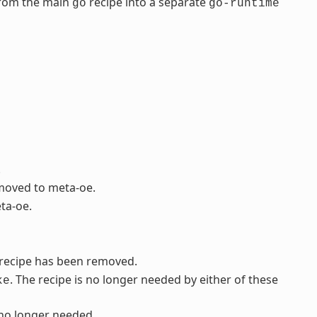
from the main
recipe into a separate
go
go-runtime
.
 moved to meta-oe.
ta-oe.
s recipe has been removed.
. The recipe is no longer needed by either of these
ke
 no longer needed.