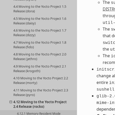
The
s
4.4 Moving to the Yocto Project 1.5
DISTR
Release (dora)
throu
4.5 Moving to the Yocto Project 1.6
util
Release (daisy)
The
s
4.6 Moving to the Yocto Project 1.7
Release (dizzy)
that 
4.7 Moving to the Yocto Project 1.8
swit
Release (fido)
the
u
4.8 Moving to the Yocto Project 2.0
The
i
Release (jethro)
recom
4.9 Moving to the Yocto Project 2.1
initscr
Release (krogoth)
change al
4.10 Moving to the Yocto Project 2.2
entire
Release (morty)
in
sushell
4.11 Moving to the Yocto Project 2.3
Release (pyro)
glib-2.
4.12 Moving to the Yocto Project
mime-in
2.4 Release (rocko)
dependen
4.12.1 Memory Resident Mode