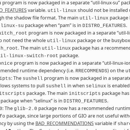
program is now packaged in a separate “util-linux-su” packa
u
O_FEATURES
variable.
should not be installed
util-linux
gh the shadow file format. The main
package h
util-linux
package when “pam” is in
.
-linux-su
DISTRO_FEATURES
program is now packaged in a separate “util-l
witch_root
do not need the whole
package or the busybox 
util-linux
. The main
package has a recommende
ch_root
util-linux
package.
til-linux-switch-root
program is now packaged in a separate “util-linux-i
onice
mended runtime dependency (i.e.
) on the
RRECOMMENDS
u
: The
program is now packaged in a separate 
ipts
sushell
lows systems to pull
in when
is enabled
sushell
selinux
package. The main
package has 
itscripts
initscripts
package when “selinux” is in
.
DISTRO_FEATURES
: The
package now has a recommended runtime
0
glib-2.0
package, since large portions of GIO are not useful wi
fo
cy by using the
BAD_RECOMMENDATIONS
variable if
shar