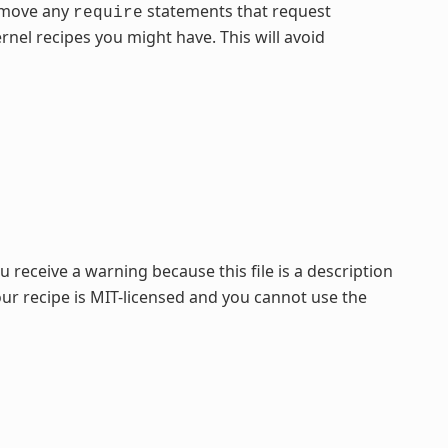
remove any
statements that request
require
nel recipes you might have. This will avoid
 receive a warning because this file is a description
our recipe is MIT-licensed and you cannot use the