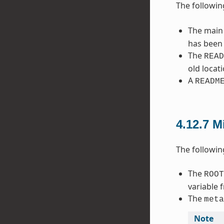
The followin
The main
has been 
The
READ
old locat
A
READM
4.12.7
M
The followin
The
ROOT
variable 
The
meta
Note