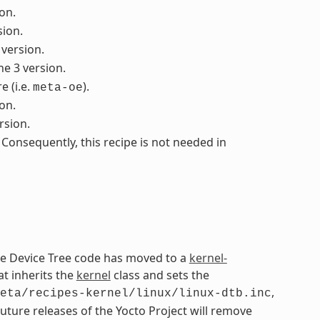
on.
sion.
 version.
he 3 version.
 (i.e.
).
meta-oe
on.
rsion.
 Consequently, this recipe is not needed in
The Device Tree code has moved to a
kernel-
at inherits the
kernel
class and sets the
,
eta/recipes-kernel/linux/linux-dtb.inc
Future releases of the Yocto Project will remove