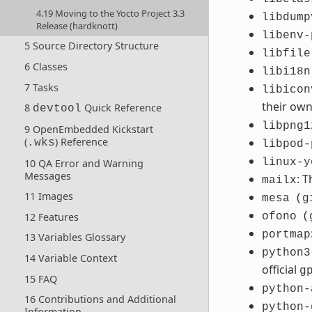
4.19 Moving to the Yocto Project 3.3
libdump
Release (hardknott)
libenv-
5 Source Directory Structure
libfile
6 Classes
libi18n
7 Tasks
libicon
their ow
8
Quick Reference
devtool
libpng1
9 OpenEmbedded Kickstart
(
) Reference
.wks
libpod-
linux-y
10 QA Error and Warning
Messages
: 
mailx
11 Images
mesa
(g
12 Features
ofono
(
portmap
13 Variables Glossary
python3
14 Variable Context
official
g
15 FAQ
python-
16 Contributions and Additional
python-
Information