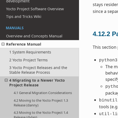
development
stays reside
Yocto Project Software Overview
since a sepa
Tips and Tricks Wiki
MANUALS
4.12.2
P
Overview and Concepts Manual
Reference Manual
This section
1 System Requirements
2 Yocto Project Terms
python3
The ma
3 Yocto Project Releases and the
Stable Release Process
behavi
speci
4 Migrating to a Newer Yocto
Project Release
pyth
packa
4.1 General Migration Considerations
4.2 Moving to the Yocto Project 1.3
binutil
Release (danny)
tools (e.g
4.3 Moving to the Yocto Project 1.4
util-li
Release (dylan)