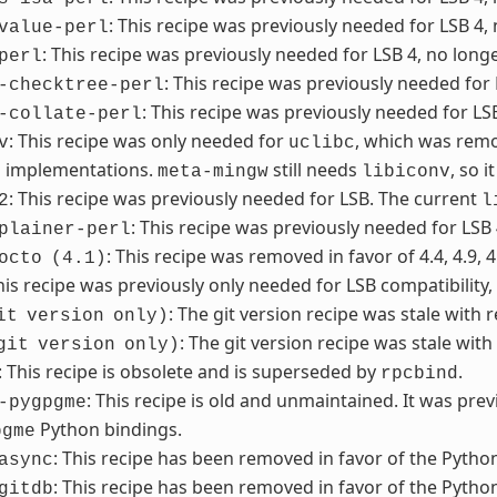
: This recipe was previously needed for LSB 4,
value-perl
: This recipe was previously needed for LSB 4, no long
perl
: This recipe was previously needed for
-checktree-perl
: This recipe was previously needed for LS
-collate-perl
: This recipe was only needed for
, which was remo
v
uclibc
n implementations.
still needs
, so 
meta-mingw
libiconv
: This recipe was previously needed for LSB. The current
2
l
: This recipe was previously needed for LSB
plainer-perl
: This recipe was removed in favor of 4.4, 4.9, 4
octo
(4.1)
This recipe was previously only needed for LSB compatibility
: The git version recipe was stale with 
it
version
only)
: The git version recipe was stale with
git
version
only)
: This recipe is obsolete and is superseded by
.
rpcbind
: This recipe is old and unmaintained. It was pre
-pygpgme
Python bindings.
pgme
: This recipe has been removed in favor of the Python
async
: This recipe has been removed in favor of the Python
gitdb