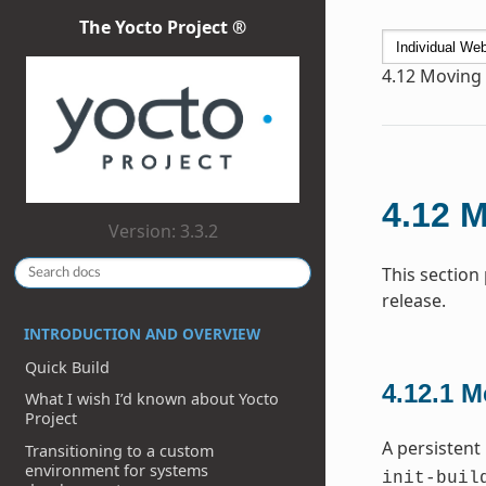
The Yocto Project ®
4.12
Moving t
4.12
M
Version: 3.3.2
This section
release.
INTRODUCTION AND OVERVIEW
Quick Build
4.12.1
M
What I wish I’d known about Yocto
Project
A persistent
Transitioning to a custom
environment for systems
init-buil