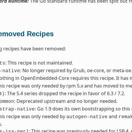
ard Runtime:
The Go standard runtime has been split out 
emoved Recipes
g recipes have been removed:
: This recipe is not maintained.
ts
: No longer required by Grub, oe-core, or meta-oe
-native
Nothing in OpenEmbedded-Core requires this recipe. It has
This recipe was only needed by rpm 5.x and has moved to me
: The 5.4 series dropped the recipe in favor of 6.3 / 7.2.
4)
: Deprecated upstream and no longer needed.
ommon
: Go 1.9 does its own bootstrapping so thi
strap-native
This recipe was only needed by
and
autogen-native
rema
.
: This recipe was previously needed for LSB 4,
s-isa-perl