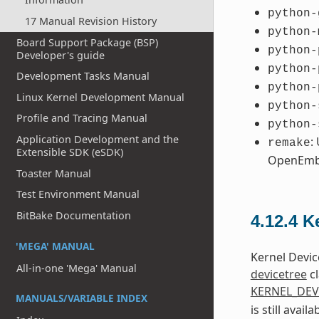
python-
17 Manual Revision History
python-
Board Support Package (BSP)
python-
Developer's guide
python-
Development Tasks Manual
python-
Linux Kernel Development Manual
python-
Profile and Tracing Manual
python-
Application Development and the
:
remake
Extensible SDK (eSDK)
OpenEmb
Toaster Manual
Test Environment Manual
BitBake Documentation
4.12.4
K
'MEGA' MANUAL
Kernel Devic
All-in-one 'Mega' Manual
devicetree
cl
KERNEL_DEV
MANUALS/VARIABLE INDEX
is still avai