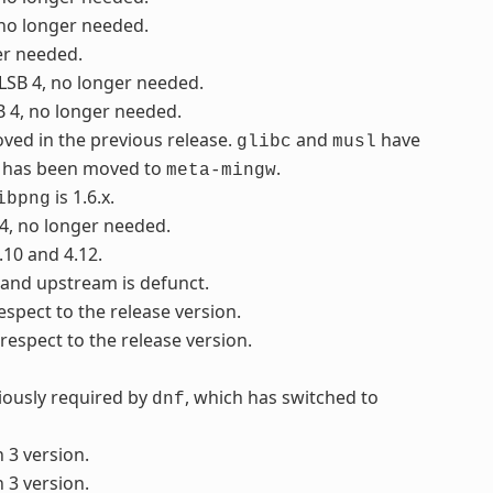
 no longer needed.
er needed.
 LSB 4, no longer needed.
B 4, no longer needed.
ved in the previous release.
and
have
glibc
musl
it has been moved to
.
meta-mingw
is 1.6.x.
ibpng
 4, no longer needed.
.10 and 4.12.
, and upstream is defunct.
respect to the release version.
 respect to the release version.
viously required by
, which has switched to
dnf
 3 version.
 3 version.