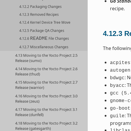
Go Stand
4.12.2 Packaging Changes
recipe.
4.12.3 Removed Recipes
4.12.4 Kernel Device Tree Move
4.12.5 Package QA Changes
4.12.3
R
README
4.12.6
File Changes
4.12.7 Miscellaneous Changes
The followin
4.13 Moving to the Yocto Project 2.5
Release (sumo)
acpites
4.14 Moving to the Yocto Project 2.6
autogen
Release (thud)
: 
bdwgc
4.15 Moving to the Yocto Project 2.7
: 
byacc
Release (warrior)
gcc
(5.
4.16 Moving to the Yocto Project 3.0
gnome-c
Release (zeus)
go-boot
4.17 Moving to the Yocto Project 3.1
Release (dunfell)
: 
guile
programs
4.18 Moving to the Yocto Project 3.2
Release (gatesgarth)
libclas