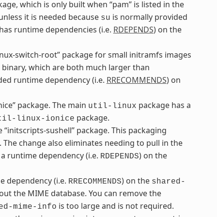
ge, which is only built when “pam” is listed in the
 unless it is needed because
is normally provided
su
as runtime dependencies (i.e.
RDEPENDS
) on the
inux-switch-root” package for small initramfs images
binary, which are both much larger than
d runtime dependency (i.e.
RRECOMMENDS
) on
onice” package. The main
package has a
util-linux
package.
til-linux-ionice
“initscripts-sushell” package. This packaging
. The change also eliminates needing to pull in the
a runtime dependency (i.e.
) on the
RDEPENDS
 dependency (i.e.
) on the
RRECOMMENDS
shared-
thout the MIME database. You can remove the
is too large and is not required.
ed-mime-info