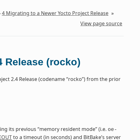
»
4
Migrating to a Newer Yocto Project Release
»
View page source
4 Release (rocko)
oject 2.4 Release (codename “rocko”) from the prior
cing its previous “memory resident mode” (i.e.
oe-
EOUT
to a timeout (in seconds) and BitBake’s server