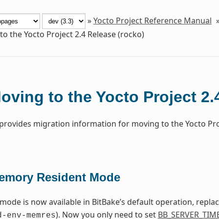
»
Yocto Project Reference Manual
o the Yocto Project 2.4 Release (rocko)
oving to the Yocto Project 2.
 provides migration information for moving to the Yocto Pr
emory Resident Mode
 mode is now available in BitBake’s default operation, repla
). Now you only need to set
BB_SERVER_TIM
d-env-memres