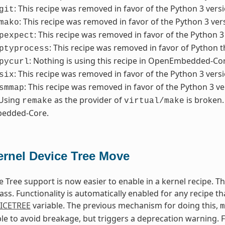
: This recipe was removed in favor of the Python 3 versi
git
: This recipe was removed in favor of the Python 3 ver
mako
: This recipe was removed in favor of the Python 3
pexpect
: This recipe was removed in favor of Python t
ptyprocess
: Nothing is using this recipe in OpenEmbedded-Core
pycurl
: This recipe was removed in favor of the Python 3 versi
six
: This recipe was removed in favor of the Python 3 ve
smmap
 Using
as the provider of
is broken.
remake
virtual/make
edded-Core.
ernel Device Tree Move
e Tree support is now easier to enable in a kernel recipe. 
ass. Functionality is automatically enabled for any recipe th
ICETREE
variable. The previous mechanism for doing this,
m
lable to avoid breakage, but triggers a deprecation warning. 