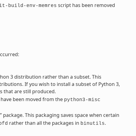
script has been removed
it-build-env-memres
ccurred:
on 3 distribution rather than a subset. This
ibutions. If you wish to install a subset of Python 3,
 that are still produced.
s have been moved from the
python3-misc
d” package. This packaging saves space when certain
rather than all the packages in
.
bfd
binutils