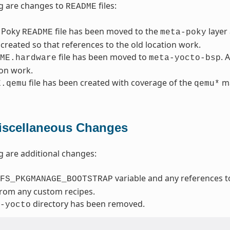
g are changes to
files:
README
 Poky
file has been moved to the
layer
README
meta-poky
created so that references to the old location work.
file has been moved to
. 
ME.hardware
meta-yocto-bsp
ion work.
file has been created with coverage of the
ma
E.qemu
qemu*
iscellaneous Changes
g are additional changes:
variable and any references t
FS_PKGMANAGE_BOOTSTRAP
from any custom recipes.
directory has been removed.
-yocto