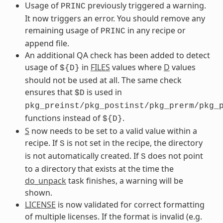
Usage of
previously triggered a warning.
PRINC
It now triggers an error. You should remove any
remaining usage of
in any recipe or
PRINC
append file.
An additional QA check has been added to detect
usage of
in
FILES
values where
D
values
${D}
should not be used at all. The same check
ensures that
is used in
$D
pkg_preinst/pkg_postinst/pkg_prerm/pkg_
functions instead of
.
${D}
S
now needs to be set to a valid value within a
recipe. If
is not set in the recipe, the directory
S
is not automatically created. If
does not point
S
to a directory that exists at the time the
do_unpack
task finishes, a warning will be
shown.
LICENSE
is now validated for correct formatting
of multiple licenses. If the format is invalid (e.g.