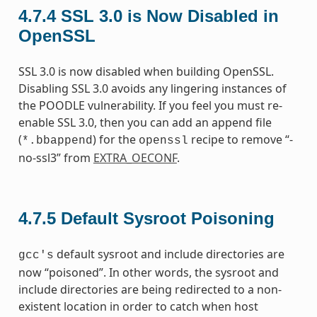
4.7.4
SSL 3.0 is Now Disabled in
OpenSSL
SSL 3.0 is now disabled when building OpenSSL.
Disabling SSL 3.0 avoids any lingering instances of
the POODLE vulnerability. If you feel you must re-
enable SSL 3.0, then you can add an append file
(
) for the
recipe to remove “-
*.bbappend
openssl
no-ssl3” from
EXTRA_OECONF
.
4.7.5
Default Sysroot Poisoning
default sysroot and include directories are
gcc's
now “poisoned”. In other words, the sysroot and
include directories are being redirected to a non-
existent location in order to catch when host