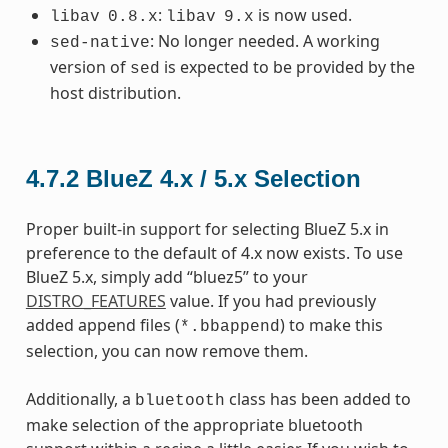
:
is now used.
libav
0.8.x
libav
9.x
: No longer needed. A working
sed-native
version of
is expected to be provided by the
sed
host distribution.
4.7.2
BlueZ 4.x / 5.x Selection
Proper built-in support for selecting BlueZ 5.x in
preference to the default of 4.x now exists. To use
BlueZ 5.x, simply add “bluez5” to your
DISTRO_FEATURES
value. If you had previously
added append files (
) to make this
*.bbappend
selection, you can now remove them.
Additionally, a
class has been added to
bluetooth
make selection of the appropriate bluetooth