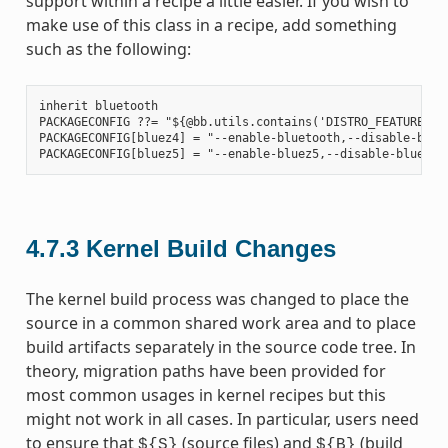
support within a recipe a little easier. If you wish to
make use of this class in a recipe, add something
such as the following:
inherit bluetooth

PACKAGECONFIG ??= "${@bb.utils.contains('DISTRO_FEATURES', 
PACKAGECONFIG[bluez4] = "--enable-bluetooth,--disable-bluet
4.7.3
Kernel Build Changes
The kernel build process was changed to place the
source in a common shared work area and to place
build artifacts separately in the source code tree. In
theory, migration paths have been provided for
most common usages in kernel recipes but this
might not work in all cases. In particular, users need
to ensure that
(source files) and
(build
${S}
${B}