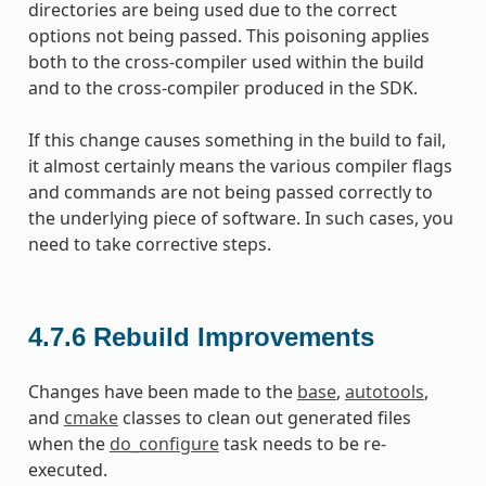
directories are being used due to the correct
options not being passed. This poisoning applies
both to the cross-compiler used within the build
and to the cross-compiler produced in the SDK.
If this change causes something in the build to fail,
it almost certainly means the various compiler flags
and commands are not being passed correctly to
the underlying piece of software. In such cases, you
need to take corrective steps.
4.7.6
Rebuild Improvements
Changes have been made to the
base
,
autotools
,
and
cmake
classes to clean out generated files
when the
do_configure
task needs to be re-
executed.