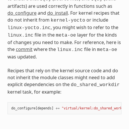
artifacts) are used correctly in functions such as
do_configure
and
do_install
. For kernel recipes that
do not inherit from
or include
kernel-yocto
, you might wish to refer to the
linux-yocto.inc
file in the
layer for the kinds
linux.inc
meta-oe
of changes you need to make. For reference, here is
the
commit
where the
file in
linux.inc
meta-oe
was updated.
Recipes that rely on the kernel source code and do
not inherit the module classes might need to add
explicit dependencies on the
do_shared_workdir
kernel task, for example:
do_configure
[
depends
]
+=
"virtual/kernel:do_shared_workdir