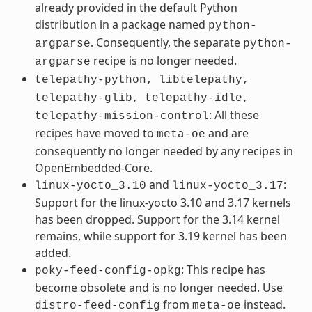
already provided in the default Python
distribution in a package named
python-
. Consequently, the separate
argparse
python-
recipe is no longer needed.
argparse
telepathy-python,
libtelepathy,
telepathy-glib,
telepathy-idle,
: All these
telepathy-mission-control
recipes have moved to
and are
meta-oe
consequently no longer needed by any recipes in
OpenEmbedded-Core.
and
:
linux-yocto_3.10
linux-yocto_3.17
Support for the linux-yocto 3.10 and 3.17 kernels
has been dropped. Support for the 3.14 kernel
remains, while support for 3.19 kernel has been
added.
: This recipe has
poky-feed-config-opkg
become obsolete and is no longer needed. Use
from
instead.
distro-feed-config
meta-oe