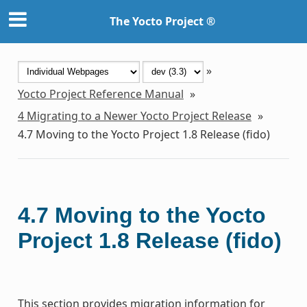
The Yocto Project ®
»
Yocto Project Reference Manual
»
4
Migrating to a Newer Yocto Project Release
»
4.7
Moving to the Yocto Project 1.8 Release (fido)
4.7
Moving to the Yocto
Project 1.8 Release (fido)
This section provides migration information for