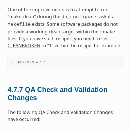
One of the improvements is to attempt to run
“make clean” during the
task if a
do_configure
exists. Some software packages do not
Makefile
provide a working clean target within their make
files. If you have such recipes, you need to set
CLEANBROKEN
to “1” within the recipe, for example:
CLEANBROKEN
=
"1"
4.7.7
QA Check and Validation
Changes
The following QA Check and Validation Changes
have occurred: