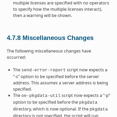
multiple licenses are specified with no operators
to specify how the multiple licenses interact),
then a warning will be shown.
4.7.8
Miscellaneous Changes
The following miscellaneous changes have
occurred:
The
script now expects a
send-error-report
“-s” option to be specified before the server
address. This assumes a server address is being
specified.
The
script now expects a “-p”
oe-pkgdata-util
option to be specified before the
pkgdata
directory, which is now optional. If the
pkgdata
directory is not specified, the script will run