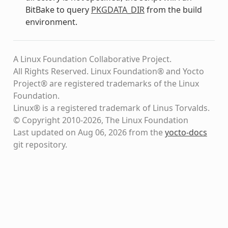
BitBake to query
PKGDATA_DIR
from the build
environment.
A Linux Foundation Collaborative Project.
All Rights Reserved. Linux Foundation® and Yocto
Project® are registered trademarks of the Linux
Foundation.
Linux® is a registered trademark of Linus Torvalds.
© Copyright 2010-2026, The Linux Foundation
Last updated on Aug 06, 2026 from the
yocto-docs
git repository
.