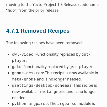
moving to the Yocto Project 1.8 Release (codename
“fido”) from the prior release.
4.7.1
Removed Recipes
The following recipes have been removed:
: Functionality replaced by
owl-video
gst-
.
player
: Functionality replaced by
.
gaku
gst-player
: This recipe is now available in
gnome-desktop
and is no longer needed.
meta-gnome
: This recipe is
gsettings-desktop-schemas
now available in
and is no longer
meta-gnome
needed.
: The
module is
python-argparse
argparse