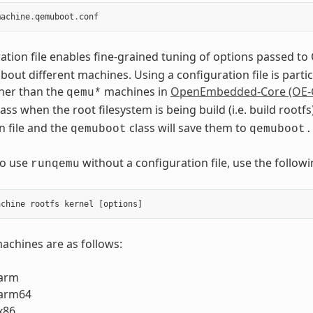
machine
.
qemuboot
.
conf
ation file enables fine-grained tuning of options passed 
out different machines. Using a configuration file is part
her than the
machines in
OpenEmbedded-Core (OE-
qemu*
ass when the root filesystem is being build (i.e. build roo
n file and the
class will save them to
qemuboot
qemuboot.
to use
without a configuration file, use the foll
runqemu
chines are as follows:
arm
arm64
x86