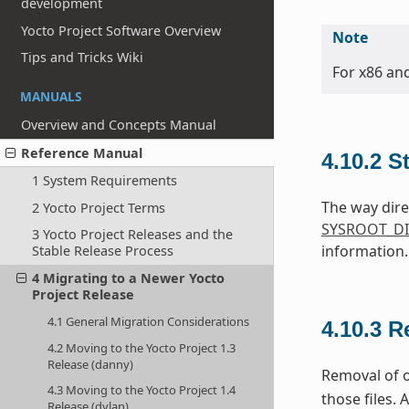
development
Yocto Project Software Overview
Note
Tips and Tricks Wiki
For x86 an
MANUALS
Overview and Concepts Manual
Reference Manual
4.10.2
S
1 System Requirements
The way dire
2 Yocto Project Terms
SYSROOT_DI
3 Yocto Project Releases and the
information.
Stable Release Process
4 Migrating to a Newer Yocto
Project Release
4.1 General Migration Considerations
4.10.3
R
4.2 Moving to the Yocto Project 1.3
Release (danny)
Removal of o
4.3 Moving to the Yocto Project 1.4
those files. 
Release (dylan)