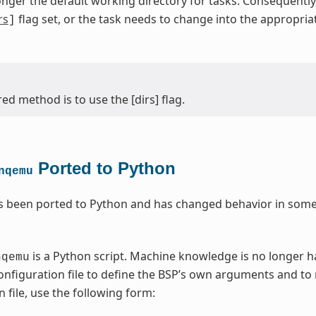
onger the default working directory for tasks. Consequentl
rs
flag set, or the task needs to change into the appropri
]
ed method is to use the [dirs] flag.
Ported to Python
nqemu
 been ported to Python and has changed behavior in some 
is a Python script. Machine knowledge is no longer 
nqemu
nfiguration file to define the BSP’s own arguments and to
 file, use the following form: