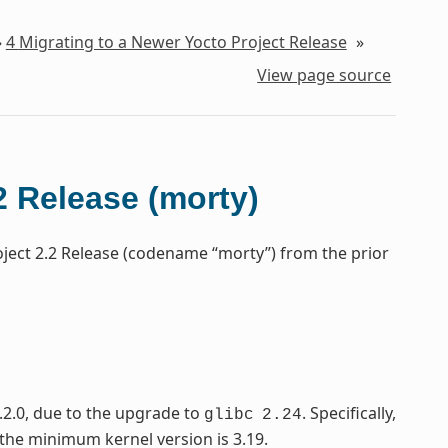
»
4
Migrating to a Newer Yocto Project Release
»
View page source
2 Release (morty)
oject 2.2 Release (codename “morty”) from the prior
.2.0, due to the upgrade to
. Specifically,
glibc
2.24
 the minimum kernel version is 3.19.