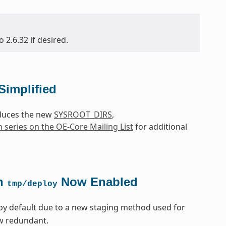
2.6.32 if desired.
Simplified
oduces the new
SYSROOT_DIRS
,
h series on the OE-Core Mailing List
for additional
in
Now Enabled
tmp/deploy
by default due to a new staging method used for
ow redundant.