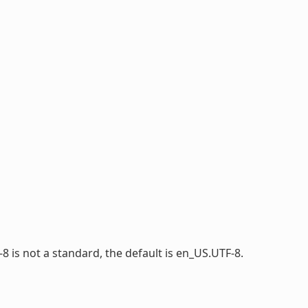
-8 is not a standard, the default is en_US.UTF-8.