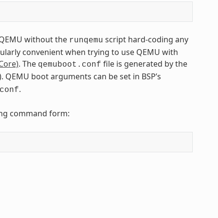
to QEMU without the
script hard-coding any
runqemu
icularly convenient when trying to use QEMU with
Core)
. The
file is generated by the
qemuboot.conf
tfs). QEMU boot arguments can be set in BSP’s
.
conf
owing command form: