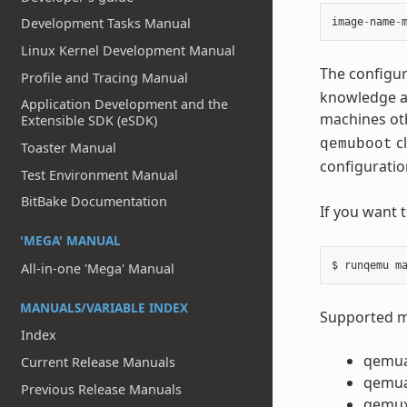
Development Tasks Manual
image
-
name
-
Linux Kernel Development Manual
The configur
Profile and Tracing Manual
knowledge ab
Application Development and the
machines ot
Extensible SDK (eSDK)
cl
qemuboot
Toaster Manual
configuratio
Test Environment Manual
BitBake Documentation
If you want 
'MEGA' MANUAL
All-in-one 'Mega' Manual
MANUALS/VARIABLE INDEX
Supported ma
Index
qemu
Current Release Manuals
qemu
Previous Release Manuals
qemu