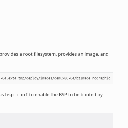
rovides a root filesystem, provides an image, and
 as
to enable the BSP to be booted by
bsp.conf