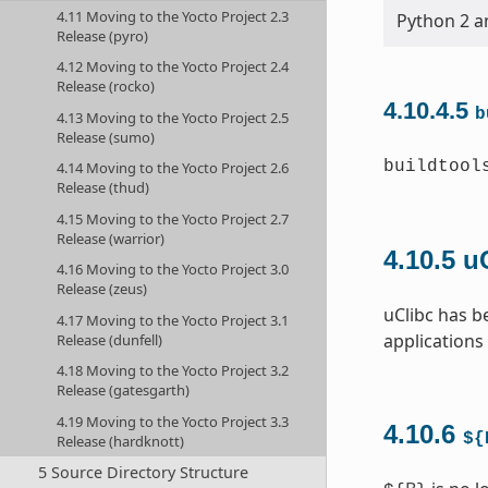
4.11 Moving to the Yocto Project 2.3
Python 2 an
Release (pyro)
4.12 Moving to the Yocto Project 2.4
Release (rocko)
4.10.4.5
b
4.13 Moving to the Yocto Project 2.5
Release (sumo)
buildtool
4.14 Moving to the Yocto Project 2.6
Release (thud)
4.15 Moving to the Yocto Project 2.7
Release (warrior)
4.10.5
u
4.16 Moving to the Yocto Project 3.0
Release (zeus)
uClibc has b
4.17 Moving to the Yocto Project 3.1
applications
Release (dunfell)
4.18 Moving to the Yocto Project 3.2
Release (gatesgarth)
4.19 Moving to the Yocto Project 3.3
4.10.6
${
Release (hardknott)
5 Source Directory Structure