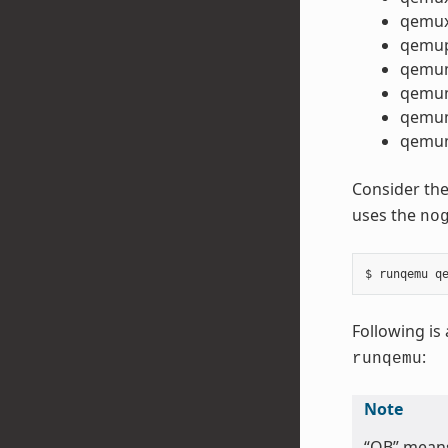
qemux
qemu
qemu
qemu
qemum
qemum
Consider the
uses the
no
Following is 
:
runqemu
Note
“QB” mean