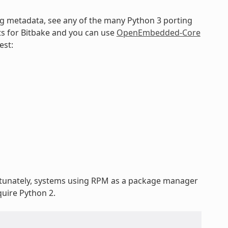
ng metadata, see any of the many Python 3 porting
ts for Bitbake and you can use
OpenEmbedded-Core
est:
rtunately, systems using RPM as a package manager
uire Python 2.