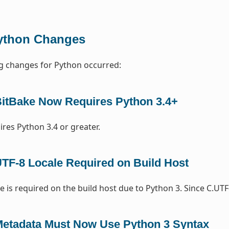
ython Changes
g changes for Python occurred:
itBake Now Requires Python 3.4+
ires Python 3.4 or greater.
TF-8 Locale Required on Build Host
e is required on the build host due to Python 3. Since C.UTF
etadata Must Now Use Python 3 Syntax