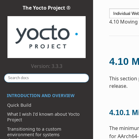
The Yocto Project ®
4.10
Moving t
4.10
M
Version: 3.3.3
This section
release.
INTRODUCTION AND OVERVIEW
Quick Build
4.10.1
M
What I wish I’d known about Yocto
Project
The minimum 
Transitioning to a custom
environment for systems
for AArch64-