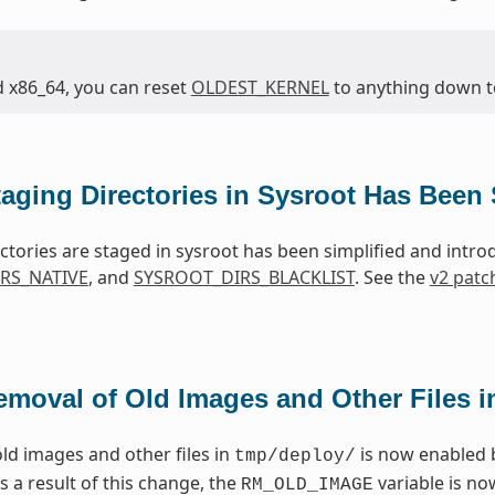
d x86_64, you can reset
OLDEST_KERNEL
to anything down to 
taging Directories in Sysroot Has Been 
ctories are staged in sysroot has been simplified and intr
RS_NATIVE
, and
SYSROOT_DIRS_BLACKLIST
. See the
v2 patc
emoval of Old Images and Other Files 
ld images and other files in
is now enabled 
tmp/deploy/
As a result of this change, the
variable is n
RM_OLD_IMAGE