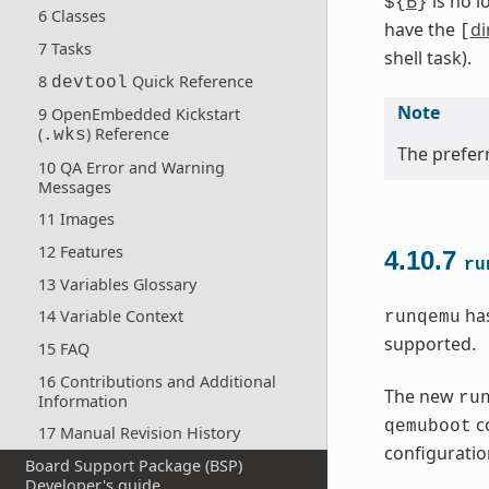
B
is no l
${
}
6 Classes
have the
di
[
7 Tasks
shell task).
8
Quick Reference
devtool
Note
9 OpenEmbedded Kickstart
(
) Reference
.wks
The preferr
10 QA Error and Warning
Messages
11 Images
12 Features
4.10.7
ru
13 Variables Glossary
has
14 Variable Context
runqemu
supported.
15 FAQ
16 Contributions and Additional
The new
ru
Information
co
qemuboot
17 Manual Revision History
configuration
Board Support Package (BSP)
Developer's guide