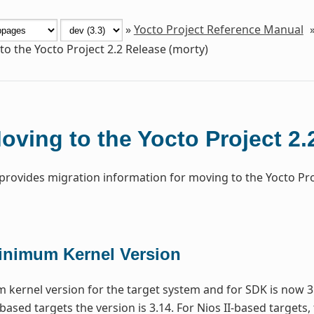
»
Yocto Project Reference Manual
o the Yocto Project 2.2 Release (morty)
oving to the Yocto Project 2.
 provides migration information for moving to the Yocto Pr
inimum Kernel Version
kernel version for the target system and for SDK is now 3
based targets the version is 3.14. For Nios II-based targets,