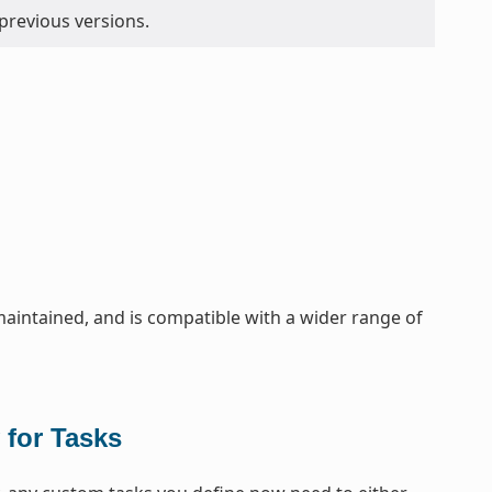
 previous versions.
maintained, and is compatible with a wider range of
 for Tasks