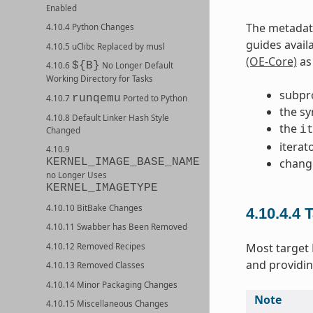
Enabled
The metadata
4.10.4 Python Changes
guides avail
4.10.5 uClibc Replaced by musl
(OE-Core)
as 
${B}
4.10.6
No Longer Default
Working Directory for Tasks
subpr
runqemu
4.10.7
Ported to Python
the sy
4.10.8 Default Linker Hash Style
the
i
Changed
iterat
4.10.9
chang
KERNEL_IMAGE_BASE_NAME
no Longer Uses
KERNEL_IMAGETYPE
4.10.10 BitBake Changes
4.10.4.4
T
4.10.11 Swabber has Been Removed
Most target
4.10.12 Removed Recipes
and providin
4.10.13 Removed Classes
4.10.14 Minor Packaging Changes
Note
4.10.15 Miscellaneous Changes