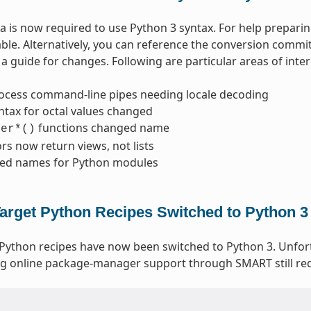
 is now required to use Python 3 syntax. For help prepari
able. Alternatively, you can reference the conversion commi
a guide for changes. Following are particular areas of inter
ocess command-line pipes needing locale decoding
ntax for octal values changed
functions changed name
ter*()
ors now return views, not lists
ed names for Python modules
arget Python Recipes Switched to Python 3
 Python recipes have now been switched to Python 3. Unfo
g online package-manager support through SMART still req