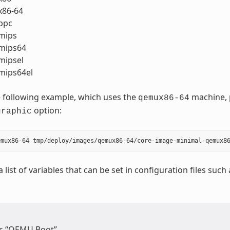
86-64
ppc
mips
mips64
ipsel
ips64el
 following example, which uses the
machine, p
qemux86-64
option:
graphic
a list of variables that can be set in configuration files such
s “QEMU Boot”.