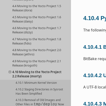
4.4 Moving to the Yocto Project 1.5
Release (dora)
4.5 Moving to the Yocto Project 1.6
4.10.4
P
Release (daisy)
4.6 Moving to the Yocto Project 1.7
The followin
Release (dizzy)
4.7 Moving to the Yocto Project 1.8
Release (fido)
4.10.4.1
B
4.8 Moving to the Yocto Project 2.0
Release (jethro)
BitBake requ
4.9 Moving to the Yocto Project 2.1
Release (krogoth)
4.10 Moving to the Yocto Project
4.10.4.2
U
2.2 Release (morty)
4.10.1 Minimum Kernel Version
A UTF-8 local
4.10.2 Staging Directories in Sysroot
Has Been Simplified
4.10.3 Removal of Old Images and
4.10.4.3
M
tmp/deploy
Other Files in
Now