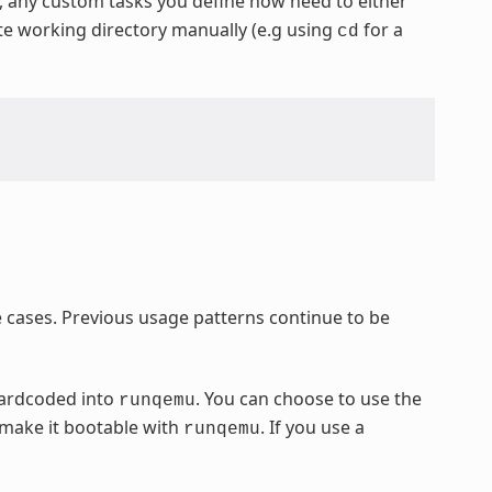
y, any custom tasks you define now need to either
ate working directory manually (e.g using
for a
cd
cases. Previous usage patterns continue to be
hardcoded into
. You can choose to use the
runqemu
 make it bootable with
. If you use a
runqemu