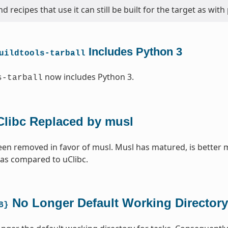
d recipes that use it can still be built for the target as with
Includes Python 3
uildtools-tarball
now includes Python 3.
s-tarball
Clibc Replaced by musl
een removed in favor of musl. Musl has matured, is better 
 as compared to uClibc.
No Longer Default Working Directory
B}