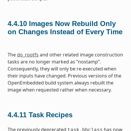
4.4.10
Images Now Rebuild Only
on Changes Instead of Every Time
The
do_rootfs
and other related image construction
tasks are no longer marked as “nostamp”.
Consequently, they will only be re-executed when
their inputs have changed. Previous versions of the
OpenEmbedded build system always rebuilt the
image when requested rather when necessary.
4.4.11
Task Recipes
The previously deprecated
has now
task.bbclass