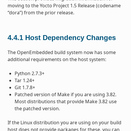
moving to the Yocto Project 1.5 Release (codename
“dora”) from the prior release.
4.4.1
Host Dependency Changes
The OpenEmbedded build system now has some
additional requirements on the host system:
Python 2.7.3+
Tar 1.24+
Git 1.7.8+
Patched version of Make if you are using 3.82.
Most distributions that provide Make 3.82 use
the patched version.
If the Linux distribution you are using on your build
host does not provide packages for these, you can