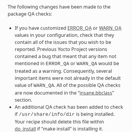
The following changes have been made to the
package QA checks:
If you have customized
ERROR_QA
or
WARN_QA
values in your configuration, check that they
contain all of the issues that you wish to be
reported. Previous Yocto Project versions
contained a bug that meant that any item not
mentioned in
or
would be
ERROR_QA
WARN_QA
treated as a warning. Consequently, several
important items were not already in the default
value of
. All of the possible QA checks
WARN_QA
are now documented in the “
insane.bbclass
”
section.
An additional QA check has been added to check
if
is being installed.
/usr/share/info/dir
Your recipe should delete this file within
do_install
if “make install” is installing it.