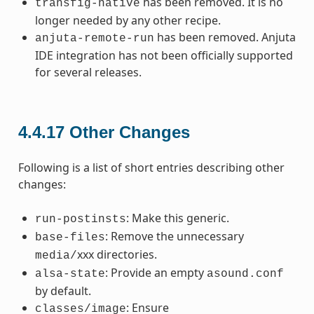
has been removed. It is no
transfig-native
longer needed by any other recipe.
has been removed. Anjuta
anjuta-remote-run
IDE integration has not been officially supported
for several releases.
4.4.17
Other Changes
Following is a list of short entries describing other
changes:
: Make this generic.
run-postinsts
: Remove the unnecessary
base-files
xxx directories.
media/
: Provide an empty
alsa-state
asound.conf
by default.
: Ensure
classes/image