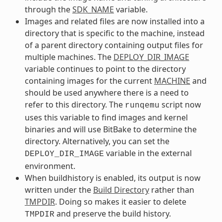
through the
SDK_NAME
variable.
Images and related files are now installed into a
directory that is specific to the machine, instead
of a parent directory containing output files for
multiple machines. The
DEPLOY_DIR_IMAGE
variable continues to point to the directory
containing images for the current
MACHINE
and
should be used anywhere there is a need to
refer to this directory. The
script now
runqemu
uses this variable to find images and kernel
binaries and will use BitBake to determine the
directory. Alternatively, you can set the
variable in the external
DEPLOY_DIR_IMAGE
environment.
When buildhistory is enabled, its output is now
written under the
Build Directory
rather than
TMPDIR
. Doing so makes it easier to delete
and preserve the build history.
TMPDIR