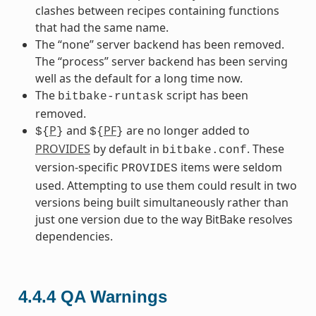
clashes between recipes containing functions
that had the same name.
The “none” server backend has been removed.
The “process” server backend has been serving
well as the default for a long time now.
The
script has been
bitbake-runtask
removed.
P
and
PF
are no longer added to
${
}
${
}
PROVIDES
by default in
. These
bitbake.conf
version-specific
items were seldom
PROVIDES
used. Attempting to use them could result in two
versions being built simultaneously rather than
just one version due to the way BitBake resolves
dependencies.
4.4.4
QA Warnings