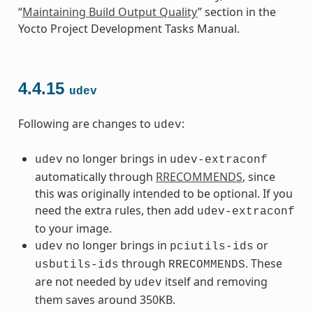
“
Maintaining Build Output Quality
” section in the
Yocto Project Development Tasks Manual.
4.4.15
udev
Following are changes to
:
udev
no longer brings in
udev
udev-extraconf
automatically through
RRECOMMENDS
, since
this was originally intended to be optional. If you
need the extra rules, then add
udev-extraconf
to your image.
no longer brings in
or
udev
pciutils-ids
through
. These
usbutils-ids
RRECOMMENDS
are not needed by
itself and removing
udev
them saves around 350KB.