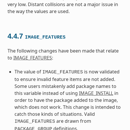
very low. Distant collisions are not a major issue in
the way the values are used.
4.4.7
IMAGE_FEATURES
The following changes have been made that relate
to
IMAGE_FEATURES
:
The value of
is now validated
IMAGE_FEATURES
to ensure invalid feature items are not added.
Some users mistakenly add package names to
this variable instead of using
IMAGE_INSTALL
in
order to have the package added to the image,
which does not work. This change is intended to
catch those kinds of situations. Valid
are drawn from
IMAGE_FEATURES
definitions,
PACKAGE_GROUP