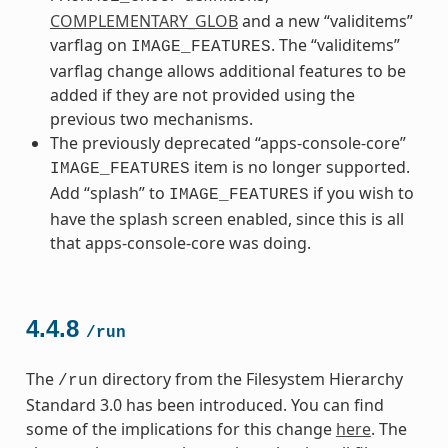
COMPLEMENTARY_GLOB
and a new “validitems”
varflag on
. The “validitems”
IMAGE_FEATURES
varflag change allows additional features to be
added if they are not provided using the
previous two mechanisms.
The previously deprecated “apps-console-core”
item is no longer supported.
IMAGE_FEATURES
Add “splash” to
if you wish to
IMAGE_FEATURES
have the splash screen enabled, since this is all
that apps-console-core was doing.
4.4.8
/run
The
directory from the Filesystem Hierarchy
/run
Standard 3.0 has been introduced. You can find
some of the implications for this change
here
. The