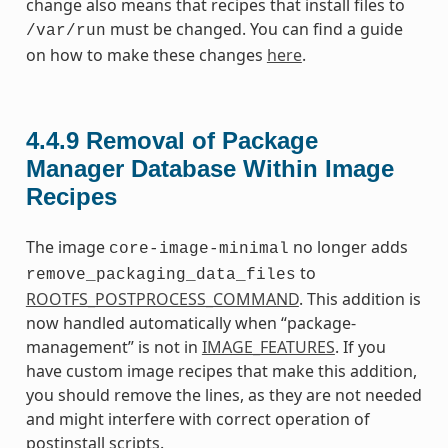
change also means that recipes that install files to
must be changed. You can find a guide
/var/run
on how to make these changes
here
.
4.4.9
Removal of Package
Manager Database Within Image
Recipes
The image
no longer adds
core-image-minimal
to
remove_packaging_data_files
ROOTFS_POSTPROCESS_COMMAND
. This addition is
now handled automatically when “package-
management” is not in
IMAGE_FEATURES
. If you
have custom image recipes that make this addition,
you should remove the lines, as they are not needed
and might interfere with correct operation of
postinstall scripts.