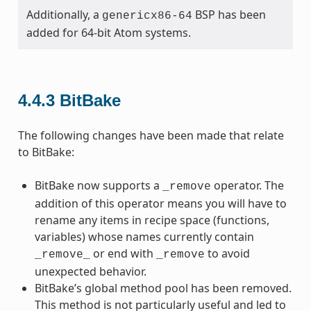
Additionally, a
BSP has been
genericx86-64
added for 64-bit Atom systems.
4.4.3
BitBake
The following changes have been made that relate
to BitBake:
BitBake now supports a
operator. The
_remove
addition of this operator means you will have to
rename any items in recipe space (functions,
variables) whose names currently contain
or end with
to avoid
_remove_
_remove
unexpected behavior.
BitBake’s global method pool has been removed.
This method is not particularly useful and led to