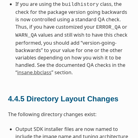
If you are using the
class, the
buildhistory
check for the package version going backwards
is now controlled using a standard QA check.
Thus, if you have customized your
or
ERROR_QA
values and still wish to have this check
WARN_QA
performed, you should add “version-going-
backwards” to your value for one or the other
variables depending on how you wish it to be
handled. See the documented QA checks in the
“
insane.bbclass
” section.
4.4.5
Directory Layout Changes
The following directory changes exist:
Output SDK installer files are now named to
include the image name and tuning architecture