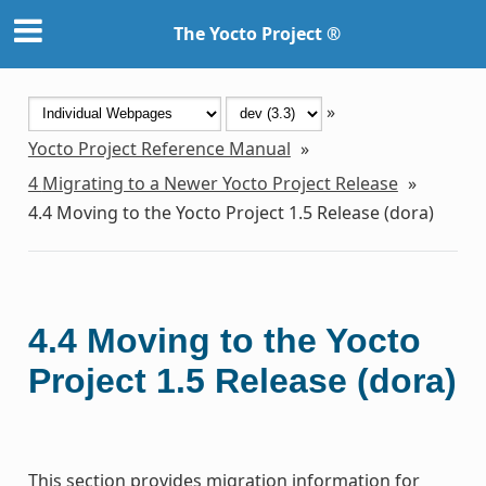
The Yocto Project ®
»
Yocto Project Reference Manual
»
4
Migrating to a Newer Yocto Project Release
»
4.4
Moving to the Yocto Project 1.5 Release (dora)
4.4
Moving to the Yocto
Project 1.5 Release (dora)
This section provides migration information for