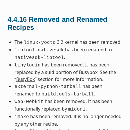
4.4.16
Removed and Renamed
Recipes
The
3.2 kernel has been removed.
linux-yocto
has been renamed to
libtool-nativesdk
.
nativesdk-libtool
has been removed. It has been
tinylogin
replaced by a suid portion of Busybox. See the
“
BusyBox
” section for more information.
has been
external-python-tarball
renamed to
.
buildtools-tarball
has been removed. It has been
web-webkit
functionally replaced by
.
midori
has been removed. It is no longer needed
imake
by any other recipe.