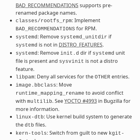
BAD_RECOMMENDATIONS
supports pre-
renamed package names.
: Implement
classes/rootfs_rpm
for RPM.
BAD_RECOMMENDATIONS
: Remove
if
systemd
systemd_unitdir
is not in
DISTRO_FEATURES
.
systemd
: Remove
dir if
unit
systemd
init.d
systemd
file is present and
is not a distro
sysvinit
feature.
: Deny all services for the
entries.
libpam
OTHER
: Move
image.bbclass
to avoid conflict
runtime_mapping_rename
with
. See
YOCTO #4993
in Bugzilla for
multilib
more information.
: Use kernel build system to generate
linux-dtb
the
files.
dtb
: Switch from guilt to new
kern-tools
kgit-