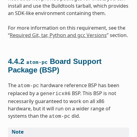
install and use the Buildtools tarball, which provides
an SDK-like environment containing them.
For more information on this requirement, see the
“
Required Git, tar, Python and gcc Versions
” section.
4.4.2
Board Support
atom-pc
Package (BSP)
The
hardware reference BSP has been
atom-pc
replaced by a
BSP. This BSP is not
genericx86
necessarily guaranteed to work on all x86
hardware, but it will run on a wider range of
systems than the
did.
atom-pc
Note