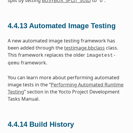
split by setting
BUSYBOX_SPLIT_SUID
to “0”.
4.4.13
Automated Image Testing
A new automated image testing framework has
been added through the
testimage.bbclass
class.
This framework replaces the older
imagetest-
framework.
qemu
You can learn more about performing automated
image tests in the “
Performing Automated Runtime
Testing
” section in the Yocto Project Development
Tasks Manual.
4.4.14
Build History