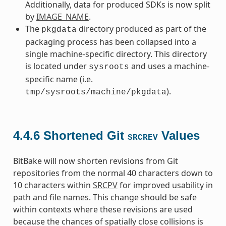
Additionally, data for produced SDKs is now split
by
IMAGE_NAME
.
The
directory produced as part of the
pkgdata
packaging process has been collapsed into a
single machine-specific directory. This directory
is located under
and uses a machine-
sysroots
specific name (i.e.
).
tmp/sysroots/machine/pkgdata
4.4.6
Shortened Git
Values
SRCREV
BitBake will now shorten revisions from Git
repositories from the normal 40 characters down to
10 characters within
SRCPV
for improved usability in
path and file names. This change should be safe
within contexts where these revisions are used
because the chances of spatially close collisions is