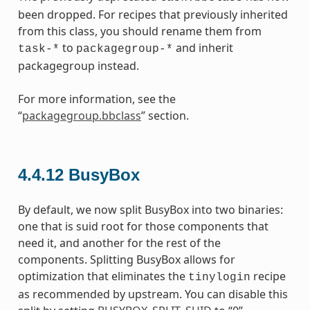
been dropped. For recipes that previously inherited
from this class, you should rename them from
to
and inherit
task-*
packagegroup-*
packagegroup instead.
For more information, see the
“
packagegroup.bbclass
” section.
4.4.12
BusyBox
By default, we now split BusyBox into two binaries:
one that is suid root for those components that
need it, and another for the rest of the
components. Splitting BusyBox allows for
optimization that eliminates the
recipe
tinylogin
as recommended by upstream. You can disable this