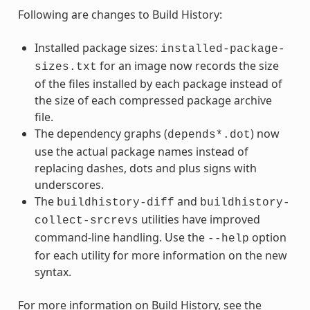
Following are changes to Build History:
Installed package sizes:
installed-package-
for an image now records the size
sizes.txt
of the files installed by each package instead of
the size of each compressed package archive
file.
The dependency graphs (
) now
depends*.dot
use the actual package names instead of
replacing dashes, dots and plus signs with
underscores.
The
and
buildhistory-diff
buildhistory-
utilities have improved
collect-srcrevs
command-line handling. Use the
option
--help
for each utility for more information on the new
syntax.
For more information on Build History, see the