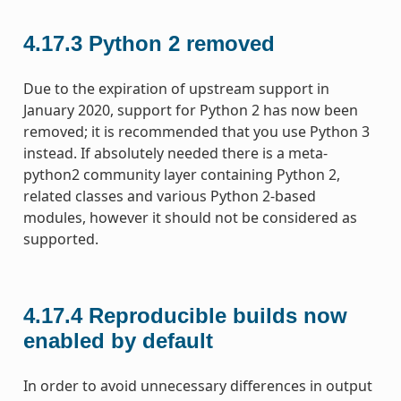
4.17.3
Python 2 removed
Due to the expiration of upstream support in
January 2020, support for Python 2 has now been
removed; it is recommended that you use Python 3
instead. If absolutely needed there is a meta-
python2 community layer containing Python 2,
related classes and various Python 2-based
modules, however it should not be considered as
supported.
4.17.4
Reproducible builds now
enabled by default
In order to avoid unnecessary differences in output