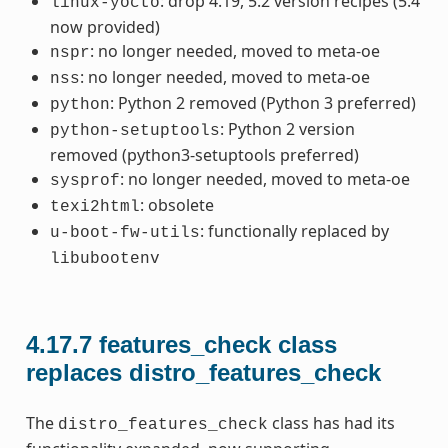
: drop 4.19, 5.2 version recipes (5.4
linux-yocto
now provided)
: no longer needed, moved to meta-oe
nspr
: no longer needed, moved to meta-oe
nss
: Python 2 removed (Python 3 preferred)
python
: Python 2 version
python-setuptools
removed (python3-setuptools preferred)
: no longer needed, moved to meta-oe
sysprof
: obsolete
texi2html
: functionally replaced by
u-boot-fw-utils
libubootenv
4.17.7
features_check class
replaces distro_features_check
The
class has had its
distro_features_check