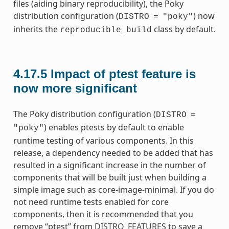
files (aiding binary reproducibility), the Poky
distribution configuration (
) now
DISTRO
=
"poky"
inherits the
class by default.
reproducible_build
4.17.5
Impact of ptest feature is
now more significant
The Poky distribution configuration (
DISTRO
=
) enables ptests by default to enable
"poky"
runtime testing of various components. In this
release, a dependency needed to be added that has
resulted in a significant increase in the number of
components that will be built just when building a
simple image such as core-image-minimal. If you do
not need runtime tests enabled for core
components, then it is recommended that you
remove “ptest” from
DISTRO_FEATURES
to save a