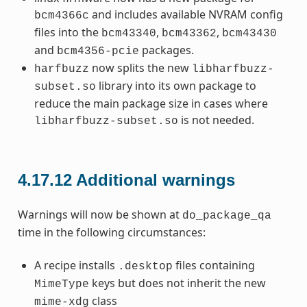
and includes available NVRAM config
bcm4366c
files into the
,
,
bcm43340
bcm43362
bcm43430
and
packages.
bcm4356-pcie
now splits the new
harfbuzz
libharfbuzz-
library into its own package to
subset.so
reduce the main package size in cases where
is not needed.
libharfbuzz-subset.so
4.17.12
Additional warnings
Warnings will now be shown at
do_package_qa
time in the following circumstances:
A recipe installs
files containing
.desktop
keys but does not inherit the new
MimeType
class
mime-xdg