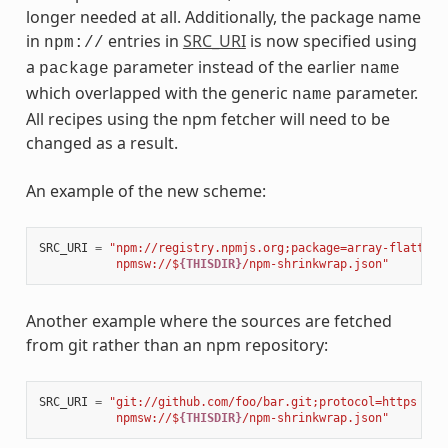
longer needed at all. Additionally, the package name
in
entries in
SRC_URI
is now specified using
npm://
a
parameter instead of the earlier
package
name
which overlapped with the generic
parameter.
name
All recipes using the npm fetcher will need to be
changed as a result.
An example of the new scheme:
SRC_URI
=
"npm://registry.npmjs.org;package=array-flatten;
           npmsw://$
{THISDIR}
/npm-shrinkwrap.json"
Another example where the sources are fetched
from git rather than an npm repository:
SRC_URI
=
"git://github.com/foo/bar.git;protocol=https 
\
           npmsw://$
{THISDIR}
/npm-shrinkwrap.json"