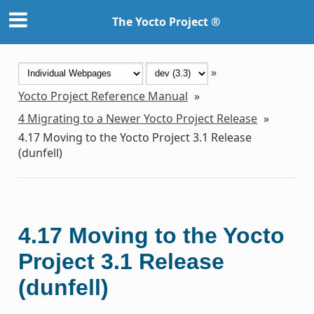
The Yocto Project ®
»
Yocto Project Reference Manual
»
4
Migrating to a Newer Yocto Project Release
»
4.17
Moving to the Yocto Project 3.1 Release
(dunfell)
4.17
Moving to the Yocto
Project 3.1 Release
(dunfell)