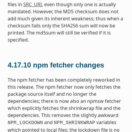
files in
SRC_URI
, even though only one is actually
mandated. However, the MD5 checksum does not
add much given its inherent weakness; thus when a
checksum fails only the SHA256 sum will now be
printed. The md5sum will still be verified if it is
specified.
4.17.10
npm fetcher changes
The npm fetcher has been completely reworked in
this release. The npm fetcher now only fetches the
package source itself and no longer the
dependencies; there is now also an npmsw fetcher
which explicitly fetches the shrinkwrap file and the
dependencies. This removes the slightly awkward
and
variables
NPM_LOCKDOWN
NPM_SHRINKWRAP
which pointed to local files; the lockdown file is no