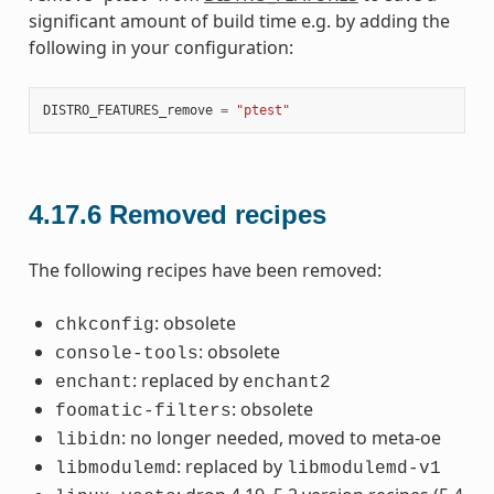
significant amount of build time e.g. by adding the
following in your configuration:
DISTRO_FEATURES_remove
=
"ptest"
4.17.6
Removed recipes
The following recipes have been removed:
: obsolete
chkconfig
: obsolete
console-tools
: replaced by
enchant
enchant2
: obsolete
foomatic-filters
: no longer needed, moved to meta-oe
libidn
: replaced by
libmodulemd
libmodulemd-v1