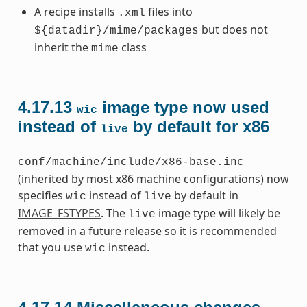
A recipe installs
files into
.xml
but does not
${datadir}/mime/packages
inherit the
class
mime
4.17.13
image type now used
wic
instead of
by default for x86
live
conf/machine/include/x86-base.inc
(inherited by most x86 machine configurations) now
specifies
instead of
by default in
wic
live
IMAGE_FSTYPES
. The
image type will likely be
live
removed in a future release so it is recommended
that you use
instead.
wic