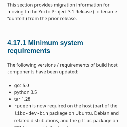
This section provides migration information for
moving to the Yocto Project 3.1 Release (codename
“dunfell”) from the prior release.
4.17.1
Minimum system
requirements
The following versions / requirements of build host
components have been updated:
gcc 5.0
python 3.5
tar 1.28
is now required on the host (part of the
rpcgen
package on Ubuntu, Debian and
libc-dev-bin
related distributions, and the
package on
glibc