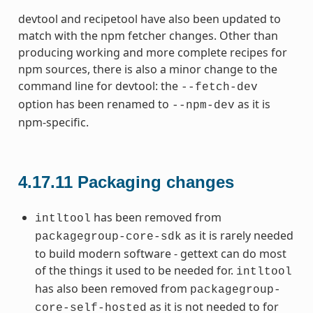
devtool and recipetool have also been updated to
match with the npm fetcher changes. Other than
producing working and more complete recipes for
npm sources, there is also a minor change to the
command line for devtool: the
--fetch-dev
option has been renamed to
as it is
--npm-dev
npm-specific.
4.17.11
Packaging changes
has been removed from
intltool
as it is rarely needed
packagegroup-core-sdk
to build modern software - gettext can do most
of the things it used to be needed for.
intltool
has also been removed from
packagegroup-
as it is not needed to for
core-self-hosted