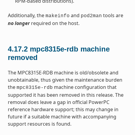
RPM-based distributions).
Additionally, the
and
tools are
makeinfo
pod2man
no longer
required on the host.
4.17.2
mpc8315e-rdb machine
removed
The MPC8315E-RDB machine is old/obsolete and
unobtainable, thus given the maintenance burden
the
machine configuration that
mpc8315e-rdb
supported it has been removed in this release. The
removal does leave a gap in official PowerPC
reference hardware support; this may change in
future if a suitable machine with accompanying
support resources is found.