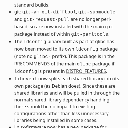
standard builds.
git:
,
,
,
git-am
git-difftool
git-submodule
and
are no longer perl-
git-request-pull
based, so are now installed with the main
git
package instead of within
.
git-perltools
The
binary built as part of glibc has
ldconfig
now been moved to its own
package
ldconfig
(note no
prefix). This package is in the
glibc-
RRECOMMENDS
of the main
package if
glibc
is present in
DISTRO_FEATURES
.
ldconfig
now splits each shared library into its
libevent
own package (as Debian does). Since these are
shared libraries and will be pulled in through the
normal shared library dependency handling,
there should be no impact to existing
configurations other than less unnecessary
libraries being installed in some cases.
linux-firmware now has a new package for