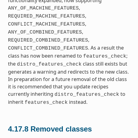
functionality expanded, now supporting
,
ANY_OF_MACHINE_FEATURES
,
REQUIRED_MACHINE_FEATURES
,
CONFLICT_MACHINE_FEATURES
,
ANY_OF_COMBINED_FEATURES
,
REQUIRED_COMBINED_FEATURES
. As a result the
CONFLICT_COMBINED_FEATURES
class has now been renamed to
;
features_check
the
class still exists but
distro_features_check
generates a warning and redirects to the new class.
In preparation for a future removal of the old class
it is recommended that you update recipes
currently inheriting
to
distro_features_check
inherit
instead.
features_check
4.17.8
Removed classes