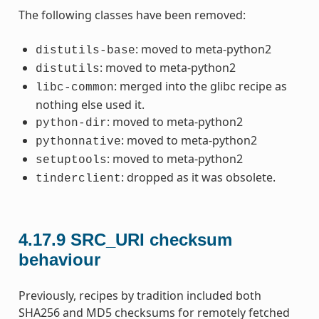
The following classes have been removed:
: moved to meta-python2
distutils-base
: moved to meta-python2
distutils
: merged into the glibc recipe as
libc-common
nothing else used it.
: moved to meta-python2
python-dir
: moved to meta-python2
pythonnative
: moved to meta-python2
setuptools
: dropped as it was obsolete.
tinderclient
4.17.9
SRC_URI checksum
behaviour
Previously, recipes by tradition included both
SHA256 and MD5 checksums for remotely fetched