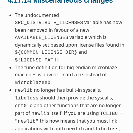
4.17.14
Miscellaneous changes
The undocumented
variable has now
SRC_DISTRIBUTE_LICENSES
been removed in favour of a new
variable which is
AVAILABLE_LICENSES
dynamically set based upon license files found in
and
${COMMON_LICENSE_DIR}
.
${LICENSE_PATH}
The tune definition for big-endian microblaze
machines is now
instead of
microblaze
.
microblazeeb
no longer has built-in syscalls.
newlib
should then provide the syscalls,
libgloss
and other functions that are no longer
crt0.o
part of
itself. If you are using
newlib
TCLIBC
=
this now means that you must link
"newlib"
applications with both
and
,
newlib
libgloss