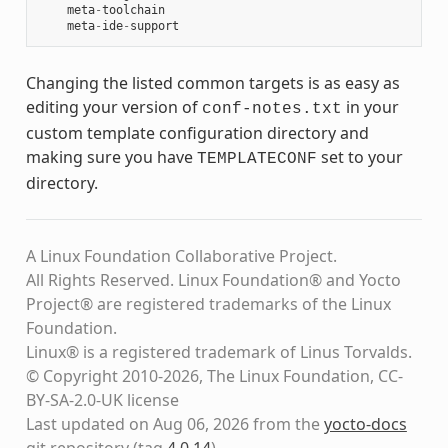
meta
-
toolchain
meta
-
ide
-
support
Changing the listed common targets is as easy as
editing your version of
in your
conf-notes.txt
custom template configuration directory and
making sure you have
set to your
TEMPLATECONF
directory.
A Linux Foundation Collaborative Project.
All Rights Reserved. Linux Foundation® and Yocto
Project® are registered trademarks of the Linux
Foundation.
Linux® is a registered trademark of Linus Torvalds.
© Copyright 2010-2026, The Linux Foundation, CC-
BY-SA-2.0-UK license
Last updated on Aug 06, 2026 from the
yocto-docs
git repository
(tag
4.0.14
)
.