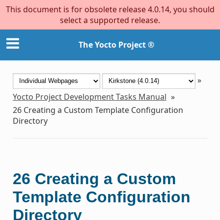
This document is for obsolete release 4.0.14, you should
select a supported release.
The Yocto Project ®
»
Yocto Project Development Tasks Manual
»
26
Creating a Custom Template Configuration
Directory
26
Creating a Custom
Template Configuration
Directory