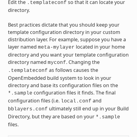
Edit the
so that it can locate your
.templateconf
directory.
Best practices dictate that you should keep your
template configuration directory in your custom
distribution layer. For example, suppose you have a
layer named
located in your home
meta-mylayer
directory and you want your template configuration
directory named
. Changing the
myconf
as follows causes the
.templateconf
OpenEmbedded build system to look in your
directory and base its configuration files on the
configuration files it finds. The final
*.sample
configuration files (i.e.
and
local.conf
ultimately still end up in your Build
bblayers.conf
Directory, but they are based on your
*.sample
files.