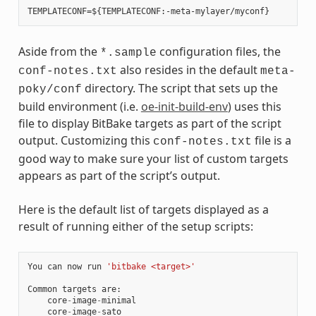
Aside from the
configuration files, the
*.sample
also resides in the default
conf-notes.txt
meta-
directory. The script that sets up the
poky/conf
build environment (i.e.
oe-init-build-env
) uses this
file to display BitBake targets as part of the script
output. Customizing this
file is a
conf-notes.txt
good way to make sure your list of custom targets
appears as part of the script’s output.
Here is the default list of targets displayed as a
result of running either of the setup scripts:
You
can
now
run
'bitbake <target>'
Common
targets
are
:
core
-
image
-
minimal
core
-
image
-
sato