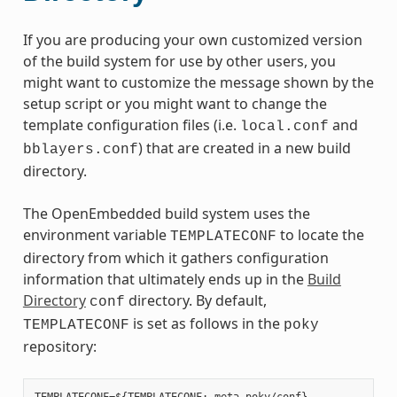
If you are producing your own customized version
of the build system for use by other users, you
might want to customize the message shown by the
setup script or you might want to change the
template configuration files (i.e.
and
local.conf
) that are created in a new build
bblayers.conf
directory.
The OpenEmbedded build system uses the
environment variable
to locate the
TEMPLATECONF
directory from which it gathers configuration
information that ultimately ends up in the
Build
Directory
directory. By default,
conf
is set as follows in the
TEMPLATECONF
poky
repository: