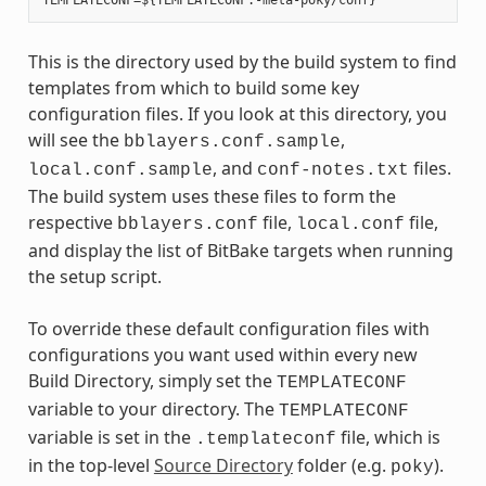
This is the directory used by the build system to find
templates from which to build some key
configuration files. If you look at this directory, you
will see the
,
bblayers.conf.sample
, and
files.
local.conf.sample
conf-notes.txt
The build system uses these files to form the
respective
file,
file,
bblayers.conf
local.conf
and display the list of BitBake targets when running
the setup script.
To override these default configuration files with
configurations you want used within every new
Build Directory, simply set the
TEMPLATECONF
variable to your directory. The
TEMPLATECONF
variable is set in the
file, which is
.templateconf
in the top-level
Source Directory
folder (e.g.
).
poky