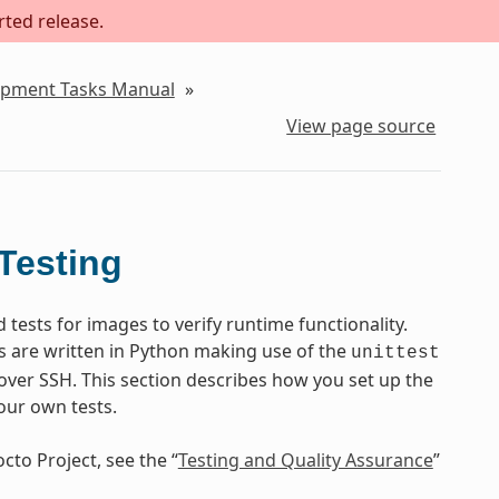
rted release.
lopment Tasks Manual
»
View page source
Testing
ests for images to verify runtime functionality.
s are written in Python making use of the
unittest
ver SSH. This section describes how you set up the
our own tests.
cto Project, see the “
Testing and Quality Assurance
”