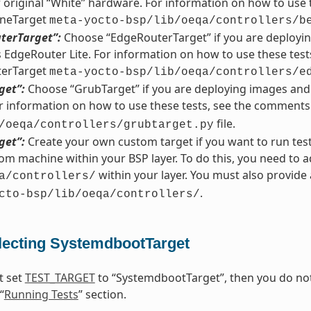
r original “White” hardware. For information on how to use 
neTarget
meta-yocto-bsp/lib/oeqa/controllers/b
terTarget”:
Choose “EdgeRouterTarget” if you are deployin
EdgeRouter Lite. For information on how to use these test
erTarget
meta-yocto-bsp/lib/oeqa/controllers/e
get”:
Choose “GrubTarget” if you are deploying images and 
 information on how to use these tests, see the comments
file.
/oeqa/controllers/grubtarget.py
get”:
Create your own custom target if you want to run tes
om machine within your BSP layer. To do this, you need to a
within your layer. You must also provid
a/controllers/
.
cto-bsp/lib/oeqa/controllers/
lecting SystemdbootTarget
t set
TEST_TARGET
to “SystemdbootTarget”, then you do not 
“
Running Tests
” section.