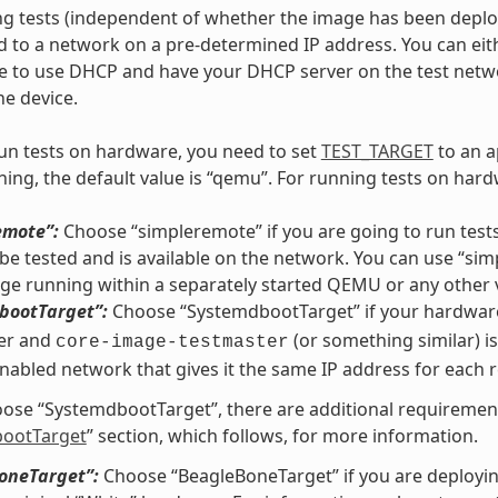
 tests (independent of whether the image has been deploye
 to a network on a pre-determined IP address. You can eithe
ge to use DHCP and have your DHCP server on the test net
he device.
run tests on hardware, you need to set
TEST_TARGET
to an a
ing, the default value is “qemu”. For running tests on hardw
emote”:
Choose “simpleremote” if you are going to run tests
be tested and is available on the network. You can use “si
ge running within a separately started QEMU or any other 
bootTarget”:
Choose “SystemdbootTarget” if your hardware
er and
(or something similar) is
core-image-testmaster
abled network that gives it the same IP address for each 
oose “SystemdbootTarget”, there are additional requirement
ootTarget
” section, which follows, for more information.
oneTarget”:
Choose “BeagleBoneTarget” if you are deployi