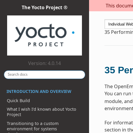
This documen
The Yocto Project ®
35
Performi
Version: 4.0.14
35
Per
The OpenEmbe
INTRODUCTION AND OVERVIEW
You can run 
Quick Build
module, and 
environment 
What I wish I’d known about Yocto
Project
For informat
Transitioning to a custom
environment for systems
section in t