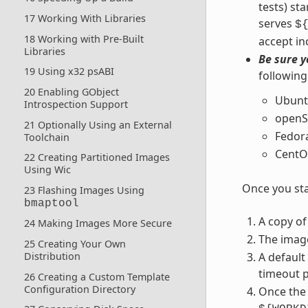
tests) st
17 Working With Libraries
serves
$
18 Working with Pre-Built
accept in
Libraries
Be sure y
19 Using x32 psABI
following
20 Enabling GObject
Ubunt
Introspection Support
openS
21 Optionally Using an External
Fedor
Toolchain
CentO
22 Creating Partitioned Images
Using Wic
Once you sta
23 Flashing Images Using
bmaptool
A copy of
24 Making Images More Secure
The imag
25 Creating Your Own
A default
Distribution
timeout p
26 Creating a Custom Template
Configuration Directory
Once the 