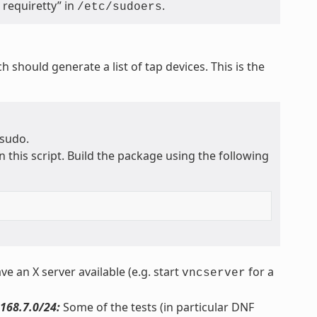
requiretty” in
.
/etc/sudoers
ch should generate a list of tap devices. This is the
 sudo.
n this script. Build the package using the following
ve an X server available (e.g. start
for a
vncserver
168.7.0/24:
Some of the tests (in particular DNF