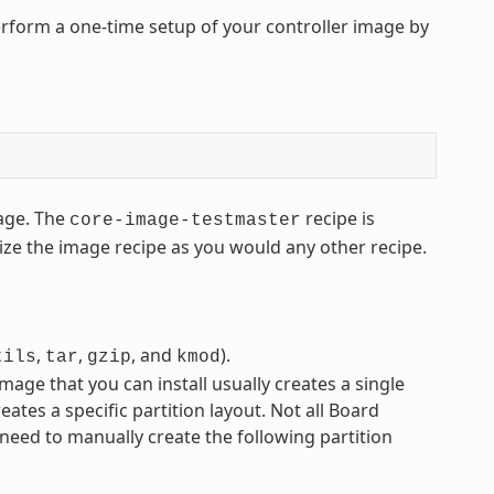
rform a one-time setup of your controller image by
ge. The
recipe is
core-image-testmaster
ze the image recipe as you would any other recipe.
,
,
, and
).
tils
tar
gzip
kmod
mage that you can install usually creates a single
eates a specific partition layout. Not all Board
 need to manually create the following partition