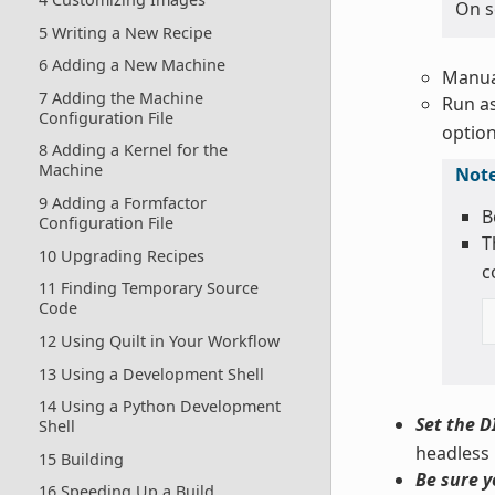
On s
5 Writing a New Recipe
6 Adding a New Machine
Manual
7 Adding the Machine
Run as
Configuration File
option
8 Adding a Kernel for the
Machine
Not
9 Adding a Formfactor
B
Configuration File
T
10 Upgrading Recipes
c
11 Finding Temporary Source
Code
12 Using Quilt in Your Workflow
13 Using a Development Shell
14 Using a Python Development
Set the D
Shell
headless
15 Building
Be sure y
16 Speeding Up a Build