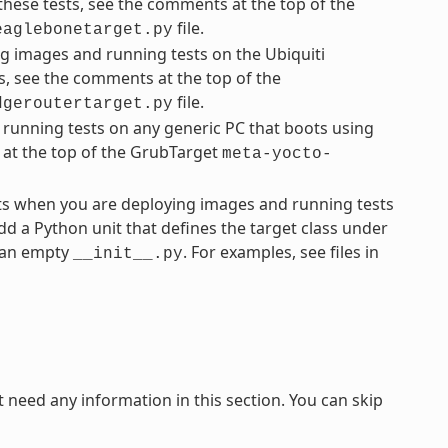
these tests, see the comments at the top of the
file.
eaglebonetarget.py
g images and running tests on the Ubiquiti
s, see the comments at the top of the
file.
dgeroutertarget.py
running tests on any generic PC that boots using
 at the top of the GrubTarget
meta-yocto-
ts when you are deploying images and running tests
dd a Python unit that defines the target class under
e an empty
. For examples, see files in
__init__.py
need any information in this section. You can skip