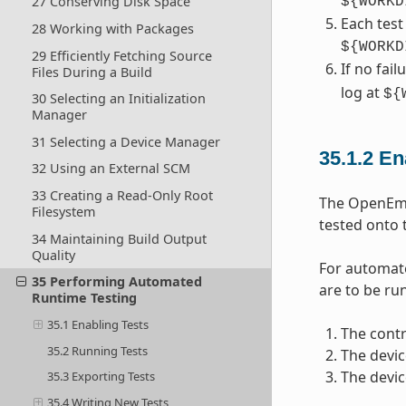
27 Conserving Disk Space
${WORKD
Each test
28 Working with Packages
${WORKD
29 Efficiently Fetching Source
If no fai
Files During a Build
log at
${
30 Selecting an Initialization
Manager
31 Selecting a Device Manager
35.1.2
En
32 Using an External SCM
33 Creating a Read-Only Root
The OpenEmbe
Filesystem
tested onto 
34 Maintaining Build Output
Quality
For automate
35 Performing Automated
are to be run
Runtime Testing
35.1 Enabling Tests
The contr
35.2 Running Tests
The devic
The devic
35.3 Exporting Tests
35.4 Writing New Tests