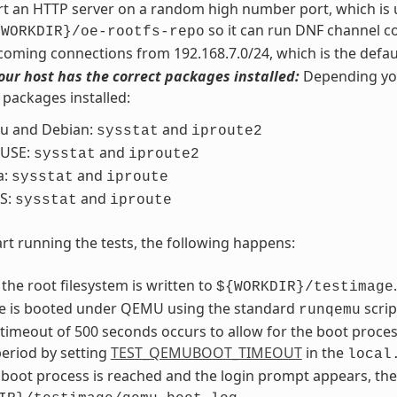
art an HTTP server on a random high number port, which is u
so it can run DNF channel c
{WORKDIR}/oe-rootfs-repo
coming connections from 192.168.7.0/24, which is the defau
our host has the correct packages installed:
Depending your
 packages installed:
u and Debian:
and
sysstat
iproute2
USE:
and
sysstat
iproute2
a:
and
sysstat
iproute
S:
and
sysstat
iproute
rt running the tests, the following happens:
 the root filesystem is written to
.
${WORKDIR}/testimage
e is booted under QEMU using the standard
scrip
runqemu
 timeout of 500 seconds occurs to allow for the boot proce
eriod by setting
TEST_QEMUBOOT_TIMEOUT
in the
local
boot process is reached and the login prompt appears, the te
.