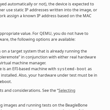
d automatically or not), the device is expected to
r use static IP addresses written into the image, or
work assign a known IP address based on the MAC
ppropriate value. For QEMU, you do not have to
are, the following options are available:
 on a target system that is already running the
mpleremote” in conjunction with either real hardware
virtual machine manager.
 is an EFI-based machine with
as
systemd-boot
 installed. Also, your hardware under test must be in
reboot.
s and considerations. See the “
Selecting
ng images and running tests on the BeagleBone