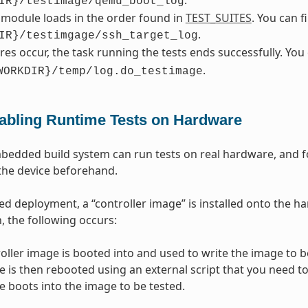
IR}/testimage/qemu_boot_log
 module loads in the order found in
TEST_SUITES
. You can 
.
IR}/testimgage/ssh_target_log
lures occur, the task running the tests ends successfully. Yo
.
WORKDIR}/temp/log.do_testimage
abling Runtime Tests on Hardware
dded build system can run tests on real hardware, and for
the device beforehand.
d deployment, a “controller image” is installed onto the ha
, the following occurs:
oller image is booted into and used to write the image to be
e is then rebooted using an external script that you need to
e boots into the image to be tested.