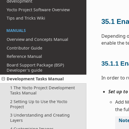
development
Yocto Project Software Overview
Tips and Tricks Wiki
35.1
Ena
MANUALS
Depending on
Overview and Concepts Manual
enable the t
Contributor Guide
Reference Manual
35.1.1
En
Board Support Package (BSP)
Developer's guide
In order to r
Development Tasks Manual
1 The Yocto Project Development
Set up to
Tasks Manual
2 Setting Up to Use the Yocto
Add
N
Project
the fu
3 Understanding and Creating
Not
Layers
4 Customizing Images