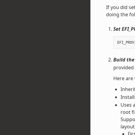
If you did se
doing the fo
Set EFI_
EFI_PROV
Build the
provided 
Here are 
Inheri
Instal
Uses 
root f
Suppor
layout
Fir