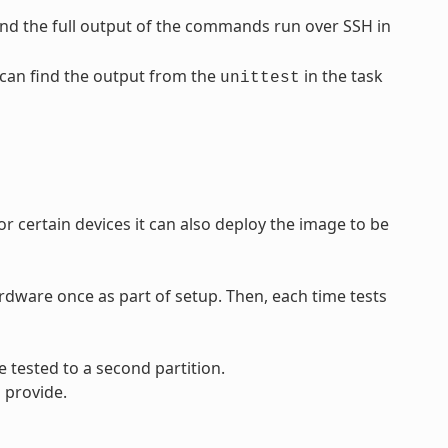
find the full output of the commands run over SSH in
u can find the output from the
in the task
unittest
 certain devices it can also deploy the image to be
rdware once as part of setup. Then, each time tests
 tested to a second partition.
 provide.