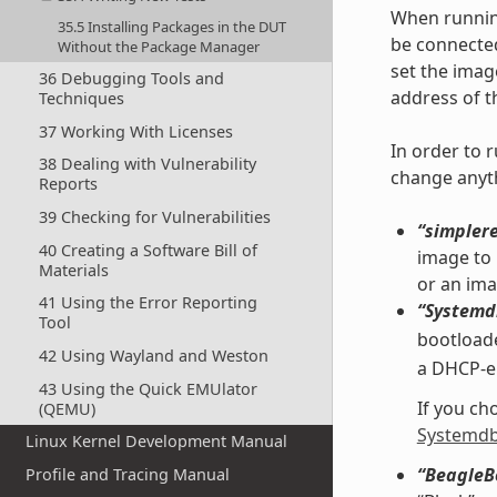
When running
35.5 Installing Packages in the DUT
be connected
Without the Package Manager
set the ima
36 Debugging Tools and
address of t
Techniques
37 Working With Licenses
In order to 
38 Dealing with Vulnerability
change anyth
Reports
39 Checking for Vulnerabilities
“simpler
40 Creating a Software Bill of
image to 
Materials
or an ima
41 Using the Error Reporting
“Systemd
Tool
bootload
42 Using Wayland and Weston
a DHCP-en
43 Using the Quick EMUlator
If you ch
(QEMU)
Systemdb
Linux Kernel Development Manual
“BeagleB
Profile and Tracing Manual