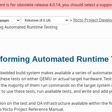
t is for obsolete release 4.0.14, you should select a suppo
»
Yocto Project Deve
ng Automated Runtime Testing
forming Automated Runtime 
dded build system makes available a series of automated t
these tests on either QEMU or actual target hardware. Test
the majority of them run commands on the target system o
to use these tests, run available tests, and write and add y
ion on the test and QA infrastructure available within the Yo
he Yocto Project Reference Manual.