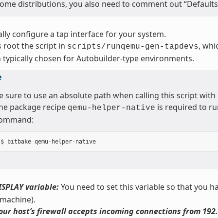
ome distributions, you also need to comment out “Defaults 
ly configure a tap interface for your system.
 root the script in
, whi
scripts/runqemu-gen-tapdevs
 typically chosen for Autobuilder-type environments.
e
e sure to use an absolute path when calling this script with
he package recipe
is required to ru
qemu-helper-native
ommand:
ISPLAY variable:
You need to set this variable so that you ha
 machine).
our host’s firewall accepts incoming connections from 192.