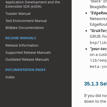
“Black” o
Application Development and the
BeagleBo
Extensible SDK (eSDK)
“EdgeRou
Toaster Manual
Networks 
Test Environment Manual
EdgeRout
BitBake Documentation
“GrubTar
GRUB. For
RELEASE MANUALS
bsp/lib
Release Information
“your-tar
Supported Release Manuals
on a cust
Outdated Release Manuals
lib/oeq
meta-yo
DOCUMENTATION INDEX
Index
35.1.3
Se
If you did no
down to the 