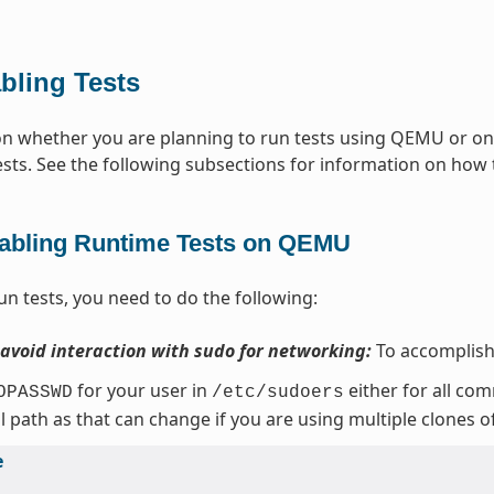
bling Tests
 whether you are planning to run tests using QEMU or on t
ests. See the following subsections for information on how t
abling Runtime Tests on QEMU
un tests, you need to do the following:
 avoid interaction with sudo for networking:
To accomplish 
for your user in
either for all co
OPASSWD
/etc/sudoers
ll path as that can change if you are using multiple clones o
e