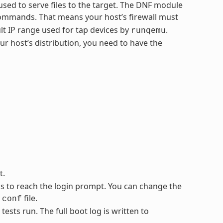
sed to serve files to the target. The DNF module
ommands. That means your host’s firewall must
lt IP range used for tap devices by
.
runqemu
 host’s distribution, you need to have the
t.
ss to reach the login prompt. You can change the
file.
.conf
sts run. The full boot log is written to