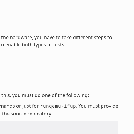
he hardware, you have to take different steps to
o enable both types of tests.
this, you must do one of the following:
mmands or just for
. You must provide
runqemu-ifup
f the source repository.