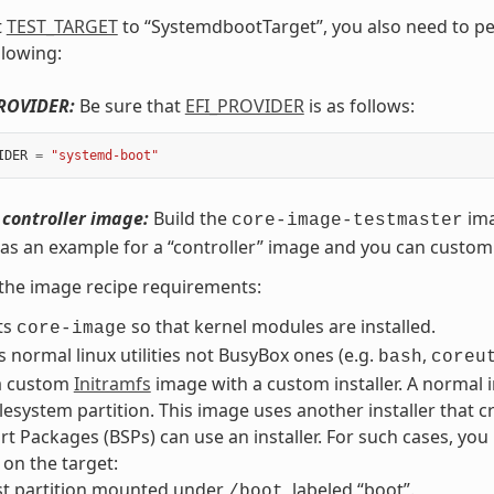
t
TEST_TARGET
to “SystemdbootTarget”, you also need to pe
llowing:
PROVIDER:
Be sure that
EFI_PROVIDER
is as follows:
IDER
=
"systemd-boot"
 controller image:
Build the
ima
core-image-testmaster
as an example for a “controller” image and you can customi
the image recipe requirements:
ts
so that kernel modules are installed.
core-image
ls normal linux utilities not BusyBox ones (e.g.
,
bash
coreu
a custom
Initramfs
image with a custom installer. A normal i
ilesystem partition. This image uses another installer that cr
t Packages (BSPs) can use an installer. For such cases, you
 on the target:
st partition mounted under
, labeled “boot”.
/boot