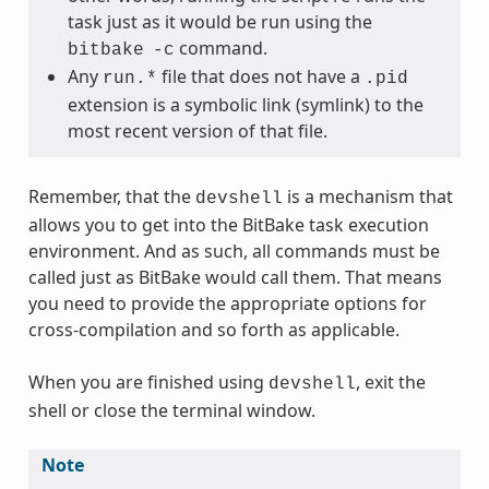
task just as it would be run using the
command.
bitbake
-c
Any
file that does not have a
run.*
.pid
extension is a symbolic link (symlink) to the
most recent version of that file.
Remember, that the
is a mechanism that
devshell
allows you to get into the BitBake task execution
environment. And as such, all commands must be
called just as BitBake would call them. That means
you need to provide the appropriate options for
cross-compilation and so forth as applicable.
When you are finished using
, exit the
devshell
shell or close the terminal window.
Note