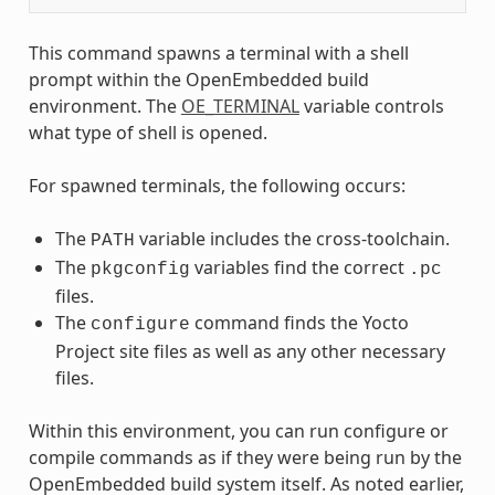
This command spawns a terminal with a shell
prompt within the OpenEmbedded build
environment. The
OE_TERMINAL
variable controls
what type of shell is opened.
For spawned terminals, the following occurs:
The
variable includes the cross-toolchain.
PATH
The
variables find the correct
pkgconfig
.pc
files.
The
command finds the Yocto
configure
Project site files as well as any other necessary
files.
Within this environment, you can run configure or
compile commands as if they were being run by the
OpenEmbedded build system itself. As noted earlier,