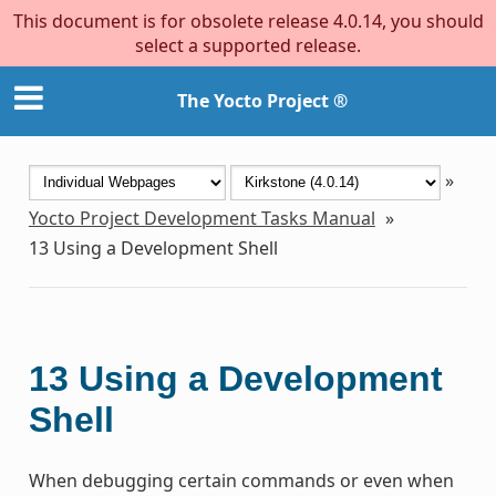
This document is for obsolete release 4.0.14, you should
select a supported release.
The Yocto Project ®
»
Yocto Project Development Tasks Manual
»
13
Using a Development Shell
13
Using a Development
Shell
When debugging certain commands or even when