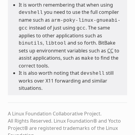
It is worth remembering that when using
you need to use the full compiler
devshell
name such as
arm-poky-linux-gnueabi-
instead of just using
. The same
gcc
gcc
applies to other applications such as
,
and so forth. BitBake
binutils
libtool
sets up environment variables such as
CC
to
assist applications, such as
to find the
make
correct tools.
It is also worth noting that
still
devshell
works over X11 forwarding and similar
situations.
A Linux Foundation Collaborative Project.
All Rights Reserved. Linux Foundation® and Yocto
Project® are registered trademarks of the Linux