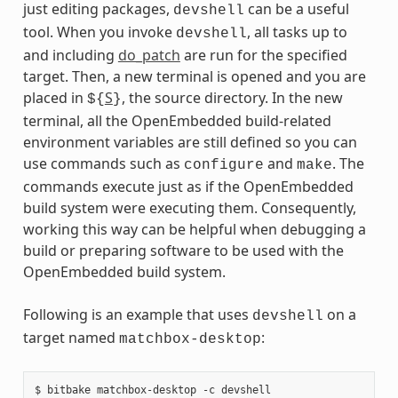
just editing packages,
can be a useful
devshell
tool. When you invoke
, all tasks up to
devshell
and including
do_patch
are run for the specified
target. Then, a new terminal is opened and you are
placed in
S
, the source directory. In the new
${
}
terminal, all the OpenEmbedded build-related
environment variables are still defined so you can
use commands such as
and
. The
configure
make
commands execute just as if the OpenEmbedded
build system were executing them. Consequently,
working this way can be helpful when debugging a
build or preparing software to be used with the
OpenEmbedded build system.
Following is an example that uses
on a
devshell
target named
:
matchbox-desktop