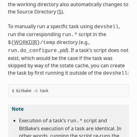
the working directory also automatically changes to
the Source Directory (
S
).
To manually run a specific task using
,
devshell
run the corresponding
script in the
run.*
WORKDIR
directory (e.g.,
${
}/temp
pid
). If a task’s script does not
run.do_configure.
exist, which would be the case if the task was
skipped by way of the sstate cache, you can create
the task by first running it outside of the
:
devshell
Note
Execution of a task’s
script and
run.*
BitBake’s execution of a task are identical. In
other words, running the script re-runs the