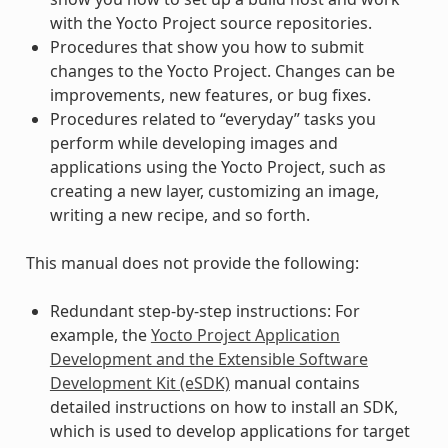
with the Yocto Project source repositories.
Procedures that show you how to submit
changes to the Yocto Project. Changes can be
improvements, new features, or bug fixes.
Procedures related to “everyday” tasks you
perform while developing images and
applications using the Yocto Project, such as
creating a new layer, customizing an image,
writing a new recipe, and so forth.
This manual does not provide the following:
Redundant step-by-step instructions: For
example, the
Yocto Project Application
Development and the Extensible Software
Development Kit (eSDK)
manual contains
detailed instructions on how to install an SDK,
which is used to develop applications for target