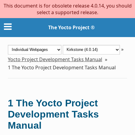
This document is for obsolete release 4.0.14, you should
select a supported release.
The Yocto Project ®
»
Yocto Project Development Tasks Manual
»
1
The Yocto Project Development Tasks Manual
1
The Yocto Project
Development Tasks
Manual