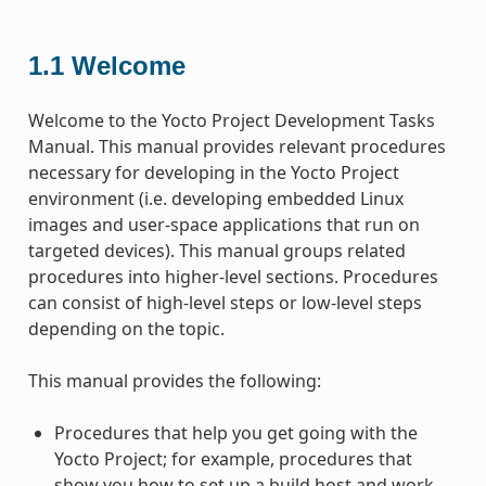
1.1
Welcome
Welcome to the Yocto Project Development Tasks
Manual. This manual provides relevant procedures
necessary for developing in the Yocto Project
environment (i.e. developing embedded Linux
images and user-space applications that run on
targeted devices). This manual groups related
procedures into higher-level sections. Procedures
can consist of high-level steps or low-level steps
depending on the topic.
This manual provides the following:
Procedures that help you get going with the
Yocto Project; for example, procedures that
show you how to set up a build host and work