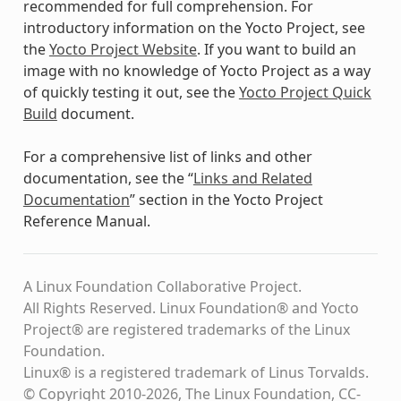
recommended for full comprehension. For
introductory information on the Yocto Project, see
the
Yocto Project Website
. If you want to build an
image with no knowledge of Yocto Project as a way
of quickly testing it out, see the
Yocto Project Quick
Build
document.
For a comprehensive list of links and other
documentation, see the “
Links and Related
Documentation
” section in the Yocto Project
Reference Manual.
A Linux Foundation Collaborative Project.
All Rights Reserved. Linux Foundation® and Yocto
Project® are registered trademarks of the Linux
Foundation.
Linux® is a registered trademark of Linus Torvalds.
© Copyright 2010-2026, The Linux Foundation, CC-