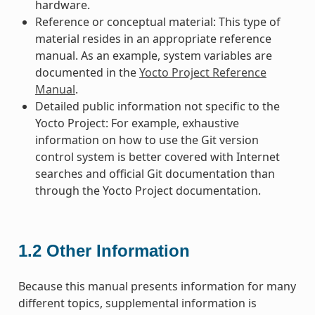
hardware.
Reference or conceptual material: This type of
material resides in an appropriate reference
manual. As an example, system variables are
documented in the
Yocto Project Reference
Manual
.
Detailed public information not specific to the
Yocto Project: For example, exhaustive
information on how to use the Git version
control system is better covered with Internet
searches and official Git documentation than
through the Yocto Project documentation.
1.2
Other Information
Because this manual presents information for many
different topics, supplemental information is