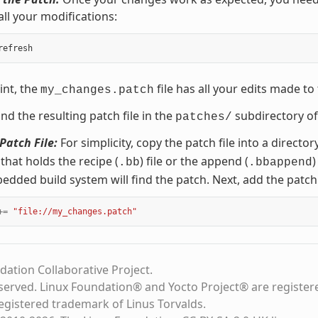
all your modifications:
int, the
file has all your edits made to
my_changes.patch
ind the resulting patch file in the
subdirectory of
patches/
Patch File:
For simplicity, copy the patch file into a direct
 that holds the recipe (
) file or the append (
)
.bb
.bbappend
ded build system will find the patch. Next, add the patch
+=
"file://my_changes.patch"
dation Collaborative Project.
eserved. Linux Foundation® and Yocto Project® are register
registered trademark of Linus Torvalds.