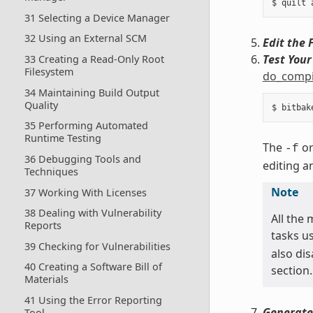
31 Selecting a Device Manager
32 Using an External SCM
Edit the F
Test You
33 Creating a Read-Only Root
Filesystem
do_compi
34 Maintaining Build Output
Quality
35 Performing Automated
Runtime Testing
The
o
-f
36 Debugging Tools and
editing a
Techniques
Note
37 Working With Licenses
38 Dealing with Vulnerability
All the
Reports
tasks us
39 Checking for Vulnerabilities
also di
40 Creating a Software Bill of
section.
Materials
41 Using the Error Reporting
Generate
Tool