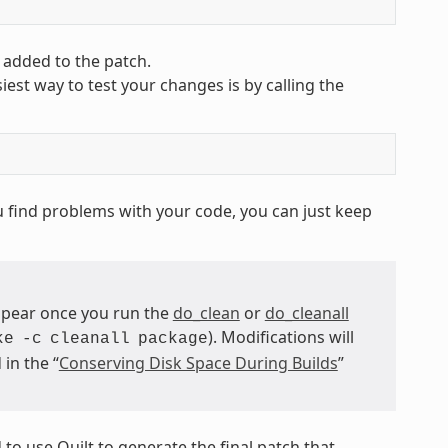
 added to the patch.
est way to test your changes is by calling the
ou find problems with your code, you can just keep
ppear once you run the
do_clean
or
do_cleanall
). Modifications will
ke
-c
cleanall
package
in the “
Conserving Disk Space During Builds
”
o use Quilt to generate the final patch that