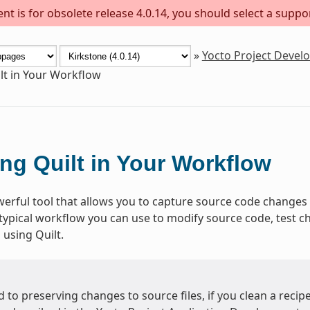
t is for obsolete release 4.0.14, you should select a suppo
»
Yocto Project Deve
lt in Your Workflow
ng Quilt in Your Workflow
werful tool that allows you to capture source code changes 
 typical workflow you can use to modify source code, test 
l using Quilt.
 to preserving changes to source files, if you clean a recip