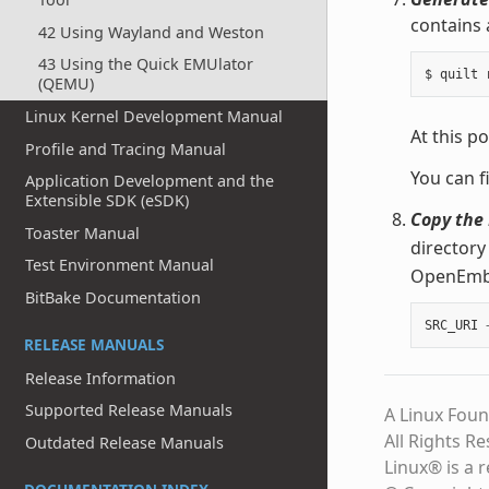
contains 
42 Using Wayland and Weston
43 Using the Quick EMUlator
(QEMU)
Linux Kernel Development Manual
At this po
Profile and Tracing Manual
You can f
Application Development and the
Extensible SDK (eSDK)
Copy the 
Toaster Manual
directory
Test Environment Manual
OpenEmbed
BitBake Documentation
SRC_URI
RELEASE MANUALS
Release Information
Supported Release Manuals
A Linux Foun
All Rights R
Outdated Release Manuals
Linux® is a 