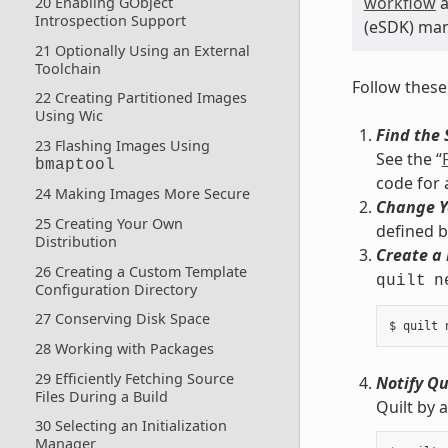
workflow
a
20 Enabling GObject
Introspection Support
(eSDK) manu
21 Optionally Using an External
Toolchain
Follow these
22 Creating Partitioned Images
Using Wic
Find the 
23 Flashing Images Using
See the “
bmaptool
code for 
24 Making Images More Secure
Change Y
25 Creating Your Own
defined 
Distribution
Create a
26 Creating a Custom Template
quilt
n
Configuration Directory
27 Conserving Disk Space
28 Working with Packages
29 Efficiently Fetching Source
Notify Qu
Files During a Build
Quilt by 
30 Selecting an Initialization
Manager