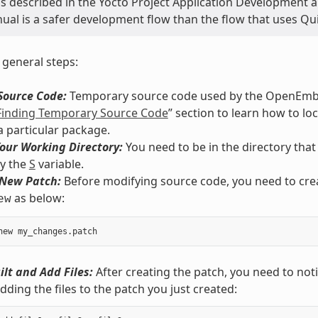
s described in the Yocto Project Application Development 
al is a safer development flow than the flow that uses Qui
 general steps:
Source Code:
Temporary source code used by the OpenEmbed
Finding Temporary Source Code
” section to learn how to lo
a particular package.
our Working Directory:
You need to be in the directory that
by the
S
variable.
 New Patch:
Before modifying source code, you need to creat
as below:
ew
ilt and Add Files:
After creating the patch, you need to notif
adding the files to the patch you just created: