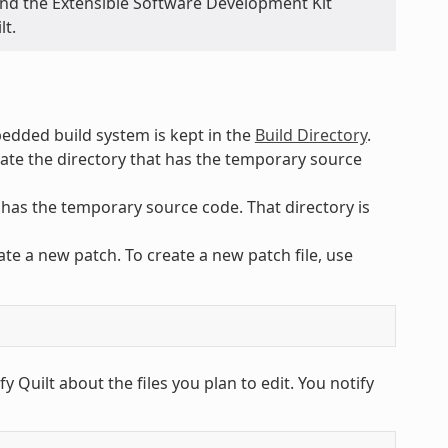
and the Extensible Software Development Kit
lt.
ded build system is kept in the
Build Directory
.
cate the directory that has the temporary source
 has the temporary source code. That directory is
e a new patch. To create a new patch file, use
y Quilt about the files you plan to edit. You notify