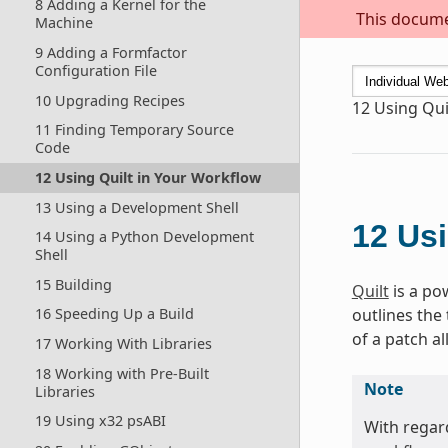
8 Adding a Kernel for the
This documen
Machine
9 Adding a Formfactor
Configuration File
10 Upgrading Recipes
12
Using Qui
11 Finding Temporary Source
Code
12 Using Quilt in Your Workflow
13 Using a Development Shell
12
Usi
14 Using a Python Development
Shell
15 Building
Quilt
is a po
outlines the
16 Speeding Up a Build
of a patch al
17 Working With Libraries
18 Working with Pre-Built
Note
Libraries
19 Using x32 psABI
With regard