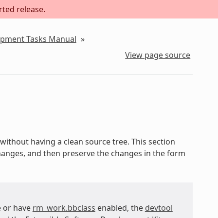
rted release.
lopment Tasks Manual
»
View page source
without having a clean source tree. This section
changes, and then preserve the changes in the form
e or have
rm_work.bbclass
enabled, the
devtool