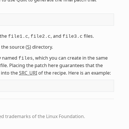
 the
,
, and
files.
file1.c
file2.c
file3.c
 the source (
S
) directory.
ory named
, which you can create in the same
files
 file. Placing the patch here guarantees that the
 into the
SRC_URI
of the recipe. Here is an example:
ed trademarks of the Linux Foundation.