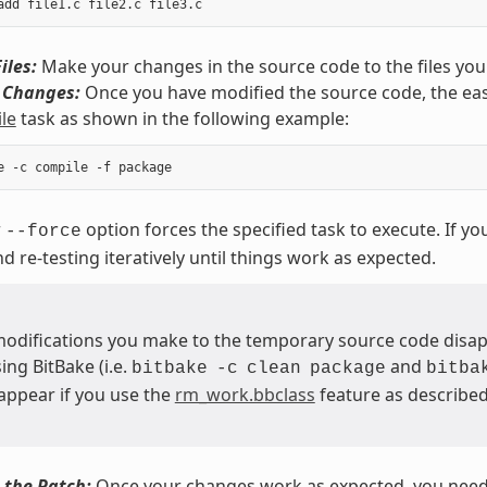
iles:
Make your changes in the source code to the files you
r Changes:
Once you have modified the source code, the easi
le
task as shown in the following example:
r
option forces the specified task to execute. If y
--force
nd re-testing iteratively until things work as expected.
 modifications you make to the temporary source code disa
ing BitBake (i.e.
and
bitbake
-c
clean
package
bitba
sappear if you use the
rm_work.bbclass
feature as described 
 the Patch:
Once your changes work as expected, you need t