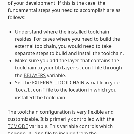
of your development. If this is the case, the
fundamental steps you need to accomplish are as
follows:
Understand where the installed toolchain
resides. For cases where you need to build the
external toolchain, you would need to take
separate steps to build and install the toolchain.
Make sure you add the layer that contains the
toolchain to your
file through
bblayers.conf
the
BBLAYERS
variable.
Set the
EXTERNAL_TOOLCHAIN
variable in your
file to the location in which you
local.conf
installed the toolchain.
The toolchain configuration is very flexible and
customizable. It is primarily controlled with the
TCMODE
variable. This variable controls which
file to include from the
tcmode-*.inc