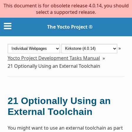
This document is for obsolete release 4.0.14, you should
select a supported release.
The Yocto Project ®
»
Yocto Project Development Tasks Manual
»
21
Optionally Using an External Toolchain
21
Optionally Using an
External Toolchain
You might want to use an external toolchain as part