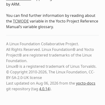
by ARM.
You can find further information by reading about
the
TCMODE
variable in the Yocto Project Reference
Manual’s variable glossary.
A Linux Foundation Collaborative Project.
All Rights Reserved. Linux Foundation® and Yocto
Project® are registered trademarks of the Linux
Foundation.
Linux® is a registered trademark of Linus Torvalds.
© Copyright 2010-2026, The Linux Foundation, CC-
BY-SA-2.0-UK license
Last updated on Aug 06, 2026 from the
yocto-docs
git repository
(tag
4.0.14
)
.