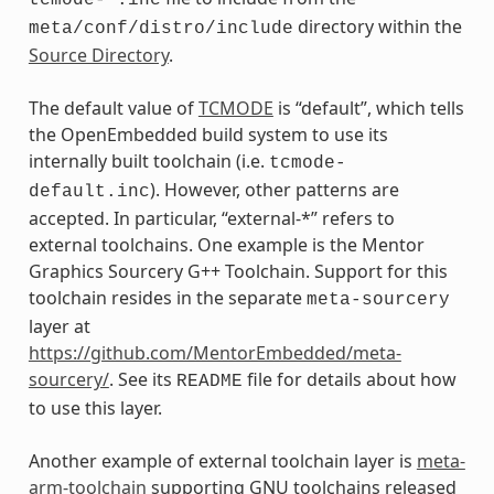
directory within the
meta/conf/distro/include
Source Directory
.
The default value of
TCMODE
is “default”, which tells
the OpenEmbedded build system to use its
internally built toolchain (i.e.
tcmode-
). However, other patterns are
default.inc
accepted. In particular, “external-*” refers to
external toolchains. One example is the Mentor
Graphics Sourcery G++ Toolchain. Support for this
toolchain resides in the separate
meta-sourcery
layer at
https://github.com/MentorEmbedded/meta-
sourcery/
. See its
file for details about how
README
to use this layer.
Another example of external toolchain layer is
meta-
arm-toolchain
supporting GNU toolchains released