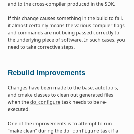
and to the cross-compiler produced in the SDK.
If this change causes something in the build to fail,
it almost certainly means the various compiler flags
and commands are not being passed correctly to
the underlying piece of software. In such cases, you
need to take corrective steps.
Rebuild Improvements
Changes have been made to the
base
,
autotools
,
and
cmake
classes to clean out generated files
when the
do_configure
task needs to be re-
executed.
One of the improvements is to attempt to run
“make clean” during the
task if a
do_configure