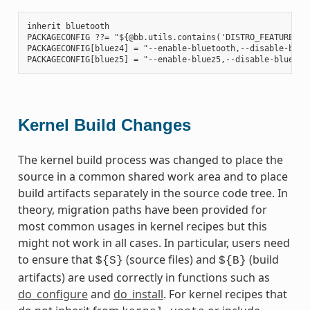
inherit bluetooth

PACKAGECONFIG ??= "${@bb.utils.contains('DISTRO_FEATURES', 
PACKAGECONFIG[bluez4] = "--enable-bluetooth,--disable-bluet
Kernel Build Changes
The kernel build process was changed to place the
source in a common shared work area and to place
build artifacts separately in the source code tree. In
theory, migration paths have been provided for
most common usages in kernel recipes but this
might not work in all cases. In particular, users need
to ensure that
(source files) and
(build
${S}
${B}
artifacts) are used correctly in functions such as
do_configure
and
do_install
. For kernel recipes that