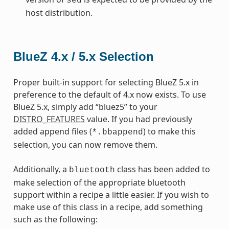
sed
host distribution.
BlueZ 4.x / 5.x Selection
Proper built-in support for selecting BlueZ 5.x in
preference to the default of 4.x now exists. To use
BlueZ 5.x, simply add “bluez5” to your
DISTRO_FEATURES
value. If you had previously
added append files (
) to make this
*.bbappend
selection, you can now remove them.
Additionally, a
class has been added to
bluetooth
make selection of the appropriate bluetooth
support within a recipe a little easier. If you wish to
make use of this class in a recipe, add something
such as the following: