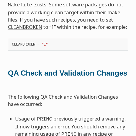
exists. Some software packages do not
Makefile
provide a working clean target within their make
files. If you have such recipes, you need to set
CLEANBROKEN
to “1” within the recipe, for example:
CLEANBROKEN
=
"1"
QA Check and Validation Changes
The following QA Check and Validation Changes
have occurred:
Usage of
previously triggered a warning.
PRINC
It now triggers an error. You should remove any
remaining usage of
in any recipe or
PRINC