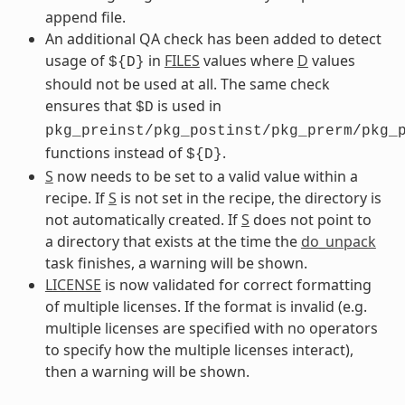
append file.
An additional QA check has been added to detect
usage of
in
FILES
values where
D
values
${D}
should not be used at all. The same check
ensures that
is used in
$D
pkg_preinst/pkg_postinst/pkg_prerm/pkg_
functions instead of
.
${D}
S
now needs to be set to a valid value within a
recipe. If
S
is not set in the recipe, the directory is
not automatically created. If
S
does not point to
a directory that exists at the time the
do_unpack
task finishes, a warning will be shown.
LICENSE
is now validated for correct formatting
of multiple licenses. If the format is invalid (e.g.
multiple licenses are specified with no operators
to specify how the multiple licenses interact),
then a warning will be shown.