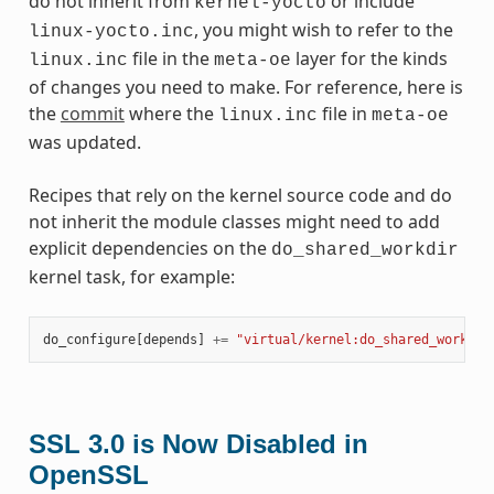
do not inherit from
or include
kernel-yocto
, you might wish to refer to the
linux-yocto.inc
file in the
layer for the kinds
linux.inc
meta-oe
of changes you need to make. For reference, here is
the
commit
where the
file in
linux.inc
meta-oe
was updated.
Recipes that rely on the kernel source code and do
not inherit the module classes might need to add
explicit dependencies on the
do_shared_workdir
kernel task, for example:
do_configure
[
depends
]
+=
"virtual/kernel:do_shared_workdir
SSL 3.0 is Now Disabled in
OpenSSL