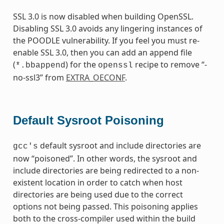
SSL 3.0 is now disabled when building OpenSSL.
Disabling SSL 3.0 avoids any lingering instances of
the POODLE vulnerability. If you feel you must re-
enable SSL 3.0, then you can add an append file
(
) for the
recipe to remove “-
*.bbappend
openssl
no-ssl3” from
EXTRA_OECONF
.
Default Sysroot Poisoning
default sysroot and include directories are
gcc's
now “poisoned”. In other words, the sysroot and
include directories are being redirected to a non-
existent location in order to catch when host
directories are being used due to the correct
options not being passed. This poisoning applies
both to the cross-compiler used within the build