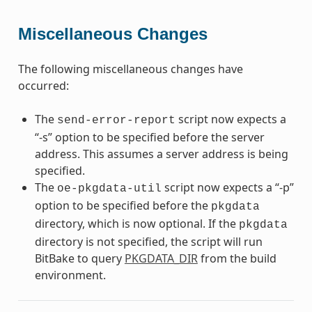
Miscellaneous Changes
The following miscellaneous changes have
occurred:
The
script now expects a
send-error-report
“-s” option to be specified before the server
address. This assumes a server address is being
specified.
The
script now expects a “-p”
oe-pkgdata-util
option to be specified before the
pkgdata
directory, which is now optional. If the
pkgdata
directory is not specified, the script will run
BitBake to query
PKGDATA_DIR
from the build
environment.