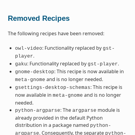
Removed Recipes
The following recipes have been removed:
: Functionality replaced by
owl-video
gst-
.
player
: Functionality replaced by
.
gaku
gst-player
: This recipe is now available in
gnome-desktop
and is no longer needed.
meta-gnome
: This recipe is
gsettings-desktop-schemas
now available in
and is no longer
meta-gnome
needed.
: The
module is
python-argparse
argparse
already provided in the default Python
distribution in a package named
python-
. Consequently, the separate
argparse
python-