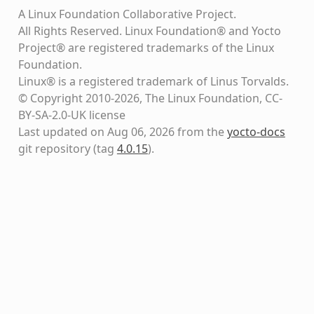
A Linux Foundation Collaborative Project.
All Rights Reserved. Linux Foundation® and Yocto
Project® are registered trademarks of the Linux
Foundation.
Linux® is a registered trademark of Linus Torvalds.
© Copyright 2010-2026, The Linux Foundation, CC-
BY-SA-2.0-UK license
Last updated on Aug 06, 2026 from the
yocto-docs
git repository
(tag
4.0.15
)
.