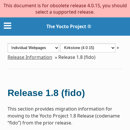
This document is for obsolete release 4.0.15, you should
select a supported release.
The Yocto Project ®
»
Release Information
»
Release 1.8 (fido)
Release 1.8 (fido)
This section provides migration information for
moving to the Yocto Project 1.8 Release (codename
“fido”) from the prior release.