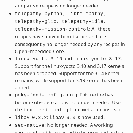
recipe is no longer needed.
argparse
telepathy-python,
libtelepathy,
telepathy-glib,
telepathy-idle,
: All these
telepathy-mission-control
recipes have moved to
and are
meta-oe
consequently no longer needed by any recipes in
OpenEmbedded-Core.
and
:
linux-yocto_3.10
linux-yocto_3.17
Support for the linux-yocto 3.10 and 3.17 kernels
has been dropped. Support for the 3.14 kernel
remains, while support for 3.19 kernel has been
added.
: This recipe has
poky-feed-config-opkg
become obsolete and is no longer needed. Use
from
instead.
distro-feed-config
meta-oe
:
is now used.
libav
0.8.x
libav
9.x
: No longer needed. A working
sed-native
version of
is expected to be provided by the