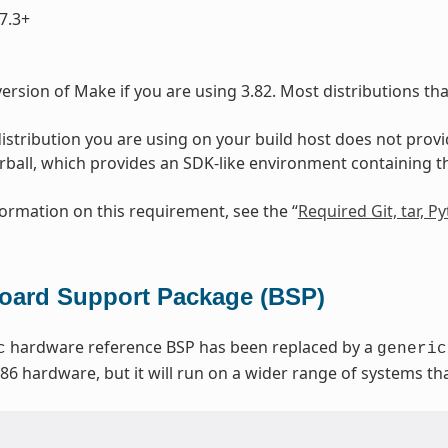
7.3+
ersion of Make if you are using 3.82. Most distributions th
 distribution you are using on your build host does not prov
arball, which provides an SDK-like environment containing 
ormation on this requirement, see the “
Required Git, tar, 
ard Support Package (BSP)
hardware reference BSP has been replaced by a
c
generic
x86 hardware, but it will run on a wider range of systems t