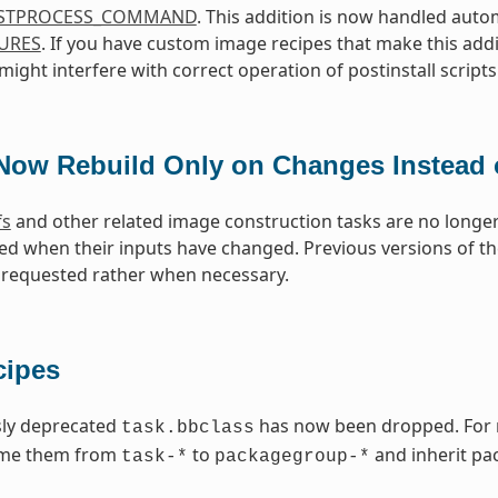
STPROCESS_COMMAND
. This addition is now handled aut
URES
. If you have custom image recipes that make this addi
ight interfere with correct operation of postinstall scripts
Now Rebuild Only on Changes Instead 
fs
and other related image construction tasks are no longer
ed when their inputs have changed. Previous versions of 
requested rather when necessary.
cipes
sly deprecated
has now been dropped. For re
task.bbclass
ame them from
to
and inherit pa
task-*
packagegroup-*