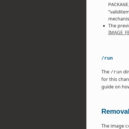
PACKAGE
“validite
mechani
The previ
IMAGE_F
/run
The
dir
/run
for this cha
guide on ho
Removal
The image
c