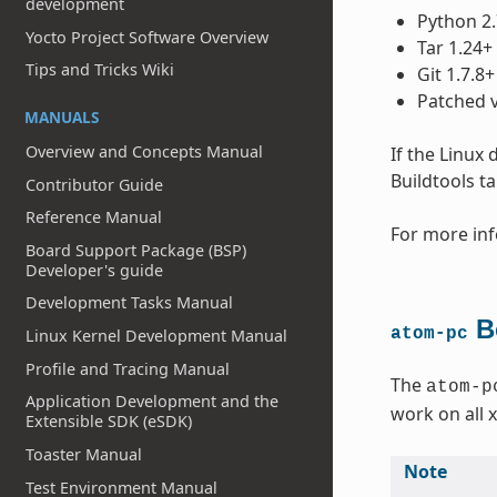
development
Python 2.
Yocto Project Software Overview
Tar 1.24+
Tips and Tricks Wiki
Git 1.7.8+
Patched v
MANUALS
Overview and Concepts Manual
If the Linux
Buildtools t
Contributor Guide
Reference Manual
For more inf
Board Support Package (BSP)
Developer's guide
Development Tasks Manual
Bo
atom-pc
Linux Kernel Development Manual
Profile and Tracing Manual
The
atom-p
Application Development and the
work on all 
Extensible SDK (eSDK)
Toaster Manual
Note
Test Environment Manual