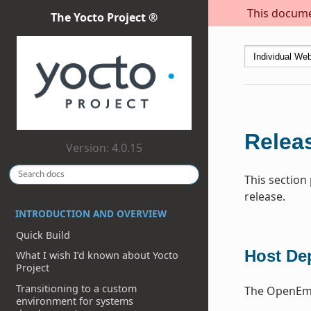
This documen
The Yocto Project ®
Releas
Version: 4.0.15
This section
release.
INTRODUCTION AND OVERVIEW
Quick Build
Host De
What I wish I’d known about Yocto
Project
Transitioning to a custom
The OpenEmb
environment for systems