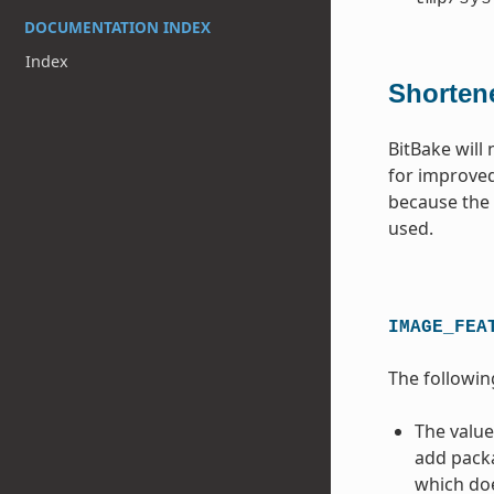
DOCUMENTATION INDEX
Index
Shorten
BitBake will
for improved
because the c
used.
IMAGE_FEA
The followin
The value
add packa
which doe