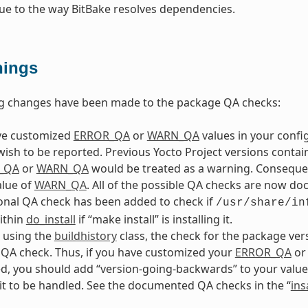
ue to the way BitBake resolves dependencies.
ings
ng changes have been made to the package QA checks:
ave customized
ERROR_QA
or
WARN_QA
values in your config
wish to be reported. Previous Yocto Project versions conta
_QA
or
WARN_QA
would be treated as a warning. Consequent
alue of
WARN_QA
. All of the possible QA checks are now do
onal QA check has been added to check if
/usr/share/in
within
do_install
if “make install” is installing it.
e using the
buildhistory
class, the check for the package ve
QA check. Thus, if you have customized your
ERROR_QA
o
, you should add “version-going-backwards” to your value
it to be handled. See the documented QA checks in the “
ins