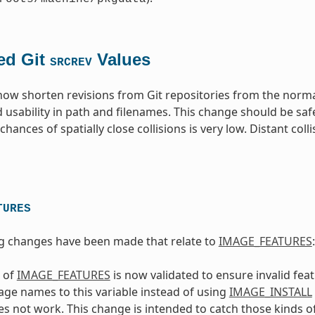
ed Git
Values
SRCREV
 now shorten revisions from Git repositories from the norm
 usability in path and filenames. This change should be saf
hances of spatially close collisions is very low. Distant coll
TURES
g changes have been made that relate to
IMAGE_FEATURES
:
 of
IMAGE_FEATURES
is now validated to ensure invalid fe
ge names to this variable instead of using
IMAGE_INSTALL
s not work. This change is intended to catch those kinds of