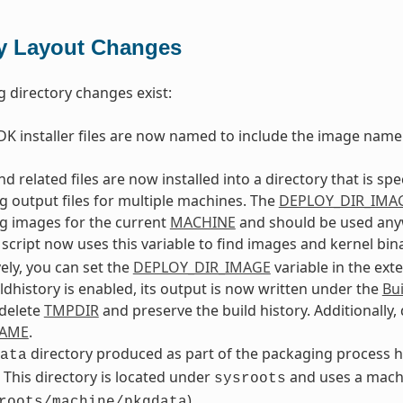
ry Layout Changes
g directory changes exist:
K installer files are now named to include the image name
d related files are now installed into a directory that is spe
g output files for multiple machines. The
DEPLOY_DIR_IMA
g images for the current
MACHINE
and should be used anywh
script now uses this variable to find images and kernel bina
vely, you can set the
DEPLOY_DIR_IMAGE
variable in the ext
dhistory is enabled, its output is now written under the
Bui
 delete
TMPDIR
and preserve the build history. Additionally,
NAME
.
directory produced as part of the packaging process ha
ata
. This directory is located under
and uses a machi
sysroots
).
roots/machine/pkgdata