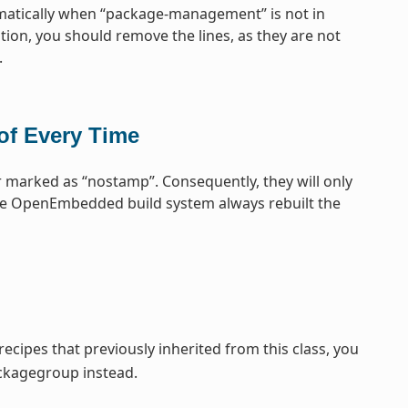
omatically when “package-management” is not in
tion, you should remove the lines, as they are not
.
of Every Time
 marked as “nostamp”. Consequently, they will only
the OpenEmbedded build system always rebuilt the
cipes that previously inherited from this class, you
ckagegroup instead.