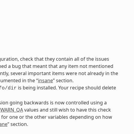
uration, check that they contain all of the issues
ined a bug that meant that any item not mentioned
ly, several important items were not already in the
cumented in the “
insane
” section.
is being installed. Your recipe should delete
fo/dir
rsion going backwards is now controlled using a
r
WARN_QA
values and still wish to have this check
 for one or the other variables depending on how
ane
” section.