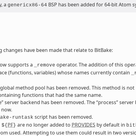
y, a
BSP has been added for 64-bit Atom s
genericx86-64
g changes have been made that relate to BitBake:
now supports a
operator. The addition of this ope
_remove
ace (functions, variables) whose names currently contain
_
 global method pool has been removed. This method is not p
ontaining functions that had the same name.
” server backend has been removed. The “process” server b
 now.
script has been removed.
ake-runtask
d
PF
are no longer added to
PROVIDES
by default in
${
}
bit
om used. Attempting to use them could result in two versio