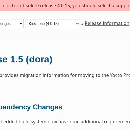
t is for obsolete release 4.0.15, you should select a suppo
»
Release Information
e 1.5 (dora)
 provides migration information for moving to the Yocto Pr
pendency Changes
edded build system now has some additional requirement