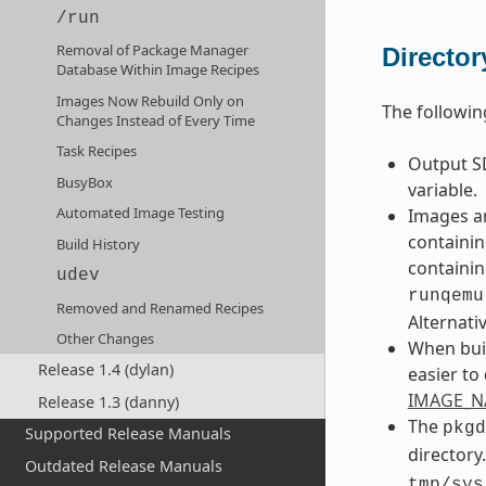
/run
Removal of Package Manager
Directo
Database Within Image Recipes
Images Now Rebuild Only on
The followin
Changes Instead of Every Time
Task Recipes
Output SD
BusyBox
variable.
Automated Image Testing
Images an
containin
Build History
containin
udev
runqemu
Removed and Renamed Recipes
Alternati
Other Changes
When buil
Release 1.4 (dylan)
easier to
IMAGE_
Release 1.3 (danny)
The
pkgd
Supported Release Manuals
directory
Outdated Release Manuals
tmp/sys