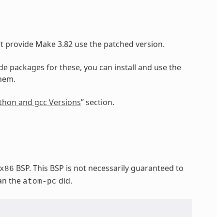
at provide Make 3.82 use the patched version.
ide packages for these, you can install and use the
them.
Python and gcc Versions
” section.
BSP. This BSP is not necessarily guaranteed to
x86
han the
did.
atom-pc