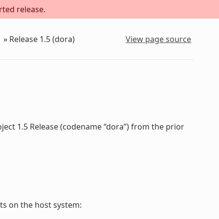
rted release.
»
Release 1.5 (dora)
View page source
oject 1.5 Release (codename “dora”) from the prior
s on the host system: