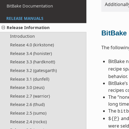
Additionall
BitBake Documentation
RELEASE MANUALS
Release Information
BitBake
Introduction
Release 4.0 (kirkstone)
The followin
Release 3.4 (honister)
BitBake 
Release 3.3 (hardknott)
recipe sp
Release 3.2 (gatesgarth)
behavior.
Release 3.1 (dunfell)
BitBake’s
Release 3.0 (zeus)
recipes c
Release 2.7 (warrior)
The “none
long time
Release 2.6 (thud)
The
bitb
Release 2.5 (sumo)
P
an
${
}
Release 2.4 (rocko)
were seld