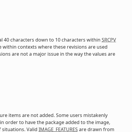
al 40 characters down to 10 characters within
SRCPV
e within contexts where these revisions are used
isions are not a major issue in the way the values are
ature items are not added. Some users mistakenly
in order to have the package added to the image,
 situations. Valid
IMAGE_FEATURES
are drawn from