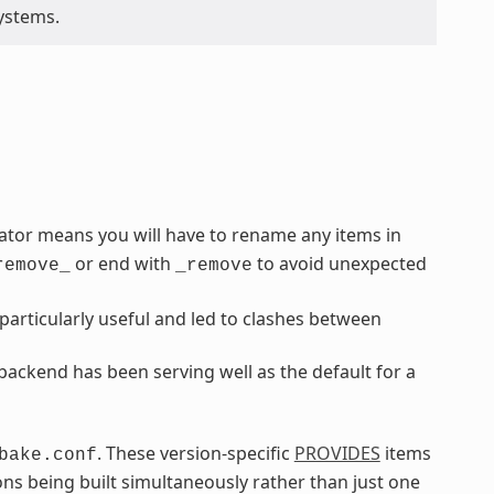
ystems.
rator means you will have to rename any items in
or end with
to avoid unexpected
remove_
_remove
articularly useful and led to clashes between
ackend has been serving well as the default for a
. These version-specific
PROVIDES
items
bake.conf
ns being built simultaneously rather than just one