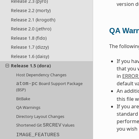
Release 2.3 (pyro)
version d
Release 2.2 (morty)
Release 2.1 (krogoth)
Release 2.0 (jethro)
QA Warn
Release 1.8 (fido)
The followi
Release 1.7 (dizzy)
Release 1.6 (daisy)
If you h
Release 1.5 (dora)
that you 
Host Dependency Changes
in
ERROR
default v
Board Support Package
atom-pc
(BSP)
An additi
this file 
BitBake
If you ar
QA Warnings
standard 
Directory Layout Changes
performed
Shortened Git
Values
SRCREV
you wish 
IMAGE_FEATURES