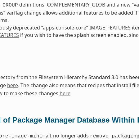
definitions,
COMPLEMENTARY_GLOB
and a new “va
_GROUP
ms” varflag change allows additional features to be added i
sms.
ously deprecated “apps-console-core”
IMAGE_FEATURES
ite
EATURES
if you wish to have the splash screen enabled, since
ectory from the Filesystem Hierarchy Standard 3.0 has been
nge
here
. The change also means that recipes that install fil
w to make these changes
here
.
 of Package Manager Database Within 
no longer adds
ore-image-minimal
remove_packagin