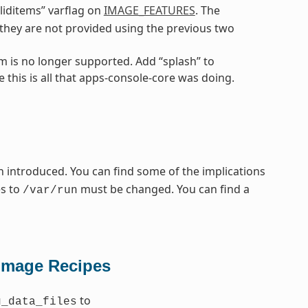
liditems” varflag on
IMAGE_FEATURES
. The
f they are not provided using the previous two
m is no longer supported. Add “splash” to
 this is all that apps-console-core was doing.
 introduced. You can find some of the implications
es to
must be changed. You can find a
/var/run
Image Recipes
to
g_data_files