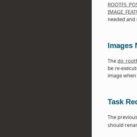
ROOTFS_PO
IMAGE_FEAT
needed and m
Images 
The
do_root
be re-execut
image when 
Task Re
The previou
should ren