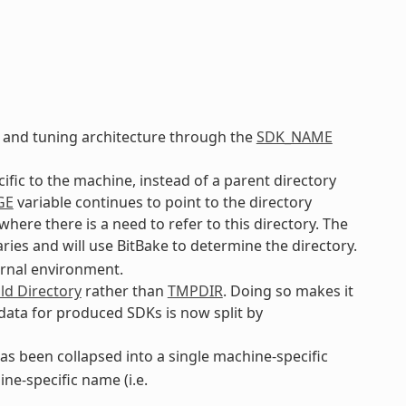
 and tuning architecture through the
SDK_NAME
cific to the machine, instead of a parent directory
GE
variable continues to point to the directory
ere there is a need to refer to this directory. The
ries and will use BitBake to determine the directory.
ernal environment.
ld Directory
rather than
TMPDIR
. Doing so makes it
 data for produced SDKs is now split by
s been collapsed into a single machine-specific
ne-specific name (i.e.