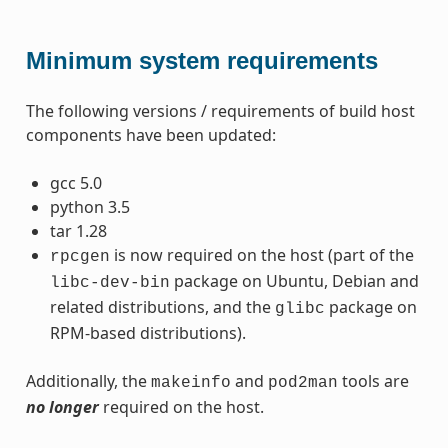
Minimum system requirements
The following versions / requirements of build host
components have been updated:
gcc 5.0
python 3.5
tar 1.28
is now required on the host (part of the
rpcgen
package on Ubuntu, Debian and
libc-dev-bin
related distributions, and the
package on
glibc
RPM-based distributions).
Additionally, the
and
tools are
makeinfo
pod2man
no longer
required on the host.