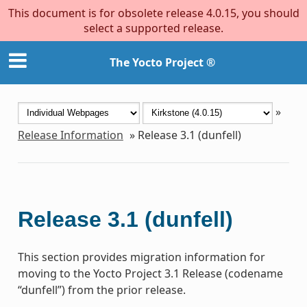
This document is for obsolete release 4.0.15, you should
select a supported release.
The Yocto Project ®
»
Release Information
»
Release 3.1 (dunfell)
Release 3.1 (dunfell)
This section provides migration information for
moving to the Yocto Project 3.1 Release (codename
“dunfell”) from the prior release.