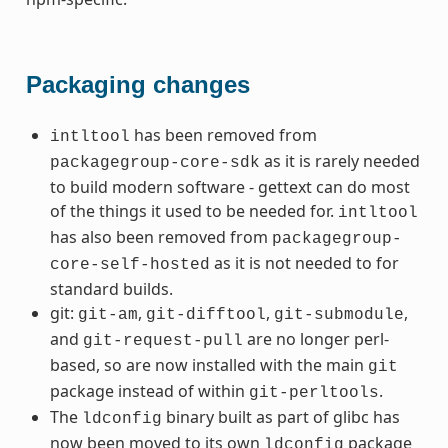
Packaging changes
has been removed from
intltool
as it is rarely needed
packagegroup-core-sdk
to build modern software - gettext can do most
of the things it used to be needed for.
intltool
has also been removed from
packagegroup-
as it is not needed to for
core-self-hosted
standard builds.
git:
,
,
,
git-am
git-difftool
git-submodule
and
are no longer perl-
git-request-pull
based, so are now installed with the main
git
package instead of within
.
git-perltools
The
binary built as part of glibc has
ldconfig
now been moved to its own
package
ldconfig