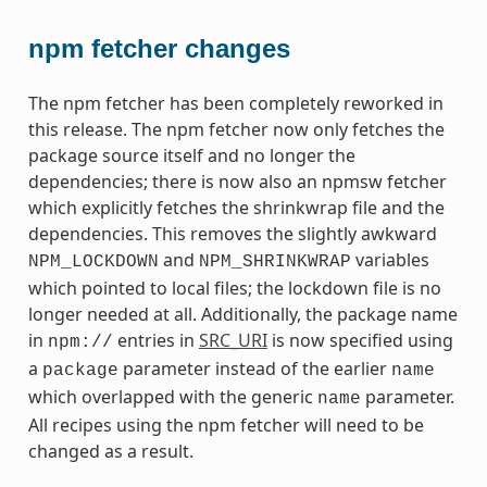
npm fetcher changes
The npm fetcher has been completely reworked in
this release. The npm fetcher now only fetches the
package source itself and no longer the
dependencies; there is now also an npmsw fetcher
which explicitly fetches the shrinkwrap file and the
dependencies. This removes the slightly awkward
and
variables
NPM_LOCKDOWN
NPM_SHRINKWRAP
which pointed to local files; the lockdown file is no
longer needed at all. Additionally, the package name
in
entries in
SRC_URI
is now specified using
npm://
a
parameter instead of the earlier
package
name
which overlapped with the generic
parameter.
name
All recipes using the npm fetcher will need to be
changed as a result.