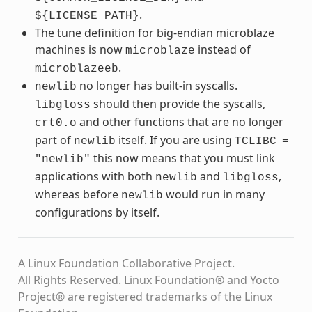
.
${LICENSE_PATH}
The tune definition for big-endian microblaze
machines is now
instead of
microblaze
.
microblazeeb
no longer has built-in syscalls.
newlib
should then provide the syscalls,
libgloss
and other functions that are no longer
crt0.o
part of
itself. If you are using
newlib
TCLIBC
=
this now means that you must link
"newlib"
applications with both
and
,
newlib
libgloss
whereas before
would run in many
newlib
configurations by itself.
A Linux Foundation Collaborative Project.
All Rights Reserved. Linux Foundation® and Yocto
Project® are registered trademarks of the Linux