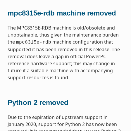
mpc8315e-rdb machine removed
The MPC8315E-RDB machine is old/obsolete and
unobtainable, thus given the maintenance burden
the
machine configuration that
mpc8315e-rdb
supported it has been removed in this release. The
removal does leave a gap in official PowerPC
reference hardware support; this may change in
future if a suitable machine with accompanying
support resources is found.
Python 2 removed
Due to the expiration of upstream support in
January 2020, support for Python 2 has now been