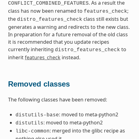
. As a result the
CONFLICT_COMBINED_FEATURES
class has now been renamed to
;
features_check
the
class still exists but
distro_features_check
generates a warning and redirects to the new class.
In preparation for a future removal of the old class
it is recommended that you update recipes
currently inheriting
to
distro_features_check
inherit
features_check
instead.
Removed classes
The following classes have been removed:
: moved to meta-python2
distutils-base
: moved to meta-python2
distutils
: merged into the glibc recipe as
libc-common
nothing else used it.