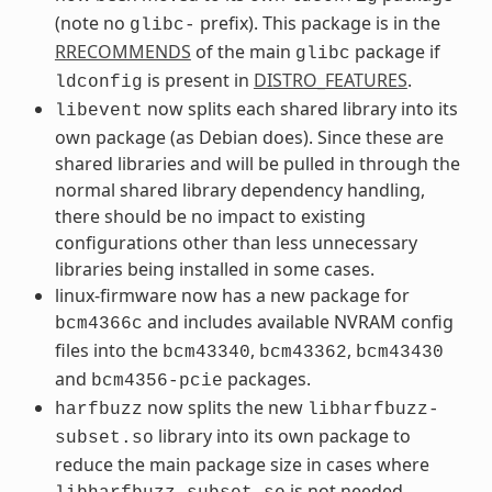
(note no
prefix). This package is in the
glibc-
RRECOMMENDS
of the main
package if
glibc
is present in
DISTRO_FEATURES
.
ldconfig
now splits each shared library into its
libevent
own package (as Debian does). Since these are
shared libraries and will be pulled in through the
normal shared library dependency handling,
there should be no impact to existing
configurations other than less unnecessary
libraries being installed in some cases.
linux-firmware now has a new package for
and includes available NVRAM config
bcm4366c
files into the
,
,
bcm43340
bcm43362
bcm43430
and
packages.
bcm4356-pcie
now splits the new
harfbuzz
libharfbuzz-
library into its own package to
subset.so
reduce the main package size in cases where
is not needed.