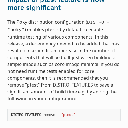
more significant
The Poky distribution configuration (
DISTRO
=
) enables ptests by default to enable
"poky"
runtime testing of various components. In this
release, a dependency needed to be added that has
resulted in a significant increase in the number of
components that will be built just when building a
simple image such as core-image-minimal. If you do
not need runtime tests enabled for core
components, then it is recommended that you
remove “ptest” from
DISTRO_FEATURES
to save a
significant amount of build time e.g. by adding the
following in your configuration:
DISTRO_FEATURES_remove
=
"ptest"