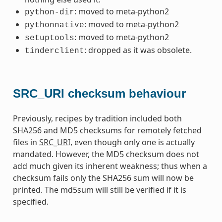
: moved to meta-python2
python-dir
: moved to meta-python2
pythonnative
: moved to meta-python2
setuptools
: dropped as it was obsolete.
tinderclient
SRC_URI checksum behaviour
Previously, recipes by tradition included both
SHA256 and MD5 checksums for remotely fetched
files in
SRC_URI
, even though only one is actually
mandated. However, the MD5 checksum does not
add much given its inherent weakness; thus when a
checksum fails only the SHA256 sum will now be
printed. The md5sum will still be verified if it is
specified.