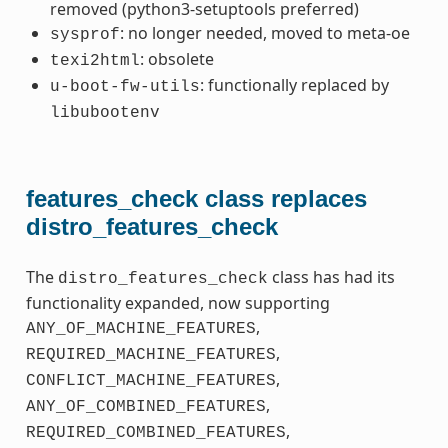
removed (python3-setuptools preferred)
: no longer needed, moved to meta-oe
sysprof
: obsolete
texi2html
: functionally replaced by
u-boot-fw-utils
libubootenv
features_check class replaces
distro_features_check
The
class has had its
distro_features_check
functionality expanded, now supporting
,
ANY_OF_MACHINE_FEATURES
,
REQUIRED_MACHINE_FEATURES
,
CONFLICT_MACHINE_FEATURES
,
ANY_OF_COMBINED_FEATURES
,
REQUIRED_COMBINED_FEATURES