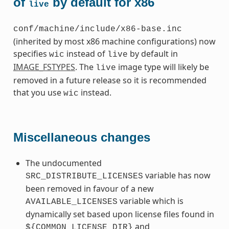
of
by default for x86
live
conf/machine/include/x86-base.inc
(inherited by most x86 machine configurations) now
specifies
instead of
by default in
wic
live
IMAGE_FSTYPES
. The
image type will likely be
live
removed in a future release so it is recommended
that you use
instead.
wic
Miscellaneous changes
The undocumented
variable has now
SRC_DISTRIBUTE_LICENSES
been removed in favour of a new
variable which is
AVAILABLE_LICENSES
dynamically set based upon license files found in
and
${COMMON_LICENSE_DIR}