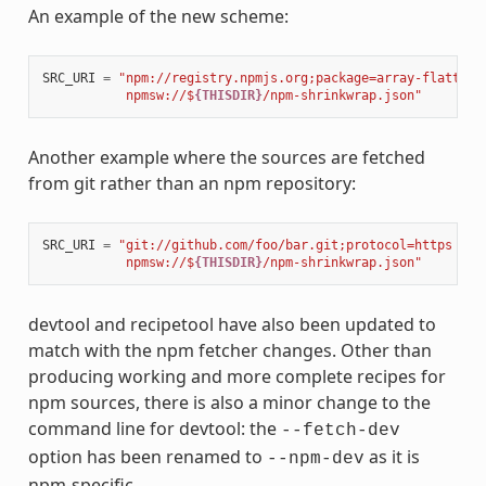
An example of the new scheme:
SRC_URI
=
"npm://registry.npmjs.org;package=array-flatten;
           npmsw://$
{THISDIR}
/npm-shrinkwrap.json"
Another example where the sources are fetched
from git rather than an npm repository:
SRC_URI
=
"git://github.com/foo/bar.git;protocol=https 
\
           npmsw://$
{THISDIR}
/npm-shrinkwrap.json"
devtool and recipetool have also been updated to
match with the npm fetcher changes. Other than
producing working and more complete recipes for
npm sources, there is also a minor change to the
command line for devtool: the
--fetch-dev
option has been renamed to
as it is
--npm-dev
npm-specific.