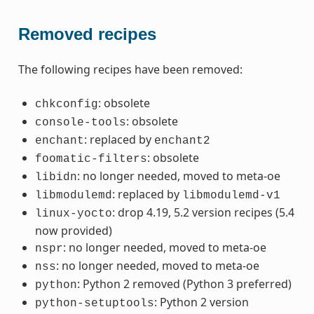
Removed recipes
The following recipes have been removed:
: obsolete
chkconfig
: obsolete
console-tools
: replaced by
enchant
enchant2
: obsolete
foomatic-filters
: no longer needed, moved to meta-oe
libidn
: replaced by
libmodulemd
libmodulemd-v1
: drop 4.19, 5.2 version recipes (5.4
linux-yocto
now provided)
: no longer needed, moved to meta-oe
nspr
: no longer needed, moved to meta-oe
nss
: Python 2 removed (Python 3 preferred)
python
: Python 2 version
python-setuptools