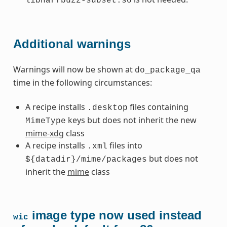
libharfbuzz-subset.so
Additional warnings
Warnings will now be shown at
do_package_qa
time in the following circumstances:
A recipe installs
files containing
.desktop
keys but does not inherit the new
MimeType
mime-xdg
class
A recipe installs
files into
.xml
but does not
${datadir}/mime/packages
inherit the
mime
class
image type now used instead
wic