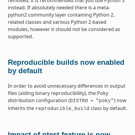
removed; it is recommended that you use Python 3
instead. If absolutely needed there is a meta-
python2 community layer containing Python 2,
related classes and various Python 2-based
modules, however it should not be considered as
supported.
Reproducible builds now enabled
by default
In order to avoid unnecessary differences in output
files (aiding binary reproducibility), the Poky
distribution configuration (
) now
DISTRO
=
"poky"
inherits the
class by default.
reproducible_build
Impact of ptest feature is now