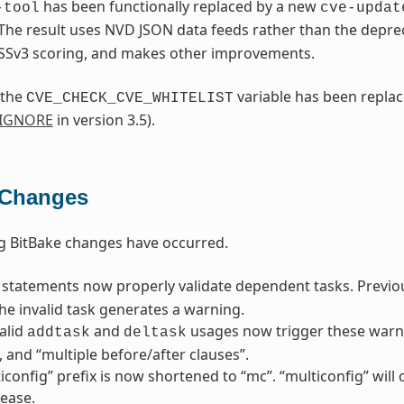
has been functionally replaced by a new
-tool
cve-updat
 The result uses NVD JSON data feeds rather than the depr
SSv3 scoring, and makes other improvements.
 the
variable has been repla
CVE_CHECK_CVE_WHITELIST
_IGNORE
in version 3.5).
 Changes
g BitBake changes have occurred.
statements now properly validate dependent tasks. Previousl
he invalid task generates a warning.
alid
and
usages now trigger these warni
addtask
deltask
”, and “multiple before/after clauses”.
iconfig” prefix is now shortened to “mc”. “multiconfig” wil
lease.