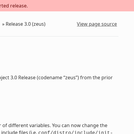
rted release.
»
Release 3.0 (zeus)
View page source
oject 3.0 Release (codename “zeus”) from the prior
 of different variables. You can now change the
nclude files (i.e.
conf/distro/include/init-