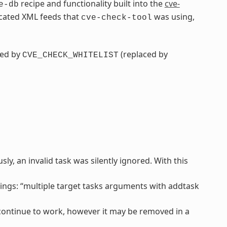
recipe and functionality built into the
cve-
e-db
ecated XML feeds that
was using,
cve-check-tool
ced by
(replaced by
CVE_CHECK_WHITELIST
y, an invalid task was silently ignored. With this
ngs: “multiple target tasks arguments with addtask
l continue to work, however it may be removed in a