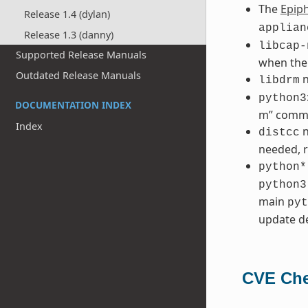
The
Epip
Release 1.4 (dylan)
applian
Release 1.3 (danny)
libcap-
Supported Release Manuals
when the
Outdated Release Manuals
n
libdrm
python3
DOCUMENTATION INDEX
m” comm
Index
n
distcc
needed, r
python*
python3
main
pyt
update de
CVE Che