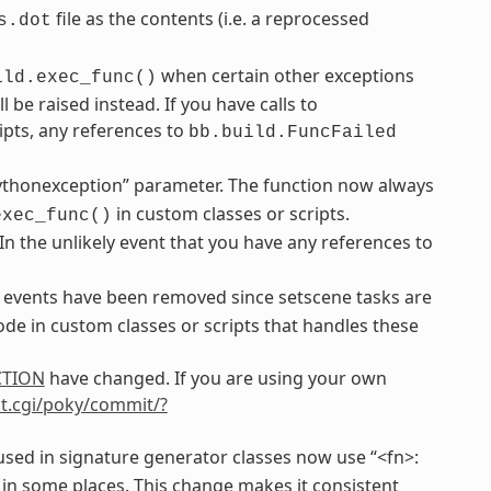
file as the contents (i.e. a reprocessed
s.dot
when certain other exceptions
ild.exec_func()
be raised instead. If you have calls to
ipts, any references to
bb.build.FuncFailed
ythonexception” parameter. The function now always
in custom classes or scripts.
exec_func()
 In the unlikely event that you have any references to
events have been removed since setscene tasks are
de in custom classes or scripts that handles these
CTION
have changed. If you are using your own
git.cgi/poky/commit/?
sed in signature generator classes now use “<fn>:
 in some places. This change makes it consistent