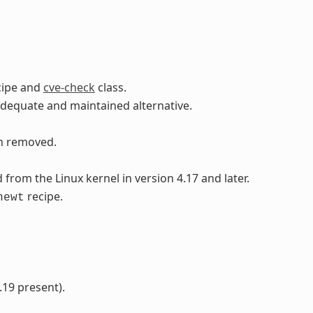
cipe and
cve-check
class.
adequate and maintained alternative.
en removed.
rom the Linux kernel in version 4.17 and later.
recipe.
newt
.19 present).