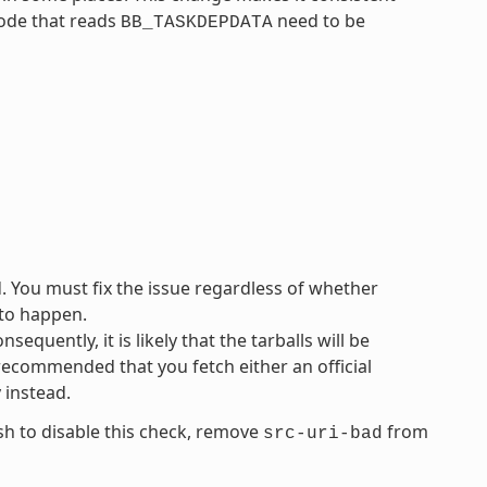
code that reads
need to be
BB_TASKDEPDATA
d. You must fix the issue regardless of whether
 to happen.
equently, it is likely that the tarballs will be
 recommended that you fetch either an official
y instead.
ish to disable this check, remove
from
src-uri-bad