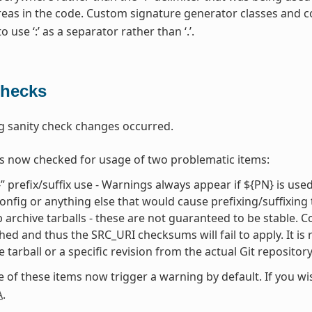
areas in the code. Custom signature generator classes and 
 use ‘:’ as a separator rather than ‘.’.
Checks
g sanity check changes occurred.
s now checked for usage of two problematic items:
” prefix/suffix use - Warnings always appear if ${PN} is use
onfig or anything else that would cause prefixing/suffixing
 archive tarballs - these are not guaranteed to be stable. Cons
hed and thus the SRC_URI checksums will fail to apply. It is
e tarball or a specific revision from the actual Git repositor
e of these items now trigger a warning by default. If you w
A
.