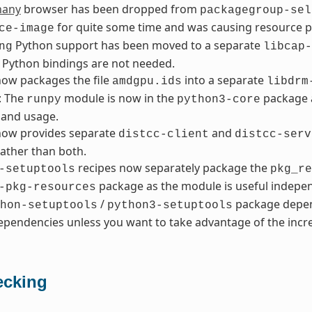
hany
browser has been dropped from
packagegroup-sel
for quite some time and was causing resource 
ce-image
Python support has been moved to a separate
ng
libcap-
 Python bindings are not needed.
ow packages the file
into a separate
amdgpu.ids
libdrm
: The
module is now in the
package a
runpy
python3-core
and usage.
ow provides separate
and
distcc-client
distcc-serv
ather than both.
recipes now separately package the
-setuptools
pkg_re
package as the module is useful indepen
-pkg-resources
/
package depen
hon-setuptools
python3-setuptools
pendencies unless you want to take advantage of the incre
cking