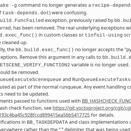
command no longer generates a
ake
-g
recipe-depend
f
) were confusing.
task-depends.dot
exception, previously raised by
uild.FuncFailed
bb.bu
rred, has been removed. The real underlying exceptions will 
in custom classes or
scr
d.exec_func()
tinfoil-using
 cleaned up.
lly, the
no longer accepts the “p
bb.build.exec_func()
ceptions. Remove this argument in any calls to
bb.build.
variable is no longer used.
ETSCENE_VERIFY_FUNCTION2
should be removed.
and
ueueExecuteScenequeue
RunQueueExecuteTasks
ted as part of the normal runqueue. Any event handling co
s need to be updated.
ments passed to functions used with
BB_HASHCHECK_FUN
ash check function, see
https://git.yoctoproject.org/cgit/c
193c4ba45c928fccd899415ea56b5417725
for details.
ifications in
and class implementations u
BB_TASKDEPDATA
verywhere rather than the “.” delimiter that was being used