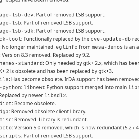
: Part of removed LSB support.
age-lsb-dev
: Part of removed LSB support.
age-lsb
: Part of removed LSB support.
age-lsb-sdk
: Functionally replaced by the
re
ck-tool
cve-update-db
: No longer maintained.
from
is an 
eglinfo
mesa-demos
: Version 8.3 removed. Replaced by 9.2.
: Only needed by gtk+ 2.x, which has be
hemes-standard
K+ 2 is obsolete and has been replaced by gtk+3.
: Has become obsolete. IrDA support has been removed f
ils
:
Python support merged into main
-python
libnewt
lib
 Replaced by newer
.
libsdl2
: Became obsolete.
diet
: Removed obsolete client library.
dga
: Removed. Library is redundant.
misc
: Version 5.0 removed, which is now redundant (5.2 / 4
octo
: Part of removed LSB support.
scripts