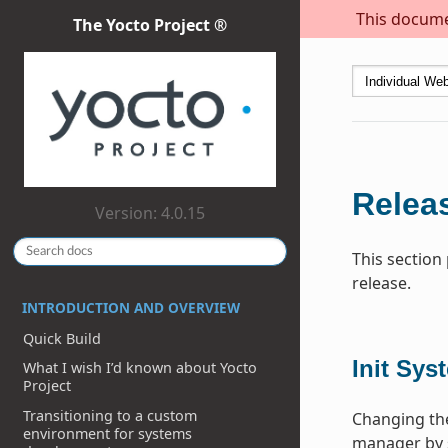
This documen
The Yocto Project ®
Releas
Version: 4.0.15
This section
release.
INTRODUCTION AND OVERVIEW
Quick Build
Init Sys
What I wish I’d known about Yocto
Project
Transitioning to a custom
Changing the
environment for systems
manager by 