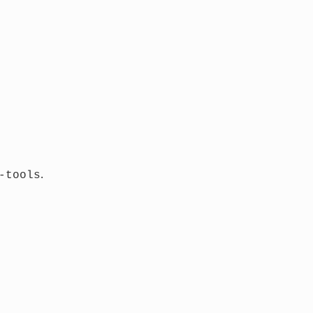
.
-tools