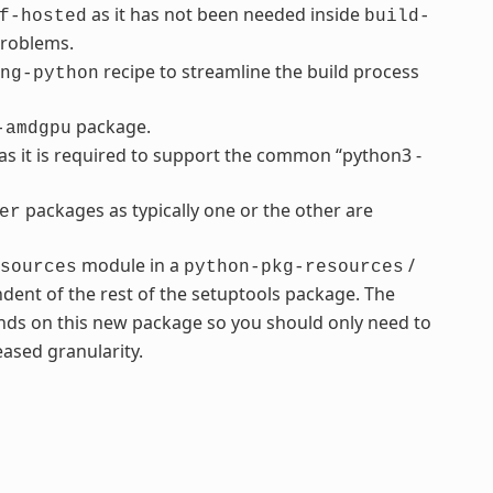
as it has not been needed inside
f-hosted
build-
problems.
recipe to streamline the build process
ng-python
package.
-amdgpu
s it is required to support the common “python3 -
packages as typically one or the other are
er
module in a
/
sources
python-pkg-resources
dent of the rest of the setuptools package. The
ds on this new package so you should only need to
ased granularity.