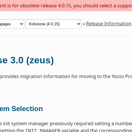
t is for obsolete release 4.0.15, you should select a suppo
»
Release Information
e 3.0 (zeus)
 provides migration information for moving to the Yocto Pr
tem Selection
 init system manager previously required setting a number
setting the
variable and the corresponding i
INIT_MANAGER