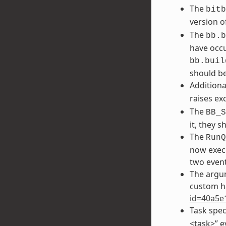
The
bitb
version o
The
bb.b
have occu
bb.buil
should be
Additiona
raises ex
The
BB_S
it, they 
The
RunQ
now execu
two event
The argu
custom h
id=40a5e
Task spec
<task>” e