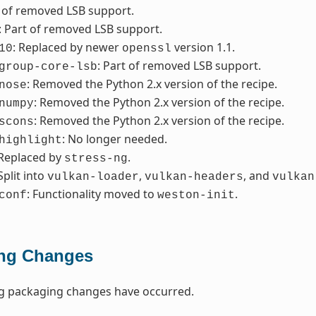
t of removed LSB support.
: Part of removed LSB support.
: Replaced by newer
version 1.1.
10
openssl
: Part of removed LSB support.
group-core-lsb
: Removed the Python 2.x version of the recipe.
nose
: Removed the Python 2.x version of the recipe.
numpy
: Removed the Python 2.x version of the recipe.
scons
: No longer needed.
highlight
 Replaced by
.
stress-ng
 Split into
,
, and
vulkan-loader
vulkan-headers
vulkan
: Functionality moved to
.
conf
weston-init
ng Changes
ng packaging changes have occurred.