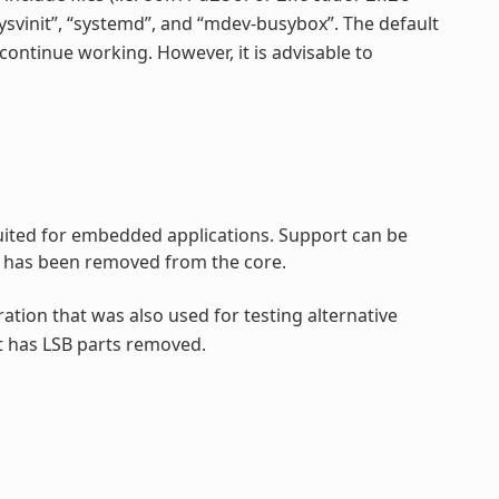
“sysvinit”, “systemd”, and “mdev-busybox”. The default
continue working. However, it is advisable to
 suited for embedded applications. Support can be
rt has been removed from the core.
ration that was also used for testing alternative
t has LSB parts removed.