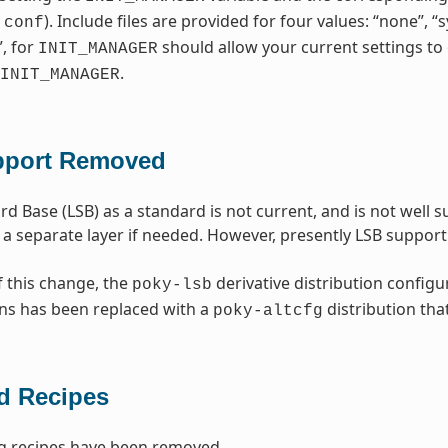
). Include files are provided for four values: “none”, 
.conf
”, for
should allow your current settings to 
INIT_MANAGER
.
INIT_MANAGER
pport Removed
rd Base (LSB) as a standard is not current, and is not well
 a separate layer if needed. However, presently LSB suppo
f this change, the
derivative distribution configu
poky-lsb
ns has been replaced with a
distribution tha
poky-altcfg
 Recipes
g recipes have been removed.