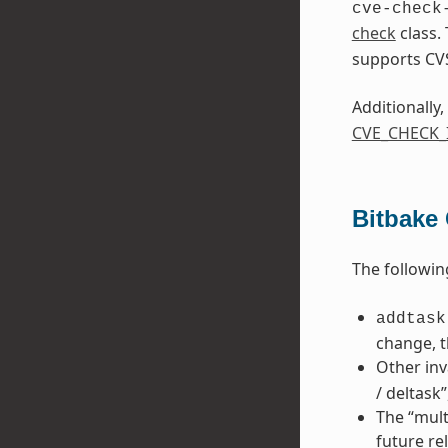
cve-check
check
class.
supports CV
Additionally,
CVE_CHECK
Bitbake
The followin
addtask
change, t
Other inv
/ deltask
The “mult
future re