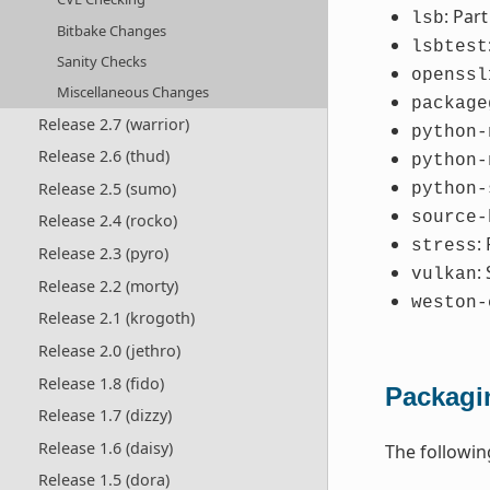
: Par
lsb
Bitbake Changes
lsbtest
Sanity Checks
openssl
Miscellaneous Changes
package
Release 2.7 (warrior)
python-
Release 2.6 (thud)
python-
Release 2.5 (sumo)
python-
source-
Release 2.4 (rocko)
:
stress
Release 2.3 (pyro)
:
vulkan
Release 2.2 (morty)
weston-
Release 2.1 (krogoth)
Release 2.0 (jethro)
Release 1.8 (fido)
Packagi
Release 1.7 (dizzy)
Release 1.6 (daisy)
The followi
Release 1.5 (dora)