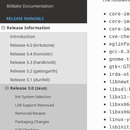
BitBake Documentation
core-im
RELEASE MANUALS
core-im
Release Information
core-im
Introduction
cve-che
eglinfo
Release 4.0 (kirkstone)
gcc-8.3
Release 3.4 (honister)
gnome-t
Release 3.3 (hardknott)
: GT
gtk+
Release 3.2 (gatesgarth)
irda-ut
Release 3.1 (dunfell)
libnewt
Release 3.0 (zeus)
:
libsdl
Init System Selection
libx11-
libxx86
LSB Support Removed
libxx86
Removed Recipes
linux-y
Packaging Changes
lsbinit
CVE Checking