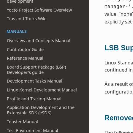
development
manager-*
Yocto Project Software Overview
value, “none
Tips and Tricks Wiki
explicitly set
MANUALS
Overview and Concepts Manual
LSB Su
Contributor Guide
Reference Manual
Linux Standa
Board Support Package (BSP)
continued in
Developer's guide
Development Tasks Manual
As a result o
Linux Kernel Development Manual
configuratio
Profile and Tracing Manual
Application Development and the
Extensible SDK (eSDK)
Removed
Toaster Manual
Test Environment Manual
The followin