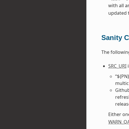
with all 
updated to
Sanity 
The followin
SRC_URI
i
“${PN}
multic
Github
refres
releas
Either on
WARN_Q