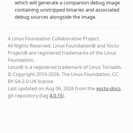
which will generate a companion debug image
containing unstripped binaries and associated
debug sources alongside the image.
A Linux Foundation Collaborative Project.
All Rights Reserved. Linux Foundation® and Yocto
Project® are registered trademarks of the Linux
Foundation.
Linux® is a registered trademark of Linus Torvalds.
© Copyright 2010-2026, The Linux Foundation, CC-
BY-SA-2.0-UK license
Last updated on Aug 06, 2026 from the
yocto-docs
git repository
(tag
4.0.15
)
.