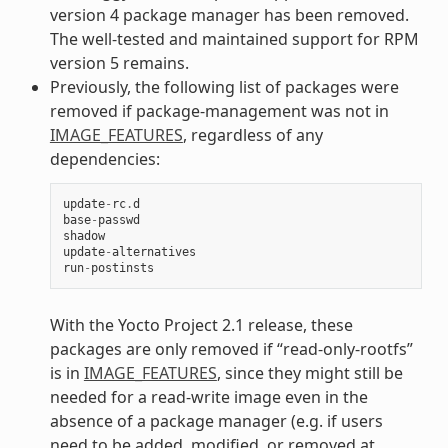
version 4 package manager has been removed.
The well-tested and maintained support for RPM
version 5 remains.
Previously, the following list of packages were
removed if package-management was not in
IMAGE_FEATURES
, regardless of any
dependencies:
update
-
rc
.
d
base
-
passwd
shadow
update
-
alternatives
run
-
postinsts
With the Yocto Project 2.1 release, these
packages are only removed if “read-only-rootfs”
is in
IMAGE_FEATURES
, since they might still be
needed for a read-write image even in the
absence of a package manager (e.g. if users
need to be added, modified, or removed at