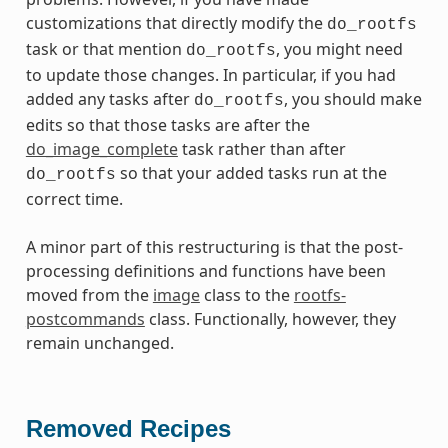
customizations that directly modify the
do_rootfs
task or that mention
, you might need
do_rootfs
to update those changes. In particular, if you had
added any tasks after
, you should make
do_rootfs
edits so that those tasks are after the
do_image_complete
task rather than after
so that your added tasks run at the
do_rootfs
correct time.
A minor part of this restructuring is that the post-
processing definitions and functions have been
moved from the
image
class to the
rootfs-
postcommands
class. Functionally, however, they
remain unchanged.
Removed Recipes