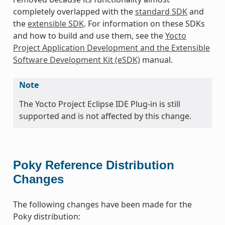
completely overlapped with the
standard SDK
and
the
extensible SDK
. For information on these SDKs
and how to build and use them, see the
Yocto
Project Application Development and the Extensible
Software Development Kit (eSDK)
manual.
Note
The Yocto Project Eclipse IDE Plug-in is still
supported and is not affected by this change.
Poky Reference Distribution
Changes
The following changes have been made for the
Poky distribution: