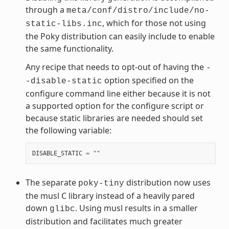
through a
meta/conf/distro/include/no-
, which for those not using
static-libs.inc
the Poky distribution can easily include to enable
the same functionality.
Any recipe that needs to opt-out of having the
-
option specified on the
-disable-static
configure command line either because it is not
a supported option for the configure script or
because static libraries are needed should set
the following variable:
DISABLE_STATIC
=
""
The separate
distribution now uses
poky-tiny
the musl C library instead of a heavily pared
down
. Using musl results in a smaller
glibc
distribution and facilitates much greater