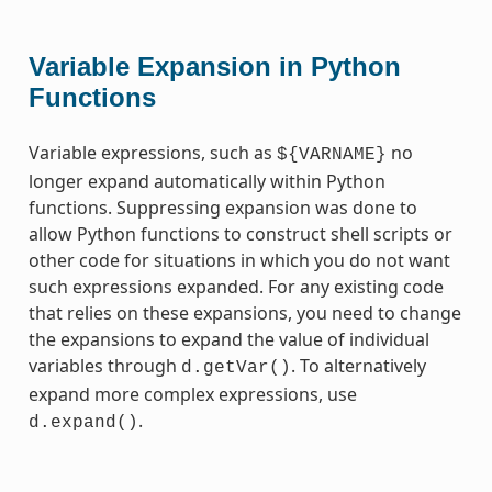
Variable Expansion in Python
Functions
Variable expressions, such as
no
${VARNAME}
longer expand automatically within Python
functions. Suppressing expansion was done to
allow Python functions to construct shell scripts or
other code for situations in which you do not want
such expressions expanded. For any existing code
that relies on these expansions, you need to change
the expansions to expand the value of individual
variables through
. To alternatively
d.getVar()
expand more complex expressions, use
.
d.expand()