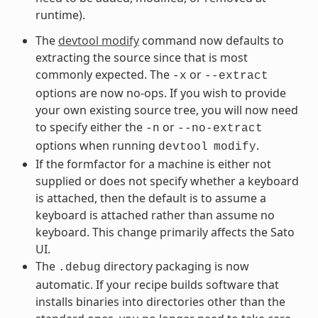
runtime).
The
devtool modify
command now defaults to
extracting the source since that is most
commonly expected. The
or
-x
--extract
options are now no-ops. If you wish to provide
your own existing source tree, you will now need
to specify either the
or
-n
--no-extract
options when running
.
devtool
modify
If the formfactor for a machine is either not
supplied or does not specify whether a keyboard
is attached, then the default is to assume a
keyboard is attached rather than assume no
keyboard. This change primarily affects the Sato
UI.
The
directory packaging is now
.debug
automatic. If your recipe builds software that
installs binaries into directories other than the