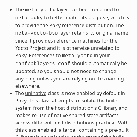
The
layer has been renamed to
meta-yocto
to better match its purpose, which is
meta-poky
to provide the Poky reference distribution. The
layer retains its original name
meta-yocto-bsp
since it provides reference machines for the
Yocto Project and it is otherwise unrelated to
Poky. References to
in your
meta-yocto
should automatically be
conf/bblayers.conf
updated, so you should not need to change
anything unless you are relying on this naming
elsewhere.
The
uninative
class is now enabled by default in
Poky. This class attempts to isolate the build
system from the host distribution’s C library and
makes re-use of native shared state artifacts
across different host distributions practical. With
this class enabled, a tarball containing a pre-built