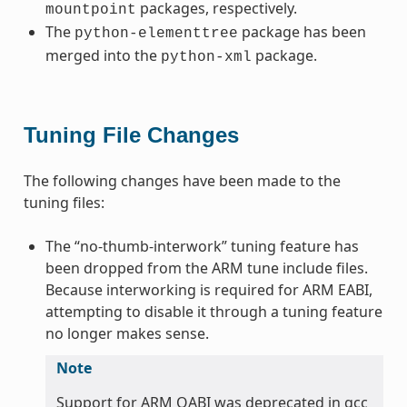
packages, respectively.
mountpoint
The
package has been
python-elementtree
merged into the
package.
python-xml
Tuning File Changes
The following changes have been made to the
tuning files:
The “no-thumb-interwork” tuning feature has
been dropped from the ARM tune include files.
Because interworking is required for ARM EABI,
attempting to disable it through a tuning feature
no longer makes sense.
Note
Support for ARM OABI was deprecated in gcc