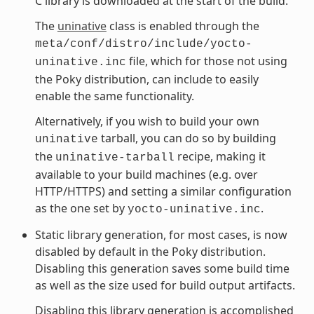
C library is downloaded at the start of the build.
The
uninative
class is enabled through the
meta/conf/distro/include/yocto-
file, which for those not using
uninative.inc
the Poky distribution, can include to easily
enable the same functionality.
Alternatively, if you wish to build your own
tarball, you can do so by building
uninative
the
recipe, making it
uninative-tarball
available to your build machines (e.g. over
HTTP/HTTPS) and setting a similar configuration
as the one set by
.
yocto-uninative.inc
Static library generation, for most cases, is now
disabled by default in the Poky distribution.
Disabling this generation saves some build time
as well as the size used for build output artifacts.
Disabling this library generation is accomplished