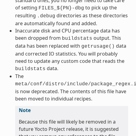
standard ones, you no longer need to take care
of setting
to pick up the
FILES_${PN}-dbg
resulting
directories as these directories
.debug
are automatically found and added.
Inaccurate disk and CPU percentage data has
been dropped from
output. This
buildstats
data has been replaced with
data
getrusage()
and corrected IO statistics. You will probably
need to update any custom code that reads the
data.
buildstats
The
meta/conf/distro/include/package_regex.
is now deprecated. The contents of this file have
been moved to individual recipes.
Note
Because this file will likely be removed in a
future Yocto Project release, it is suggested