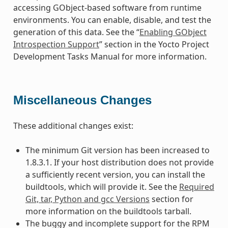
accessing GObject-based software from runtime
environments. You can enable, disable, and test the
generation of this data. See the “
Enabling GObject
Introspection Support
” section in the Yocto Project
Development Tasks Manual for more information.
Miscellaneous Changes
These additional changes exist:
The minimum Git version has been increased to
1.8.3.1. If your host distribution does not provide
a sufficiently recent version, you can install the
buildtools, which will provide it. See the
Required
Git, tar, Python and gcc Versions
section for
more information on the buildtools tarball.
The buggy and incomplete support for the RPM