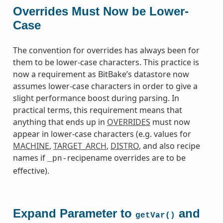
Overrides Must Now be Lower-
Case
The convention for overrides has always been for
them to be lower-case characters. This practice is
now a requirement as BitBake’s datastore now
assumes lower-case characters in order to give a
slight performance boost during parsing. In
practical terms, this requirement means that
anything that ends up in
OVERRIDES
must now
appear in lower-case characters (e.g. values for
MACHINE
,
TARGET_ARCH
,
DISTRO
, and also recipe
names if
recipename overrides are to be
_pn-
effective).
Expand Parameter to
and
getVar()