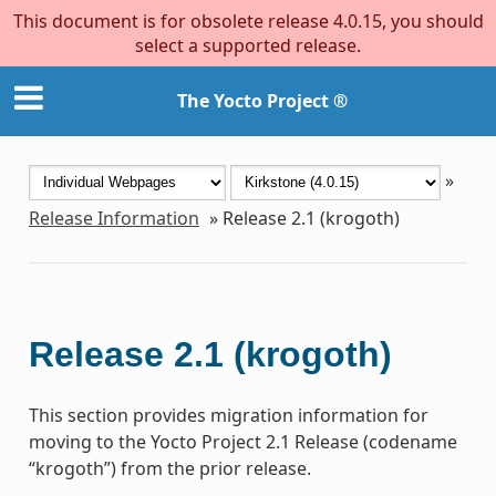
This document is for obsolete release 4.0.15, you should
select a supported release.
The Yocto Project ®
»
Release Information
»
Release 2.1 (krogoth)
Release 2.1 (krogoth)
This section provides migration information for
moving to the Yocto Project 2.1 Release (codename
“krogoth”) from the prior release.