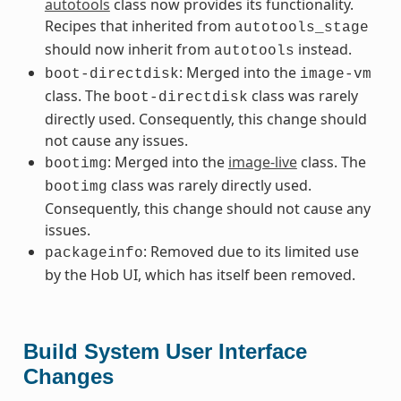
autotools
class now provides its functionality.
Recipes that inherited from
autotools_stage
should now inherit from
instead.
autotools
: Merged into the
boot-directdisk
image-vm
class. The
class was rarely
boot-directdisk
directly used. Consequently, this change should
not cause any issues.
: Merged into the
image-live
class. The
bootimg
class was rarely directly used.
bootimg
Consequently, this change should not cause any
issues.
: Removed due to its limited use
packageinfo
by the Hob UI, which has itself been removed.
Build System User Interface
Changes