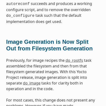
succeeds and produces a working
autoreconf
configure script, and to remove the overridden
task such that the default
do_configure
implementation does get used.
Image Generation is Now Split
Out from Filesystem Generation
Previously, for image recipes the
do_rootfs
task
assembled the filesystem and then from that
filesystem generated images. With this Yocto
Project release, image generation is split into
separate
do_image
tasks for clarity both in
operation and in the code.
For most cases, this change does not present any
problems. However, if you have made