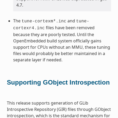
4.7.
The
and
tune-cortexm*.inc
tune-
files have been removed
cortexr4.inc
because they are poorly tested. Until the
OpenEmbedded build system officially gains
support for CPUs without an MMU, these tuning
files would probably be better maintained in a
separate layer if needed.
Supporting GObject Introspection
This release supports generation of GLib
Introspective Repository (GIR) files through GObject
introspection, which is the standard mechanism for