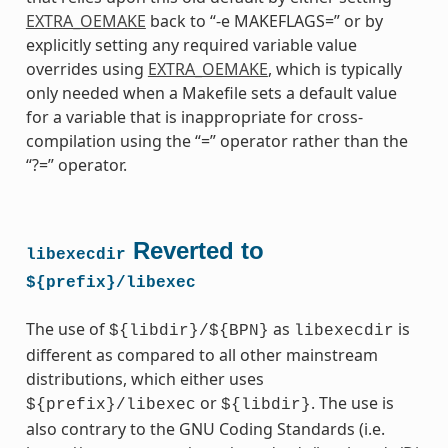
EXTRA_OEMAKE
back to “-e MAKEFLAGS=” or by
explicitly setting any required variable value
overrides using
EXTRA_OEMAKE
, which is typically
only needed when a Makefile sets a default value
for a variable that is inappropriate for cross-
compilation using the “=” operator rather than the
“?=” operator.
Reverted to
libexecdir
${prefix}/libexec
The use of
as
is
${libdir}/${BPN}
libexecdir
different as compared to all other mainstream
distributions, which either uses
or
. The use is
${prefix}/libexec
${libdir}
also contrary to the GNU Coding Standards (i.e.