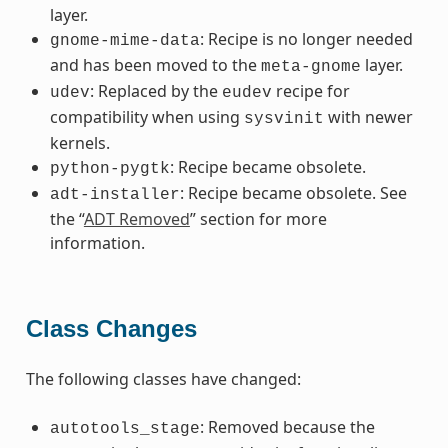
layer.
: Recipe is no longer needed
gnome-mime-data
and has been moved to the
layer.
meta-gnome
: Replaced by the
recipe for
udev
eudev
compatibility when using
with newer
sysvinit
kernels.
: Recipe became obsolete.
python-pygtk
: Recipe became obsolete. See
adt-installer
the “
ADT Removed
” section for more
information.
Class Changes
The following classes have changed:
: Removed because the
autotools_stage