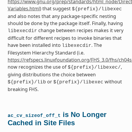
https://www.gnu.org/prep/standards/html_node/Direct
Variables.html
) that suggest
${prefix}/libexec
and also notes that any package-specific nesting
should be done by the package itself. Finally, having
change between recipes makes it very
libexecdir
difficult for different recipes to invoke binaries that
have been installed into
. The
libexecdir
Filesystem Hierarchy Standard (i.e.
https://refspecs.linuxfoundation.org/FHS_3.0/fhs/ch04
now recognizes the use of
,
${prefix}/libexec/
giving distributions the choice between
or
without
${prefix}/lib
${prefix}/libexec
breaking FHS.
is No Longer
ac_cv_sizeof_off_t
Cached in Site Files