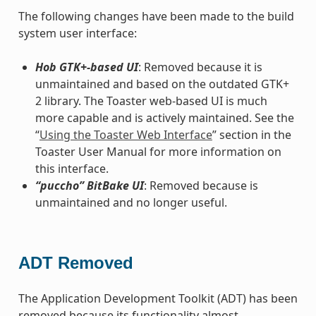
The following changes have been made to the build
system user interface:
Hob GTK+-based UI
: Removed because it is
unmaintained and based on the outdated GTK+
2 library. The Toaster web-based UI is much
more capable and is actively maintained. See the
“
Using the Toaster Web Interface
” section in the
Toaster User Manual for more information on
this interface.
“puccho” BitBake UI
: Removed because is
unmaintained and no longer useful.
ADT Removed
The Application Development Toolkit (ADT) has been
removed because its functionality almost