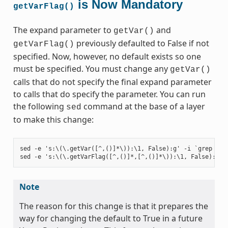
is Now Mandatory
getVarFlag()
The expand parameter to
and
getVar()
previously defaulted to False if not
getVarFlag()
specified. Now, however, no default exists so one
must be specified. You must change any
getVar()
calls that do not specify the final expand parameter
to calls that do specify the parameter. You can run
the following
command at the base of a layer
sed
to make this change:
sed -e 's:\(\.getVar([^,()]*\)):\1, False):g' -i `grep -ril
Note
The reason for this change is that it prepares the
way for changing the default to True in a future