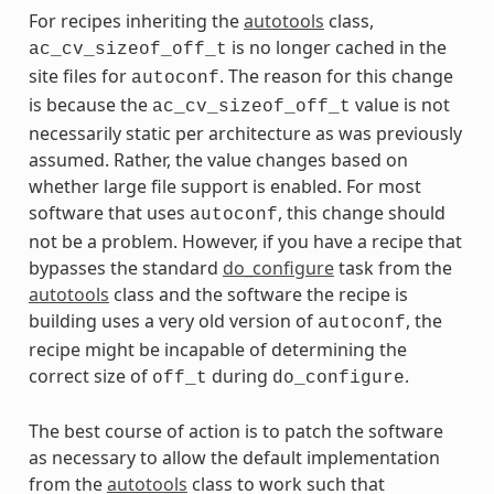
For recipes inheriting the
autotools
class,
is no longer cached in the
ac_cv_sizeof_off_t
site files for
. The reason for this change
autoconf
is because the
value is not
ac_cv_sizeof_off_t
necessarily static per architecture as was previously
assumed. Rather, the value changes based on
whether large file support is enabled. For most
software that uses
, this change should
autoconf
not be a problem. However, if you have a recipe that
bypasses the standard
do_configure
task from the
autotools
class and the software the recipe is
building uses a very old version of
, the
autoconf
recipe might be incapable of determining the
correct size of
during
.
off_t
do_configure
The best course of action is to patch the software
as necessary to allow the default implementation
from the
autotools
class to work such that