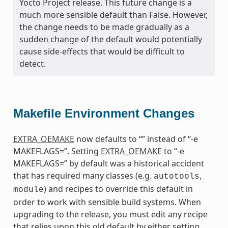
Yocto Project release. This future change is a
much more sensible default than False. However,
the change needs to be made gradually as a
sudden change of the default would potentially
cause side-effects that would be difficult to
detect.
Makefile Environment Changes
EXTRA_OEMAKE
now defaults to “” instead of “-e
MAKEFLAGS=”. Setting
EXTRA_OEMAKE
to “-e
MAKEFLAGS=” by default was a historical accident
that has required many classes (e.g.
,
autotools
) and recipes to override this default in
module
order to work with sensible build systems. When
upgrading to the release, you must edit any recipe
that relies upon this old default by either setting