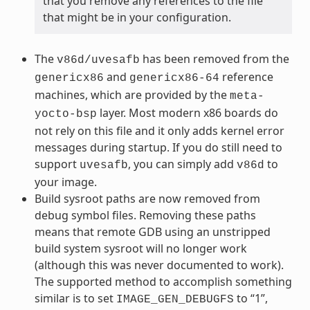
that you remove any references to the file
that might be in your configuration.
The
has been removed from the
v86d/uvesafb
and
reference
genericx86
genericx86-64
machines, which are provided by the
meta-
layer. Most modern x86 boards do
yocto-bsp
not rely on this file and it only adds kernel error
messages during startup. If you do still need to
support
, you can simply add
to
uvesafb
v86d
your image.
Build sysroot paths are now removed from
debug symbol files. Removing these paths
means that remote GDB using an unstripped
build system sysroot will no longer work
(although this was never documented to work).
The supported method to accomplish something
similar is to set
to “1”,
IMAGE_GEN_DEBUGFS