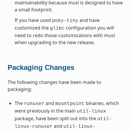
maintainability because musl is designed to have
a small footprint.
If you have used
and have
poky-tiny
customized the
configuration you will
glibc
need to redo those customizations with musl
when upgrading to the new release.
Packaging Changes
The following changes have been made to
packaging:
The
and
binaries, which
runuser
mountpoint
were previously in the main
util-linux
package, have been split out into the
util-
and
linux-runuser
util-linux-