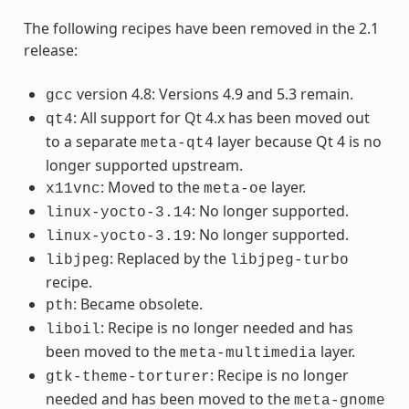
The following recipes have been removed in the 2.1
release:
version 4.8: Versions 4.9 and 5.3 remain.
gcc
: All support for Qt 4.x has been moved out
qt4
to a separate
layer because Qt 4 is no
meta-qt4
longer supported upstream.
: Moved to the
layer.
x11vnc
meta-oe
: No longer supported.
linux-yocto-3.14
: No longer supported.
linux-yocto-3.19
: Replaced by the
libjpeg
libjpeg-turbo
recipe.
: Became obsolete.
pth
: Recipe is no longer needed and has
liboil
been moved to the
layer.
meta-multimedia
: Recipe is no longer
gtk-theme-torturer
needed and has been moved to the
meta-gnome