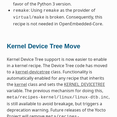
favor of the Python 3 version.
: Using
as the provider of
remake
remake
is broken. Consequently, this
virtual/make
recipe is not needed in OpenEmbedded-Core.
Kernel Device Tree Move
Kernel Device Tree support is now easier to enable
in a kernel recipe. The Device Tree code has moved
to a
kernel-devicetree
class. Functionality is
automatically enabled for any recipe that inherits
the
kernel
class and sets the
KERNEL_DEVICETREE
variable. The previous mechanism for doing this,
,
meta/recipes-kernel/linux/linux-dtb.inc
is still available to avoid breakage, but triggers a
deprecation warning. Future releases of the Yocto
Project will remove
meta/recipes-