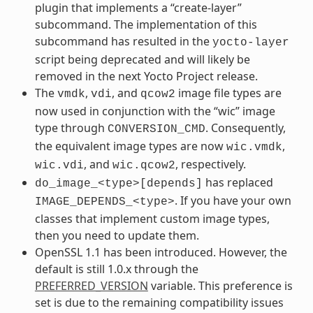
plugin that implements a “create-layer”
subcommand. The implementation of this
subcommand has resulted in the
yocto-layer
script being deprecated and will likely be
removed in the next Yocto Project release.
The
,
, and
image file types are
vmdk
vdi
qcow2
now used in conjunction with the “wic” image
type through
. Consequently,
CONVERSION_CMD
the equivalent image types are now
,
wic.vmdk
, and
, respectively.
wic.vdi
wic.qcow2
has replaced
do_image_<type>[depends]
. If you have your own
IMAGE_DEPENDS_<type>
classes that implement custom image types,
then you need to update them.
OpenSSL 1.1 has been introduced. However, the
default is still 1.0.x through the
PREFERRED_VERSION
variable. This preference is
set is due to the remaining compatibility issues