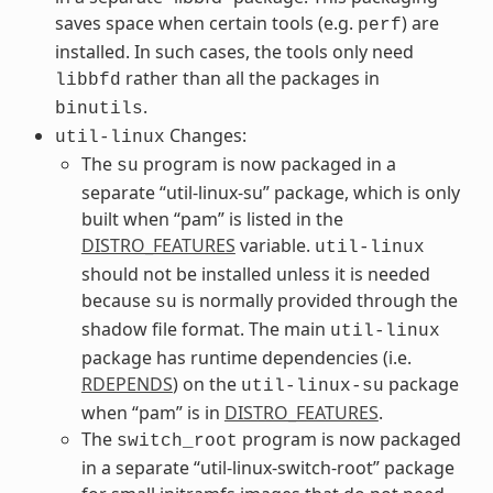
saves space when certain tools (e.g.
) are
perf
installed. In such cases, the tools only need
rather than all the packages in
libbfd
.
binutils
Changes:
util-linux
The
program is now packaged in a
su
separate “util-linux-su” package, which is only
built when “pam” is listed in the
DISTRO_FEATURES
variable.
util-linux
should not be installed unless it is needed
because
is normally provided through the
su
shadow file format. The main
util-linux
package has runtime dependencies (i.e.
RDEPENDS
) on the
package
util-linux-su
when “pam” is in
DISTRO_FEATURES
.
The
program is now packaged
switch_root
in a separate “util-linux-switch-root” package