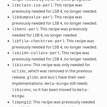
: This recipe was
libclass-isa-perl
previously needed for LSB 4, no longer needed.
: This recipe was
libdumpvalue-perl
previously needed for LSB 4, no longer needed.
: This recipe was previously
libenv-perl
needed for LSB 4, no longer needed.
: This recipe was
libfile-checktree-perl
previously needed for LSB 4, no longer needed.
: This recipe was
libi18n-collate-perl
previously needed for LSB 4, no longer needed.
: This recipe was only needed for
libiconv
, which was removed in the previous
uclibc
release.
and
have their own
glibc
musl
implementations.
still needs
meta-mingw
, so it has been moved to
libiconv
meta-
.
mingw
: This recipe was previously needed
libpng12