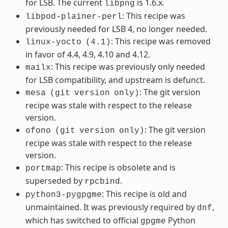
for LSB. The current
is 1.6.x.
libpng
: This recipe was
libpod-plainer-perl
previously needed for LSB 4, no longer needed.
: This recipe was removed
linux-yocto
(4.1)
in favor of 4.4, 4.9, 4.10 and 4.12.
: This recipe was previously only needed
mailx
for LSB compatibility, and upstream is defunct.
: The git version
mesa
(git
version
only)
recipe was stale with respect to the release
version.
: The git version
ofono
(git
version
only)
recipe was stale with respect to the release
version.
: This recipe is obsolete and is
portmap
superseded by
.
rpcbind
: This recipe is old and
python3-pygpgme
unmaintained. It was previously required by
,
dnf
which has switched to official
Python
gpgme