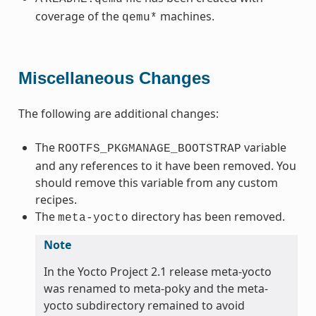
coverage of the
machines.
qemu*
Miscellaneous Changes
The following are additional changes:
The
variable
ROOTFS_PKGMANAGE_BOOTSTRAP
and any references to it have been removed. You
should remove this variable from any custom
recipes.
The
directory has been removed.
meta-yocto
Note
In the Yocto Project 2.1 release meta-yocto
was renamed to meta-poky and the meta-
yocto subdirectory remained to avoid