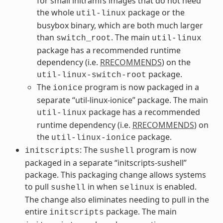
for small initramfs images that do not need
the whole
package or the
util-linux
busybox binary, which are both much larger
than
. The main
switch_root
util-linux
package has a recommended runtime
dependency (i.e.
RRECOMMENDS
) on the
package.
util-linux-switch-root
The
program is now packaged in a
ionice
separate “util-linux-ionice” package. The main
package has a recommended
util-linux
runtime dependency (i.e.
RRECOMMENDS
) on
the
package.
util-linux-ionice
: The
program is now
initscripts
sushell
packaged in a separate “initscripts-sushell”
package. This packaging change allows systems
to pull
in when
is enabled.
sushell
selinux
The change also eliminates needing to pull in the
entire
package. The main
initscripts