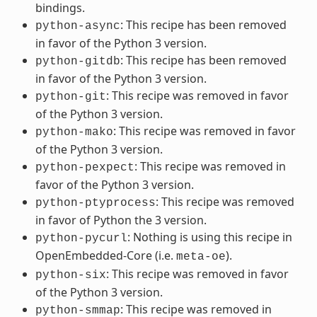
bindings.
: This recipe has been removed
python-async
in favor of the Python 3 version.
: This recipe has been removed
python-gitdb
in favor of the Python 3 version.
: This recipe was removed in favor
python-git
of the Python 3 version.
: This recipe was removed in favor
python-mako
of the Python 3 version.
: This recipe was removed in
python-pexpect
favor of the Python 3 version.
: This recipe was removed
python-ptyprocess
in favor of Python the 3 version.
: Nothing is using this recipe in
python-pycurl
OpenEmbedded-Core (i.e.
).
meta-oe
: This recipe was removed in favor
python-six
of the Python 3 version.
: This recipe was removed in
python-smmap