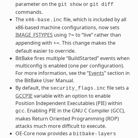
parameter on the
or
git
show
git
diff
commands.
The
file, which is included by all
x86-base.inc
x86-based machine configurations, now sets
IMAGE_FSTYPES
using
to “live” rather than
?=
appending with
. This change makes the
+=
default easier to override.
BitBake fires multiple “BuildStarted” events when
multiconfig is enabled (one per configuration).
For more information, see the “
Events
” section in
the BitBake User Manual.
By default, the
file sets a
security_flags.inc
GCCPIE
variable with an option to enable
Position Independent Executables (PIE) within
. Enabling PIE in the GNU C Compiler (GCC),
gcc
makes Return Oriented Programming (ROP)
attacks much more difficult to execute.
OE-Core now provides a
bitbake-layers