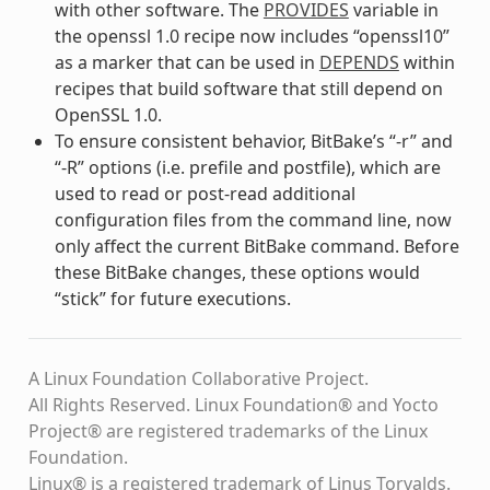
with other software. The
PROVIDES
variable in
the openssl 1.0 recipe now includes “openssl10”
as a marker that can be used in
DEPENDS
within
recipes that build software that still depend on
OpenSSL 1.0.
To ensure consistent behavior, BitBake’s “-r” and
“-R” options (i.e. prefile and postfile), which are
used to read or post-read additional
configuration files from the command line, now
only affect the current BitBake command. Before
these BitBake changes, these options would
“stick” for future executions.
A Linux Foundation Collaborative Project.
All Rights Reserved. Linux Foundation® and Yocto
Project® are registered trademarks of the Linux
Foundation.
Linux® is a registered trademark of Linus Torvalds.