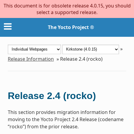
This document is for obsolete release 4.0.15, you should
select a supported release.
The Yocto Project ®
»
Release Information
»
Release 2.4 (rocko)
Release 2.4 (rocko)
This section provides migration information for
moving to the Yocto Project 2.4 Release (codename
“rocko”) from the prior release.