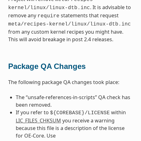
. It is advisable to
kernel/linux/linux-dtb.inc
remove any
statements that request
require
meta/recipes-kernel/linux/linux-dtb.inc
from any custom kernel recipes you might have.
This will avoid breakage in post 2.4 releases.
Package QA Changes
The following package QA changes took place:
The “unsafe-references-in-scripts” QA check has
been removed.
If you refer to
within
${COREBASE}/LICENSE
LIC_FILES_CHKSUM
you receive a warning
because this file is a description of the license
for OE-Core. Use