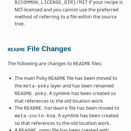
if your recipe is
${COMMON_LICENSE_DIR}/MIT
MIT-licensed and you cannot use the preferred
method of referring to a file within the source
tree.
File Changes
README
The following are changes to
files:
README
The main Poky
file has been moved to
README
the
layer and has been renamed
meta-poky
. A symlink has been created so
README.poky
that references to the old location work.
The
file has been moved to
README.hardware
. A symlink has been created
meta-yocto-bsp
so that references to the old location work.
A
file has been created with
README.qemu