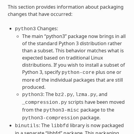
This section provides information about packaging
changes that have occurred:
Changes:
python3
The main “python3” package now brings in all
of the standard Python 3 distribution rather
than a subset. This behavior matches what is
expected based on traditional Linux
distributions. If you wish to install a subset of
Python 3, specify
plus one or
python-core
more of the individual packages that are still
produced.
: The
,
, and
python3
bz2.py
lzma.py
scripts have been moved
_compression.py
from the
package to the
python3-misc
package.
python3-compression
: The
library is now packaged
binutils
libbfd
in a separate “libbfd” package. This packaging