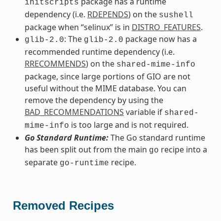
package has a runtime
initscripts
dependency (i.e.
RDEPENDS
) on the
sushell
package when “selinux” is in
DISTRO_FEATURES
.
: The
package now has a
glib-2.0
glib-2.0
recommended runtime dependency (i.e.
RRECOMMENDS
) on the
shared-mime-info
package, since large portions of GIO are not
useful without the MIME database. You can
remove the dependency by using the
BAD_RECOMMENDATIONS
variable if
shared-
is too large and is not required.
mime-info
Go Standard Runtime:
The Go standard runtime
has been split out from the main
recipe into a
go
separate
recipe.
go-runtime
Removed Recipes