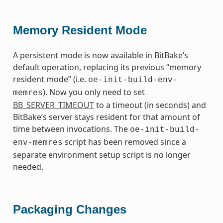
Memory Resident Mode
A persistent mode is now available in BitBake’s
default operation, replacing its previous “memory
resident mode” (i.e.
oe-init-build-env-
). Now you only need to set
memres
BB_SERVER_TIMEOUT
to a timeout (in seconds) and
BitBake’s server stays resident for that amount of
time between invocations. The
oe-init-build-
script has been removed since a
env-memres
separate environment setup script is no longer
needed.
Packaging Changes