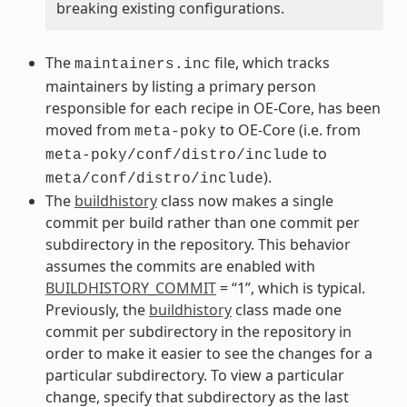
breaking existing configurations.
The
file, which tracks
maintainers.inc
maintainers by listing a primary person
responsible for each recipe in OE-Core, has been
moved from
to OE-Core (i.e. from
meta-poky
to
meta-poky/conf/distro/include
).
meta/conf/distro/include
The
buildhistory
class now makes a single
commit per build rather than one commit per
subdirectory in the repository. This behavior
assumes the commits are enabled with
BUILDHISTORY_COMMIT
= “1”, which is typical.
Previously, the
buildhistory
class made one
commit per subdirectory in the repository in
order to make it easier to see the changes for a
particular subdirectory. To view a particular
change, specify that subdirectory as the last