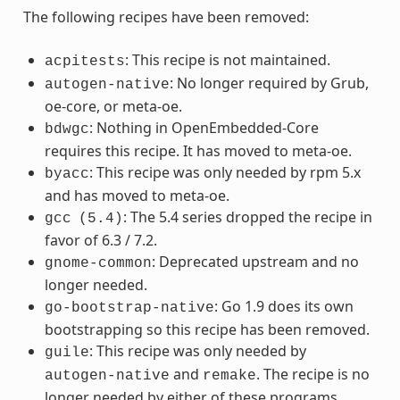
The following recipes have been removed:
: This recipe is not maintained.
acpitests
: No longer required by Grub,
autogen-native
oe-core, or meta-oe.
: Nothing in OpenEmbedded-Core
bdwgc
requires this recipe. It has moved to meta-oe.
: This recipe was only needed by rpm 5.x
byacc
and has moved to meta-oe.
: The 5.4 series dropped the recipe in
gcc
(5.4)
favor of 6.3 / 7.2.
: Deprecated upstream and no
gnome-common
longer needed.
: Go 1.9 does its own
go-bootstrap-native
bootstrapping so this recipe has been removed.
: This recipe was only needed by
guile
and
. The recipe is no
autogen-native
remake
longer needed by either of these programs.