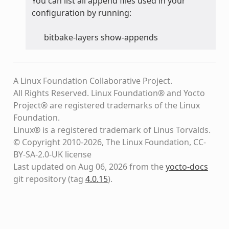
You can list all append files used in your
configuration by running:
bitbake-layers show-appends
A Linux Foundation Collaborative Project.
All Rights Reserved. Linux Foundation® and Yocto
Project® are registered trademarks of the Linux
Foundation.
Linux® is a registered trademark of Linus Torvalds.
© Copyright 2010-2026, The Linux Foundation, CC-
BY-SA-2.0-UK license
Last updated on Aug 06, 2026 from the
yocto-docs
git repository
(tag
4.0.15
)
.