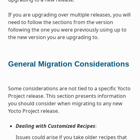
If you are upgrading over multiple releases, you will
need to follow the sections from the version
following the one you were previously using up to
the new version you are upgrading to.
General Migration Considerations
Some considerations are not tied to a specific Yocto
Project release. This section presents information
you should consider when migrating to any new
Yocto Project release.
Dealing with Customized Recipes
:
Issues could arise if you take older recipes that