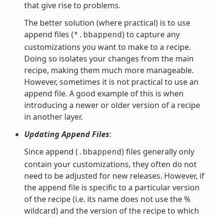
that give rise to problems.
The better solution (where practical) is to use
append files (
) to capture any
*.bbappend
customizations you want to make to a recipe.
Doing so isolates your changes from the main
recipe, making them much more manageable.
However, sometimes it is not practical to use an
append file. A good example of this is when
introducing a newer or older version of a recipe
in another layer.
Updating Append Files
:
Since append (
) files generally only
.bbappend
contain your customizations, they often do not
need to be adjusted for new releases. However, if
the append file is specific to a particular version
of the recipe (i.e. its name does not use the %
wildcard) and the version of the recipe to which