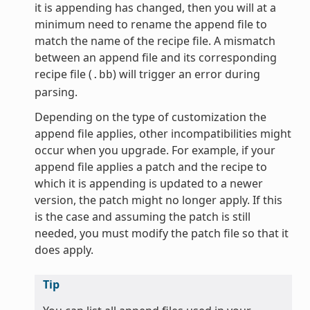
it is appending has changed, then you will at a
minimum need to rename the append file to
match the name of the recipe file. A mismatch
between an append file and its corresponding
recipe file (
) will trigger an error during
.bb
parsing.
Depending on the type of customization the
append file applies, other incompatibilities might
occur when you upgrade. For example, if your
append file applies a patch and the recipe to
which it is appending is updated to a newer
version, the patch might no longer apply. If this
is the case and assuming the patch is still
needed, you must modify the patch file so that it
does apply.
Tip