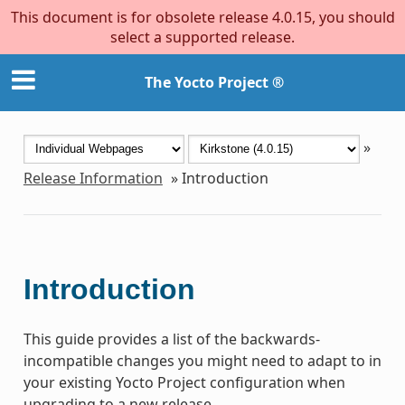
This document is for obsolete release 4.0.15, you should
select a supported release.
The Yocto Project ®
»
Release Information
»
Introduction
Introduction
This guide provides a list of the backwards-
incompatible changes you might need to adapt to in
your existing Yocto Project configuration when
upgrading to a new release.