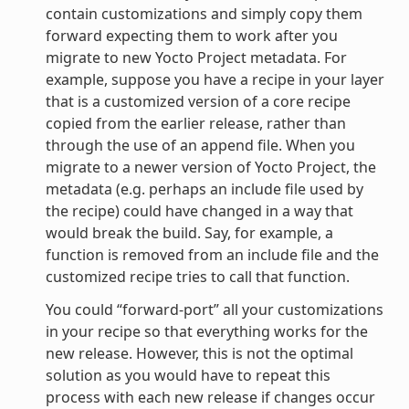
contain customizations and simply copy them
forward expecting them to work after you
migrate to new Yocto Project metadata. For
example, suppose you have a recipe in your layer
that is a customized version of a core recipe
copied from the earlier release, rather than
through the use of an append file. When you
migrate to a newer version of Yocto Project, the
metadata (e.g. perhaps an include file used by
the recipe) could have changed in a way that
would break the build. Say, for example, a
function is removed from an include file and the
customized recipe tries to call that function.
You could “forward-port” all your customizations
in your recipe so that everything works for the
new release. However, this is not the optimal
solution as you would have to repeat this
process with each new release if changes occur