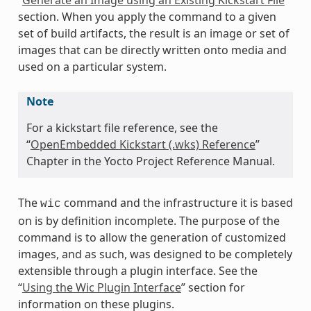
section. When you apply the command to a given
set of build artifacts, the result is an image or set of
images that can be directly written onto media and
used on a particular system.
Note
For a kickstart file reference, see the
“
OpenEmbedded Kickstart (.wks) Reference
”
Chapter in the Yocto Project Reference Manual.
The
command and the infrastructure it is based
wic
on is by definition incomplete. The purpose of the
command is to allow the generation of customized
images, and as such, was designed to be completely
extensible through a plugin interface. See the
“
Using the Wic Plugin Interface
” section for
information on these plugins.