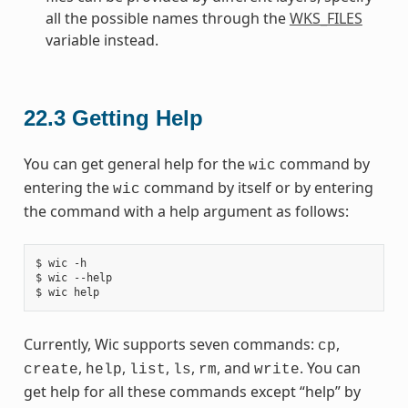
all the possible names through the
WKS_FILES
variable instead.
22.3
Getting Help
You can get general help for the
command by
wic
entering the
command by itself or by entering
wic
the command with a help argument as follows:
$ wic -h

$ wic --help

Currently, Wic supports seven commands:
,
cp
,
,
,
,
, and
. You can
create
help
list
ls
rm
write
get help for all these commands except “help” by