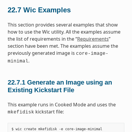
22.7
Wic Examples
This section provides several examples that show
how to use the Wic utility. All the examples assume
the list of requirements in the “
Requirements
”
section have been met. The examples assume the
previously generated image is
core-image-
.
minimal
22.7.1
Generate an Image using an
Existing Kickstart File
This example runs in Cooked Mode and uses the
kickstart file:
mkefidisk
$ wic create mkefidisk -e core-image-minimal
