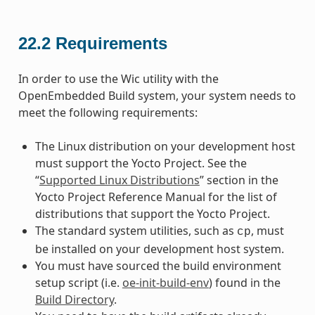
22.2
Requirements
In order to use the Wic utility with the
OpenEmbedded Build system, your system needs to
meet the following requirements:
The Linux distribution on your development host
must support the Yocto Project. See the
“
Supported Linux Distributions
” section in the
Yocto Project Reference Manual for the list of
distributions that support the Yocto Project.
The standard system utilities, such as
, must
cp
be installed on your development host system.
You must have sourced the build environment
setup script (i.e.
oe-init-build-env
) found in the
Build Directory
.