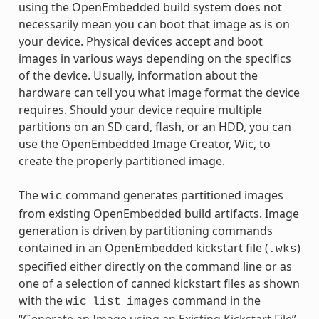
using the OpenEmbedded build system does not
necessarily mean you can boot that image as is on
your device. Physical devices accept and boot
images in various ways depending on the specifics
of the device. Usually, information about the
hardware can tell you what image format the device
requires. Should your device require multiple
partitions on an SD card, flash, or an HDD, you can
use the OpenEmbedded Image Creator, Wic, to
create the properly partitioned image.
The
command generates partitioned images
wic
from existing OpenEmbedded build artifacts. Image
generation is driven by partitioning commands
contained in an OpenEmbedded kickstart file (
)
.wks
specified either directly on the command line or as
one of a selection of canned kickstart files as shown
with the
command in the
wic
list
images
“
Generate an Image using an Existing Kickstart File
”