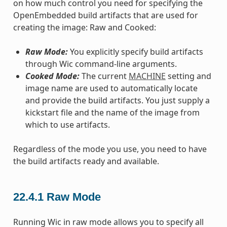
on how much control you need for specifying the
OpenEmbedded build artifacts that are used for
creating the image: Raw and Cooked:
Raw Mode:
You explicitly specify build artifacts
through Wic command-line arguments.
Cooked Mode:
The current
MACHINE
setting and
image name are used to automatically locate
and provide the build artifacts. You just supply a
kickstart file and the name of the image from
which to use artifacts.
Regardless of the mode you use, you need to have
the build artifacts ready and available.
22.4.1
Raw Mode
Running Wic in raw mode allows you to specify all