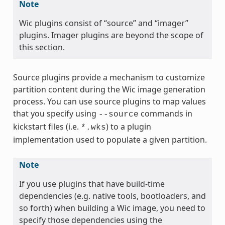
Note
Wic plugins consist of “source” and “imager”
plugins. Imager plugins are beyond the scope of
this section.
Source plugins provide a mechanism to customize
partition content during the Wic image generation
process. You can use source plugins to map values
that you specify using
commands in
--source
kickstart files (i.e.
) to a plugin
*.wks
implementation used to populate a given partition.
Note
If you use plugins that have build-time
dependencies (e.g. native tools, bootloaders, and
so forth) when building a Wic image, you need to
specify those dependencies using the