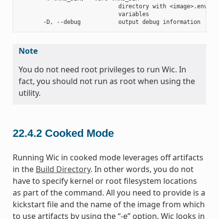
                             directory with <image>.env fil
                             variables

Note
You do not need root privileges to run Wic. In
fact, you should not run as root when using the
utility.
22.4.2
Cooked Mode
Running Wic in cooked mode leverages off artifacts
in the
Build Directory
. In other words, you do not
have to specify kernel or root filesystem locations
as part of the command. All you need to provide is a
kickstart file and the name of the image from which
to use artifacts by using the “-e” option. Wic looks in