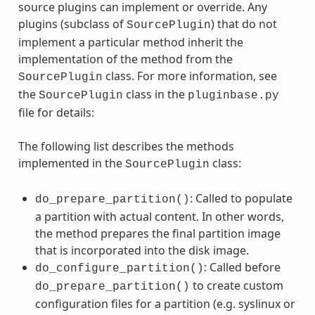
source plugins can implement or override. Any
plugins (subclass of
) that do not
SourcePlugin
implement a particular method inherit the
implementation of the method from the
class. For more information, see
SourcePlugin
the
class in the
SourcePlugin
pluginbase.py
file for details:
The following list describes the methods
implemented in the
class:
SourcePlugin
: Called to populate
do_prepare_partition()
a partition with actual content. In other words,
the method prepares the final partition image
that is incorporated into the disk image.
: Called before
do_configure_partition()
to create custom
do_prepare_partition()
configuration files for a partition (e.g. syslinux or