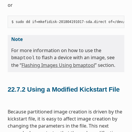
or
Note
For more information on how to use the
to flash a device with an image, see
bmaptool
the “
Flashing Images Using bmaptool
” section.
22.7.2
Using a Modified Kickstart File
Because partitioned image creation is driven by the
kickstart file, it is easy to affect image creation by
changing the parameters in the file. This next