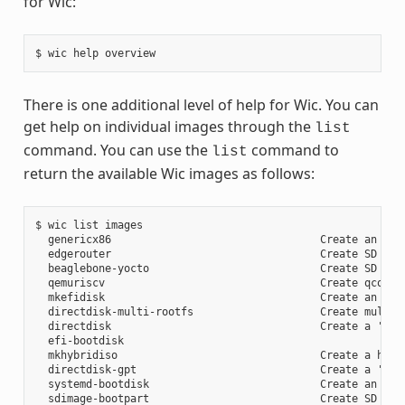
for Wic:
There is one additional level of help for Wic. You can
get help on individual images through the
list
command. You can use the
command to
list
return the available Wic images as follows:
$ wic list images

  genericx86                                 Create an EFI 
  edgerouter                                 Create SD card
  beaglebone-yocto                           Create SD card
  qemuriscv                                  Create qcow2 i
  mkefidisk                                  Create an EFI 
  directdisk-multi-rootfs                    Create multi r
  directdisk                                 Create a 'pcbi
  efi-bootdisk

  mkhybridiso                                Create a hybri
  directdisk-gpt                             Create a 'pcbi
  systemd-bootdisk                           Create an EFI 
  sdimage-bootpart                           Create SD card