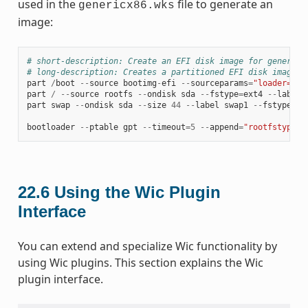
used in the
file to generate an
genericx86.wks
image:
# short-description: Create an EFI disk image for genericx
# long-description: Creates a partitioned EFI disk image f
part
/
boot
--
source
bootimg
-
efi
--
sourceparams
=
"loader=gru
part
/
--
source
rootfs
--
ondisk
sda
--
fstype
=
ext4
--
label
part
swap
--
ondisk
sda
--
size
44
--
label
swap1
--
fstype
=
sw
bootloader
--
ptable
gpt
--
timeout
=
5
--
append
=
"rootfstype=e
22.6
Using the Wic Plugin
Interface
You can extend and specialize Wic functionality by
using Wic plugins. This section explains the Wic
plugin interface.