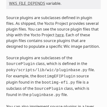
WKS_FILE_DEPENDS
variable.
Source plugins are subclasses defined in plugin
files. As shipped, the Yocto Project provides several
plugin files. You can see the source plugin files that
ship with the Yocto Project
here
. Each of these
plugin files contains source plugins that are
designed to populate a specific Wic image partition.
Source plugins are subclasses of the
class, which is defined in the
SourcePlugin
file.
poky/scripts/lib/wic/pluginbase.py
For example, the
source
BootimgEFIPlugin
plugin found in the
file is a
bootimg-efi.py
subclass of the
class, which is
SourcePlugin
found in the
file.
pluginbase.py
You can also implement source plugins in a layer