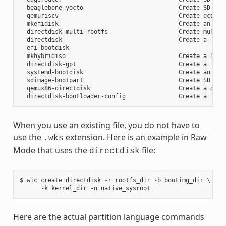
  beaglebone-yocto                           Create SD card
  qemuriscv                                  Create qcow2 i
  mkefidisk                                  Create an EFI 
  directdisk-multi-rootfs                    Create multi r
  directdisk                                 Create a 'pcbi
  efi-bootdisk

  mkhybridiso                                Create a hybri
  directdisk-gpt                             Create a 'pcbi
  systemd-bootdisk                           Create an EFI 
  sdimage-bootpart                           Create SD card
  qemux86-directdisk                         Create a qemu 
When you use an existing file, you do not have to
use the
extension. Here is an example in Raw
.wks
Mode that uses the
file:
directdisk
$ wic create directdisk -r rootfs_dir -b bootimg_dir \

Here are the actual partition language commands