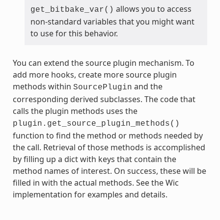
allows you to access
get_bitbake_var()
non-standard variables that you might want
to use for this behavior.
You can extend the source plugin mechanism. To
add more hooks, create more source plugin
methods within
and the
SourcePlugin
corresponding derived subclasses. The code that
calls the plugin methods uses the
plugin.get_source_plugin_methods()
function to find the method or methods needed by
the call. Retrieval of those methods is accomplished
by filling up a dict with keys that contain the
method names of interest. On success, these will be
filled in with the actual methods. See the Wic
implementation for examples and details.