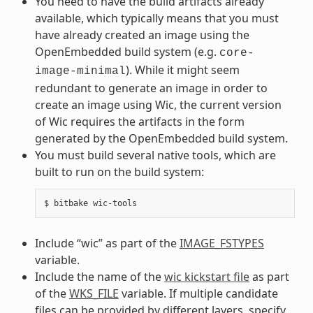
You need to have the build artifacts already
available, which typically means that you must
have already created an image using the
OpenEmbedded build system (e.g.
core-
). While it might seem
image-minimal
redundant to generate an image in order to
create an image using Wic, the current version
of Wic requires the artifacts in the form
generated by the OpenEmbedded build system.
You must build several native tools, which are
built to run on the build system:
Include “wic” as part of the
IMAGE_FSTYPES
variable.
Include the name of the
wic kickstart file
as part
of the
WKS_FILE
variable. If multiple candidate
files can be provided by different layers, specify