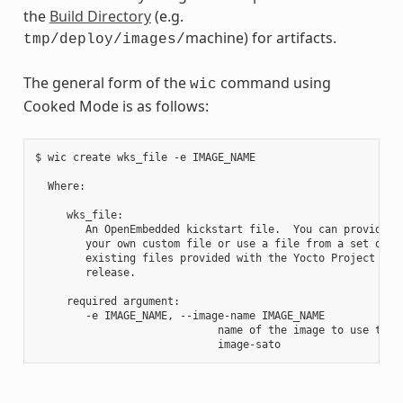
the
Build Directory
(e.g.
machine) for artifacts.
tmp/deploy/images/
The general form of the
command using
wic
Cooked Mode is as follows:
$ wic create wks_file -e IMAGE_NAME

  Where:

     wks_file:

        An OpenEmbedded kickstart file.  You can provide

        your own custom file or use a file from a set of

        existing files provided with the Yocto Project

        release.

     required argument:

        -e IMAGE_NAME, --image-name IMAGE_NAME

                             name of the image to use the a