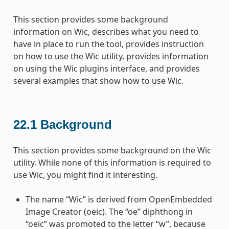
This section provides some background
information on Wic, describes what you need to
have in place to run the tool, provides instruction
on how to use the Wic utility, provides information
on using the Wic plugins interface, and provides
several examples that show how to use Wic.
22.1
Background
This section provides some background on the Wic
utility. While none of this information is required to
use Wic, you might find it interesting.
The name “Wic” is derived from OpenEmbedded
Image Creator (oeic). The “oe” diphthong in
“oeic” was promoted to the letter “w”, because