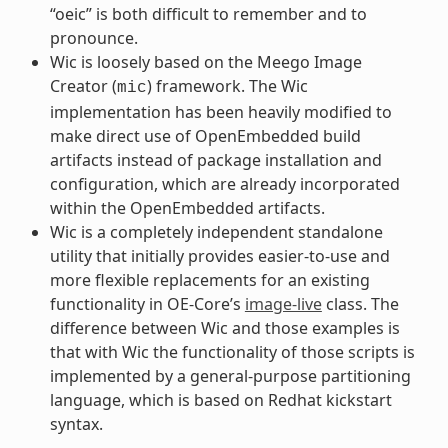
“oeic” is both difficult to remember and to
pronounce.
Wic is loosely based on the Meego Image
Creator (
) framework. The Wic
mic
implementation has been heavily modified to
make direct use of OpenEmbedded build
artifacts instead of package installation and
configuration, which are already incorporated
within the OpenEmbedded artifacts.
Wic is a completely independent standalone
utility that initially provides easier-to-use and
more flexible replacements for an existing
functionality in OE-Core’s
image-live
class. The
difference between Wic and those examples is
that with Wic the functionality of those scripts is
implemented by a general-purpose partitioning
language, which is based on Redhat kickstart
syntax.