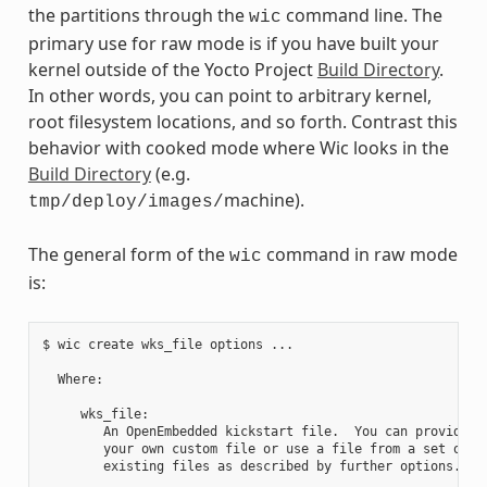
the partitions through the
command line. The
wic
primary use for raw mode is if you have built your
kernel outside of the Yocto Project
Build Directory
.
In other words, you can point to arbitrary kernel,
root filesystem locations, and so forth. Contrast this
behavior with cooked mode where Wic looks in the
Build Directory
(e.g.
machine).
tmp/deploy/images/
The general form of the
command in raw mode
wic
is:
$ wic create wks_file options ...

  Where:

     wks_file:

        An OpenEmbedded kickstart file.  You can provide

        your own custom file or use a file from a set of

        existing files as described by further options.
