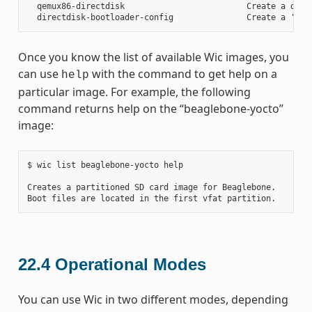
  qemux86-directdisk                         Create a qemu 
Once you know the list of available Wic images, you
can use
with the command to get help on a
help
particular image. For example, the following
command returns help on the “beaglebone-yocto”
image:
$ wic list beaglebone-yocto help

Creates a partitioned SD card image for Beaglebone.

22.4
Operational Modes
You can use Wic in two different modes, depending