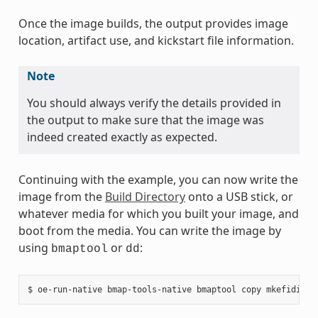
Once the image builds, the output provides image
location, artifact use, and kickstart file information.
Note
You should always verify the details provided in
the output to make sure that the image was
indeed created exactly as expected.
Continuing with the example, you can now write the
image from the
Build Directory
onto a USB stick, or
whatever media for which you built your image, and
boot from the media. You can write the image by
using
or
:
bmaptool
dd