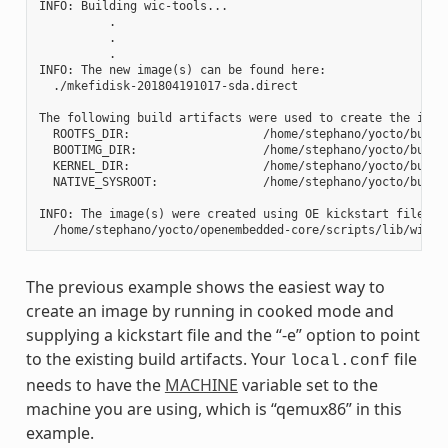
INFO: Building wic-tools...

          .

          .

          .

INFO: The new image(s) can be found here:

  ./mkefidisk-201804191017-sda.direct

The following build artifacts were used to create the image
  ROOTFS_DIR:                   /home/stephano/yocto/build
  BOOTIMG_DIR:                  /home/stephano/yocto/build
  KERNEL_DIR:                   /home/stephano/yocto/build/
  NATIVE_SYSROOT:               /home/stephano/yocto/build
INFO: The image(s) were created using OE kickstart file:

The previous example shows the easiest way to
create an image by running in cooked mode and
supplying a kickstart file and the “-e” option to point
to the existing build artifacts. Your
file
local.conf
needs to have the
MACHINE
variable set to the
machine you are using, which is “qemux86” in this
example.