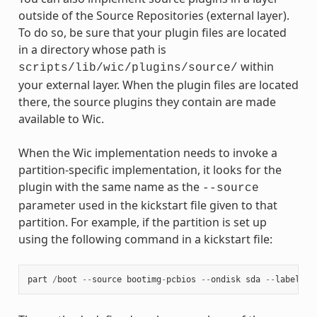
outside of the Source Repositories (external layer).
To do so, be sure that your plugin files are located
in a directory whose path is
within
scripts/lib/wic/plugins/source/
your external layer. When the plugin files are located
there, the source plugins they contain are made
available to Wic.
When the Wic implementation needs to invoke a
partition-specific implementation, it looks for the
plugin with the same name as the
--source
parameter used in the kickstart file given to that
partition. For example, if the partition is set up
using the following command in a kickstart file:
part
/
boot
--
source
bootimg
-
pcbios
--
ondisk
sda
--
label
bo