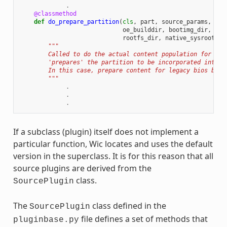
.
@classmethod
def
do_prepare_partition
(
cls
,
part
,
source_params
,
cre
oe_builddir
,
bootimg_dir
,
ker
rootfs_dir
,
native_sysroot
):
"""
        Called to do the actual content population for a p
        'prepares' the partition to be incorporated into t
        In this case, prepare content for legacy bios boot
        """
.
.
.
If a subclass (plugin) itself does not implement a
particular function, Wic locates and uses the default
version in the superclass. It is for this reason that all
source plugins are derived from the
class.
SourcePlugin
The
class defined in the
SourcePlugin
file defines a set of methods that
pluginbase.py