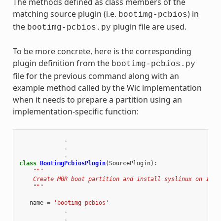
The methods defined as class members of the
matching source plugin (i.e.
) in
bootimg-pcbios
the
plugin file are used.
bootimg-pcbios.py
To be more concrete, here is the corresponding
plugin definition from the
bootimg-pcbios.py
file for the previous command along with an
example method called by the Wic implementation
when it needs to prepare a partition using an
implementation-specific function:
.
.
.
class
BootimgPcbiosPlugin
(
SourcePlugin
):
"""
    Create MBR boot partition and install syslinux on it.
    """
name
=
'bootimg-pcbios'
.
.