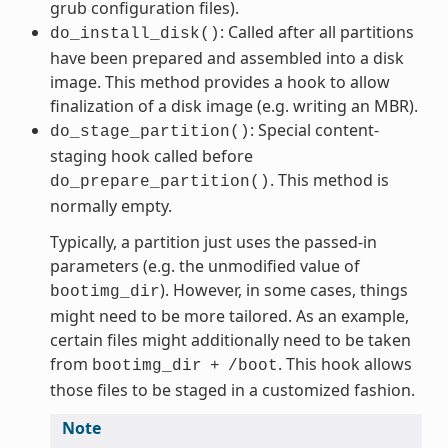
grub configuration files).
: Called after all partitions
do_install_disk()
have been prepared and assembled into a disk
image. This method provides a hook to allow
finalization of a disk image (e.g. writing an MBR).
: Special content-
do_stage_partition()
staging hook called before
. This method is
do_prepare_partition()
normally empty.
Typically, a partition just uses the passed-in
parameters (e.g. the unmodified value of
). However, in some cases, things
bootimg_dir
might need to be more tailored. As an example,
certain files might additionally need to be taken
from
. This hook allows
bootimg_dir
+
/boot
those files to be staged in a customized fashion.
Note