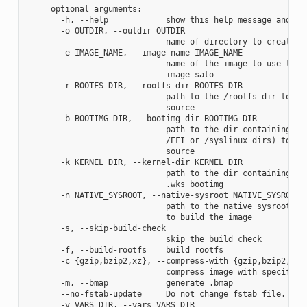
     optional arguments:

       -h, --help            show this help message and exi
       -o OUTDIR, --outdir OUTDIR

                             name of directory to create im
       -e IMAGE_NAME, --image-name IMAGE_NAME

                             name of the image to use the a
                             image-sato

       -r ROOTFS_DIR, --rootfs-dir ROOTFS_DIR

                             path to the /rootfs dir to use
                             source

       -b BOOTIMG_DIR, --bootimg-dir BOOTIMG_DIR

                             path to the dir containing the
                             /EFI or /syslinux dirs) to use
                             source

       -k KERNEL_DIR, --kernel-dir KERNEL_DIR

                             path to the dir containing the
                             .wks bootimg

       -n NATIVE_SYSROOT, --native-sysroot NATIVE_SYSROOT

                             path to the native sysroot con
                             to build the image

       -s, --skip-build-check

                             skip the build check

       -f, --build-rootfs    build rootfs

       -c {gzip,bzip2,xz}, --compress-with {gzip,bzip2,xz}

                             compress image with specified 
       -m, --bmap            generate .bmap

       --no-fstab-update     Do not change fstab file.

       -v VARS_DIR, --vars VARS_DIR
