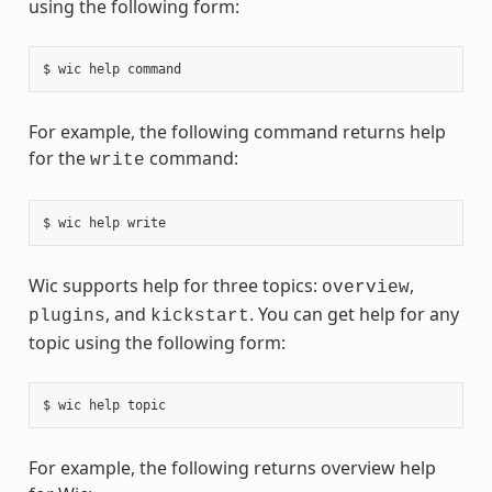
using the following form:
For example, the following command returns help
for the
command:
write
Wic supports help for three topics:
,
overview
, and
. You can get help for any
plugins
kickstart
topic using the following form:
For example, the following returns overview help