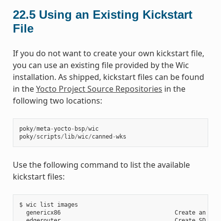
22.5
Using an Existing Kickstart
File
If you do not want to create your own kickstart file,
you can use an existing file provided by the Wic
installation. As shipped, kickstart files can be found
in the
Yocto Project Source Repositories
in the
following two locations:
poky
/
meta
-
yocto
-
bsp
/
wic
poky
/
scripts
/
lib
/
wic
/
canned
-
wks
Use the following command to list the available
kickstart files:
$ wic list images

  genericx86                                 Create an EFI 
  edgerouter                                 Create SD card