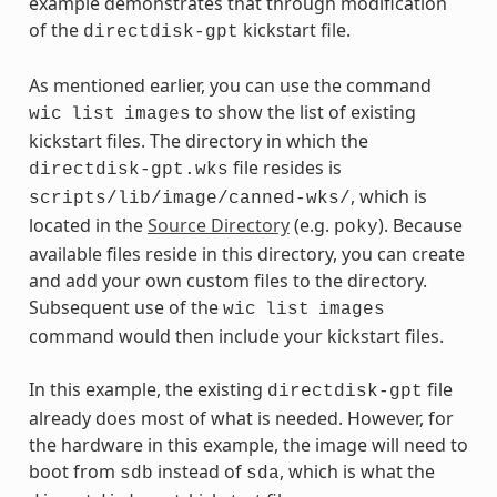
example demonstrates that through modification
of the
kickstart file.
directdisk-gpt
As mentioned earlier, you can use the command
to show the list of existing
wic
list
images
kickstart files. The directory in which the
file resides is
directdisk-gpt.wks
, which is
scripts/lib/image/canned-wks/
located in the
Source Directory
(e.g.
). Because
poky
available files reside in this directory, you can create
and add your own custom files to the directory.
Subsequent use of the
wic
list
images
command would then include your kickstart files.
In this example, the existing
file
directdisk-gpt
already does most of what is needed. However, for
the hardware in this example, the image will need to
boot from
instead of
, which is what the
sdb
sda