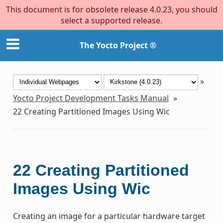
This document is for obsolete release 4.0.23, you should
select a supported release.
The Yocto Project ®
»
Yocto Project Development Tasks Manual
»
22
Creating Partitioned Images Using Wic
22
Creating Partitioned
Images Using Wic
Creating an image for a particular hardware target