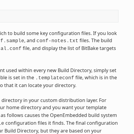
ch to build some key configuration files. If you look
, and
files. The build
nf.sample
conf-notes.txt
file, and display the list of BitBake targets
cal.conf
nt used within every new Build Directory, simply set
ble is set in the
file, which is in the
.templateconf
o that it can locate your directory.
directory in your custom distribution layer. For
our home directory and you want your template
as follows causes the OpenEmbedded build system
configuration files it finds. The final configuration
le
our Build Directory, but they are based on your