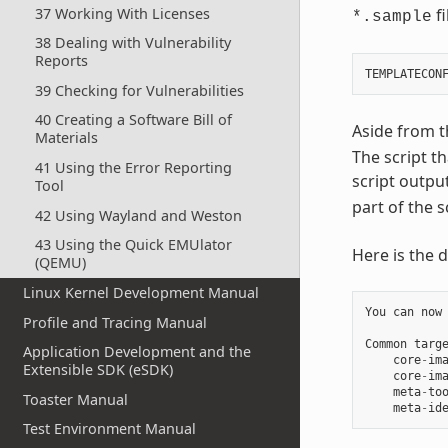
37 Working With Licenses
fi
*.sample
38 Dealing with Vulnerability
Reports
39 Checking for Vulnerabilities
40 Creating a Software Bill of
Aside from 
Materials
The script th
41 Using the Error Reporting
script outpu
Tool
part of the s
42 Using Wayland and Weston
43 Using the Quick EMUlator
Here is the d
(QEMU)
Linux Kernel Development Manual
You
can
now
Profile and Tracing Manual
Common
targ
Application Development and the
core
-
im
Extensible SDK (eSDK)
core
-
im
meta
-
to
Toaster Manual
meta
-
id
Test Environment Manual