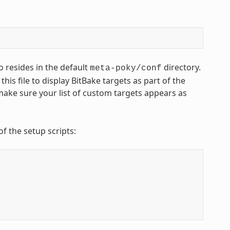
o resides in the default
directory.
meta-poky/conf
 this file to display BitBake targets as part of the
 make sure your list of custom targets appears as
of the setup scripts: