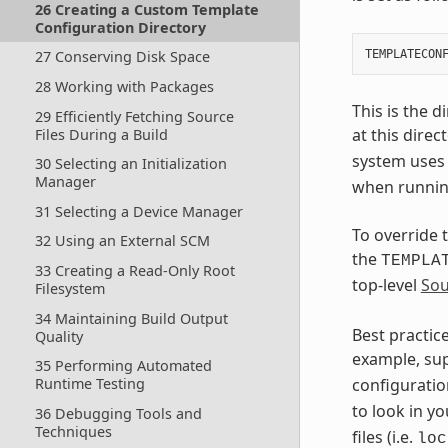
26 Creating a Custom Template
Configuration Directory
27 Conserving Disk Space
28 Working with Packages
This is the 
29 Efficiently Fetching Source
at this direc
Files During a Build
system uses 
30 Selecting an Initialization
Manager
when running
31 Selecting a Device Manager
To override 
32 Using an External SCM
the
TEMPLA
33 Creating a Read-Only Root
top-level
Sou
Filesystem
34 Maintaining Build Output
Best practic
Quality
example, su
35 Performing Automated
Runtime Testing
configurati
to look in yo
36 Debugging Tools and
Techniques
files (i.e.
loc