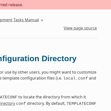
rted release.
lopment Tasks Manual
»
View page source
figuration Directory
for use by other users, you might want to customize
template configuration files (i.e.
and
local.conf
to locate the directory from which it
ATECONF
Directory
directory. By default,
conf
TEMPLATECONF