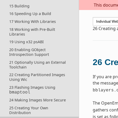
This documen
15 Building
16 Speeding Up a Build
17 Working With Libraries
26
Creating 
18 Working with Pre-Built
Libraries
19 Using x32 psABI
20 Enabling GObject
Introspection Support
26
Cre
21 Optionally Using an External
Toolchain
22 Creating Partitioned Images
If you are p
Using Wic
the message 
23 Flashing Images Using
bblayers.
bmaptool
24 Making Images More Secure
The OpenEmb
25 Creating Your Own
gathers conf
Distribution
is set as fol