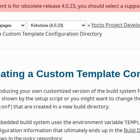
t is for obsolete release 4.0.23, you should select a suppo
»
Yocto Project Deve
a Custom Template Configuration Directory
ating a Custom Template Con
roducing your own customized version of the build system 
shown by the setup script or you might want to change the 
) that are created in a new build directory.
conf
edded build system uses the environment variable
TEMPL
iguration information that ultimately ends up in the
Build 
lows in the
repository:
poky