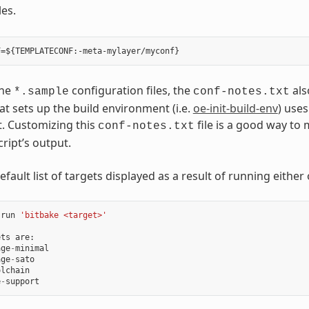
les.
the
configuration files, the
als
*.sample
conf-notes.txt
at sets up the build environment (i.e.
oe-init-build-env
) uses
t. Customizing this
file is a good way to
conf-notes.txt
cript’s output.
efault list of targets displayed as a result of running either 
run
'bitbake <target>'
ets
are
:
age
-
minimal
age
-
sato
olchain
e
-
support