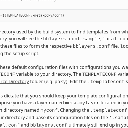
directory used by the build system to find templates from whi
tory, you will see the
,
bblayers.conf.sample
local.co
these files to form the respective
file,
bblayers.conf
lo
 the setup script.
these default configuration files with configurations you wa
variable to your directory. The
varia
TECONF
TEMPLATECONF
rce Directory
folder (e.g.
). Edit the
s
poky
.templateconf
es dictate that you should keep your template configuration 
ppose you have a layer named
located in y
meta-mylayer
on directory named
. Changing the
myconf
.templateconf
ur directory and base its configuration files on the
*.samp
and
ultimately still end up in y
al.conf
bblayers.conf