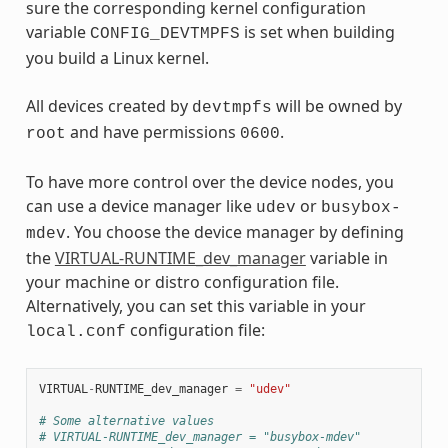
sure the corresponding kernel configuration
variable
is set when building
CONFIG_DEVTMPFS
you build a Linux kernel.
All devices created by
will be owned by
devtmpfs
and have permissions
.
root
0600
To have more control over the device nodes, you
can use a device manager like
or
udev
busybox-
. You choose the device manager by defining
mdev
the
VIRTUAL-RUNTIME_dev_manager
variable in
your machine or distro configuration file.
Alternatively, you can set this variable in your
configuration file:
local.conf
VIRTUAL
-
RUNTIME_dev_manager
=
"udev"
# Some alternative values
# VIRTUAL-RUNTIME_dev_manager = "busybox-mdev"