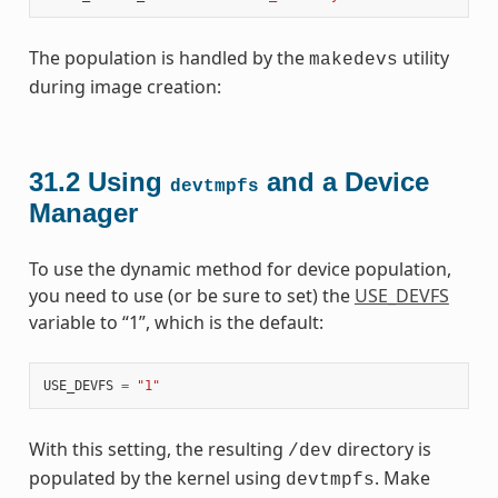
The population is handled by the
utility
makedevs
during image creation:
31.2
Using
and a Device
devtmpfs
Manager
To use the dynamic method for device population,
you need to use (or be sure to set) the
USE_DEVFS
variable to “1”, which is the default:
USE_DEVFS
=
"1"
With this setting, the resulting
directory is
/dev
populated by the kernel using
. Make
devtmpfs