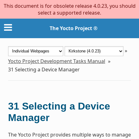
This document is for obsolete release 4.0.23, you should
select a supported release.
The Yocto Project ®
»
Yocto Project Development Tasks Manual
»
31
Selecting a Device Manager
31
Selecting a Device
Manager
The Yocto Project provides multiple ways to manage