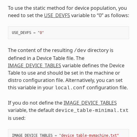
To use the static method for device population, you
need to set the
USE_DEVFS
variable to “0” as follows:
USE_DEVFS
=
"0"
The content of the resulting
directory is
/dev
defined in a Device Table file. The
IMAGE_DEVICE_TABLES
variable defines the Device
Table to use and should be set in the machine or
distro configuration file. Alternatively, you can set
this variable in your
configuration file.
local.conf
If you do not define the
IMAGE_DEVICE_TABLES
variable, the default
device_table-minimal.txt
is used:
IMAGE_DEVICE_TABLES
=
"device_table-mymachine.txt"