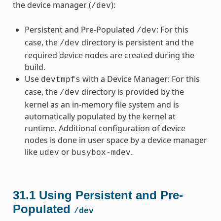
the device manager (
):
/dev
Persistent and Pre-Populated
: For this
/dev
case, the
directory is persistent and the
/dev
required device nodes are created during the
build.
Use
with a Device Manager: For this
devtmpfs
case, the
directory is provided by the
/dev
kernel as an in-memory file system and is
automatically populated by the kernel at
runtime. Additional configuration of device
nodes is done in user space by a device manager
like
or
.
udev
busybox-mdev
31.1
Using Persistent and Pre-
Populated
/dev