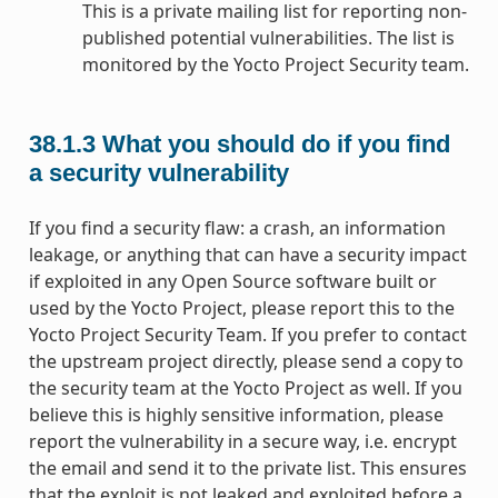
This is a private mailing list for reporting non-
published potential vulnerabilities. The list is
monitored by the Yocto Project Security team.
38.1.3
What you should do if you find
a security vulnerability
If you find a security flaw: a crash, an information
leakage, or anything that can have a security impact
if exploited in any Open Source software built or
used by the Yocto Project, please report this to the
Yocto Project Security Team. If you prefer to contact
the upstream project directly, please send a copy to
the security team at the Yocto Project as well. If you
believe this is highly sensitive information, please
report the vulnerability in a secure way, i.e. encrypt
the email and send it to the private list. This ensures
that the exploit is not leaked and exploited before a