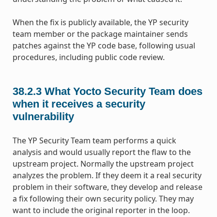
When the fix is publicly available, the YP security
team member or the package maintainer sends
patches against the YP code base, following usual
procedures, including public code review.
38.2.3
What Yocto Security Team does
when it receives a security
vulnerability
The YP Security Team team performs a quick
analysis and would usually report the flaw to the
upstream project. Normally the upstream project
analyzes the problem. If they deem it a real security
problem in their software, they develop and release
a fix following their own security policy. They may
want to include the original reporter in the loop.