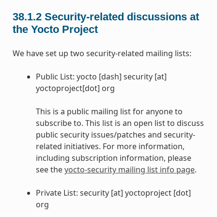
38.1.2
Security-related discussions at
the Yocto Project
We have set up two security-related mailing lists:
Public List: yocto [dash] security [at]
yoctoproject[dot] org
This is a public mailing list for anyone to
subscribe to. This list is an open list to discuss
public security issues/patches and security-
related initiatives. For more information,
including subscription information, please
see the
yocto-security mailing list info page
.
Private List: security [at] yoctoproject [dot]
org