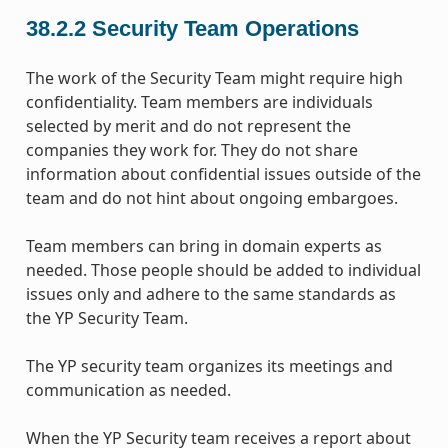
38.2.2
Security Team Operations
The work of the Security Team might require high
confidentiality. Team members are individuals
selected by merit and do not represent the
companies they work for. They do not share
information about confidential issues outside of the
team and do not hint about ongoing embargoes.
Team members can bring in domain experts as
needed. Those people should be added to individual
issues only and adhere to the same standards as
the YP Security Team.
The YP security team organizes its meetings and
communication as needed.
When the YP Security team receives a report about