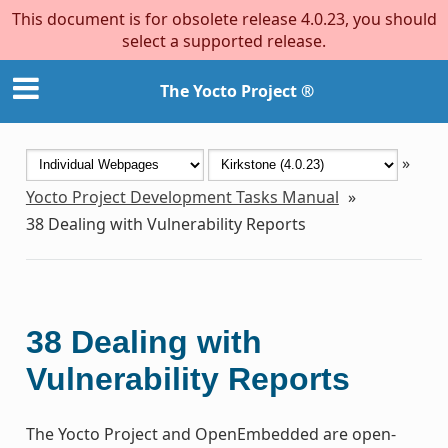
This document is for obsolete release 4.0.23, you should
select a supported release.
The Yocto Project ®
»
Yocto Project Development Tasks Manual
»
38
Dealing with Vulnerability Reports
38
Dealing with
Vulnerability Reports
The Yocto Project and OpenEmbedded are open-