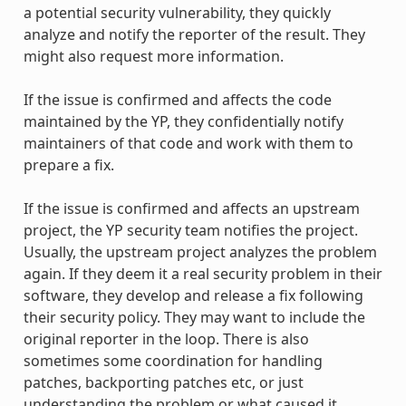
a potential security vulnerability, they quickly
analyze and notify the reporter of the result. They
might also request more information.
If the issue is confirmed and affects the code
maintained by the YP, they confidentially notify
maintainers of that code and work with them to
prepare a fix.
If the issue is confirmed and affects an upstream
project, the YP security team notifies the project.
Usually, the upstream project analyzes the problem
again. If they deem it a real security problem in their
software, they develop and release a fix following
their security policy. They may want to include the
original reporter in the loop. There is also
sometimes some coordination for handling
patches, backporting patches etc, or just
understanding the problem or what caused it.