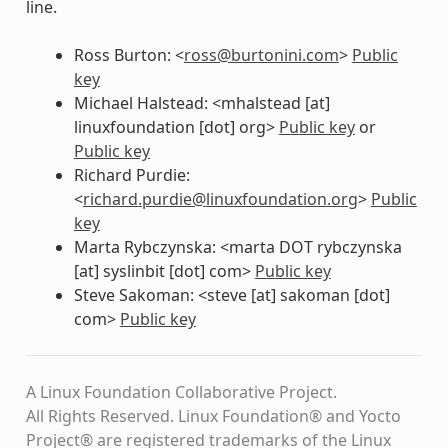
line.
Ross Burton: <
ross
@
burtonini
.
com
>
Public
key
Michael Halstead: <mhalstead [at]
linuxfoundation [dot] org>
Public key
or
Public key
Richard Purdie:
<
richard
.
purdie
@
linuxfoundation
.
org
>
Public
key
Marta Rybczynska: <marta DOT rybczynska
[at] syslinbit [dot] com>
Public key
Steve Sakoman: <steve [at] sakoman [dot]
com>
Public key
A Linux Foundation Collaborative Project.
All Rights Reserved. Linux Foundation® and Yocto
Project® are registered trademarks of the Linux