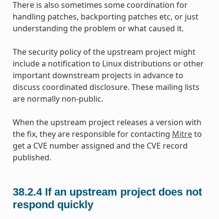
There is also sometimes some coordination for
handling patches, backporting patches etc, or just
understanding the problem or what caused it.
The security policy of the upstream project might
include a notification to Linux distributions or other
important downstream projects in advance to
discuss coordinated disclosure. These mailing lists
are normally non-public.
When the upstream project releases a version with
the fix, they are responsible for contacting
Mitre
to
get a CVE number assigned and the CVE record
published.
38.2.4
If an upstream project does not
respond quickly