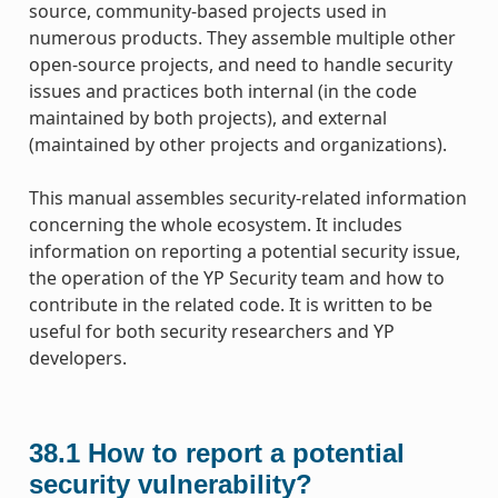
source, community-based projects used in
numerous products. They assemble multiple other
open-source projects, and need to handle security
issues and practices both internal (in the code
maintained by both projects), and external
(maintained by other projects and organizations).
This manual assembles security-related information
concerning the whole ecosystem. It includes
information on reporting a potential security issue,
the operation of the YP Security team and how to
contribute in the related code. It is written to be
useful for both security researchers and YP
developers.
38.1
How to report a potential
security vulnerability?