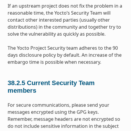
If an upstream project does not fix the problem in a
reasonable time, the Yocto’s Security Team will
contact other interested parties (usually other
distributions) in the community and together try to
solve the vulnerability as quickly as possible.
The Yocto Project Security team adheres to the 90
days disclosure policy by default. An increase of the
embargo time is possible when necessary.
38.2.5
Current Security Team
members
For secure communications, please send your
messages encrypted using the GPG keys.
Remember, message headers are not encrypted so
do not include sensitive information in the subject