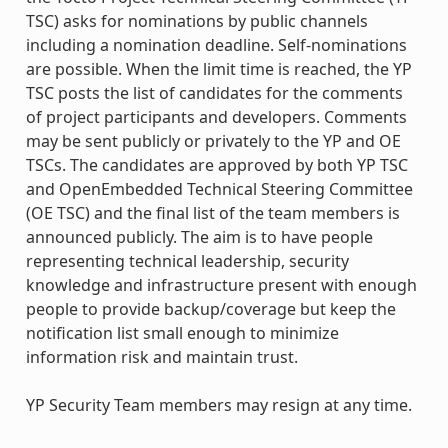
TSC) asks for nominations by public channels
including a nomination deadline. Self-nominations
are possible. When the limit time is reached, the YP
TSC posts the list of candidates for the comments
of project participants and developers. Comments
may be sent publicly or privately to the YP and OE
TSCs. The candidates are approved by both YP TSC
and OpenEmbedded Technical Steering Committee
(OE TSC) and the final list of the team members is
announced publicly. The aim is to have people
representing technical leadership, security
knowledge and infrastructure present with enough
people to provide backup/coverage but keep the
notification list small enough to minimize
information risk and maintain trust.
YP Security Team members may resign at any time.