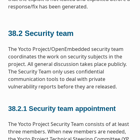
response/fix has been generated.
38.2
Security team
The Yocto Project/OpenEmbedded security team
coordinates the work on security subjects in the
project. All general discussion takes place publicly.
The Security Team only uses confidential
communication tools to deal with private
vulnerability reports before they are released.
38.2.1
Security team appointment
The Yocto Project Security Team consists of at least
three members. When new members are needed,
the Yocto Project Technical Steering Committee (YP