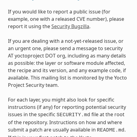
If you would like to report a public issue (for
example, one with a released CVE number), please
report it using the
Security Bugzilla
.
If you are dealing with a not-yet-released issue, or
an urgent one, please send a message to security
AT yoctoproject DOT org, including as many details
as possible: the layer or software module affected,
the recipe and its version, and any example code, if
available. This mailing list is monitored by the Yocto
Project Security team.
For each layer, you might also look for specific
instructions (if any) for reporting potential security
issues in the specific
file at the root
SECURITY.md
of the repository. Instructions on how and where
submit a patch are usually available in
.
README.md