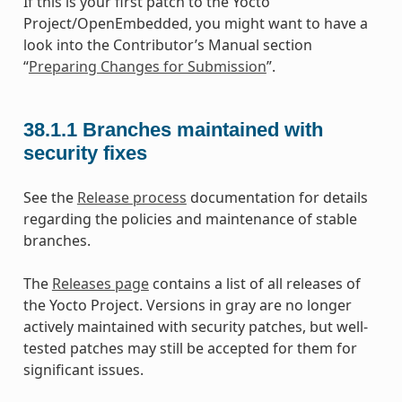
If this is your first patch to the Yocto
Project/OpenEmbedded, you might want to have a
look into the Contributor’s Manual section
“
Preparing Changes for Submission
”.
38.1.1
Branches maintained with
security fixes
See the
Release process
documentation for details
regarding the policies and maintenance of stable
branches.
The
Releases page
contains a list of all releases of
the Yocto Project. Versions in gray are no longer
actively maintained with security patches, but well-
tested patches may still be accepted for them for
significant issues.