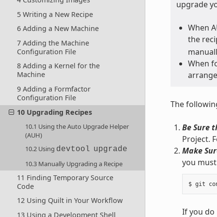
upgrade yo
5 Writing a New Recipe
When AU
6 Adding a New Machine
the rec
7 Adding the Machine
manually
Configuration File
When fo
8 Adding a Kernel for the
arrange
Machine
9 Adding a Formfactor
Configuration File
The followin
10 Upgrading Recipes
10.1 Using the Auto Upgrade Helper
Be Sure t
(AUH)
Project. 
10.2 Using
devtool
upgrade
Make Sure
you must 
10.3 Manually Upgrading a Recipe
11 Finding Temporary Source
Code
12 Using Quilt in Your Workflow
If you do
13 Using a Development Shell