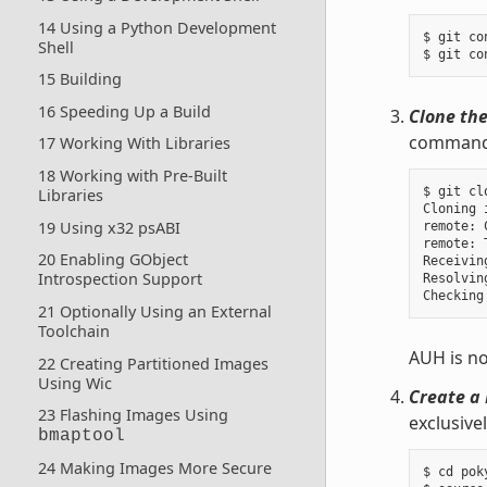
14 Using a Python Development
$ git co
Shell
15 Building
16 Speeding Up a Build
Clone the
command u
17 Working With Libraries
18 Working with Pre-Built
$ git cl
Libraries
Cloning 
19 Using x32 psABI
remote: 
remote: 
20 Enabling GObject
Receivin
Introspection Support
Resolvin
21 Optionally Using an External
Toolchain
AUH is no
22 Creating Partitioned Images
Using Wic
Create a 
23 Flashing Images Using
exclusive
bmaptool
24 Making Images More Secure
$ cd poky