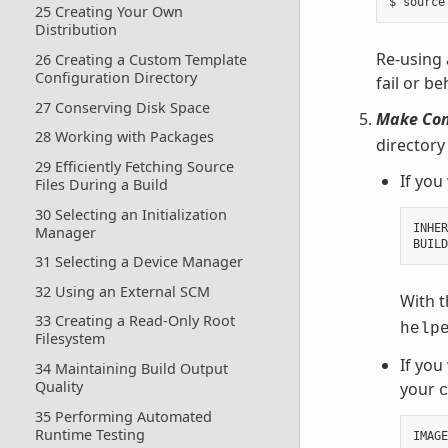
25 Creating Your Own
Distribution
Re-using 
26 Creating a Custom Template
Configuration Directory
fail or b
27 Conserving Disk Space
Make Conf
28 Working with Packages
directory
29 Efficiently Fetching Source
If you
Files During a Build
30 Selecting an Initialization
INHER
Manager
BUILD
31 Selecting a Device Manager
32 Using an External SCM
With t
33 Creating a Read-Only Root
help
Filesystem
If you
34 Maintaining Build Output
Quality
your
35 Performing Automated
Runtime Testing
IMAGE