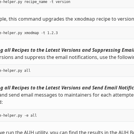
ple, this command upgrades the
recipe to version
xmodmap
 all Recipes to the Latest Versions and Suppressing Email
rsions and suppress the email notifications, use the follo
 all Recipes to the Latest Versions and Send Email Notific
and send email messages to maintainers for each attempted 
:
e run the AUH utility, you can find the results in the AUH
B