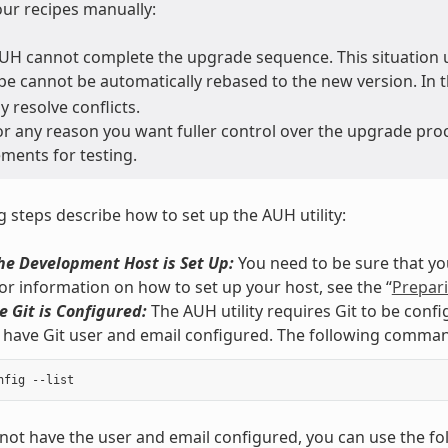
ur recipes manually:
H cannot complete the upgrade sequence. This situation u
ipe cannot be automatically rebased to the new version. In t
 resolve conflicts.
r any reason you want fuller control over the upgrade pro
ments for testing.
g steps describe how to set up the AUH utility:
he Development Host is Set Up:
You need to be sure that yo
For information on how to set up your host, see the “
Prepari
 Git is Configured:
The AUH utility requires Git to be conf
have Git user and email configured. The following comma
 not have the user and email configured, you can use the 