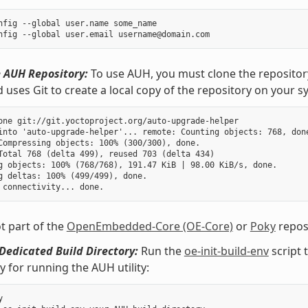
nfig --global user.name some_name

 AUH Repository:
To use AUH, you must clone the repositor
ses Git to create a local copy of the repository on your s
one git://git.yoctoproject.org/auto-upgrade-helper

into 'auto-upgrade-helper'... remote: Counting objects: 768, done
Compressing objects: 100% (300/300), done.

Total 768 (delta 499), reused 703 (delta 434)

g objects: 100% (768/768), 191.47 KiB | 98.00 KiB/s, done.

g deltas: 100% (499/499), done.

t part of the
OpenEmbedded-Core (OE-Core)
or
Poky
reposi
Dedicated Build Directory:
Run the
oe-init-build-env
script 
ly for running the AUH utility:

