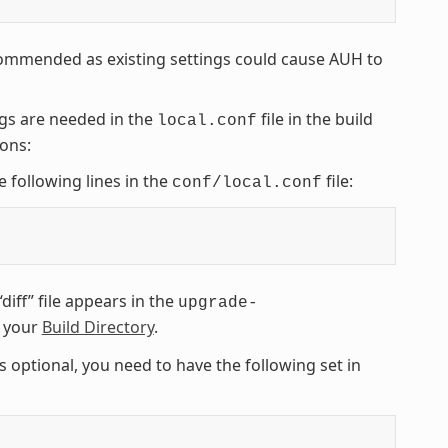
commended as existing settings could cause AUH to
ngs are needed in the
file in the build
local.conf
ions:
e following lines in the
file:
conf/local.conf
diff” file appears in the
upgrade-
n your
Build Directory
.
s optional, you need to have the following set in