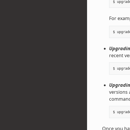
For exam
Upgrading
recent ve
Upgrading
versions 
command
Once you hav