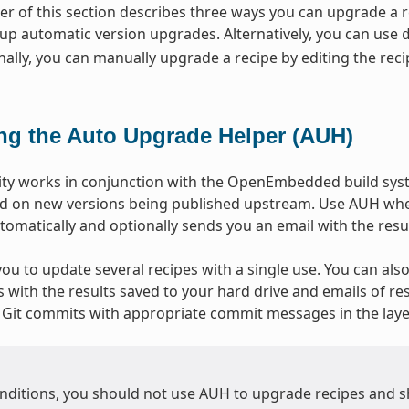
r of this section describes three ways you can upgrade a
 up automatic version upgrades. Alternatively, you can use
ally, you can manually upgrade a recipe by editing the recip
ng the Auto Upgrade Helper (AUH)
ity works in conjunction with the OpenEmbedded build syst
d on new versions being published upstream. Use AUH when
omatically and optionally sends you an email with the resul
ou to update several recipes with a single use. You can also
with the results saved to your hard drive and emails of resu
Git commits with appropriate commit messages in the layer
nditions, you should not use AUH to upgrade recipes and s