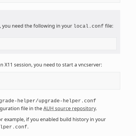
, you need the following in your
file:
local.conf
n X11 session, you need to start a vncserver:
grade-helper/upgrade-helper.conf
guration file in the
AUH source repository
.
 example, if you enabled build history in your
.
lper.conf