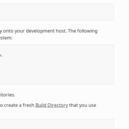
y onto your development host. The following
ystem:
.

tories.
to create a fresh
Build Directory
that you use