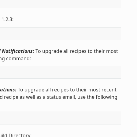
 1.2.3:
 Notifications:
To upgrade all recipes to their most
wing command:
ations:
To upgrade all recipes to their most recent
recipe as well as a status email, use the following
uild Directory
: