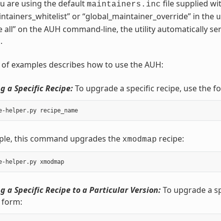
you are using the default
file supplied wi
maintainers.inc
intainers_whitelist” or “global_maintainer_override” in the
u
-e all” on the AUH command-line, the utility automatically se
.
t of examples describes how to use the AUH:
 a Specific Recipe:
To upgrade a specific recipe, use the f
ple, this command upgrades the
recipe:
xmodmap
 a Specific Recipe to a Particular Version:
To upgrade a spe
 form: