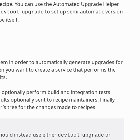
 recipe. You can use the Automated Upgrade Helper
to set up semi-automatic version
devtool
upgrade
e itself.
em in order to automatically generate upgrades for
 you want to create a service that performs the
ts.
 optionally perform build and integration tests
lts optionally sent to recipe maintainers. Finally,
’s tree for the changes made to recipes.
hould instead use either
or
devtool
upgrade