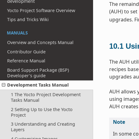
development
The remainde
Yocto Project Software Overview
(AUH) to set
upgrades. Fin
Tips and Tricks Wiki
MANUALS
Overview and Concepts Manual
10.1
Usi
Contributor Guide
Reference Manual
The AUH util
recipes base
Board Support Package (BSP)
Developer's guide
upgrades aut
Development Tasks Manual
AUH allows y
1 The Yocto Project Development
using images 
Tasks Manual
AUH creates 
2 Setting Up to Use the Yocto
Project
Note
3 Understanding and Creating
Layers
In some co
4 Customizing Images