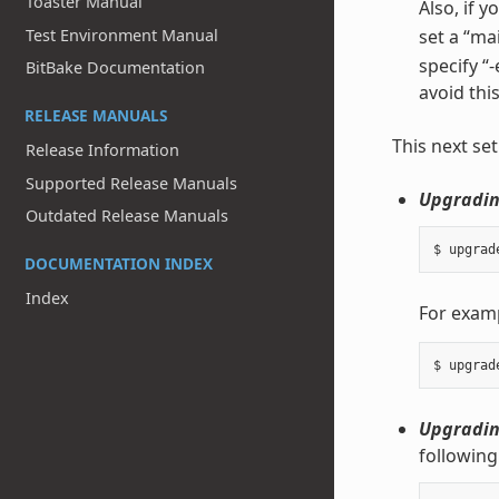
Toaster Manual
Also, if 
Test Environment Manual
set a “ma
specify “
BitBake Documentation
avoid this
RELEASE MANUALS
This next se
Release Information
Supported Release Manuals
Upgrading
Outdated Release Manuals
DOCUMENTATION INDEX
Index
For exam
Upgrading
following