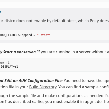
e
our distro does not enable by default ptest, which Poky does
TRO_FEATURES
:
append
=
" ptest"
y Start a vncserver:
If you are running in a server without a
er :1

d Edit an AUH Configuration File:
You need to have the
up
tion file in your
Build Directory
. You can find a sample confi
ugh the sample file and make configurations as needed. For
as described earlier, you must enable it in
onf
upgrade-he