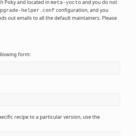
th Poky and located in
and you do not
meta-yocto
configuration, and you
pgrade-helper.conf
nds out emails to all the default maintainers. Please
ollowing form:
cific recipe to a particular version, use the