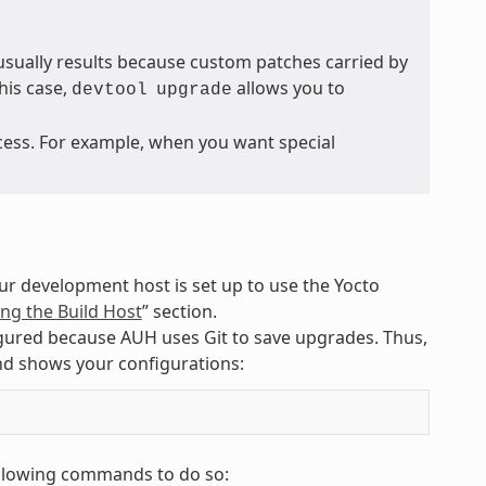
sually results because custom patches carried by
his case,
allows you to
devtool
upgrade
cess. For example, when you want special
ur development host is set up to use the Yocto
ng the Build Host
” section.
igured because AUH uses Git to save upgrades. Thus,
nd shows your configurations:
following commands to do so: