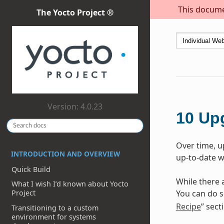
This documen
The Yocto Project ®
Version: 4.0.23
10
Up
Over time, u
INTRODUCTION AND OVERVIEW
up-to-date w
Quick Build
While there 
What I wish I’d known about Yocto
You can do s
Project
Recipe
” sect
Transitioning to a custom
environment for systems