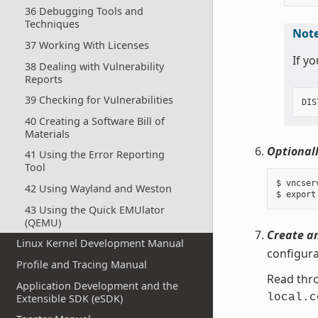
36 Debugging Tools and
Techniques
Not
37 Working With Licenses
If y
38 Dealing with Vulnerability
Reports
39 Checking for Vulnerabilities
DIS
40 Creating a Software Bill of
Materials
Optionall
41 Using the Error Reporting
Tool
$ vncserv
42 Using Wayland and Weston
43 Using the Quick EMUlator
(QEMU)
Create an
Linux Kernel Development Manual
configura
Profile and Tracing Manual
Read thro
Application Development and the
local.c
Extensible SDK (eSDK)