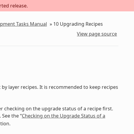
rted release.
lopment Tasks Manual
»
10
Upgrading Recipes
View page source
 by layer recipes. It is recommended to keep recipes
 checking on the upgrade status of a recipe first.
See the “
Checking on the Upgrade Status of a
tion.