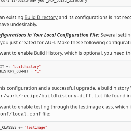
an existing
Build Directory
and its configurations is not re
ehave undesirably.
igurations in Your Local Configuration File:
Several setti
 you just created for AUH. Make these following configurat
 want to enable
Build History
, which is optional, you need th
IT
=+
"buildhistory"
HISTORY_COMMIT
=
"1"
his configuration and a successful upgrade, a build history “
file found i
er/work/recipe/buildhistory-diff.txt
 want to enable testing through the
testimage
class, which i
file:
conf/local.conf
_CLASSES
+=
"testimage"