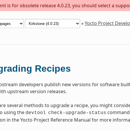
t is for obsolete release 4.0.23, you should select a suppo
»
Yocto Project Deve
grading Recipes
pstream developers publish new versions for software built
ith upstream version releases.
are several methods to upgrade a recipe, you might consider
o using the
command. 
devtool
check-upgrade-status
ion in the Yocto Project Reference Manual for more informa