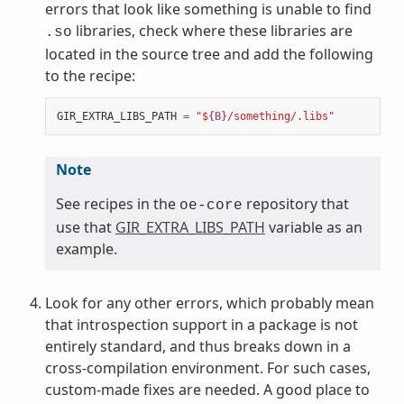
errors that look like something is unable to find
libraries, check where these libraries are
.so
located in the source tree and add the following
to the recipe:
GIR_EXTRA_LIBS_PATH
=
"$
{B}
/something/.libs"
Note
See recipes in the
repository that
oe-core
use that
GIR_EXTRA_LIBS_PATH
variable as an
example.
Look for any other errors, which probably mean
that introspection support in a package is not
entirely standard, and thus breaks down in a
cross-compilation environment. For such cases,
custom-made fixes are needed. A good place to