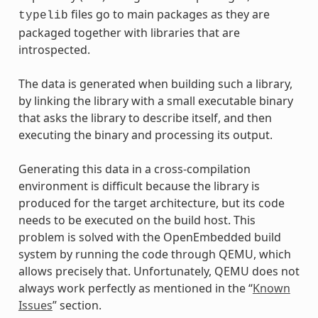
files go to main packages as they are
typelib
packaged together with libraries that are
introspected.
The data is generated when building such a library,
by linking the library with a small executable binary
that asks the library to describe itself, and then
executing the binary and processing its output.
Generating this data in a cross-compilation
environment is difficult because the library is
produced for the target architecture, but its code
needs to be executed on the build host. This
problem is solved with the OpenEmbedded build
system by running the code through QEMU, which
allows precisely that. Unfortunately, QEMU does not
always work perfectly as mentioned in the “
Known
Issues
” section.