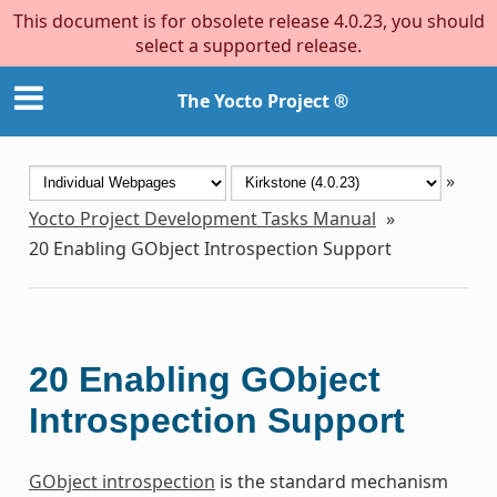
This document is for obsolete release 4.0.23, you should
select a supported release.
The Yocto Project ®
»
Yocto Project Development Tasks Manual
»
20
Enabling GObject Introspection Support
20
Enabling GObject
Introspection Support
GObject introspection
is the standard mechanism