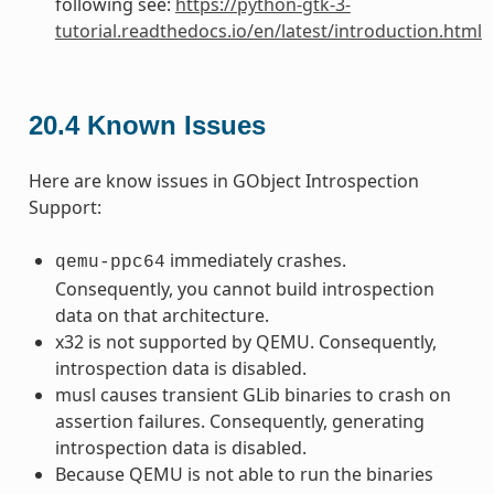
following see:
https://python-gtk-3-
tutorial.readthedocs.io/en/latest/introduction.html
20.4
Known Issues
Here are know issues in GObject Introspection
Support:
immediately crashes.
qemu-ppc64
Consequently, you cannot build introspection
data on that architecture.
x32 is not supported by QEMU. Consequently,
introspection data is disabled.
musl causes transient GLib binaries to crash on
assertion failures. Consequently, generating
introspection data is disabled.
Because QEMU is not able to run the binaries