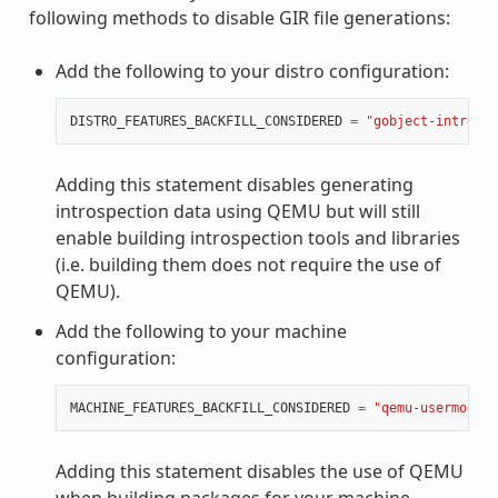
following methods to disable GIR file generations:
Add the following to your distro configuration:
DISTRO_FEATURES_BACKFILL_CONSIDERED
=
"gobject-introspe
Adding this statement disables generating
introspection data using QEMU but will still
enable building introspection tools and libraries
(i.e. building them does not require the use of
QEMU).
Add the following to your machine
configuration:
MACHINE_FEATURES_BACKFILL_CONSIDERED
=
"qemu-usermode"
Adding this statement disables the use of QEMU
when building packages for your machine.