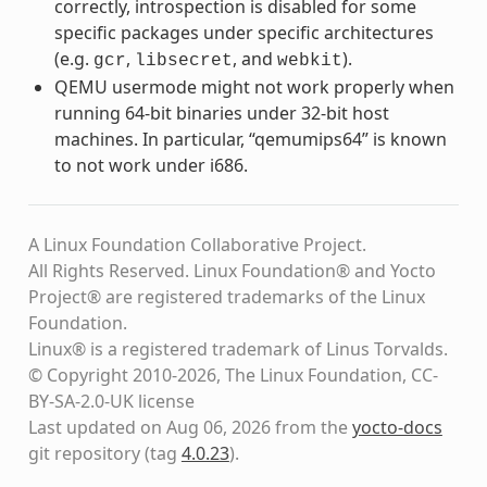
correctly, introspection is disabled for some
specific packages under specific architectures
(e.g.
,
, and
).
gcr
libsecret
webkit
QEMU usermode might not work properly when
running 64-bit binaries under 32-bit host
machines. In particular, “qemumips64” is known
to not work under i686.
A Linux Foundation Collaborative Project.
All Rights Reserved. Linux Foundation® and Yocto
Project® are registered trademarks of the Linux
Foundation.
Linux® is a registered trademark of Linus Torvalds.
© Copyright 2010-2026, The Linux Foundation, CC-
BY-SA-2.0-UK license
Last updated on Aug 06, 2026 from the
yocto-docs
git repository
(tag
4.0.23
)
.