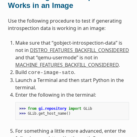
Works in an Image
Use the following procedure to test if generating
introspection data is working in an image:
Make sure that “gobject-introspection-data” is
not in
DISTRO_FEATURES_BACKFILL_CONSIDERED
and that “qemu-usermode” is not in
MACHINE_FEATURES_BACKFILL_CONSIDERED
.
Build
.
core-image-sato
Launch a Terminal and then start Python in the
terminal.
Enter the following in the terminal:
>>> 
from
gi.repository
import
GLib
>>> 
GLib
.
get_host_name
()
For something a little more advanced, enter the