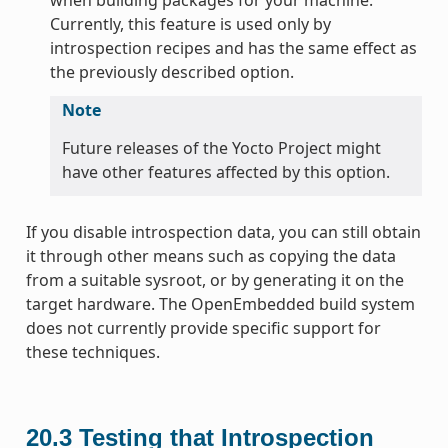
Currently, this feature is used only by
introspection recipes and has the same effect as
the previously described option.
Note
Future releases of the Yocto Project might
have other features affected by this option.
If you disable introspection data, you can still obtain
it through other means such as copying the data
from a suitable sysroot, or by generating it on the
target hardware. The OpenEmbedded build system
does not currently provide specific support for
these techniques.
20.3
Testing that Introspection