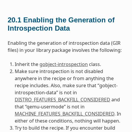
20.1
Enabling the Generation of
Introspection Data
Enabling the generation of introspection data (GIR
files) in your library package involves the following:
Inherit the
gobject-introspection
class.
Make sure introspection is not disabled
anywhere in the recipe or from anything the
recipe includes. Also, make sure that “gobject-
introspection-data” is not in
DISTRO_FEATURES_BACKFILL_CONSIDERED
and
that “qemu-usermode” is not in
MACHINE_FEATURES_BACKFILL_CONSIDERED
. In
either of these conditions, nothing will happen.
Try to build the recipe. If you encounter build