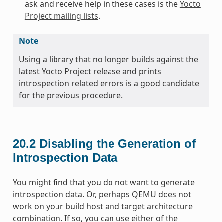
ask and receive help in these cases is the
Yocto
Project mailing lists
.
Note
Using a library that no longer builds against the
latest Yocto Project release and prints
introspection related errors is a good candidate
for the previous procedure.
20.2
Disabling the Generation of
Introspection Data
You might find that you do not want to generate
introspection data. Or, perhaps QEMU does not
work on your build host and target architecture
combination. If so, you can use either of the