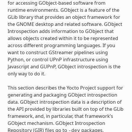
for accessing GObject-based software from
runtime environments. GObject is a feature of the
GLib library that provides an object framework for
the GNOME desktop and related software. GObject
Introspection adds information to GObject that
allows objects created within it to be represented
across different programming languages. If you
want to construct GStreamer pipelines using
Python, or control UPnP infrastructure using
Javascript and GUPnP, GObject introspection is the
only way to do it.
This section describes the Yocto Project support for
generating and packaging GObject introspection
data. GObject introspection data is a description of
the API provided by libraries built on top of the GLib
framework, and, in particular, that framework’s
GObject mechanism. GObject Introspection
Repository (GIR) files go to
packages,
-dev