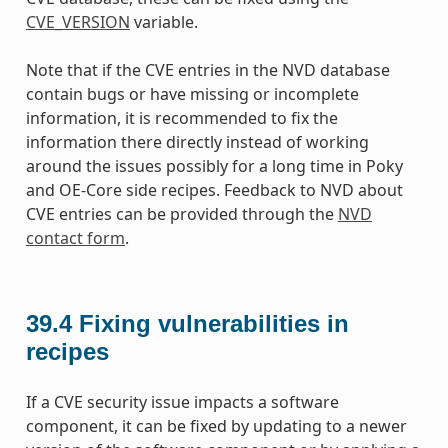
CVE_VERSION
variable.
Note that if the CVE entries in the NVD database
contain bugs or have missing or incomplete
information, it is recommended to fix the
information there directly instead of working
around the issues possibly for a long time in Poky
and OE-Core side recipes. Feedback to NVD about
CVE entries can be provided through the
NVD
contact form
.
39.4
Fixing vulnerabilities in
recipes
If a CVE security issue impacts a software
component, it can be fixed by updating to a newer