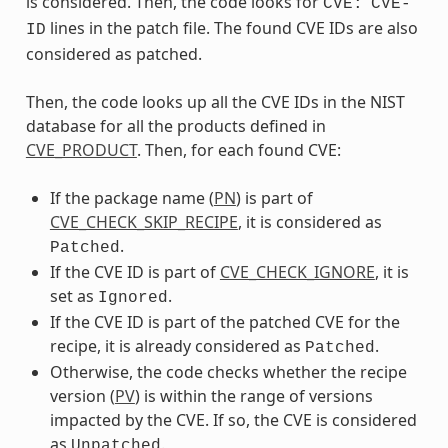
is considered. Then, the code looks for
CVE:
CVE-
lines in the patch file. The found CVE IDs are also
ID
considered as patched.
Then, the code looks up all the CVE IDs in the NIST
database for all the products defined in
CVE_PRODUCT
. Then, for each found CVE:
If the package name (
PN
) is part of
CVE_CHECK_SKIP_RECIPE
, it is considered as
.
Patched
If the CVE ID is part of
CVE_CHECK_IGNORE
, it is
set as
.
Ignored
If the CVE ID is part of the patched CVE for the
recipe, it is already considered as
.
Patched
Otherwise, the code checks whether the recipe
version (
PV
) is within the range of versions
impacted by the CVE. If so, the CVE is considered
as
.
Unpatched