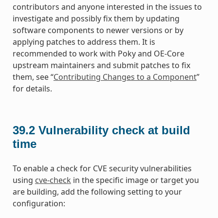
contributors and anyone interested in the issues to
investigate and possibly fix them by updating
software components to newer versions or by
applying patches to address them. It is
recommended to work with Poky and OE-Core
upstream maintainers and submit patches to fix
them, see “
Contributing Changes to a Component
”
for details.
39.2
Vulnerability check at build
time
To enable a check for CVE security vulnerabilities
using
cve-check
in the specific image or target you
are building, add the following setting to your
configuration: