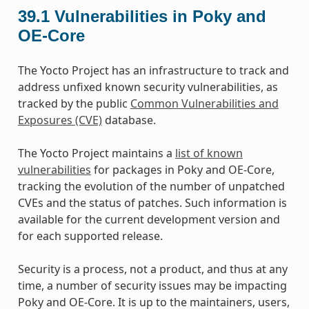
39.1
Vulnerabilities in Poky and
OE-Core
The Yocto Project has an infrastructure to track and
address unfixed known security vulnerabilities, as
tracked by the public
Common Vulnerabilities and
Exposures (CVE)
database.
The Yocto Project maintains a
list of known
vulnerabilities
for packages in Poky and OE-Core,
tracking the evolution of the number of unpatched
CVEs and the status of patches. Such information is
available for the current development version and
for each supported release.
Security is a process, not a product, and thus at any
time, a number of security issues may be impacting
Poky and OE-Core. It is up to the maintainers, users,