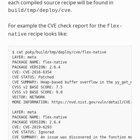
each compiled source recipe will be found in
.
build/tmp/deploy/cve
For example the CVE check report for the
flex-
recipe looks like:
native
$ cat poky/build/tmp/deploy/cve/flex-native

LAYER: meta

PACKAGE NAME: flex-native

PACKAGE VERSION: 2.6.4

CVE: CVE-2016-6354

CVE STATUS: Patched

CVE SUMMARY: Heap-based buffer overflow in the yy_get_next
CVSS v2 BASE SCORE: 7.5

CVSS v3 BASE SCORE: 9.8

VECTOR: NETWORK

MORE INFORMATION: https://nvd.nist.gov/vuln/detail/CVE-2016
LAYER: meta

PACKAGE NAME: flex-native

PACKAGE VERSION: 2.6.4

CVE: CVE-2019-6293

CVE STATUS: Ignored

CVE SUMMARY: An issue was discovered in the function mark_