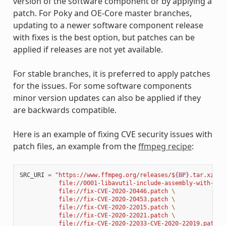
version of the software component or by applying a
patch. For Poky and OE-Core master branches,
updating to a newer software component release
with fixes is the best option, but patches can be
applied if releases are not yet available.
For stable branches, it is preferred to apply patches
for the issues. For some software components
minor version updates can also be applied if they
are backwards compatible.
Here is an example of fixing CVE security issues with
patch files, an example from the
ffmpeg recipe
:
SRC_URI
=
"https://www.ffmpeg.org/releases/$
{BP}
.tar.xz 
\
           file://0001-libavutil-include-assembly-with-ful
           file://fix-CVE-2020-20446.patch 
\
           file://fix-CVE-2020-20453.patch 
\
           file://fix-CVE-2020-22015.patch 
\
           file://fix-CVE-2020-22021.patch 
\
           file://fix-CVE-2020-22033-CVE-2020-22019.patch 