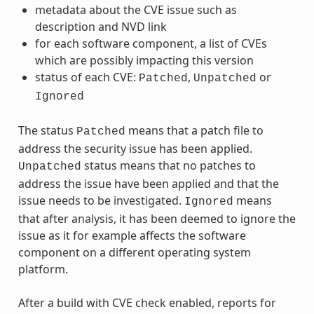
metadata about the CVE issue such as
description and NVD link
for each software component, a list of CVEs
which are possibly impacting this version
status of each CVE:
,
or
Patched
Unpatched
Ignored
The status
means that a patch file to
Patched
address the security issue has been applied.
status means that no patches to
Unpatched
address the issue have been applied and that the
issue needs to be investigated.
means
Ignored
that after analysis, it has been deemed to ignore the
issue as it for example affects the software
component on a different operating system
platform.
After a build with CVE check enabled, reports for