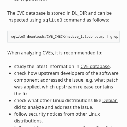
The CVE database is stored in
DL_DIR
and can be
inspected using
command as follows:
sqlite3
sqlite3
downloads
/
CVE_CHECK
/
nvdcve_1
.1
.
db
.
dump
|
grep
CVE
When analyzing CVEs, it is recommended to:
study the latest information in
CVE database
.
check how upstream developers of the software
component addressed the issue, e.g. what patch
was applied, which upstream release contains
the fix.
check what other Linux distributions like
Debian
did to analyze and address the issue.
follow security notices from other Linux
distributions.