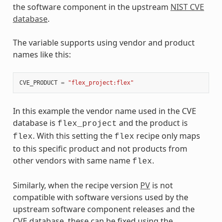
the software component in the upstream
NIST CVE
database
.
The variable supports using vendor and product
names like this:
CVE_PRODUCT
=
"flex_project:flex"
In this example the vendor name used in the CVE
database is
and the product is
flex_project
. With this setting the
recipe only maps
flex
flex
to this specific product and not products from
other vendors with same name
.
flex
Similarly, when the recipe version
PV
is not
compatible with software versions used by the
upstream software component releases and the
CVE database, these can be fixed using the