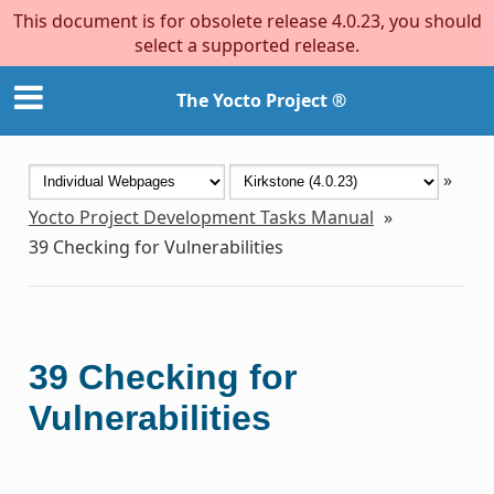
This document is for obsolete release 4.0.23, you should
select a supported release.
The Yocto Project ®
»
Yocto Project Development Tasks Manual
»
39
Checking for Vulnerabilities
39
Checking for
Vulnerabilities