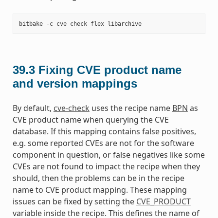
bitbake
-
c
cve_check
flex
libarchive
39.3
Fixing CVE product name
and version mappings
By default,
cve-check
uses the recipe name
BPN
as
CVE product name when querying the CVE
database. If this mapping contains false positives,
e.g. some reported CVEs are not for the software
component in question, or false negatives like some
CVEs are not found to impact the recipe when they
should, then the problems can be in the recipe
name to CVE product mapping. These mapping
issues can be fixed by setting the
CVE_PRODUCT
variable inside the recipe. This defines the name of