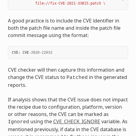
           file://fix-CVE-2021-33815.patch 
\
A good practice is to include the CVE identifier in
both the patch file name and inside the patch file
commit message using the format:
CVE
:
CVE
-
2020
-
22033
CVE checker will then capture this information and
change the CVE status to
in the generated
Patched
reports.
If analysis shows that the CVE issue does not impact
the recipe due to configuration, platform, version
or other reasons, the CVE can be marked as
using the
CVE_CHECK_IGNORE
variable. As
Ignored
mentioned previously, if data in the CVE database is