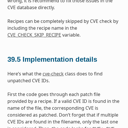
wrong, it is recommend to fix those issues in the
CVE database directly.
Recipes can be completely skipped by CVE check by
including the recipe name in the
CVE_CHECK_SKIP_RECIPE
variable.
39.5
Implementation details
Here’s what the
cve-check
class does to find
unpatched CVE IDs.
First the code goes through each patch file
provided by a recipe. If a valid CVE ID is found in the
name of the file, the corresponding CVE is
considered as patched. Don’t forget that if multiple
CVE IDs are found in the filename, only the last one