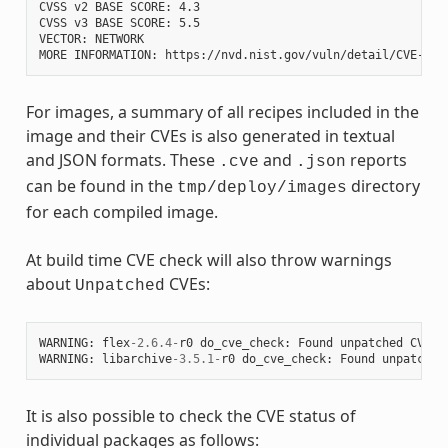
CVSS v2 BASE SCORE: 4.3

CVSS v3 BASE SCORE: 5.5

VECTOR: NETWORK

For images, a summary of all recipes included in the
image and their CVEs is also generated in textual
and JSON formats. These
and
reports
.cve
.json
can be found in the
directory
tmp/deploy/images
for each compiled image.
At build time CVE check will also throw warnings
about
CVEs:
Unpatched
WARNING
:
flex
-
2.6.4
-
r0
do_cve_check
:
Found
unpatched
CVE
(
WARNING
:
libarchive
-
3.5.1
-
r0
do_cve_check
:
Found
unpatched
It is also possible to check the CVE status of
individual packages as follows: