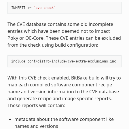
INHERIT
+=
"cve-check"
The CVE database contains some old incomplete
entries which have been deemed not to impact
Poky or OE-Core. These CVE entries can be excluded
from the check using build configuration:
include
conf
/
distro
/
include
/
cve
-
extra
-
exclusions
.
inc
With this CVE check enabled, BitBake build will try to
map each compiled software component recipe
name and version information to the CVE database
and generate recipe and image specific reports.
These reports will contain:
metadata about the software component like
names and versions