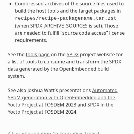
Compressed archives of the source files used to
build the host tools and the target packages in
recipes/recipe-packagename.tar.zst
(when
SPDX_ARCHIVE_SOURCES
is set). Those
are needed to fulfill “source code access” license
requirements.
See the
tools page
on the
SPDX
project website for
a list of tools to consume and transform the
SPDX
data generated by the OpenEmbedded build
system.
See also Joshua Watt’s presentations
Automated
SBoM generation with OpenEmbedded and the
Yocto Project
at FOSDEM 2023 and
SPDX in the
Yocto Project
at FOSDEM 2024.
A Linux Foundation Collaborative Project.