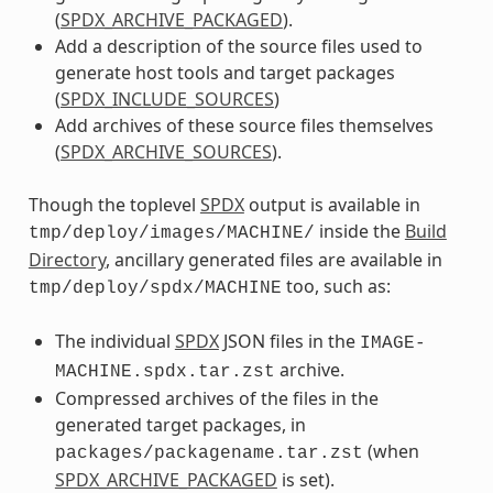
(
SPDX_ARCHIVE_PACKAGED
).
Add a description of the source files used to
generate host tools and target packages
(
SPDX_INCLUDE_SOURCES
)
Add archives of these source files themselves
(
SPDX_ARCHIVE_SOURCES
).
Though the toplevel
SPDX
output is available in
inside the
Build
tmp/deploy/images/MACHINE/
Directory
, ancillary generated files are available in
too, such as:
tmp/deploy/spdx/MACHINE
The individual
SPDX
JSON files in the
IMAGE-
archive.
MACHINE.spdx.tar.zst
Compressed archives of the files in the
generated target packages, in
(when
packages/packagename.tar.zst
SPDX_ARCHIVE_PACKAGED
is set).