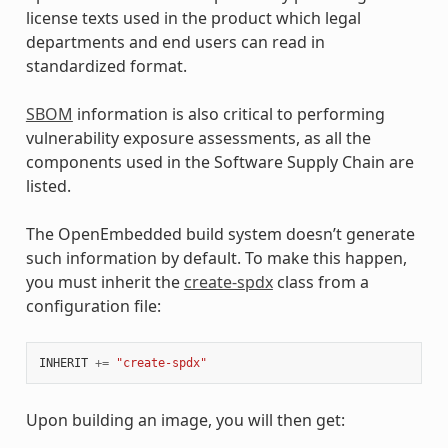
license texts used in the product which legal
departments and end users can read in
standardized format.
SBOM
information is also critical to performing
vulnerability exposure assessments, as all the
components used in the Software Supply Chain are
listed.
The OpenEmbedded build system doesn’t generate
such information by default. To make this happen,
you must inherit the
create-spdx
class from a
configuration file:
INHERIT
+=
"create-spdx"
Upon building an image, you will then get: