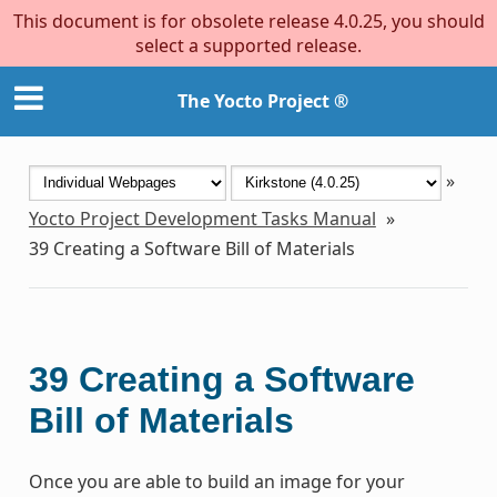
This document is for obsolete release 4.0.25, you should
select a supported release.
The Yocto Project ®
»
Yocto Project Development Tasks Manual
»
39
Creating a Software Bill of Materials
39
Creating a Software
Bill of Materials
Once you are able to build an image for your