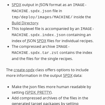
SPDX
output in JSON format as an
IMAGE-
file in
MACHINE.spdx.json
inside the
tmp/deploy/images/MACHINE/
Build Directory
.
This toplevel file is accompanied by an
IMAGE-
containing an
MACHINE.spdx.index.json
index of JSON
SPDX
files for individual recipes.
The compressed archive
IMAGE-
contains the index
MACHINE.spdx.tar.zst
and the files for the single recipes.
The
create-spdx
class offers options to include
more information in the output
SPDX
data:
Make the json files more human readable by
setting (
SPDX_PRETTY
).
Add compressed archives of the files in the
generated target packages by setting