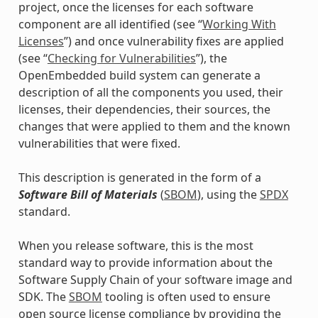
project, once the licenses for each software
component are all identified (see “
Working With
Licenses
”) and once vulnerability fixes are applied
(see “
Checking for Vulnerabilities
”), the
OpenEmbedded build system can generate a
description of all the components you used, their
licenses, their dependencies, their sources, the
changes that were applied to them and the known
vulnerabilities that were fixed.
This description is generated in the form of a
Software Bill of Materials
(
SBOM
), using the
SPDX
standard.
When you release software, this is the most
standard way to provide information about the
Software Supply Chain of your software image and
SDK. The
SBOM
tooling is often used to ensure
open source license compliance by providing the