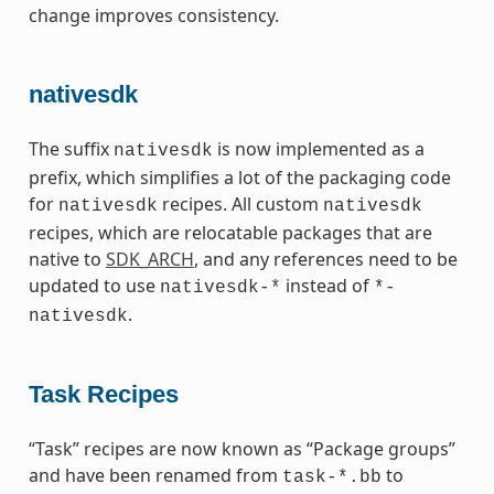
change improves consistency.
nativesdk
The suffix
is now implemented as a
nativesdk
prefix, which simplifies a lot of the packaging code
for
recipes. All custom
nativesdk
nativesdk
recipes, which are relocatable packages that are
native to
SDK_ARCH
, and any references need to be
updated to use
instead of
nativesdk-*
*-
.
nativesdk
Task Recipes
“Task” recipes are now known as “Package groups”
and have been renamed from
to
task-*.bb