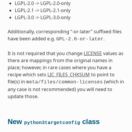
LGPL-2.0 -> LGPL-2.0-only
LGPL-2.1 -> LGPL-2.1-only
LGPL-3.0 -> LGPL-3.0-only
Additionally, corresponding “-or-later” suffixed files
have been added e.g.
.
GPL-2.0-or-later
It is not required that you change
LICENSE
values as
there are mappings from the original names in
place; however, in rare cases where you have a
recipe which sets
LIC_FILES_CHKSUM
to point to
file(s) in
(which in
meta/files/common-licenses
any case is not recommended) you will need to
update those.
New
class
python3targetconfig