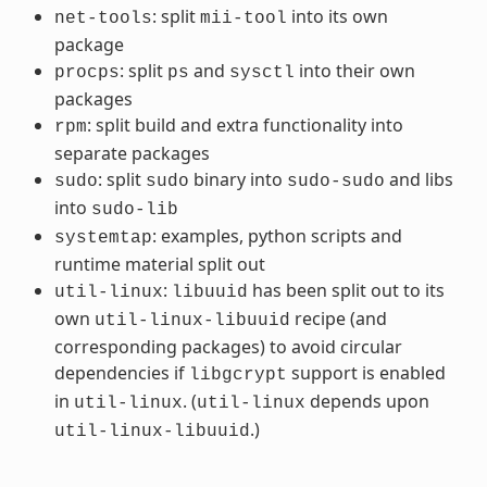
: split
into its own
net-tools
mii-tool
package
: split
and
into their own
procps
ps
sysctl
packages
: split build and extra functionality into
rpm
separate packages
: split
binary into
and libs
sudo
sudo
sudo-sudo
into
sudo-lib
: examples, python scripts and
systemtap
runtime material split out
:
has been split out to its
util-linux
libuuid
own
recipe (and
util-linux-libuuid
corresponding packages) to avoid circular
dependencies if
support is enabled
libgcrypt
in
. (
depends upon
util-linux
util-linux
.)
util-linux-libuuid