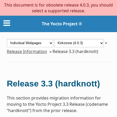
This document is for obsolete release 4.0.3, you should
select a supported release.
The Yocto Project ®
»
Release Information
»
Release 3.3 (hardknott)
Release 3.3 (hardknott)
This section provides migration information for
moving to the Yocto Project 3.3 Release (codename
“hardknott”) from the prior release.