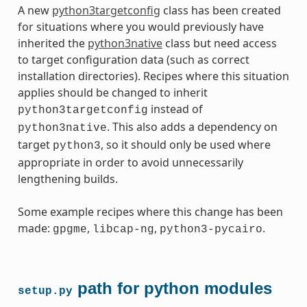
A new
python3targetconfig
class has been created
for situations where you would previously have
inherited the
python3native
class but need access
to target configuration data (such as correct
installation directories). Recipes where this situation
applies should be changed to inherit
instead of
python3targetconfig
. This also adds a dependency on
python3native
target
, so it should only be used where
python3
appropriate in order to avoid unnecessarily
lengthening builds.
Some example recipes where this change has been
made:
,
,
.
gpgme
libcap-ng
python3-pycairo
path for python modules
setup.py