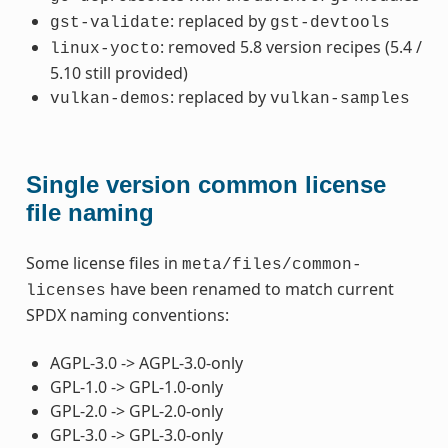
: replaced by
gst-validate
gst-devtools
: removed 5.8 version recipes (5.4 /
linux-yocto
5.10 still provided)
: replaced by
vulkan-demos
vulkan-samples
Single version common license
file naming
Some license files in
meta/files/common-
have been renamed to match current
licenses
SPDX naming conventions:
AGPL-3.0 -> AGPL-3.0-only
GPL-1.0 -> GPL-1.0-only
GPL-2.0 -> GPL-2.0-only
GPL-3.0 -> GPL-3.0-only