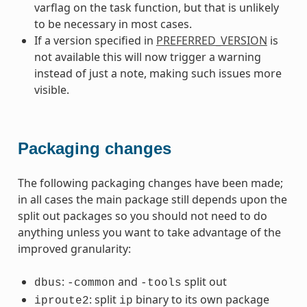
varflag on the task function, but that is unlikely
to be necessary in most cases.
If a version specified in
PREFERRED_VERSION
is
not available this will now trigger a warning
instead of just a note, making such issues more
visible.
Packaging changes
The following packaging changes have been made;
in all cases the main package still depends upon the
split out packages so you should not need to do
anything unless you want to take advantage of the
improved granularity:
:
and
split out
dbus
-common
-tools
: split
binary to its own package
iproute2
ip