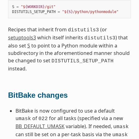
S
=
"$
{WORKDIR}
/git"
DISTUTILS_SETUP_PATH
=
"$
{S}
/python/pythonmodule"
Recipes that inherit from
(or
distutils3
setuptools3
which itself inherits
) that
distutils3
also set
S
to point to a Python module within a
subdirectory in the aforementioned manner should
be changed to set
DISTUTILS_SETUP_PATH
instead.
BitBake changes
BitBake is now configured to use a default
of
for all tasks (specified via a new
umask
022
BB_DEFAULT_UMASK
variable). If needed,
umask
can still be set on a per-task basis via the
umask