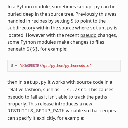
In a Python module, sometimes
can be
setup.py
buried deep in the source tree. Previously this was
handled in recipes by setting
S
to point to the
subdirectory within the source where
is
setup.py
located. However with the recent
pseudo
changes,
some Python modules make changes to files
beneath
, for example:
${S}
S
=
"$
{WORKDIR}
/git/python/pythonmodule"
then in
it works with source code in a
setup.py
relative fashion, such as
. This causes
../../src
pseudo to fail as it isn’t able to track the paths
properly. This release introduces a new
variable so that recipes
DISTUTILS_SETUP_PATH
can specify it explicitly, for example: