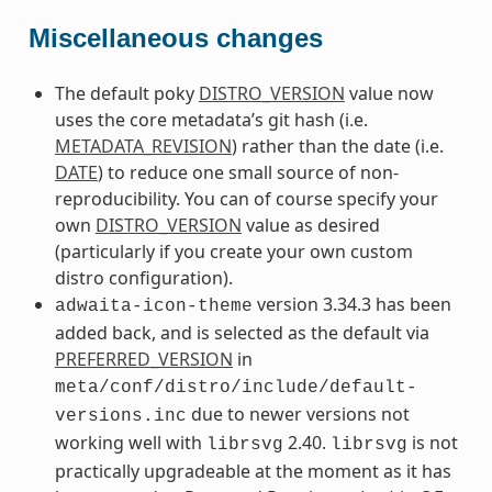
Miscellaneous changes
The default poky
DISTRO_VERSION
value now
uses the core metadata’s git hash (i.e.
METADATA_REVISION
) rather than the date (i.e.
DATE
) to reduce one small source of non-
reproducibility. You can of course specify your
own
DISTRO_VERSION
value as desired
(particularly if you create your own custom
distro configuration).
version 3.34.3 has been
adwaita-icon-theme
added back, and is selected as the default via
PREFERRED_VERSION
in
meta/conf/distro/include/default-
due to newer versions not
versions.inc
working well with
2.40.
is not
librsvg
librsvg
practically upgradeable at the moment as it has