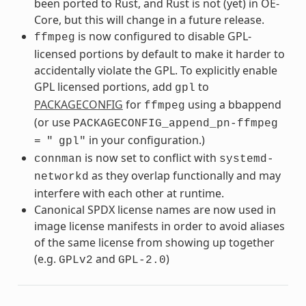
been ported to Rust, and Rust is not (yet) in OE-
Core, but this will change in a future release.
is now configured to disable GPL-
ffmpeg
licensed portions by default to make it harder to
accidentally violate the GPL. To explicitly enable
GPL licensed portions, add
to
gpl
PACKAGECONFIG
for
using a bbappend
ffmpeg
(or use
PACKAGECONFIG_append_pn-ffmpeg
in your configuration.)
=
"
gpl"
is now set to conflict with
connman
systemd-
as they overlap functionally and may
networkd
interfere with each other at runtime.
Canonical SPDX license names are now used in
image license manifests in order to avoid aliases
of the same license from showing up together
(e.g.
and
)
GPLv2
GPL-2.0