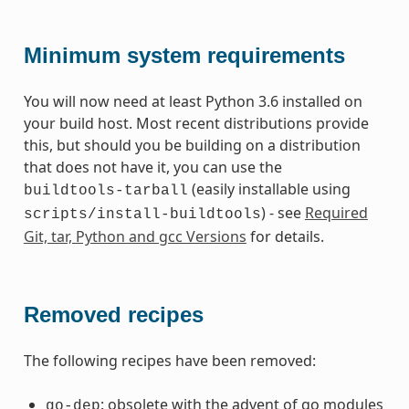
Minimum system requirements
You will now need at least Python 3.6 installed on
your build host. Most recent distributions provide
this, but should you be building on a distribution
that does not have it, you can use the
(easily installable using
buildtools-tarball
) - see
Required
scripts/install-buildtools
Git, tar, Python and gcc Versions
for details.
Removed recipes
The following recipes have been removed:
: obsolete with the advent of go modules
go-dep