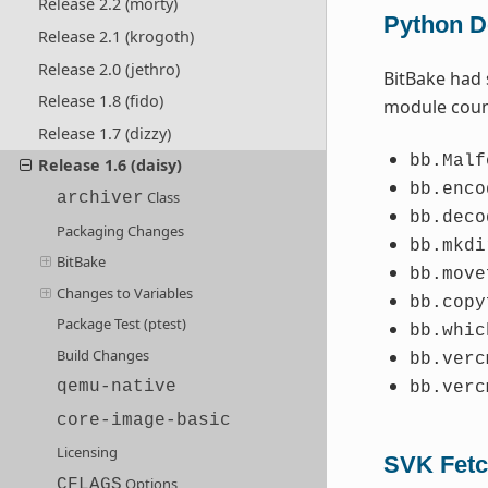
Release 2.2 (morty)
Python De
Release 2.1 (krogoth)
Release 2.0 (jethro)
BitBake had 
Release 1.8 (fido)
module coun
Release 1.7 (dizzy)
bb.Malf
Release 1.6 (daisy)
bb.enco
Class
archiver
bb.deco
Packaging Changes
bb.mkdi
BitBake
bb.move
Changes to Variables
bb.copy
Package Test (ptest)
bb.whic
Build Changes
bb.verc
qemu-native
bb.verc
core-image-basic
Licensing
SVK Fetc
Options
CFLAGS