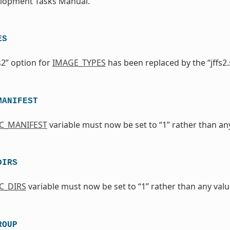
elopment Tasks Manual.
ES
s2” option for
IMAGE_TYPES
has been replaced by the “jffs2.
MANIFEST
IC_MANIFEST
variable must now be set to “1” rather than any 
DIRS
C_DIRS
variable must now be set to “1” rather than any value
ROUP