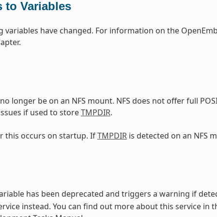
 to Variables
g variables have changed. For information on the OpenEmbe
apter.
no longer be on an NFS mount. NFS does not offer full POS
ssues if used to store
TMPDIR
.
r this occurs on startup. If
TMPDIR
is detected on an NFS m
ariable has been deprecated and triggers a warning if detec
rvice instead. You can find out more about this service in t