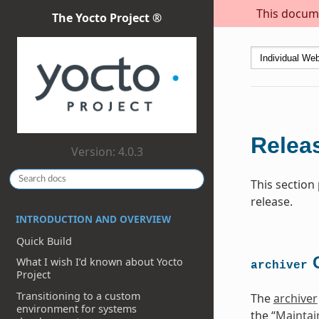
This docume
The Yocto Project ®
Releas
Version: 4.0.3
This section
release.
INTRODUCTION AND OVERVIEW
Quick Build
C
What I wish I’d known about Yocto
archiver
Project
Transitioning to a custom
The
archiver
environment for systems
the “
Maintai