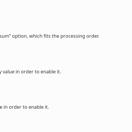
sum” option, which fits the processing order.
value in order to enable it.
 in order to enable it.