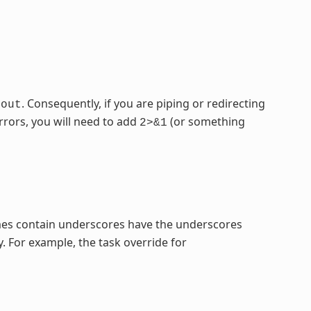
. Consequently, if you are piping or redirecting
dout
rrors, you will need to add
(or something
2>&1
mes contain underscores have the underscores
. For example, the task override for