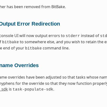
cher has been removed from BitBake.
Output Error Redirection
console UI will now output errors to
instead of
stderr
st
of
to somewhere else, and you wish to retain the e
bitbake
the end of your
command line.
bitbake
name Overrides
ame overrides have been adjusted so that tasks whose na
hyphens for the override so that they now function properly
_sdk
is
.
task-populate-sdk