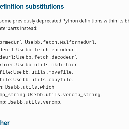
finition substitutions
some previously deprecated Python definitions within its
b
terparts instead:
: Use
.
ormedUrl
bb.fetch.MalformedUrl
: Use
.
deurl
bb.fetch.encodeurl
: Use
deurl
bb.fetch.decodeurl
: Use
.
rhier
bb.utils.mkdirhier
: Use
.
file
bb.utils.movefile
: Use
.
file
bb.utils.copyfile
: Use
.
h
bb.utils.which
: Use
.
mp_string
bb.utils.vercmp_string
: Use
.
mp
bb.utils.vercmp
her