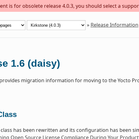
nt is for obsolete release 4.0.3, you should select a suppor
»
Release Information
e 1.6 (daisy)
 provides migration information for moving to the Yocto Pro
lass
class has been rewritten and its configuration has been sim
ning Open Source License Compliance During Your Product’s