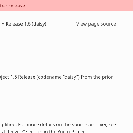
ted release.
»
Release 1.6 (daisy)
View page source
ject 1.6 Release (codename “daisy”) from the prior
plified. For more details on the source archiver, see
 Lifecycle
” section in the Yocto Project