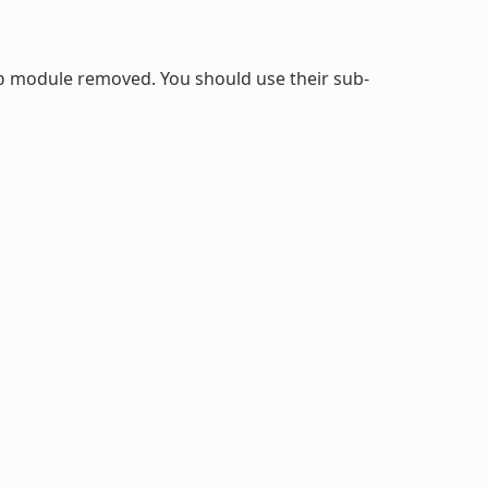
module removed. You should use their sub-
b