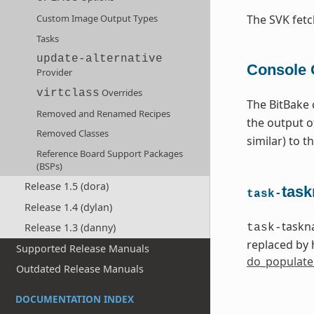
Custom Image Output Types
The SVK fet
Tasks
update-alternative
Console 
Provider
Overrides
virtclass
The BitBake 
Removed and Renamed Recipes
the output 
Removed Classes
similar) to 
Reference Board Support Packages
(BSPs)
Release 1.5 (dora)
task
task-
Release 1.4 (dylan)
taskn
Release 1.3 (danny)
task-
replaced by 
Supported Release Manuals
do_populate
Outdated Release Manuals
DOCUMENTATION INDEX