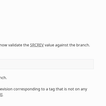
l now validate the
SRCREV
value against the branch.
nch.
 revision corresponding to a tag that is not on any
RI
.