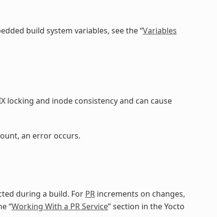
dded build system variables, see the “
Variables
IX locking and inode consistency and can cause
ount, an error occurs.
ted during a build. For
PR
increments on changes,
he “
Working With a PR Service
” section in the Yocto