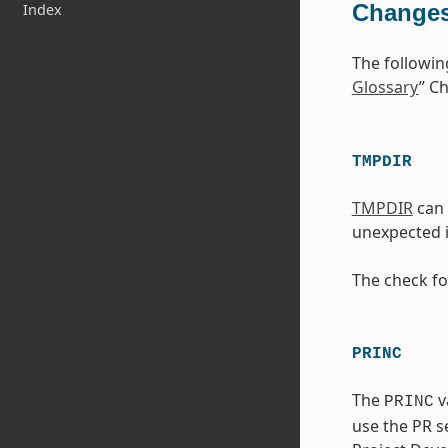
Changes
Index
The followin
Glossary
” Ch
TMPDIR
TMPDIR
can 
unexpected i
The check fo
PRINC
The
v
PRINC
use the PR se