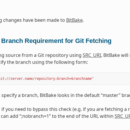
ng changes have been made to
BitBake
.
 Branch Requirement for Git Fetching
g source from a Git repository using
SRC_URI
, BitBake wil
ify the branch using the following form:
git://server.name/repository;branch=branchname"
t specify a branch, BitBake looks in the default “master” bra
, if you need to bypass this check (e.g. if you are fetching a
 can add “;nobranch=1” to the end of the URL within
SRC_U