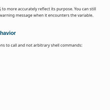
S
to more accurately reflect its purpose. You can still
arning message when it encounters the variable.
havior
ons to call and not arbitrary shell commands: