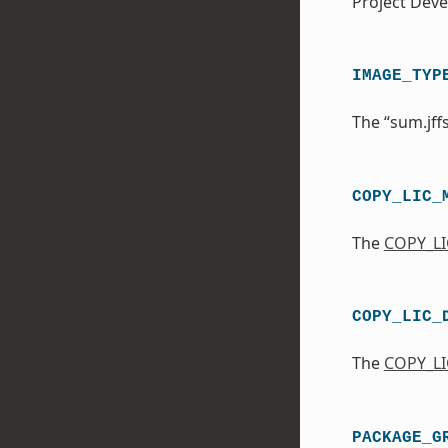
Project Dev
IMAGE_TYP
The “sum.jff
COPY_LIC_
The
COPY_L
COPY_LIC_
The
COPY_LI
PACKAGE_G