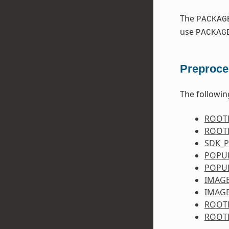
The
PACKAG
use
PACKAG
Preproce
The followin
ROOT
ROOT
SDK_
POPU
POPU
IMAG
IMAG
ROOT
ROOT