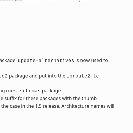
ackage.
is now used to
update-alternatives
package and put into the
te2
iproute2-tc
package.
ngines-schemas
e suffix for these packages with the thumb
t the case in the 1.5 release. Architecture names will