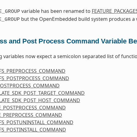
variable has been renamed to
FEATURE_PACKAGE
E_GROUP
but the OpenEmbedded build system produces a w
E_GROUP
ss and Post Process Command Variable Be
g variables now expect a semicolon separated list of functi
FS_PREPROCESS_COMMAND
FS_POSTPROCESS_COMMAND
POSTPROCESS_COMMAND
LATE_SDK_POST_TARGET_COMMAND
LATE_SDK_POST_HOST_COMMAND
E_POSTPROCESS_COMMAND
E_PREPROCESS_COMMAND
FS_POSTUNINSTALL_COMMAND
FS_POSTINSTALL_COMMAND