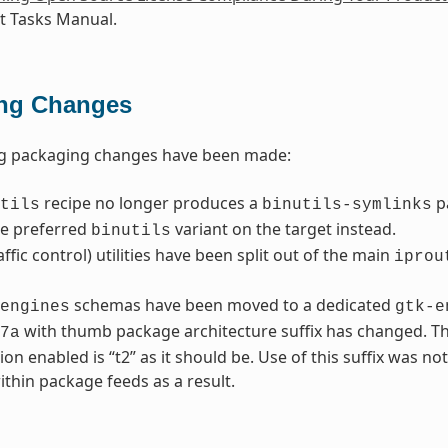
 Tasks Manual.
ng Changes
ng packaging changes have been made:
recipe no longer produces a
p
tils
binutils-symlinks
he preferred
variant on the target instead.
binutils
affic control) utilities have been split out of the main
iprou
schemas have been moved to a dedicated
engines
gtk-e
with thumb package architecture suffix has changed. Th
7a
ion enabled is “t2” as it should be. Use of this suffix was no
thin package feeds as a result.