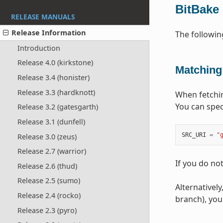
BitBake
RELEASE MANUALS
Release Information
The followi
Introduction
Release 4.0 (kirkstone)
Matching
Release 3.4 (honister)
Release 3.3 (hardknott)
When fetchin
You can spec
Release 3.2 (gatesgarth)
Release 3.1 (dunfell)
SRC_URI
=
"
Release 3.0 (zeus)
Release 2.7 (warrior)
If you do no
Release 2.6 (thud)
Release 2.5 (sumo)
Alternatively
Release 2.4 (rocko)
branch), you
Release 2.3 (pyro)