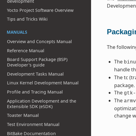
development
Development
Yocto Project Software Overview
Tips and Tricks Wiki
Packagi
MANUALS
Overview and Concepts Manual
The followi
Reference Manual
Board Support Package (BSP)
The
binu
Developer's guide
handle t
Development Tasks Manual
The tc (tr
Linux Kernel Development Manual
package.
Profile and Tracing Manual
The
gtk-
The
Application Development and the
armv
Extensible SDK (eSDK)
optimizat
Toaster Manual
change wi
Test Environment Manual
BitBake Documentation