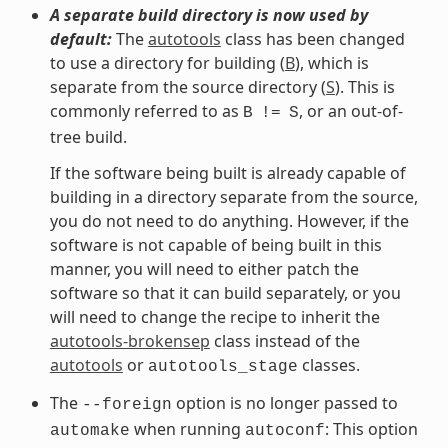
A separate build directory is now used by
default:
The
autotools
class has been changed
to use a directory for building (
B
), which is
separate from the source directory (
S
). This is
commonly referred to as
, or an out-of-
B
!=
S
tree build.
If the software being built is already capable of
building in a directory separate from the source,
you do not need to do anything. However, if the
software is not capable of being built in this
manner, you will need to either patch the
software so that it can build separately, or you
will need to change the recipe to inherit the
autotools-brokensep
class instead of the
autotools
or
classes.
autotools_stage
The
option is no longer passed to
--foreign
when running
: This option
automake
autoconf