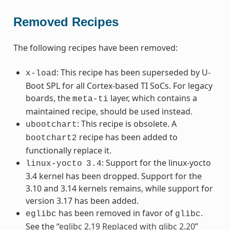
Removed Recipes
The following recipes have been removed:
: This recipe has been superseded by U-
x-load
Boot SPL for all Cortex-based TI SoCs. For legacy
boards, the
layer, which contains a
meta-ti
maintained recipe, should be used instead.
: This recipe is obsolete. A
ubootchart
recipe has been added to
bootchart2
functionally replace it.
: Support for the linux-yocto
linux-yocto
3.4
3.4 kernel has been dropped. Support for the
3.10 and 3.14 kernels remains, while support for
version 3.17 has been added.
has been removed in favor of
.
eglibc
glibc
See the “
eglibc 2.19 Replaced with glibc 2.20
”