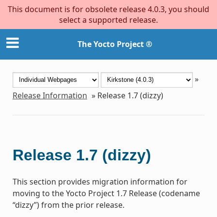
This document is for obsolete release 4.0.3, you should
select a supported release.
The Yocto Project ®
»
Release Information
»
Release 1.7 (dizzy)
Release 1.7 (dizzy)
This section provides migration information for
moving to the Yocto Project 1.7 Release (codename
“dizzy”) from the prior release.