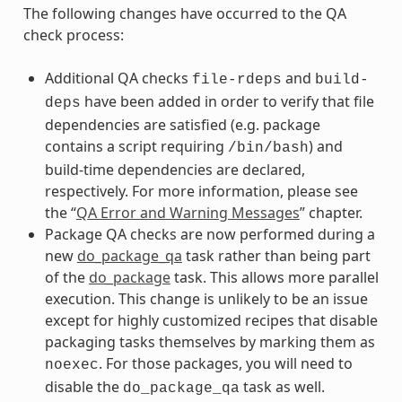
The following changes have occurred to the QA
check process:
Additional QA checks
and
file-rdeps
build-
have been added in order to verify that file
deps
dependencies are satisfied (e.g. package
contains a script requiring
) and
/bin/bash
build-time dependencies are declared,
respectively. For more information, please see
the “
QA Error and Warning Messages
” chapter.
Package QA checks are now performed during a
new
do_package_qa
task rather than being part
of the
do_package
task. This allows more parallel
execution. This change is unlikely to be an issue
except for highly customized recipes that disable
packaging tasks themselves by marking them as
. For those packages, you will need to
noexec
disable the
task as well.
do_package_qa