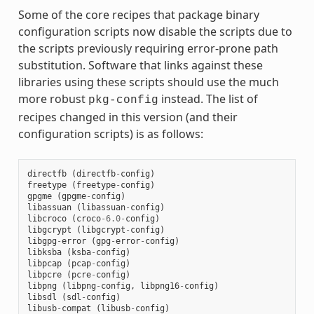
Some of the core recipes that package binary
configuration scripts now disable the scripts due to
the scripts previously requiring error-prone path
substitution. Software that links against these
libraries using these scripts should use the much
more robust
instead. The list of
pkg-config
recipes changed in this version (and their
configuration scripts) is as follows:
directfb
(
directfb
-
config
)
freetype
(
freetype
-
config
)
gpgme
(
gpgme
-
config
)
libassuan
(
libassuan
-
config
)
libcroco
(
croco
-
6.0
-
config
)
libgcrypt
(
libgcrypt
-
config
)
libgpg
-
error
(
gpg
-
error
-
config
)
libksba
(
ksba
-
config
)
libpcap
(
pcap
-
config
)
libpcre
(
pcre
-
config
)
libpng
(
libpng
-
config
,
libpng16
-
config
)
libsdl
(
sdl
-
config
)
libusb
-
compat
(
libusb
-
config
)