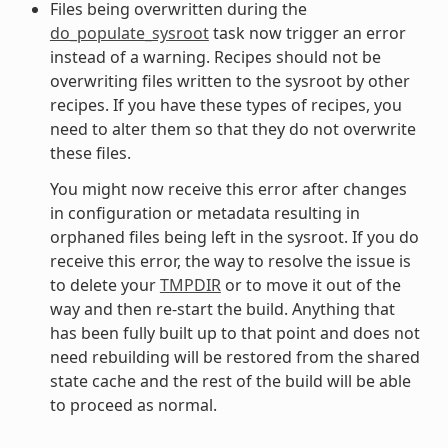
Files being overwritten during the
do_populate_sysroot
task now trigger an error
instead of a warning. Recipes should not be
overwriting files written to the sysroot by other
recipes. If you have these types of recipes, you
need to alter them so that they do not overwrite
these files.
You might now receive this error after changes
in configuration or metadata resulting in
orphaned files being left in the sysroot. If you do
receive this error, the way to resolve the issue is
to delete your
TMPDIR
or to move it out of the
way and then re-start the build. Anything that
has been fully built up to that point and does not
need rebuilding will be restored from the shared
state cache and the rest of the build will be able
to proceed as normal.