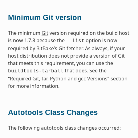
Minimum Git version
The minimum
Git
version required on the build host
is now 1.7.8 because the
option is now
--list
required by BitBake’s Git fetcher. As always, if your
host distribution does not provide a version of Git
that meets this requirement, you can use the
that does. See the
buildtools-tarball
“
Required Git, tar, Python and gcc Versions
” section
for more information.
Autotools Class Changes
The following
autotools
class changes occurred: