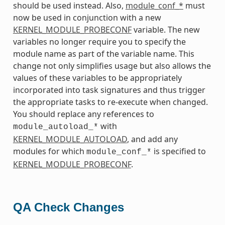
should be used instead. Also,
module_conf_*
must
now be used in conjunction with a new
KERNEL_MODULE_PROBECONF
variable. The new
variables no longer require you to specify the
module name as part of the variable name. This
change not only simplifies usage but also allows the
values of these variables to be appropriately
incorporated into task signatures and thus trigger
the appropriate tasks to re-execute when changed.
You should replace any references to
with
module_autoload_*
KERNEL_MODULE_AUTOLOAD
, and add any
modules for which
is specified to
module_conf_*
KERNEL_MODULE_PROBECONF
.
QA Check Changes