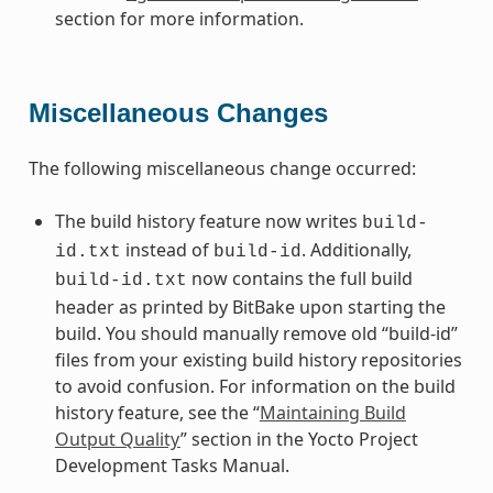
section for more information.
Miscellaneous Changes
The following miscellaneous change occurred:
The build history feature now writes
build-
instead of
. Additionally,
id.txt
build-id
now contains the full build
build-id.txt
header as printed by BitBake upon starting the
build. You should manually remove old “build-id”
files from your existing build history repositories
to avoid confusion. For information on the build
history feature, see the “
Maintaining Build
Output Quality
” section in the Yocto Project
Development Tasks Manual.