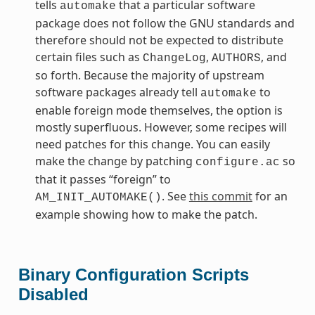
tells
that a particular software
automake
package does not follow the GNU standards and
therefore should not be expected to distribute
certain files such as
,
, and
ChangeLog
AUTHORS
so forth. Because the majority of upstream
software packages already tell
to
automake
enable foreign mode themselves, the option is
mostly superfluous. However, some recipes will
need patches for this change. You can easily
make the change by patching
so
configure.ac
that it passes “foreign” to
. See
this commit
for an
AM_INIT_AUTOMAKE()
example showing how to make the patch.
Binary Configuration Scripts
Disabled