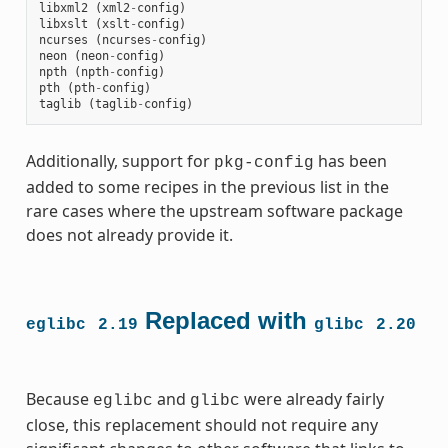
libxml2
(
xml2
-
config
)
libxslt
(
xslt
-
config
)
ncurses
(
ncurses
-
config
)
neon
(
neon
-
config
)
npth
(
npth
-
config
)
pth
(
pth
-
config
)
taglib
(
taglib
-
config
)
Additionally, support for
has been
pkg-config
added to some recipes in the previous list in the
rare cases where the upstream software package
does not already provide it.
Replaced with
eglibc
2.19
glibc
2.20
Because
and
were already fairly
eglibc
glibc
close, this replacement should not require any