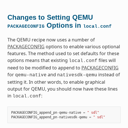
Changes to Setting QEMU
Options in
PACKAGECONFIG
local.conf
The QEMU recipe now uses a number of
PACKAGECONFIG
options to enable various optional
features. The method used to set defaults for these
options means that existing
files will
local.conf
need to be modified to append to
PACKAGECONFIG
for
and
instead of
qemu-native
nativesdk-qemu
setting it. In other words, to enable graphical
output for QEMU, you should now have these lines
in
:
local.conf
PACKAGECONFIG_append_pn
-
qemu
-
native
=
" sdl"
PACKAGECONFIG_append_pn
-
nativesdk
-
qemu
=
" sdl"