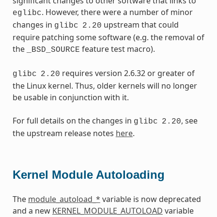
significant changes to other software that links to
. However, there were a number of minor
eglibc
changes in
upstream that could
glibc
2.20
require patching some software (e.g. the removal of
the
feature test macro).
_BSD_SOURCE
requires version 2.6.32 or greater of
glibc
2.20
the Linux kernel. Thus, older kernels will no longer
be usable in conjunction with it.
For full details on the changes in
, see
glibc
2.20
the upstream release notes
here
.
Kernel Module Autoloading
The
module_autoload_*
variable is now deprecated
and a new
KERNEL_MODULE_AUTOLOAD
variable