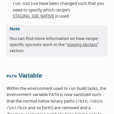
have been changed such that you
run-native
need to specify which recipe’s
STAGING_DIR_NATIVE
is used.
Note
You can find more information on how recipe-
specific sysroots work in the “
staging.bbclass
”
section.
Variable
PATH
Within the environment used to run build tasks, the
environment variable
is now sanitized such
PATH
that the normal native binary paths (
,
,
/bin
/sbin
and so forth) are removed and a
/usr/bin