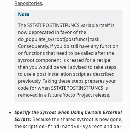
Repositories
.
Note
The SSTATEPOSTINSTFUNCS variable itself is
now deprecated in favor of the
do_populate_sysroot[postfuncs] task.
Consequently, if you do still have any function
or functions that need to be called after the
sysroot component is created for a recipe,
then you would be well advised to take steps
to use a post installation script as described
previously. Taking these steps prepares your
code for when SSTATEPOSTINSTFUNCS is
removed in a future Yocto Project release.
Specify the Sysroot when Using Certain External
Scripts:
Because the shared sysroot is now gone,
the scripts
and
oe-find-native-sysroot
oe-