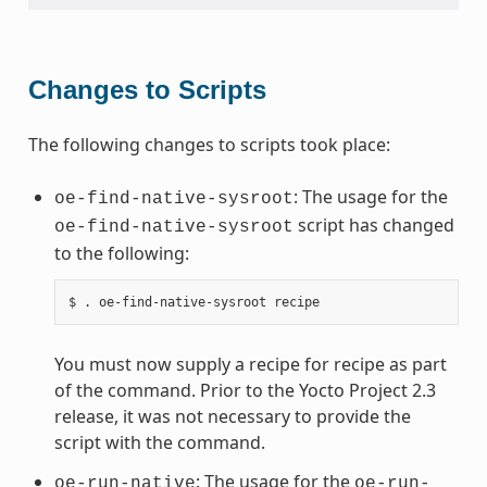
Changes to Scripts
The following changes to scripts took place:
: The usage for the
oe-find-native-sysroot
script has changed
oe-find-native-sysroot
to the following:
You must now supply a recipe for recipe as part
of the command. Prior to the Yocto Project 2.3
release, it was not necessary to provide the
script with the command.
: The usage for the
oe-run-native
oe-run-