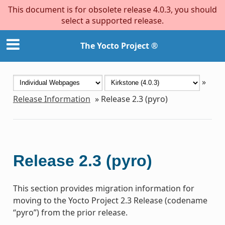
This document is for obsolete release 4.0.3, you should
select a supported release.
The Yocto Project ®
»
Release Information
»
Release 2.3 (pyro)
Release 2.3 (pyro)
This section provides migration information for
moving to the Yocto Project 2.3 Release (codename
“pyro”) from the prior release.