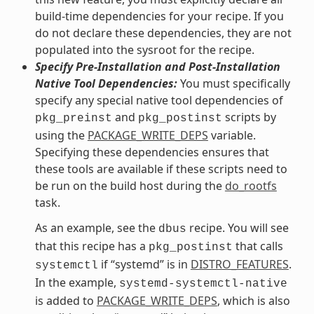
build-time dependencies for your recipe. If you
do not declare these dependencies, they are not
populated into the sysroot for the recipe.
Specify Pre-Installation and Post-Installation
Native Tool Dependencies:
You must specifically
specify any special native tool dependencies of
and
scripts by
pkg_preinst
pkg_postinst
using the
PACKAGE_WRITE_DEPS
variable.
Specifying these dependencies ensures that
these tools are available if these scripts need to
be run on the build host during the
do_rootfs
task.
As an example, see the
recipe. You will see
dbus
that this recipe has a
that calls
pkg_postinst
if “systemd” is in
DISTRO_FEATURES
.
systemctl
In the example,
systemd-systemctl-native
is added to
PACKAGE_WRITE_DEPS
, which is also