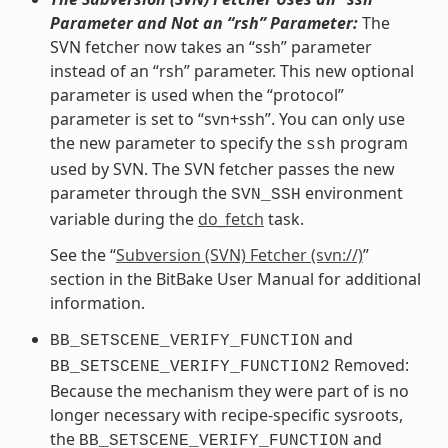
Parameter and Not an “rsh” Parameter:
The
SVN fetcher now takes an “ssh” parameter
instead of an “rsh” parameter. This new optional
parameter is used when the “protocol”
parameter is set to “svn+ssh”. You can only use
the new parameter to specify the
program
ssh
used by SVN. The SVN fetcher passes the new
parameter through the
environment
SVN_SSH
variable during the
do_fetch
task.
See the “
Subversion (SVN) Fetcher (svn://)
”
section in the BitBake User Manual for additional
information.
and
BB_SETSCENE_VERIFY_FUNCTION
Removed:
BB_SETSCENE_VERIFY_FUNCTION2
Because the mechanism they were part of is no
longer necessary with recipe-specific sysroots,
the
and
BB_SETSCENE_VERIFY_FUNCTION