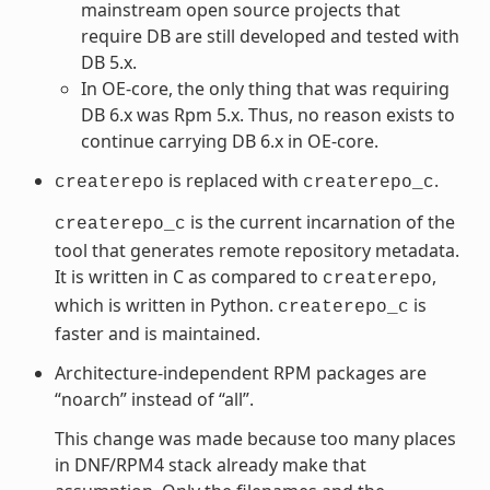
mainstream open source projects that
require DB are still developed and tested with
DB 5.x.
In OE-core, the only thing that was requiring
DB 6.x was Rpm 5.x. Thus, no reason exists to
continue carrying DB 6.x in OE-core.
is replaced with
.
createrepo
createrepo_c
is the current incarnation of the
createrepo_c
tool that generates remote repository metadata.
It is written in C as compared to
,
createrepo
which is written in Python.
is
createrepo_c
faster and is maintained.
Architecture-independent RPM packages are
“noarch” instead of “all”.
This change was made because too many places
in DNF/RPM4 stack already make that