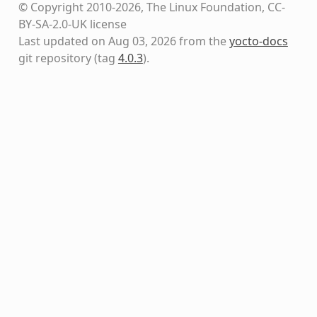
© Copyright 2010-2026, The Linux Foundation, CC-
BY-SA-2.0-UK license
Last updated on Aug 03, 2026 from the
yocto-docs
git repository
(tag
4.0.3
)
.