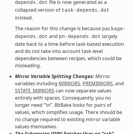
file is now generated as a
depends.dot
collapsed version of
task-depends.dot
instead.
The reason for this change is because
package-
and
largely
depends.dot
pn-depends.dot
date back to a time before task-based execution
and do not take into account task-level
dependencies between recipes, which could be
misleading.
Mirror Variable Splitting Changes:
Mirror
variables including
MIRRORS
,
PREMIRRORS
, and
SSTATE_MIRRORS
can now separate values
entirely with spaces. Consequently, you no
longer need “\n”. BitBake looks for pairs of
values, which simplifies usage. There should be
no change required to existing mirror variable
values themselves.
The Subversion (SVN) Fetcher Uses an “ssh”