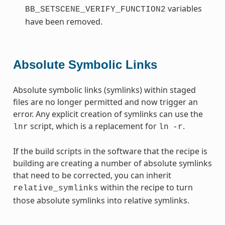
variables
BB_SETSCENE_VERIFY_FUNCTION2
have been removed.
Absolute Symbolic Links
Absolute symbolic links (symlinks) within staged
files are no longer permitted and now trigger an
error. Any explicit creation of symlinks can use the
script, which is a replacement for
.
lnr
ln
-r
If the build scripts in the software that the recipe is
building are creating a number of absolute symlinks
that need to be corrected, you can inherit
within the recipe to turn
relative_symlinks
those absolute symlinks into relative symlinks.