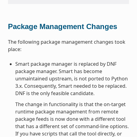
Package Management Changes
The following package management changes took
place:
Smart package manager is replaced by DNF
package manager. Smart has become
unmaintained upstream, is not ported to Python
3.x. Consequently, Smart needed to be replaced.
DNF is the only feasible candidate.
The change in functionality is that the on-target
runtime package management from remote
package feeds is now done with a different tool
that has a different set of command-line options.
If you have scripts that call the tool directly, or