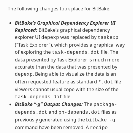
The following changes took place for BitBake:
BitBake’s Graphical Dependency Explorer UI
Replaced:
BitBake’s graphical dependency
explorer UI
was replaced by
depexp
taskexp
(“Task Explorer”), which provides a graphical way
of exploring the
file. The
task-depends.dot
data presented by Task Explorer is much more
accurate than the data that was presented by
. Being able to visualize the data is an
depexp
often requested feature as standard
file
*.dot
viewers cannot usual cope with the size of the
file.
task-depends.dot
BitBake “-g” Output Changes:
The
package-
and
files as
depends.dot
pn-depends.dot
previously generated using the
bitbake
-g
command have been removed. A
recipe-