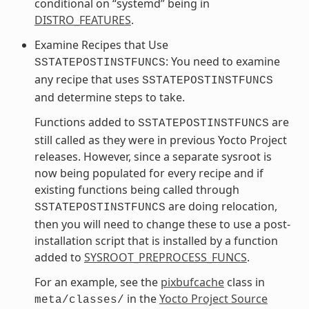
conditional on “systemd” being in
DISTRO_FEATURES
.
Examine Recipes that Use
: You need to examine
SSTATEPOSTINSTFUNCS
any recipe that uses
SSTATEPOSTINSTFUNCS
and determine steps to take.
Functions added to
are
SSTATEPOSTINSTFUNCS
still called as they were in previous Yocto Project
releases. However, since a separate sysroot is
now being populated for every recipe and if
existing functions being called through
are doing relocation,
SSTATEPOSTINSTFUNCS
then you will need to change these to use a post-
installation script that is installed by a function
added to
SYSROOT_PREPROCESS_FUNCS
.
For an example, see the
pixbufcache
class in
in the
Yocto Project Source
meta/classes/