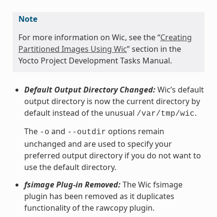
Note
For more information on Wic, see the “
Creating
Partitioned Images Using Wic
” section in the
Yocto Project Development Tasks Manual.
Default Output Directory Changed:
Wic’s default
output directory is now the current directory by
default instead of the unusual
.
/var/tmp/wic
The
and
options remain
-o
--outdir
unchanged and are used to specify your
preferred output directory if you do not want to
use the default directory.
fsimage Plug-in Removed:
The Wic fsimage
plugin has been removed as it duplicates
functionality of the rawcopy plugin.