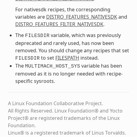
For nativesdk recipes, the corresponding
variables are
DISTRO_FEATURES_NATIVESDK
and
DISTRO_FEATURES_FILTER_NATIVESDK
.
The
variable, which was previously
FILESDIR
deprecated and rarely used, has now been
removed. You should change any recipes that set
to set
FILESPATH
instead.
FILESDIR
The
variable has been
MULTIMACH_HOST_SYS
removed as it is no longer needed with recipe-
specific sysroots.
A Linux Foundation Collaborative Project.
All Rights Reserved. Linux Foundation® and Yocto
Project® are registered trademarks of the Linux
Foundation.
Linux® is a registered trademark of Linus Torvalds.