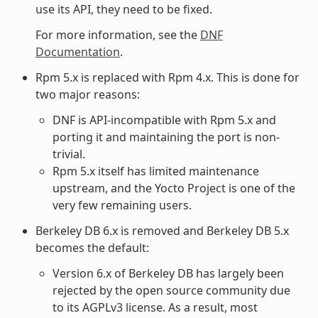
use its API, they need to be fixed.
For more information, see the
DNF
Documentation
.
Rpm 5.x is replaced with Rpm 4.x. This is done for
two major reasons:
DNF is API-incompatible with Rpm 5.x and
porting it and maintaining the port is non-
trivial.
Rpm 5.x itself has limited maintenance
upstream, and the Yocto Project is one of the
very few remaining users.
Berkeley DB 6.x is removed and Berkeley DB 5.x
becomes the default:
Version 6.x of Berkeley DB has largely been
rejected by the open source community due
to its AGPLv3 license. As a result, most