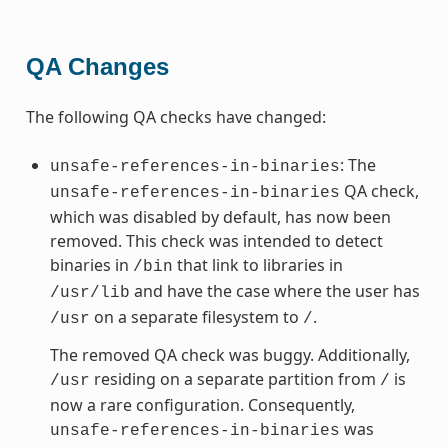
QA Changes
The following QA checks have changed:
: The
unsafe-references-in-binaries
QA check,
unsafe-references-in-binaries
which was disabled by default, has now been
removed. This check was intended to detect
binaries in
that link to libraries in
/bin
and have the case where the user has
/usr/lib
on a separate filesystem to
.
/usr
/
The removed QA check was buggy. Additionally,
residing on a separate partition from
is
/usr
/
now a rare configuration. Consequently,
was
unsafe-references-in-binaries