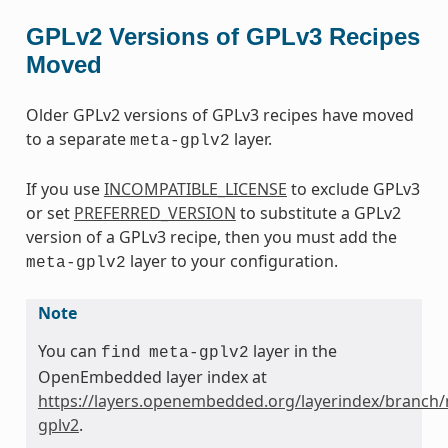
GPLv2 Versions of GPLv3 Recipes
Moved
Older GPLv2 versions of GPLv3 recipes have moved
to a separate
layer.
meta-gplv2
If you use
INCOMPATIBLE_LICENSE
to exclude GPLv3
or set
PREFERRED_VERSION
to substitute a GPLv2
version of a GPLv3 recipe, then you must add the
layer to your configuration.
meta-gplv2
Note
You can
layer in the
find
meta-gplv2
OpenEmbedded layer index at
https://layers.openembedded.org/layerindex/branch/
gplv2
.