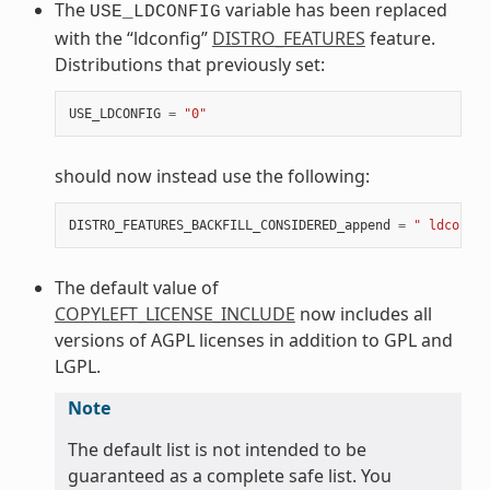
The
variable has been replaced
USE_LDCONFIG
with the “ldconfig”
DISTRO_FEATURES
feature.
Distributions that previously set:
USE_LDCONFIG
=
"0"
should now instead use the following:
DISTRO_FEATURES_BACKFILL_CONSIDERED_append
=
" ldconfig
The default value of
COPYLEFT_LICENSE_INCLUDE
now includes all
versions of AGPL licenses in addition to GPL and
LGPL.
Note
The default list is not intended to be
guaranteed as a complete safe list. You