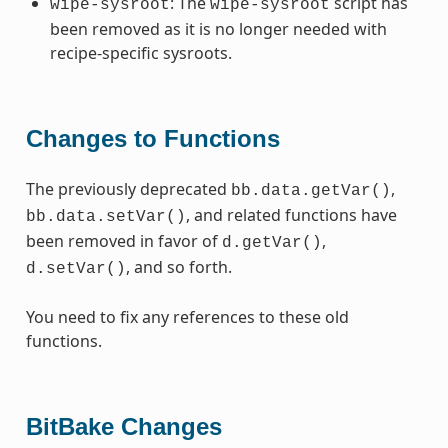
: The
script has
wipe-sysroot
wipe-sysroot
been removed as it is no longer needed with
recipe-specific sysroots.
Changes to Functions
The previously deprecated
,
bb.data.getVar()
, and related functions have
bb.data.setVar()
been removed in favor of
,
d.getVar()
, and so forth.
d.setVar()
You need to fix any references to these old
functions.
BitBake Changes