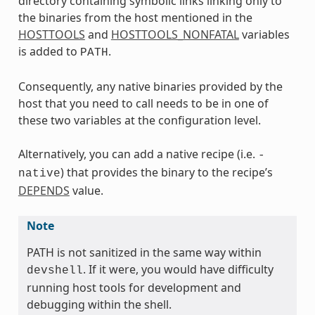
directory containing symbolic links linking only to
the binaries from the host mentioned in the
HOSTTOOLS
and
HOSTTOOLS_NONFATAL
variables
is added to
.
PATH
Consequently, any native binaries provided by the
host that you need to call needs to be in one of
these two variables at the configuration level.
Alternatively, you can add a native recipe (i.e.
-
) that provides the binary to the recipe’s
native
DEPENDS
value.
Note
PATH is not sanitized in the same way within
. If it were, you would have difficulty
devshell
running host tools for development and
debugging within the shell.