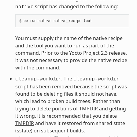
script has changed to the following:
native
You must supply the name of the native recipe
and the tool you want to run as part of the
command. Prior to the Yocto Project 2.3 release,
it was not necessary to provide the native recipe
with the command.
: The
cleanup-workdir
cleanup-workdir
script has been removed because the script was
found to be deleting files it should not have,
which lead to broken build trees. Rather than
trying to delete portions of
TMPDIR
and getting
it wrong, it is recommended that you delete
TMPDIR
and have it restored from shared state
(sstate) on subsequent builds.