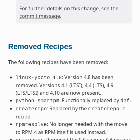
For further details on this change, see the
commit message
.
Removed Recipes
The following recipes have been removed:
: Version 4.8 has been
linux-yocto
4.8
removed. Versions 4.1 (LTSI), 4.4 (LTS), 4.9
(LTS/LTSI) and 4.10 are now present.
: Functionally replaced by
.
python-smartpm
dnf
: Replaced by the
createrepo
createrepo-c
recipe.
: No longer needed with the move
rpmresolve
to RPM 4 as RPM itself is used instead.
: Removed the GStreamer Git version