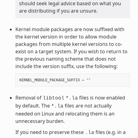
should seek legal advice based on what you
are distributing if you are unsure.
Kernel module packages are now suffixed with
the kernel version in order to allow module
packages from multiple kernel versions to co-
exist on a target system. If you wish to return to
the previous naming scheme that does not
include the version suffix, use the following:
KERNEL_MODULE_PACKAGE_SUFFIX
=
""
Removal of
files is now enabled
libtool
*.la
by default. The
files are not actually
*.la
needed on Linux and relocating them is an
unnecessary burden.
If you need to preserve these
files (e.g. in a
.la