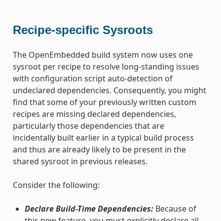
Recipe-specific Sysroots
The OpenEmbedded build system now uses one
sysroot per recipe to resolve long-standing issues
with configuration script auto-detection of
undeclared dependencies. Consequently, you might
find that some of your previously written custom
recipes are missing declared dependencies,
particularly those dependencies that are
incidentally built earlier in a typical build process
and thus are already likely to be present in the
shared sysroot in previous releases.
Consider the following:
Declare Build-Time Dependencies:
Because of
this new feature, you must explicitly declare all