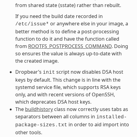
from shared state (sstate) rather than rebuilt.
If you need the build date recorded in
or anywhere else in your image, a
/etc/issue*
better method is to define a post-processing
function to do it and have the function called
from
ROOTFS_POSTPROCESS_COMMAND
. Doing
so ensures the value is always up-to-date with
the created image.
Dropbear’s
script now disables DSA host
init
keys by default. This change is in line with the
systemd service file, which supports RSA keys
only, and with recent versions of OpenSSH,
which deprecates DSA host keys.
The
buildhistory
class now correctly uses tabs as
separators between all columns in
installed-
in order to aid import into
package-sizes.txt
other tools.