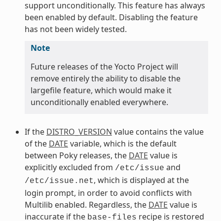
support unconditionally. This feature has always
been enabled by default. Disabling the feature
has not been widely tested.
Note
Future releases of the Yocto Project will
remove entirely the ability to disable the
largefile feature, which would make it
unconditionally enabled everywhere.
If the
DISTRO_VERSION
value contains the value
of the
DATE
variable, which is the default
between Poky releases, the
DATE
value is
explicitly excluded from
and
/etc/issue
, which is displayed at the
/etc/issue.net
login prompt, in order to avoid conflicts with
Multilib enabled. Regardless, the
DATE
value is
inaccurate if the
recipe is restored
base-files