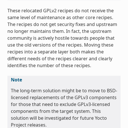
These relocated GPLv2 recipes do not receive the
same level of maintenance as other core recipes.
The recipes do not get security fixes and upstream
no longer maintains them. In fact, the upstream
community is actively hostile towards people that
use the old versions of the recipes. Moving these
recipes into a separate layer both makes the
different needs of the recipes clearer and clearly
identifies the number of these recipes.
Note
The long-term solution might be to move to BSD-
licensed replacements of the GPLv3 components
for those that need to exclude GPLv3-licensed
components from the target system. This
solution will be investigated for future Yocto
Project releases.