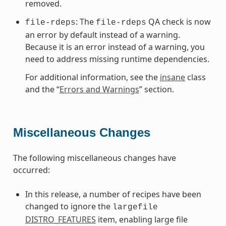
removed.
: The
QA check is now
file-rdeps
file-rdeps
an error by default instead of a warning.
Because it is an error instead of a warning, you
need to address missing runtime dependencies.
For additional information, see the
insane
class
and the “
Errors and Warnings
” section.
Miscellaneous Changes
The following miscellaneous changes have
occurred:
In this release, a number of recipes have been
changed to ignore the
largefile
DISTRO_FEATURES
item, enabling large file