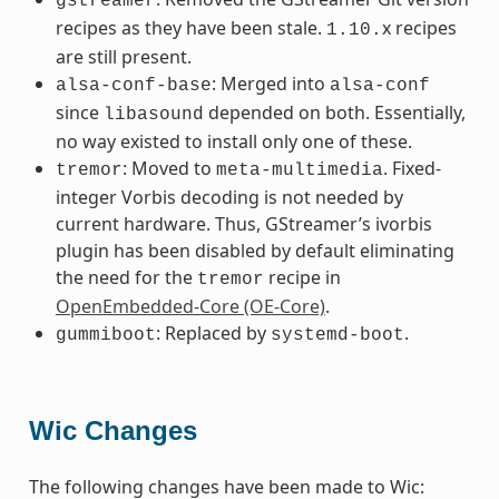
gstreamer
recipes as they have been stale.
x recipes
1.10.
are still present.
: Merged into
alsa-conf-base
alsa-conf
since
depended on both. Essentially,
libasound
no way existed to install only one of these.
: Moved to
. Fixed-
tremor
meta-multimedia
integer Vorbis decoding is not needed by
current hardware. Thus, GStreamer’s ivorbis
plugin has been disabled by default eliminating
the need for the
recipe in
tremor
OpenEmbedded-Core (OE-Core)
.
: Replaced by
.
gummiboot
systemd-boot
Wic Changes
The following changes have been made to Wic: