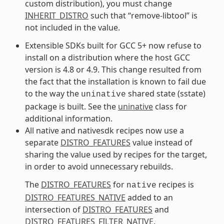
custom distribution), you must change
INHERIT_DISTRO
such that “remove-libtool” is
not included in the value.
Extensible SDKs built for GCC 5+ now refuse to
install on a distribution where the host GCC
version is 4.8 or 4.9. This change resulted from
the fact that the installation is known to fail due
to the way the
shared state (sstate)
uninative
package is built. See the
uninative
class for
additional information.
All native and nativesdk recipes now use a
separate
DISTRO_FEATURES
value instead of
sharing the value used by recipes for the target,
in order to avoid unnecessary rebuilds.
The
DISTRO_FEATURES
for
recipes is
native
DISTRO_FEATURES_NATIVE
added to an
intersection of
DISTRO_FEATURES
and
DISTRO_FEATURES_FILTER_NATIVE
.