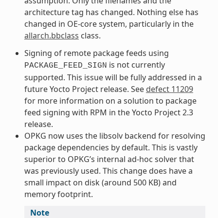
assumption. Only the filenames and the
architecture tag has changed. Nothing else has
changed in OE-core system, particularly in the
allarch.bbclass
class.
Signing of remote package feeds using
is not currently
PACKAGE_FEED_SIGN
supported. This issue will be fully addressed in a
future Yocto Project release. See
defect 11209
for more information on a solution to package
feed signing with RPM in the Yocto Project 2.3
release.
OPKG now uses the libsolv backend for resolving
package dependencies by default. This is vastly
superior to OPKG’s internal ad-hoc solver that
was previously used. This change does have a
small impact on disk (around 500 KB) and
memory footprint.
Note