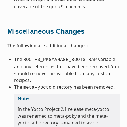
coverage of the
machines.
qemu*
Miscellaneous Changes
The following are additional changes:
The
variable
ROOTFS_PKGMANAGE_BOOTSTRAP
and any references to it have been removed. You
should remove this variable from any custom
recipes.
The
directory has been removed.
meta-yocto
Note
In the Yocto Project 2.1 release meta-yocto
was renamed to meta-poky and the meta-
yocto subdirectory remained to avoid