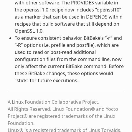
with other software. The
PROVIDES
variable in
the openssl 1.0 recipe now includes “openssl10”
as a marker that can be used in
DEPENDS
within
recipes that build software that still depend on
OpenSSL 1.0.
To ensure consistent behavior, BitBake’s “-r” and
“-R” options (i.e. prefile and postfile), which are
used to read or post-read additional
configuration files from the command line, now
only affect the current BitBake command. Before
these BitBake changes, these options would
“stick” for future executions.
A Linux Foundation Collaborative Project.
All Rights Reserved. Linux Foundation® and Yocto
Project® are registered trademarks of the Linux
Foundation.
Linux® is a registered trademark of Linus Torvalds.