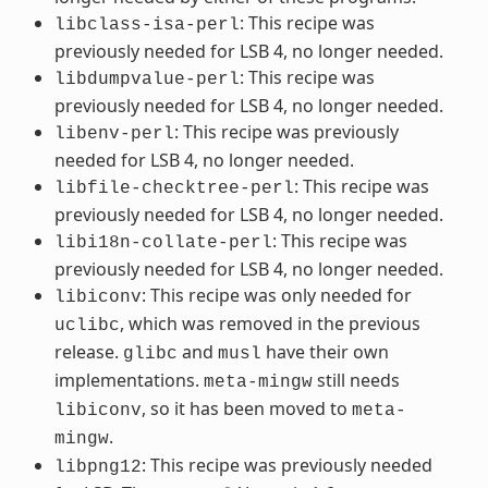
: This recipe was
libclass-isa-perl
previously needed for LSB 4, no longer needed.
: This recipe was
libdumpvalue-perl
previously needed for LSB 4, no longer needed.
: This recipe was previously
libenv-perl
needed for LSB 4, no longer needed.
: This recipe was
libfile-checktree-perl
previously needed for LSB 4, no longer needed.
: This recipe was
libi18n-collate-perl
previously needed for LSB 4, no longer needed.
: This recipe was only needed for
libiconv
, which was removed in the previous
uclibc
release.
and
have their own
glibc
musl
implementations.
still needs
meta-mingw
, so it has been moved to
libiconv
meta-
.
mingw
: This recipe was previously needed
libpng12