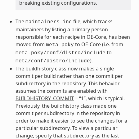
breaking existing configurations.
The
file, which tracks
maintainers.inc
maintainers by listing a primary person
responsible for each recipe in OE-Core, has been
moved from
to OE-Core (i.e. from
meta-poky
to
meta-poky/conf/distro/include
).
meta/conf/distro/include
The
buildhistory
class now makes a single
commit per build rather than one commit per
subdirectory in the repository. This behavior
assumes the commits are enabled with
BUILDHISTORY_COMMIT
= “1”, which is typical.
Previously, the
buildhistory
class made one
commit per subdirectory in the repository in
order to make it easier to see the changes for a
particular subdirectory. To view a particular
change, specify that subdirectory as the last