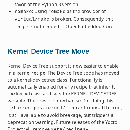
favor of the Python 3 version.
: Using
as the provider of
remake
remake
is broken. Consequently, this
virtual/make
recipe is not needed in OpenEmbedded-Core.
Kernel Device Tree Move
Kernel Device Tree support is now easier to enable
in a kernel recipe. The Device Tree code has moved
to a
kernel-devicetree
class. Functionality is
automatically enabled for any recipe that inherits
the
kernel
class and sets the
KERNEL_DEVICETREE
variable. The previous mechanism for doing this,
,
meta/recipes-kernel/linux/linux-dtb.inc
is still available to avoid breakage, but triggers a
deprecation warning. Future releases of the Yocto
Project will remove
meta/recipes-