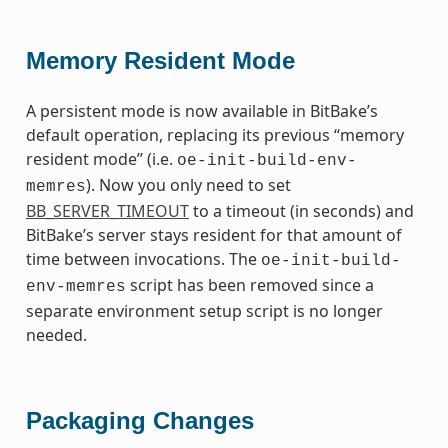
Memory Resident Mode
A persistent mode is now available in BitBake’s
default operation, replacing its previous “memory
resident mode” (i.e.
oe-init-build-env-
). Now you only need to set
memres
BB_SERVER_TIMEOUT
to a timeout (in seconds) and
BitBake’s server stays resident for that amount of
time between invocations. The
oe-init-build-
script has been removed since a
env-memres
separate environment setup script is no longer
needed.
Packaging Changes