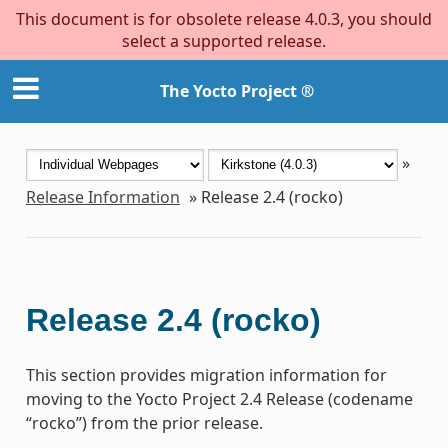
This document is for obsolete release 4.0.3, you should
select a supported release.
The Yocto Project ®
»
Release Information
»
Release 2.4 (rocko)
Release 2.4 (rocko)
This section provides migration information for
moving to the Yocto Project 2.4 Release (codename
“rocko”) from the prior release.