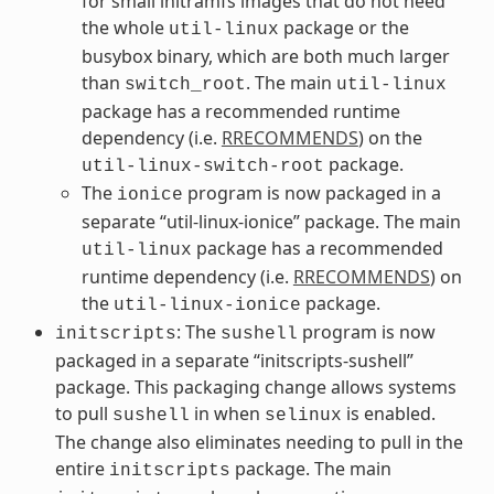
for small initramfs images that do not need
the whole
package or the
util-linux
busybox binary, which are both much larger
than
. The main
switch_root
util-linux
package has a recommended runtime
dependency (i.e.
RRECOMMENDS
) on the
package.
util-linux-switch-root
The
program is now packaged in a
ionice
separate “util-linux-ionice” package. The main
package has a recommended
util-linux
runtime dependency (i.e.
RRECOMMENDS
) on
the
package.
util-linux-ionice
: The
program is now
initscripts
sushell
packaged in a separate “initscripts-sushell”
package. This packaging change allows systems
to pull
in when
is enabled.
sushell
selinux
The change also eliminates needing to pull in the
entire
package. The main
initscripts