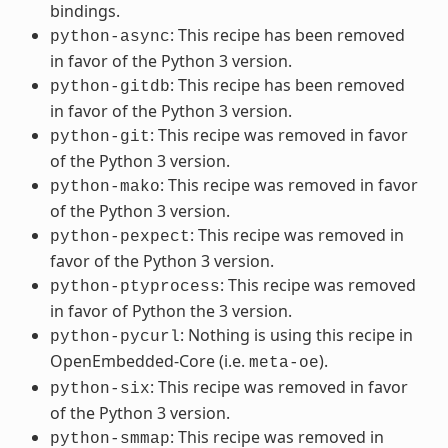
bindings.
: This recipe has been removed
python-async
in favor of the Python 3 version.
: This recipe has been removed
python-gitdb
in favor of the Python 3 version.
: This recipe was removed in favor
python-git
of the Python 3 version.
: This recipe was removed in favor
python-mako
of the Python 3 version.
: This recipe was removed in
python-pexpect
favor of the Python 3 version.
: This recipe was removed
python-ptyprocess
in favor of Python the 3 version.
: Nothing is using this recipe in
python-pycurl
OpenEmbedded-Core (i.e.
).
meta-oe
: This recipe was removed in favor
python-six
of the Python 3 version.
: This recipe was removed in
python-smmap