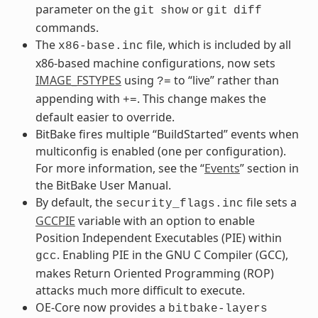
parameter on the
or
git
show
git
diff
commands.
The
file, which is included by all
x86-base.inc
x86-based machine configurations, now sets
IMAGE_FSTYPES
using
to “live” rather than
?=
appending with
. This change makes the
+=
default easier to override.
BitBake fires multiple “BuildStarted” events when
multiconfig is enabled (one per configuration).
For more information, see the “
Events
” section in
the BitBake User Manual.
By default, the
file sets a
security_flags.inc
GCCPIE
variable with an option to enable
Position Independent Executables (PIE) within
. Enabling PIE in the GNU C Compiler (GCC),
gcc
makes Return Oriented Programming (ROP)
attacks much more difficult to execute.
OE-Core now provides a
bitbake-layers