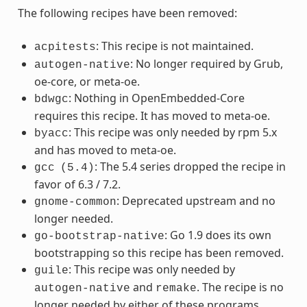
The following recipes have been removed:
: This recipe is not maintained.
acpitests
: No longer required by Grub,
autogen-native
oe-core, or meta-oe.
: Nothing in OpenEmbedded-Core
bdwgc
requires this recipe. It has moved to meta-oe.
: This recipe was only needed by rpm 5.x
byacc
and has moved to meta-oe.
: The 5.4 series dropped the recipe in
gcc
(5.4)
favor of 6.3 / 7.2.
: Deprecated upstream and no
gnome-common
longer needed.
: Go 1.9 does its own
go-bootstrap-native
bootstrapping so this recipe has been removed.
: This recipe was only needed by
guile
and
. The recipe is no
autogen-native
remake
longer needed by either of these programs.