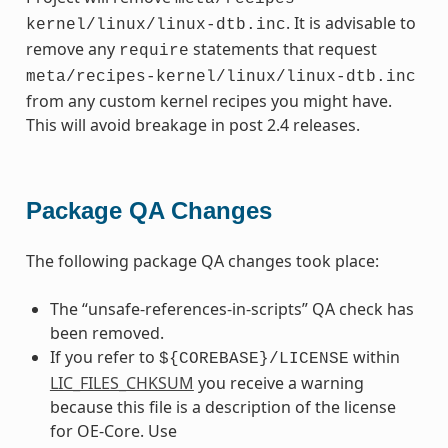
. It is advisable to
kernel/linux/linux-dtb.inc
remove any
statements that request
require
meta/recipes-kernel/linux/linux-dtb.inc
from any custom kernel recipes you might have.
This will avoid breakage in post 2.4 releases.
Package QA Changes
The following package QA changes took place:
The “unsafe-references-in-scripts” QA check has
been removed.
If you refer to
within
${COREBASE}/LICENSE
LIC_FILES_CHKSUM
you receive a warning
because this file is a description of the license
for OE-Core. Use