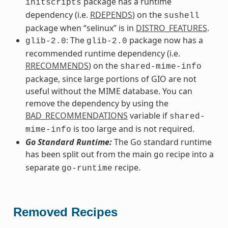
package has a runtime
initscripts
dependency (i.e.
RDEPENDS
) on the
sushell
package when “selinux” is in
DISTRO_FEATURES
.
: The
package now has a
glib-2.0
glib-2.0
recommended runtime dependency (i.e.
RRECOMMENDS
) on the
shared-mime-info
package, since large portions of GIO are not
useful without the MIME database. You can
remove the dependency by using the
BAD_RECOMMENDATIONS
variable if
shared-
is too large and is not required.
mime-info
Go Standard Runtime:
The Go standard runtime
has been split out from the main
recipe into a
go
separate
recipe.
go-runtime
Removed Recipes