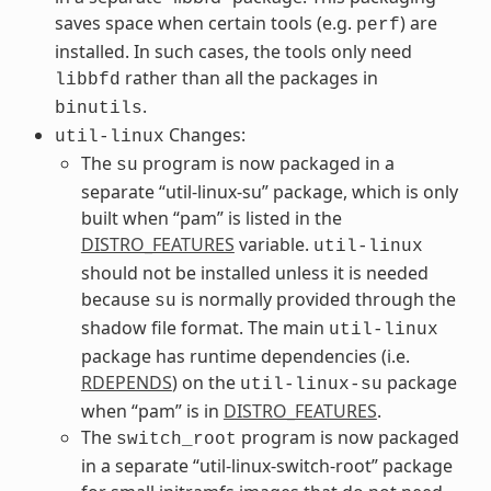
saves space when certain tools (e.g.
) are
perf
installed. In such cases, the tools only need
rather than all the packages in
libbfd
.
binutils
Changes:
util-linux
The
program is now packaged in a
su
separate “util-linux-su” package, which is only
built when “pam” is listed in the
DISTRO_FEATURES
variable.
util-linux
should not be installed unless it is needed
because
is normally provided through the
su
shadow file format. The main
util-linux
package has runtime dependencies (i.e.
RDEPENDS
) on the
package
util-linux-su
when “pam” is in
DISTRO_FEATURES
.
The
program is now packaged
switch_root
in a separate “util-linux-switch-root” package