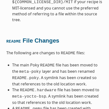
if your recipe is
${COMMON_LICENSE_DIR}/MIT
MIT-licensed and you cannot use the preferred
method of referring to a file within the source
tree.
File Changes
README
The following are changes to
files:
README
The main Poky
file has been moved to
README
the
layer and has been renamed
meta-poky
. A symlink has been created so
README.poky
that references to the old location work.
The
file has been moved to
README.hardware
. A symlink has been created
meta-yocto-bsp
so that references to the old location work.
A
file has been created with
README.qemu