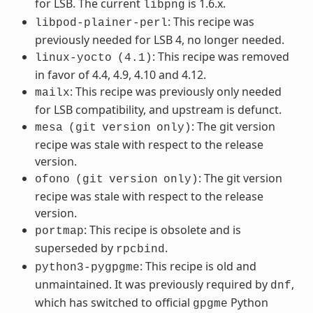
for LSB. The current
is 1.6.x.
libpng
: This recipe was
libpod-plainer-perl
previously needed for LSB 4, no longer needed.
: This recipe was removed
linux-yocto
(4.1)
in favor of 4.4, 4.9, 4.10 and 4.12.
: This recipe was previously only needed
mailx
for LSB compatibility, and upstream is defunct.
: The git version
mesa
(git
version
only)
recipe was stale with respect to the release
version.
: The git version
ofono
(git
version
only)
recipe was stale with respect to the release
version.
: This recipe is obsolete and is
portmap
superseded by
.
rpcbind
: This recipe is old and
python3-pygpgme
unmaintained. It was previously required by
,
dnf
which has switched to official
Python
gpgme