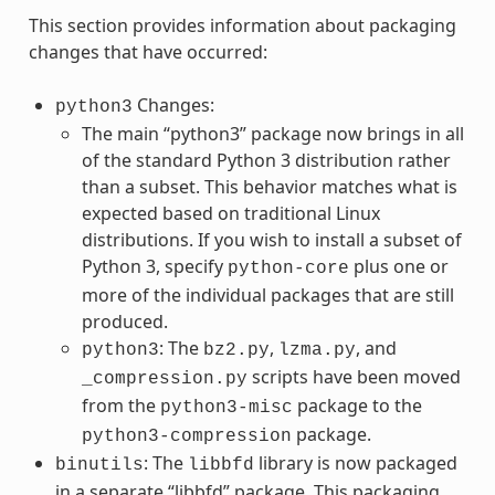
This section provides information about packaging
changes that have occurred:
Changes:
python3
The main “python3” package now brings in all
of the standard Python 3 distribution rather
than a subset. This behavior matches what is
expected based on traditional Linux
distributions. If you wish to install a subset of
Python 3, specify
plus one or
python-core
more of the individual packages that are still
produced.
: The
,
, and
python3
bz2.py
lzma.py
scripts have been moved
_compression.py
from the
package to the
python3-misc
package.
python3-compression
: The
library is now packaged
binutils
libbfd
in a separate “libbfd” package. This packaging