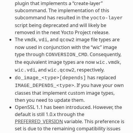
plugin that implements a “create-layer”
subcommand. The implementation of this
subcommand has resulted in the
yocto-layer
script being deprecated and will likely be
removed in the next Yocto Project release.
The
,
, and
image file types are
vmdk
vdi
qcow2
now used in conjunction with the “wic” image
type through
. Consequently,
CONVERSION_CMD
the equivalent image types are now
,
wic.vmdk
, and
, respectively.
wic.vdi
wic.qcow2
has replaced
do_image_<type>[depends]
. If you have your own
IMAGE_DEPENDS_<type>
classes that implement custom image types,
then you need to update them.
OpenSSL 1.1 has been introduced. However, the
default is still 1.0.x through the
PREFERRED_VERSION
variable. This preference is
set is due to the remaining compatibility issues