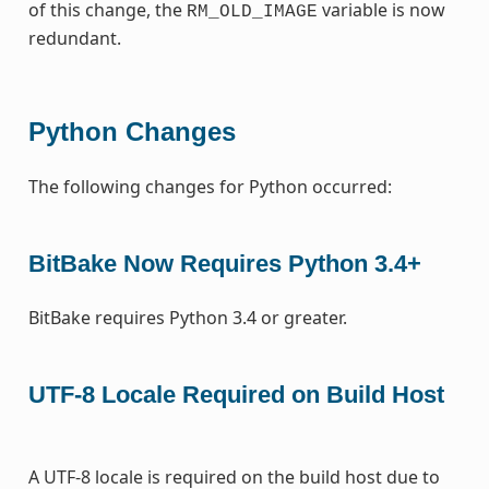
of this change, the
variable is now
RM_OLD_IMAGE
redundant.
Python Changes
The following changes for Python occurred:
BitBake Now Requires Python 3.4+
BitBake requires Python 3.4 or greater.
UTF-8 Locale Required on Build Host
A UTF-8 locale is required on the build host due to