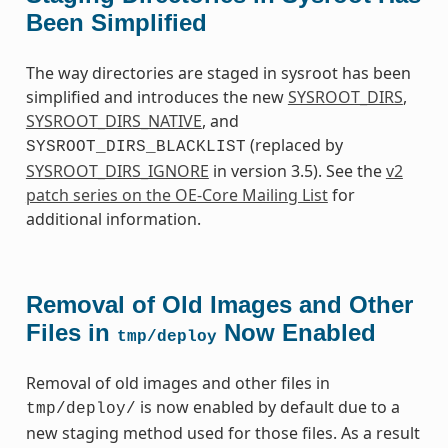
Been Simplified
The way directories are staged in sysroot has been
simplified and introduces the new
SYSROOT_DIRS
,
SYSROOT_DIRS_NATIVE
, and
(replaced by
SYSROOT_DIRS_BLACKLIST
SYSROOT_DIRS_IGNORE
in version 3.5). See the
v2
patch series on the OE-Core Mailing List
for
additional information.
Removal of Old Images and Other
Files in
Now Enabled
tmp/deploy
Removal of old images and other files in
is now enabled by default due to a
tmp/deploy/
new staging method used for those files. As a result