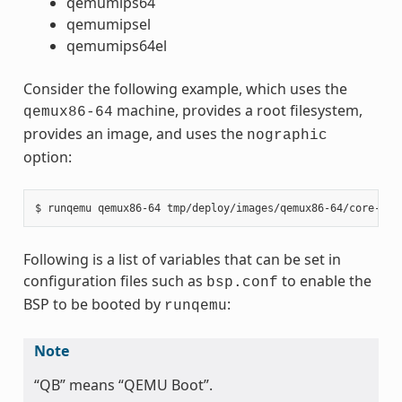
qemumips64
qemumipsel
qemumips64el
Consider the following example, which uses the
machine, provides a root filesystem,
qemux86-64
provides an image, and uses the
nographic
option:
Following is a list of variables that can be set in
configuration files such as
to enable the
bsp.conf
BSP to be booted by
:
runqemu
Note
“QB” means “QEMU Boot”.