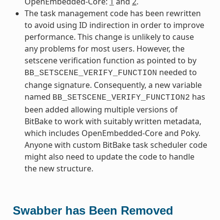
OpenEmbedded-Core:
1
and
2
.
The task management code has been rewritten
to avoid using ID indirection in order to improve
performance. This change is unlikely to cause
any problems for most users. However, the
setscene verification function as pointed to by
needed to
BB_SETSCENE_VERIFY_FUNCTION
change signature. Consequently, a new variable
named
has
BB_SETSCENE_VERIFY_FUNCTION2
been added allowing multiple versions of
BitBake to work with suitably written metadata,
which includes OpenEmbedded-Core and Poky.
Anyone with custom BitBake task scheduler code
might also need to update the code to handle
the new structure.
Swabber has Been Removed