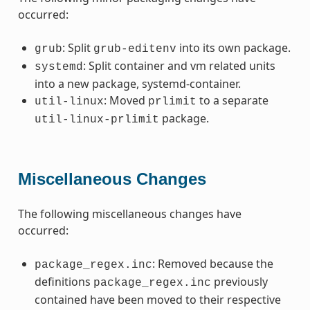
occurred:
: Split
into its own package.
grub
grub-editenv
: Split container and vm related units
systemd
into a new package, systemd-container.
: Moved
to a separate
util-linux
prlimit
package.
util-linux-prlimit
Miscellaneous Changes
The following miscellaneous changes have
occurred:
: Removed because the
package_regex.inc
definitions
previously
package_regex.inc
contained have been moved to their respective