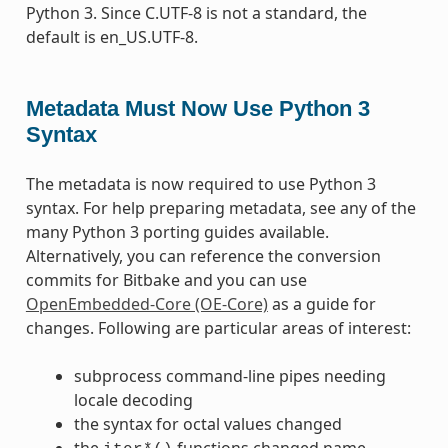
Python 3. Since C.UTF-8 is not a standard, the
default is en_US.UTF-8.
Metadata Must Now Use Python 3
Syntax
The metadata is now required to use Python 3
syntax. For help preparing metadata, see any of the
many Python 3 porting guides available.
Alternatively, you can reference the conversion
commits for Bitbake and you can use
OpenEmbedded-Core (OE-Core)
as a guide for
changes. Following are particular areas of interest:
subprocess command-line pipes needing
locale decoding
the syntax for octal values changed
the
functions changed name