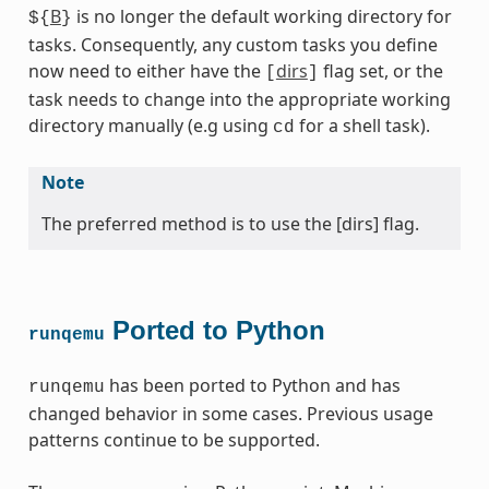
B
is no longer the default working directory for
${
}
tasks. Consequently, any custom tasks you define
now need to either have the
dirs
flag set, or the
[
]
task needs to change into the appropriate working
directory manually (e.g using
for a shell task).
cd
Note
The preferred method is to use the [dirs] flag.
Ported to Python
runqemu
has been ported to Python and has
runqemu
changed behavior in some cases. Previous usage
patterns continue to be supported.