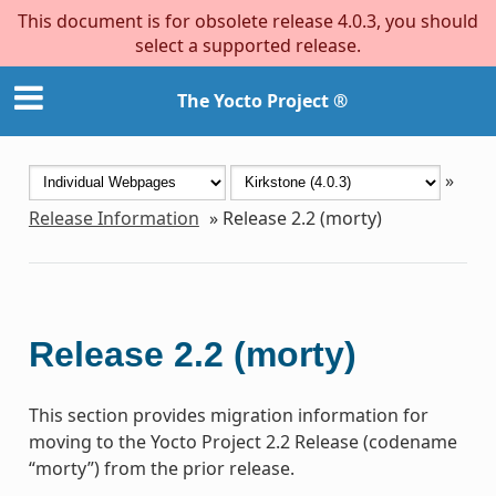
This document is for obsolete release 4.0.3, you should
select a supported release.
The Yocto Project ®
»
Release Information
»
Release 2.2 (morty)
Release 2.2 (morty)
This section provides migration information for
moving to the Yocto Project 2.2 Release (codename
“morty”) from the prior release.