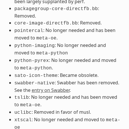
been largely supplanted by perf.
:
packagegroup-core-directfb.bb
Removed.
: Removed.
core-image-directfb.bb
: No longer needed and has been
pointercal
moved to
.
meta-oe
: No longer needed and
python-imaging
moved to
meta-python
: No longer needed and moved
python-pyrex
to
.
meta-python
: Became obsolete.
sato-icon-theme
: Swabber has been removed.
swabber-native
See the
entry on Swabber
.
: No longer needed and has been moved
tslib
to
.
meta-oe
: Removed in favor of musl.
uclibc
: No longer needed and moved to
xtscal
meta-
oe