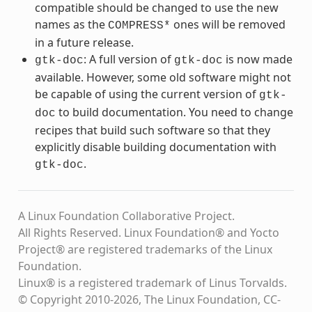
compatible should be changed to use the new
names as the
ones will be removed
COMPRESS*
in a future release.
: A full version of
is now made
gtk-doc
gtk-doc
available. However, some old software might not
be capable of using the current version of
gtk-
to build documentation. You need to change
doc
recipes that build such software so that they
explicitly disable building documentation with
.
gtk-doc
A Linux Foundation Collaborative Project.
All Rights Reserved. Linux Foundation® and Yocto
Project® are registered trademarks of the Linux
Foundation.
Linux® is a registered trademark of Linus Torvalds.
© Copyright 2010-2026, The Linux Foundation, CC-