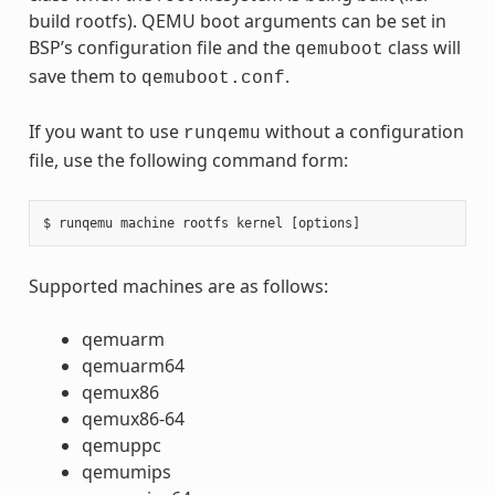
build rootfs). QEMU boot arguments can be set in
BSP’s configuration file and the
class will
qemuboot
save them to
.
qemuboot.conf
If you want to use
without a configuration
runqemu
file, use the following command form:
Supported machines are as follows:
qemuarm
qemuarm64
qemux86
qemux86-64
qemuppc
qemumips