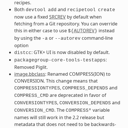
recipes.
Both
and
devtool
add
recipetool
create
now use a fixed
SRCREV
by default when
fetching from a Git repository. You can override
this in either case to use
AUTOREV
instead
${
}
by using the
or
command-line
-a
--autorev
option
: GTK+ UI is now disabled by default.
distcc
:
packagegroup-core-tools-testapps
Removed Piglit.
image.bbclass
: Renamed COMPRESS(ION) to
CONVERSION. This change means that
,
and
COMPRESSIONTYPES
COMPRESS_DEPENDS
are deprecated in favor of
COMPRESS_CMD
,
and
CONVERSIONTYPES
CONVERSION_DEPENDS
. The
variable
CONVERSION_CMD
COMPRESS*
names will still work in the 2.2 release but
metadata that does not need to be backwards-