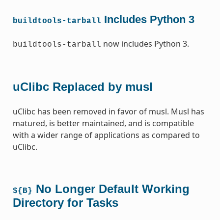
Includes Python 3
buildtools-tarball
now includes Python 3.
buildtools-tarball
uClibc Replaced by musl
uClibc has been removed in favor of musl. Musl has
matured, is better maintained, and is compatible
with a wider range of applications as compared to
uClibc.
No Longer Default Working
${B}
Directory for Tasks