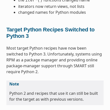
iter*()
iterators now return views, not lists
changed names for Python modules
Target Python Recipes Switched to
Python 3
Most target Python recipes have now been
switched to Python 3. Unfortunately, systems using
RPM as a package manager and providing online
package-manager support through SMART still
require Python 2.
Note
Python 2 and recipes that use it can still be built
for the target as with previous versions.