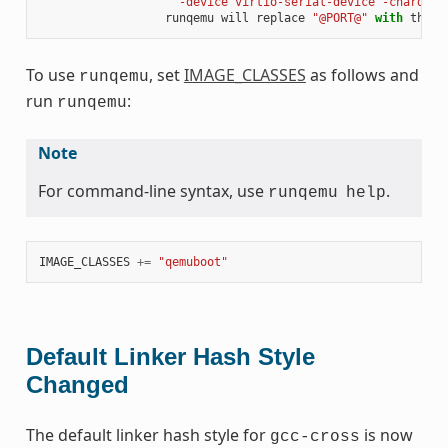
" -device virtio-serial-device -chardev 
runqemu
will
replace
"@PORT@"
with
the
p
To use
, set
IMAGE_CLASSES
as follows and
runqemu
run
:
runqemu
Note
For command-line syntax, use
.
runqemu
help
IMAGE_CLASSES
+=
"qemuboot"
Default Linker Hash Style
Changed
The default linker hash style for
is now
gcc-cross