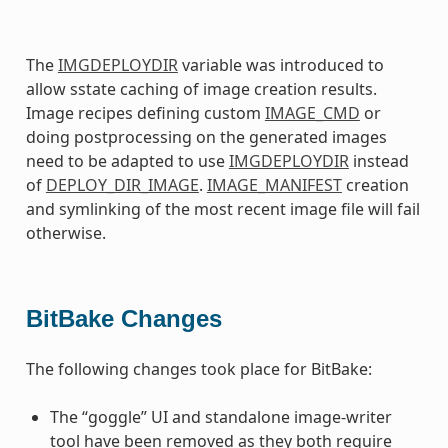
The
IMGDEPLOYDIR
variable was introduced to
allow sstate caching of image creation results.
Image recipes defining custom
IMAGE_CMD
or
doing postprocessing on the generated images
need to be adapted to use
IMGDEPLOYDIR
instead
of
DEPLOY_DIR_IMAGE
.
IMAGE_MANIFEST
creation
and symlinking of the most recent image file will fail
otherwise.
BitBake Changes
The following changes took place for BitBake:
The “goggle” UI and standalone image-writer
tool have been removed as they both require