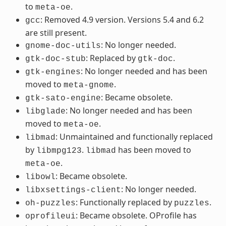
to
.
meta-oe
: Removed 4.9 version. Versions 5.4 and 6.2
gcc
are still present.
: No longer needed.
gnome-doc-utils
: Replaced by
.
gtk-doc-stub
gtk-doc
: No longer needed and has been
gtk-engines
moved to
.
meta-gnome
: Became obsolete.
gtk-sato-engine
: No longer needed and has been
libglade
moved to
.
meta-oe
: Unmaintained and functionally replaced
libmad
by
.
has been moved to
libmpg123
libmad
.
meta-oe
: Became obsolete.
libowl
: No longer needed.
libxsettings-client
: Functionally replaced by
.
oh-puzzles
puzzles
: Became obsolete. OProfile has
oprofileui