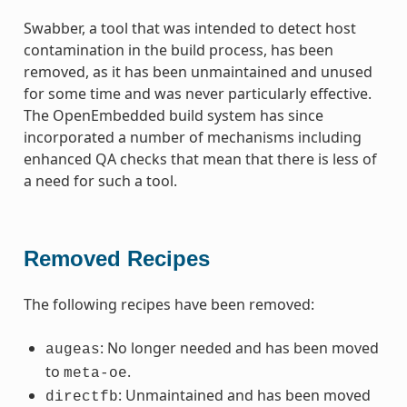
Swabber, a tool that was intended to detect host
contamination in the build process, has been
removed, as it has been unmaintained and unused
for some time and was never particularly effective.
The OpenEmbedded build system has since
incorporated a number of mechanisms including
enhanced QA checks that mean that there is less of
a need for such a tool.
Removed Recipes
The following recipes have been removed:
: No longer needed and has been moved
augeas
to
.
meta-oe
: Unmaintained and has been moved
directfb