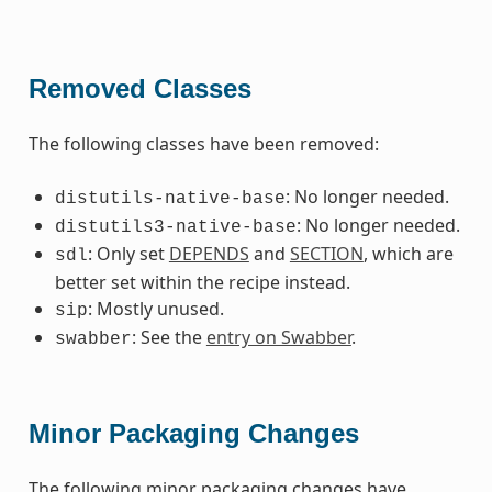
Removed Classes
The following classes have been removed:
: No longer needed.
distutils-native-base
: No longer needed.
distutils3-native-base
: Only set
DEPENDS
and
SECTION
, which are
sdl
better set within the recipe instead.
: Mostly unused.
sip
: See the
entry on Swabber
.
swabber
Minor Packaging Changes
The following minor packaging changes have