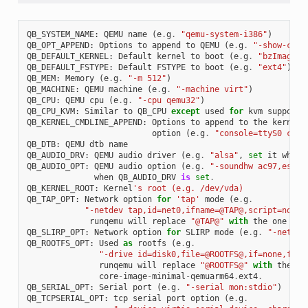
QB_SYSTEM_NAME
:
QEMU
name
(
e
.
g
.
"qemu-system-i386"
)
QB_OPT_APPEND
:
Options
to
append
to
QEMU
(
e
.
g
.
"-show-curs
QB_DEFAULT_KERNEL
:
Default
kernel
to
boot
(
e
.
g
.
"bzImage"
)
QB_DEFAULT_FSTYPE
:
Default
FSTYPE
to
boot
(
e
.
g
.
"ext4"
)
QB_MEM
:
Memory
(
e
.
g
.
"-m 512"
)
QB_MACHINE
:
QEMU
machine
(
e
.
g
.
"-machine virt"
)
QB_CPU
:
QEMU
cpu
(
e
.
g
.
"-cpu qemu32"
)
QB_CPU_KVM
:
Similar
to
QB_CPU
except
used
for
kvm
support
QB_KERNEL_CMDLINE_APPEND
:
Options
to
append
to
the
kernel
'
option
(
e
.
g
.
"console=ttyS0 cons
QB_DTB
:
QEMU
dtb
name
QB_AUDIO_DRV
:
QEMU
audio
driver
(
e
.
g
.
"alsa"
,
set
it
when
QB_AUDIO_OPT
:
QEMU
audio
option
(
e
.
g
.
"-soundhw ac97,es137
when
QB_AUDIO_DRV
is
set
.
QB_KERNEL_ROOT
:
Kernel
's root (e.g. /dev/vda)
QB_TAP_OPT
:
Network
option
for
'tap'
mode
(
e
.
g
.
"-netdev tap,id=net0,ifname=@TAP@,script=no,do
runqemu
will
replace
"@TAP@"
with
the
one
tha
QB_SLIRP_OPT
:
Network
option
for
SLIRP
mode
(
e
.
g
.
"-netdev
QB_ROOTFS_OPT
:
Used
as
rootfs
(
e
.
g
.
"-drive id=disk0,file=@ROOTFS@,if=none,form
runqemu
will
replace
"@ROOTFS@"
with
the
on
core
-
image
-
minimal
-
qemuarm64
.
ext4
.
QB_SERIAL_OPT
:
Serial
port
(
e
.
g
.
"-serial mon:stdio"
)
QB_TCPSERIAL_OPT
:
tcp
serial
port
option
(
e
.
g
.