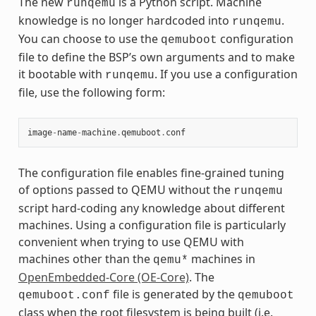
The new
is a Python script. Machine
runqemu
knowledge is no longer hardcoded into
.
runqemu
You can choose to use the
configuration
qemuboot
file to define the BSP’s own arguments and to make
it bootable with
. If you use a configuration
runqemu
file, use the following form:
image
-
name
-
machine
.
qemuboot
.
conf
The configuration file enables fine-grained tuning
of options passed to QEMU without the
runqemu
script hard-coding any knowledge about different
machines. Using a configuration file is particularly
convenient when trying to use QEMU with
machines other than the
machines in
qemu*
OpenEmbedded-Core (OE-Core)
. The
file is generated by the
qemuboot.conf
qemuboot
class when the root filesystem is being built (i.e.