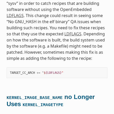
“sysv” in order to catch recipes that are building
software without using the OpenEmbedded
LDFLAGS
. This change could result in seeing some
“No GNU_HASH in the elf binary” QA issues when
building such recipes. You need to fix these recipes
so that they use the expected
LDFLAGS
. Depending
on how the software is built, the build system used
by the software (e.g. a Makefile) might need to be
patched. However, sometimes making this fix is as
simple as adding the following to the recipe:
TARGET_CC_ARCH
+=
"$
{LDFLAGS}
"
no Longer
KERNEL_IMAGE_BASE_NAME
Uses
KERNEL_IMAGETYPE