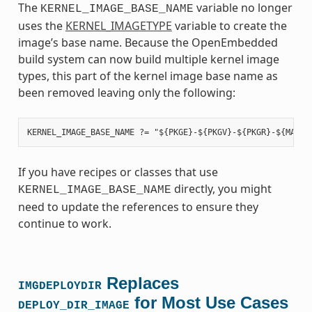
The
variable no longer
KERNEL_IMAGE_BASE_NAME
uses the
KERNEL_IMAGETYPE
variable to create the
image’s base name. Because the OpenEmbedded
build system can now build multiple kernel image
types, this part of the kernel image base name as
been removed leaving only the following:
If you have recipes or classes that use
directly, you might
KERNEL_IMAGE_BASE_NAME
need to update the references to ensure they
continue to work.
Replaces
IMGDEPLOYDIR
for Most Use Cases
DEPLOY_DIR_IMAGE