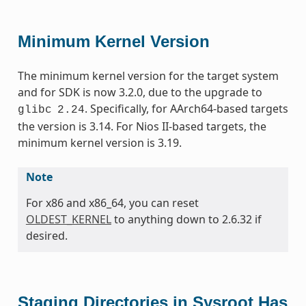
Minimum Kernel Version
The minimum kernel version for the target system
and for SDK is now 3.2.0, due to the upgrade to
. Specifically, for AArch64-based targets
glibc
2.24
the version is 3.14. For Nios II-based targets, the
minimum kernel version is 3.19.
Note
For x86 and x86_64, you can reset
OLDEST_KERNEL
to anything down to 2.6.32 if
desired.
Staging Directories in Sysroot Has