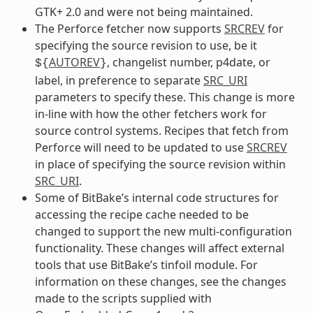
GTK+ 2.0 and were not being maintained.
The Perforce fetcher now supports
SRCREV
for
specifying the source revision to use, be it
AUTOREV
, changelist number, p4date, or
${
}
label, in preference to separate
SRC_URI
parameters to specify these. This change is more
in-line with how the other fetchers work for
source control systems. Recipes that fetch from
Perforce will need to be updated to use
SRCREV
in place of specifying the source revision within
SRC_URI
.
Some of BitBake’s internal code structures for
accessing the recipe cache needed to be
changed to support the new multi-configuration
functionality. These changes will affect external
tools that use BitBake’s tinfoil module. For
information on these changes, see the changes
made to the scripts supplied with