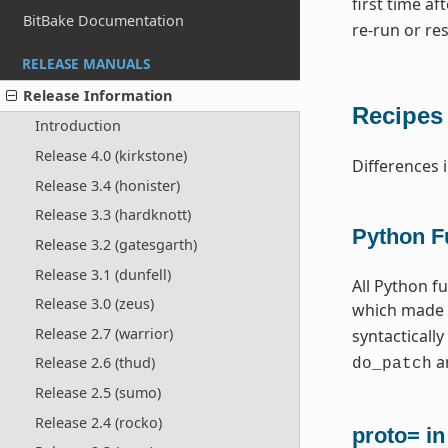
first time a
BitBake Documentation
re-run or res
RELEASE MANUALS
Release Information
Recipes
Introduction
Release 4.0 (kirkstone)
Differences 
Release 3.4 (honister)
Release 3.3 (hardknott)
Python F
Release 3.2 (gatesgarth)
Release 3.1 (dunfell)
All Python f
Release 3.0 (zeus)
which made 
Release 2.7 (warrior)
syntactically
an
Release 2.6 (thud)
do_patch
Release 2.5 (sumo)
Release 2.4 (rocko)
proto= i