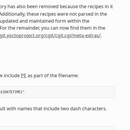
ory has also been removed because the recipes in it
itionally, these recipes were not parsed in the
n updated and maintained form within the
 For the remainder, you can now find them in the
/git.yoctoproject.org/cgit/cgit.cgi/meta-extras/
.
w include
PE
as part of the filename:
esult with names that include two dash characters.