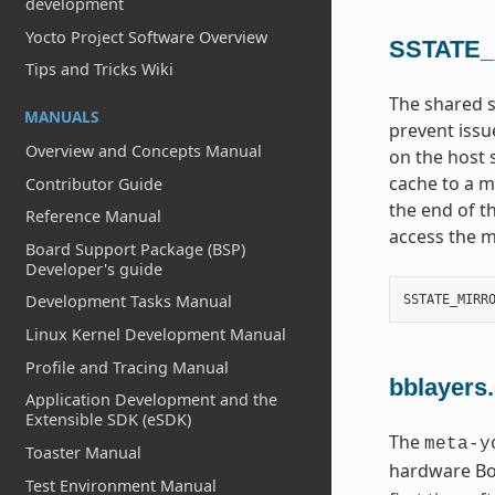
development
Yocto Project Software Overview
SSTATE
Tips and Tricks Wiki
The shared s
MANUALS
prevent issu
Overview and Concepts Manual
on the host 
cache to a mi
Contributor Guide
the end of t
Reference Manual
access the m
Board Support Package (BSP)
Developer's guide
Development Tasks Manual
SSTATE_MIRR
Linux Kernel Development Manual
Profile and Tracing Manual
bblayers
Application Development and the
Extensible SDK (eSDK)
The
meta-y
Toaster Manual
hardware Boa
Test Environment Manual