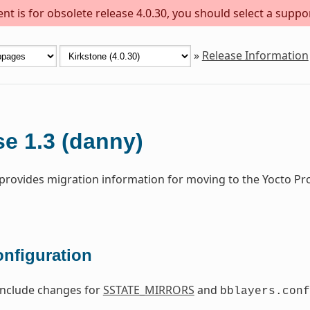
t is for obsolete release 4.0.30, you should select a suppo
»
Release Information
e 1.3 (danny)
 provides migration information for moving to the Yocto Pr
onfiguration
include changes for
SSTATE_MIRRORS
and
bblayers.conf