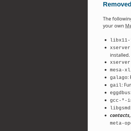
Removed
The followin
your own
Me
libx11-
xserver
installed.
xserver
mesa-xl
:
galago
: Fu
gail
eggdbus
gcc-*-i
libgsmd
contacts,
meta-op