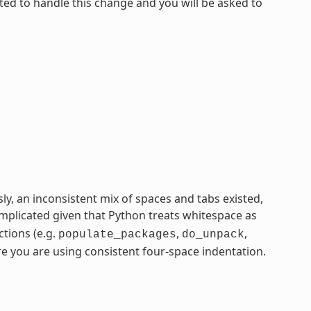
ated to handle this change and you will be asked to
ly, an inconsistent mix of spaces and tabs existed,
plicated given that Python treats whitespace as
ctions (e.g.
,
,
populate_packages
do_unpack
re you are using consistent four-space indentation.