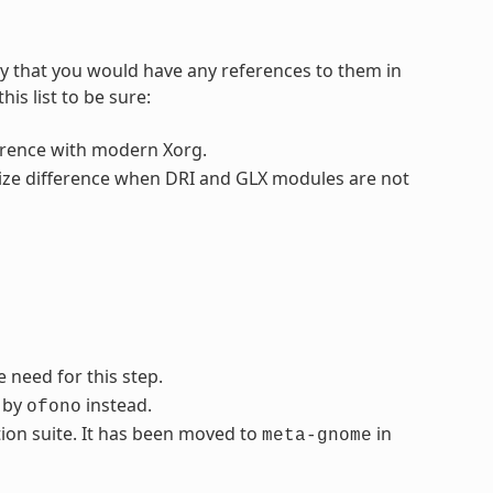
ly that you would have any references to them in
is list to be sure:
fference with modern Xorg.
 size difference when DRI and GLX modules are not
 need for this step.
d by
instead.
ofono
ion suite. It has been moved to
in
meta-gnome