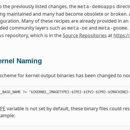
to the previously listed changes, the
direct
meta-demoapps
ng maintained and many had become obsolete or broken. Add
iguration. Many of these recipes are already provided in a
ed community layers such as
and
.
meta-oe
meta-gnome
repository, which is in the
Source Repositories
at
https:/
as
ernel Naming
scheme for kernel output binaries has been changed to no
PE
variable is not set by default, these binary files could r
xample: