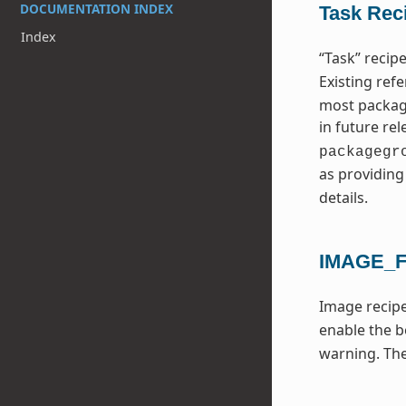
DOCUMENTATION INDEX
Task Rec
Index
“Task” reci
Existing ref
most package
in future re
packagegr
as providin
details.
IMAGE_
Image recipe
enable the b
warning. Th