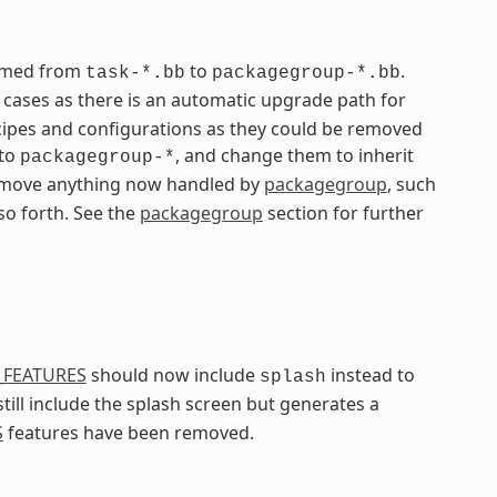
named from
to
.
task-*.bb
packagegroup-*.bb
ases as there is an automatic upgrade path for
ipes and configurations as they could be removed
 to
, and change them to inherit
packagegroup-*
 remove anything now handled by
packagegroup
, such
 so forth. See the
packagegroup
section for further
_FEATURES
should now include
instead to
splash
still include the splash screen but generates a
S
features have been removed.