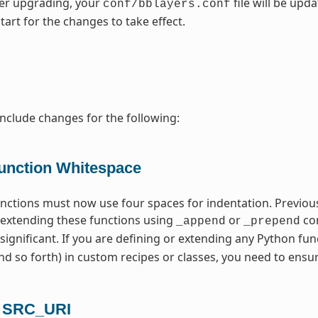
fter upgrading, your
file will be upd
conf/bblayers.conf
tart for the changes to take effect.
include changes for the following:
unction Whitespace
unctions must now use four spaces for indentation. Previous
extending these functions using
or
com
_append
_prepend
 significant. If you are defining or extending any Python fun
d so forth) in custom recipes or classes, you need to ensu
n SRC_URI