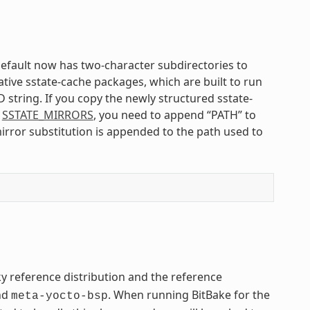
default now has two-character subdirectories to
ative sstate-cache packages, which are built to run
 string. If you copy the newly structured sstate-
n
SSTATE_MIRRORS
, you need to append “PATH” to
irror substitution is appended to the path used to
ky reference distribution and the reference
nd
. When running BitBake for the
meta-yocto-bsp