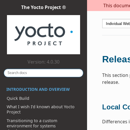
This documen
The Yocto Project ®
Releas
Version: 4.0.30
This section
release.
INTRODUCTION AND OVERVIEW
Quick Build
Local C
What I wish I’d known about Yocto
Project
Transitioning to a custom
Differences 
environment for systems