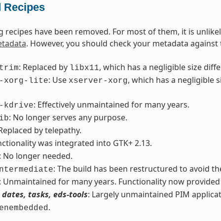
 Recipes
g recipes have been removed. For most of them, it is unlike
tadata
. However, you should check your metadata against th
: Replaced by
, which has a negligible size di
trim
libx11
: Use
, which has a negligible
-xorg-lite
xserver-xorg
: Effectively unmaintained for many years.
-kdrive
: No longer serves any purpose.
ib
 Replaced by telepathy.
nctionality was integrated into GTK+ 2.13.
: No longer needed.
: The build has been restructured to avoid the
ntermediate
: Unmaintained for many years. Functionality now provide
 dates, tasks, eds-tools
: Largely unmaintained PIM applicat
.
enembedded