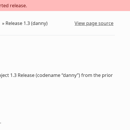
rted release.
»
Release 1.3 (danny)
View page source
oject 1.3 Release (codename “danny”) from the prior
.