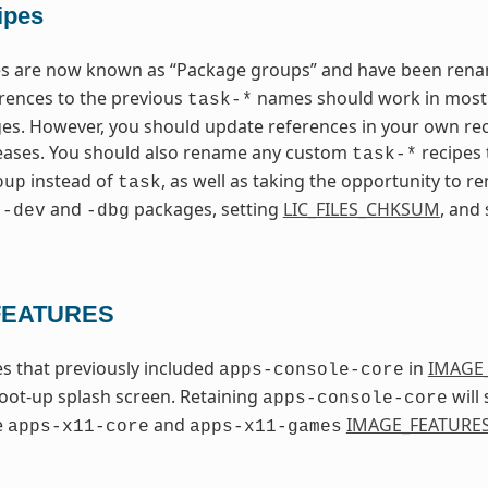
ipes
pes are now known as “Package groups” and have been re
erences to the previous
names should work in most c
task-*
s. However, you should update references in your own rec
leases. You should also rename any custom
recipes
task-*
instead of
, as well as taking the opportunity to
oup
task
g
and
packages, setting
LIC_FILES_CHKSUM
, and
-dev
-dbg
FEATURES
s that previously included
in
IMAGE
apps-console-core
oot-up splash screen. Retaining
will 
apps-console-core
e
and
IMAGE_FEATURE
apps-x11-core
apps-x11-games