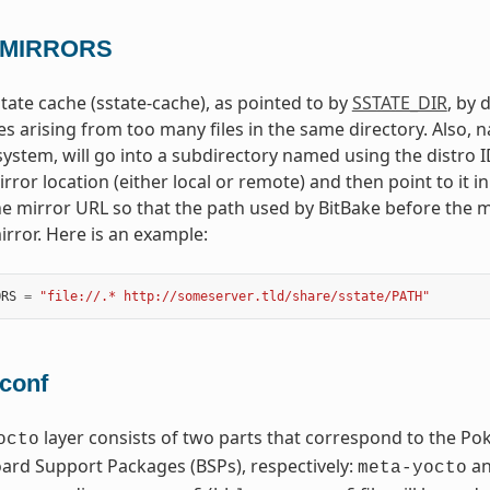
_MIRRORS
tate cache (sstate-cache), as pointed to by
SSTATE_DIR
, by 
es arising from too many files in the same directory. Also, n
system, will go into a subdirectory named using the distro ID
rror location (either local or remote) and then point to it i
he mirror URL so that the path used by BitBake before the m
irror. Here is an example:
ORS
=
"file://.* http://someserver.tld/share/sstate/PATH"
.conf
layer consists of two parts that correspond to the Po
octo
rd Support Packages (BSPs), respectively:
a
meta-yocto