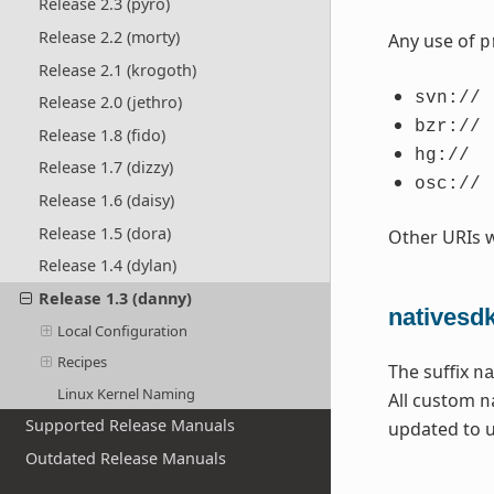
Release 2.3 (pyro)
Release 2.2 (morty)
Any use of
p
Release 2.1 (krogoth)
svn://
Release 2.0 (jethro)
bzr://
Release 1.8 (fido)
hg://
Release 1.7 (dizzy)
osc://
Release 1.6 (daisy)
Release 1.5 (dora)
Other URIs 
Release 1.4 (dylan)
Release 1.3 (danny)
nativesd
Local Configuration
Recipes
The suffix
n
Linux Kernel Naming
All custom
n
Supported Release Manuals
updated to 
Outdated Release Manuals