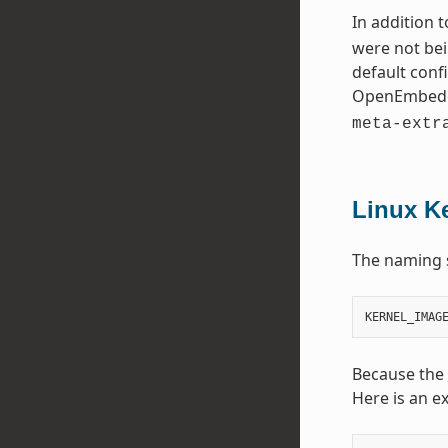
In addition 
were not bei
default conf
OpenEmbedd
meta-extr
Linux K
The naming 
Because the
Here is an e