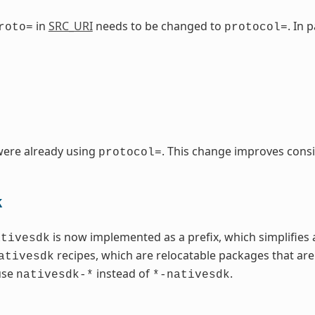
in
SRC_URI
needs to be changed to
. In 
roto=
protocol=
were already using
. This change improves consi
protocol=
k
is now implemented as a prefix, which simplifies 
ativesdk
recipes, which are relocatable packages that are
ativesdk
use
instead of
.
nativesdk-*
*-nativesdk