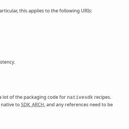
particular, this applies to the following URIs:
stency.
a lot of the packaging code for
recipes.
nativesdk
 native to
SDK_ARCH
, and any references need to be