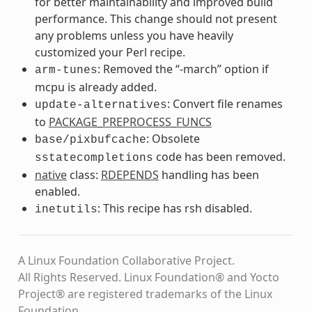
for better maintainability and improved build
performance. This change should not present
any problems unless you have heavily
customized your Perl recipe.
: Removed the “-march” option if
arm-tunes
mcpu is already added.
: Convert file renames
update-alternatives
to
PACKAGE_PREPROCESS_FUNCS
: Obsolete
base/pixbufcache
code has been removed.
sstatecompletions
native
class:
RDEPENDS
handling has been
enabled.
: This recipe has rsh disabled.
inetutils
A Linux Foundation Collaborative Project.
All Rights Reserved. Linux Foundation® and Yocto
Project® are registered trademarks of the Linux
Foundation.