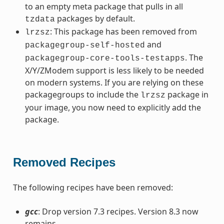
to an empty meta package that pulls in all
packages by default.
tzdata
: This package has been removed from
lrzsz
and
packagegroup-self-hosted
. The
packagegroup-core-tools-testapps
X/Y/ZModem support is less likely to be needed
on modern systems. If you are relying on these
packagegroups to include the
package in
lrzsz
your image, you now need to explicitly add the
package.
Removed Recipes
The following recipes have been removed:
gcc
: Drop version 7.3 recipes. Version 8.3 now
remains.