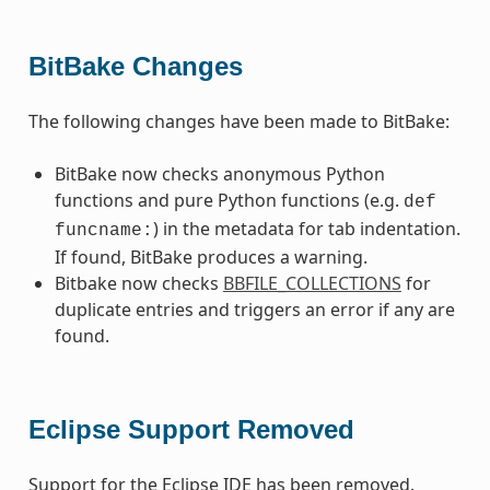
BitBake Changes
The following changes have been made to BitBake:
BitBake now checks anonymous Python
functions and pure Python functions (e.g.
def
) in the metadata for tab indentation.
funcname:
If found, BitBake produces a warning.
Bitbake now checks
BBFILE_COLLECTIONS
for
duplicate entries and triggers an error if any are
found.
Eclipse Support Removed
Support for the Eclipse IDE has been removed.