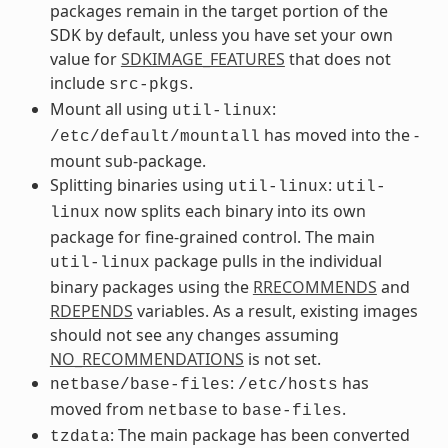
packages remain in the target portion of the
SDK by default, unless you have set your own
value for
SDKIMAGE_FEATURES
that does not
include
.
src-pkgs
Mount all using
:
util-linux
has moved into the -
/etc/default/mountall
mount sub-package.
Splitting binaries using
:
util-linux
util-
now splits each binary into its own
linux
package for fine-grained control. The main
package pulls in the individual
util-linux
binary packages using the
RRECOMMENDS
and
RDEPENDS
variables. As a result, existing images
should not see any changes assuming
NO_RECOMMENDATIONS
is not set.
:
has
netbase/base-files
/etc/hosts
moved from
to
.
netbase
base-files
: The main package has been converted
tzdata