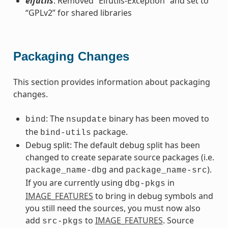
elfutils
: Removed “Elfutils-Exception” and set to
“GPLv2” for shared libraries
Packaging Changes
This section provides information about packaging
changes.
: The
binary has been moved to
bind
nsupdate
the
package.
bind-utils
Debug split: The default debug split has been
changed to create separate source packages (i.e.
and
).
package_name-dbg
package_name-src
If you are currently using
in
dbg-pkgs
IMAGE_FEATURES
to bring in debug symbols and
you still need the sources, you must now also
add
to
IMAGE_FEATURES
. Source
src-pkgs