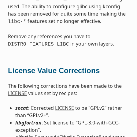
used. The ability to configure glibc using kconfig
has been removed for quite some time making the
features set no longer effective.
libc-*
Remove any references you have to
in your own layers.
DISTRO_FEATURES_LIBC
License Value Corrections
The following corrections have been made to the
LICENSE
values set by recipes:
socat
: Corrected
LICENSE
to be “GPLv2” rather
than “GPLv2+”.
libgfortran
: Set license to “GPL-3.0-with-GCC-
exception”.