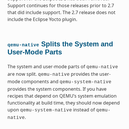
Support continues for those releases prior to 2.7
that did include support. The 2.7 release does not
include the Eclipse Yocto plugin.
Splits the System and
qemu-native
User-Mode Parts
The system and user-mode parts of
qemu-native
are now split.
provides the user-
qemu-native
mode components and
qemu-system-native
provides the system components. If you have
recipes that depend on QEMU’s system emulation
functionality at build time, they should now depend
upon
instead of
qemu-system-native
qemu-
.
native