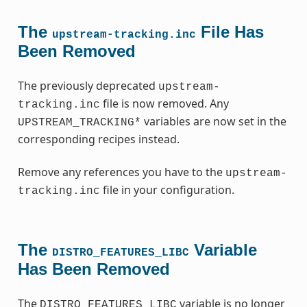
The
File Has
upstream-tracking.inc
Been Removed
The previously deprecated
upstream-
file is now removed. Any
tracking.inc
variables are now set in the
UPSTREAM_TRACKING*
corresponding recipes instead.
Remove any references you have to the
upstream-
file in your configuration.
tracking.inc
The
Variable
DISTRO_FEATURES_LIBC
Has Been Removed
The
variable is no longer
DISTRO_FEATURES_LIBC