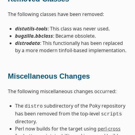
The following classes have been removed:
distutils-tools
: This class was never used.
bugzilla.bbclass
: Became obsolete.
distrodata
: This functionally has been replaced
by a more modern tinfoil-based implementation.
Miscellaneous Changes
The following miscellaneous changes occurred:
The
subdirectory of the Poky repository
distro
has been removed from the top-level
scripts
directory.
Perl now builds for the target using
perl-cross