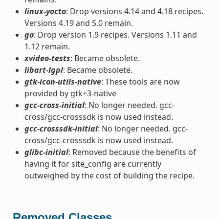
linux-yocto
: Drop versions 4.14 and 4.18 recipes.
Versions 4.19 and 5.0 remain.
go
: Drop version 1.9 recipes. Versions 1.11 and
1.12 remain.
xvideo-tests
: Became obsolete.
libart-lgpl
: Became obsolete.
gtk-icon-utils-native
: These tools are now
provided by gtk+3-native
gcc-cross-initial
: No longer needed. gcc-
cross/gcc-crosssdk is now used instead.
gcc-crosssdk-initial
: No longer needed. gcc-
cross/gcc-crosssdk is now used instead.
glibc-initial
: Removed because the benefits of
having it for site_config are currently
outweighed by the cost of building the recipe.
Removed Classes