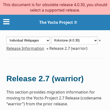
This document is for obsolete release 4.0.30, you should
select a supported release.
The Yocto Project ®
»
Release Information
»
Release 2.7 (warrior)
Release 2.7 (warrior)
This section provides migration information for
moving to the Yocto Project 2.7 Release (codename
“warrior”) from the prior release.