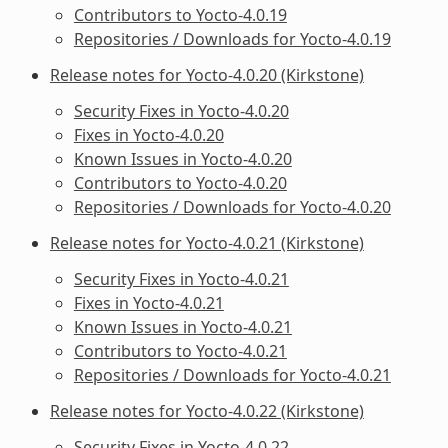
Contributors to Yocto-4.0.19
Repositories / Downloads for Yocto-4.0.19
Release notes for Yocto-4.0.20 (Kirkstone)
Security Fixes in Yocto-4.0.20
Fixes in Yocto-4.0.20
Known Issues in Yocto-4.0.20
Contributors to Yocto-4.0.20
Repositories / Downloads for Yocto-4.0.20
Release notes for Yocto-4.0.21 (Kirkstone)
Security Fixes in Yocto-4.0.21
Fixes in Yocto-4.0.21
Known Issues in Yocto-4.0.21
Contributors to Yocto-4.0.21
Repositories / Downloads for Yocto-4.0.21
Release notes for Yocto-4.0.22 (Kirkstone)
Security Fixes in Yocto-4.0.22