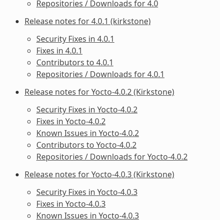
Repositories / Downloads for 4.0
Release notes for 4.0.1 (kirkstone)
Security Fixes in 4.0.1
Fixes in 4.0.1
Contributors to 4.0.1
Repositories / Downloads for 4.0.1
Release notes for Yocto-4.0.2 (Kirkstone)
Security Fixes in Yocto-4.0.2
Fixes in Yocto-4.0.2
Known Issues in Yocto-4.0.2
Contributors to Yocto-4.0.2
Repositories / Downloads for Yocto-4.0.2
Release notes for Yocto-4.0.3 (Kirkstone)
Security Fixes in Yocto-4.0.3
Fixes in Yocto-4.0.3
Known Issues in Yocto-4.0.3