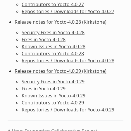
Contributors to Yocto-4.0.27
Repositories / Downloads for Yocto-4.0.27
Release notes for Yocto-4.0.28 (Kirkstone)
Security Fixes in Yocto-4.0.28
Fixes in Yocto-4.0.28
Known Issues in Yocto-4.0.28
Contributors to Yocto-4.0.28
Repositories / Downloads for Yocto-4.0.28
Release notes for Yocto-4.0.29 (Kirkstone)
Security Fixes in Yocto-4.0.29
Fixes in Yocto-4.0.29
Known Issues in Yocto-4.0.29
Contributors to Yocto-4.0.29
Repositories / Downloads for Yocto-4.0.29
A Linux Foundation Collaborative Project.