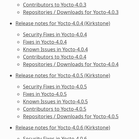
Contributors to Yocto-4.0.3
Repositories / Downloads for Yocto-4.0.3
Release notes for Yocto-4.0.4 (Kirkstone)
Security Fixes in Yocto-4.0.4
Fixes in Yocto-4.0.4
Known Issues in Yocto-4.0.4
Contributors to Yocto-4.0.4
Repositories / Downloads for Yocto-4.0.4
Release notes for Yocto-4.0.5 (Kirkstone)
Security Fixes in Yocto-4.0.5
Fixes in Yocto-4.0.5
Known Issues in Yocto-4.0.5
Contributors to Yocto-4.0.5
Repositories / Downloads for Yocto-4.0.5
Release notes for Yocto-4.0.6 (Kirkstone)
Security Fixes in Yocto-4.0.6