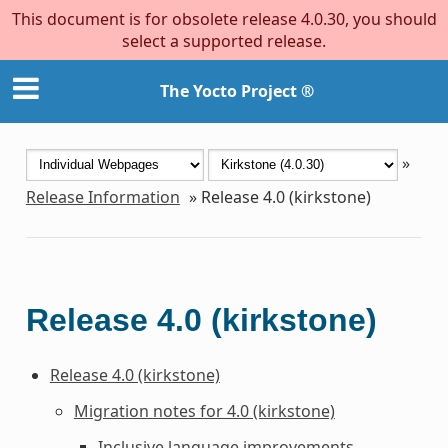
This document is for obsolete release 4.0.30, you should
select a supported release.
The Yocto Project ®
»
Release Information
»
Release 4.0 (kirkstone)
Release 4.0 (kirkstone)
Release 4.0 (kirkstone)
Migration notes for 4.0 (kirkstone)
Inclusive language improvements