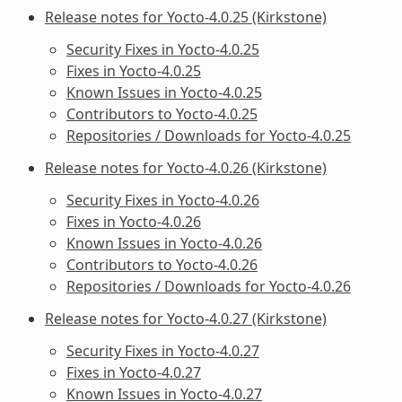
Release notes for Yocto-4.0.25 (Kirkstone)
Security Fixes in Yocto-4.0.25
Fixes in Yocto-4.0.25
Known Issues in Yocto-4.0.25
Contributors to Yocto-4.0.25
Repositories / Downloads for Yocto-4.0.25
Release notes for Yocto-4.0.26 (Kirkstone)
Security Fixes in Yocto-4.0.26
Fixes in Yocto-4.0.26
Known Issues in Yocto-4.0.26
Contributors to Yocto-4.0.26
Repositories / Downloads for Yocto-4.0.26
Release notes for Yocto-4.0.27 (Kirkstone)
Security Fixes in Yocto-4.0.27
Fixes in Yocto-4.0.27
Known Issues in Yocto-4.0.27