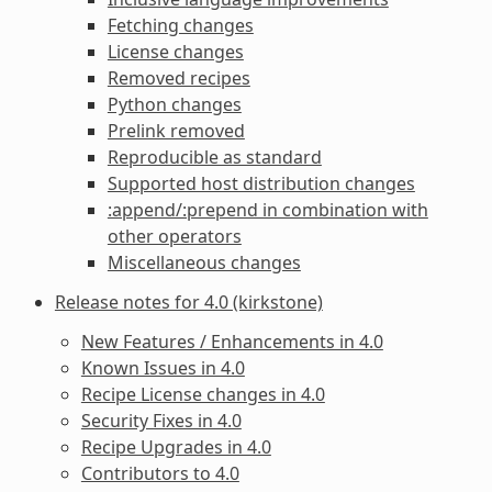
Fetching changes
License changes
Removed recipes
Python changes
Prelink removed
Reproducible as standard
Supported host distribution changes
:append/:prepend in combination with
other operators
Miscellaneous changes
Release notes for 4.0 (kirkstone)
New Features / Enhancements in 4.0
Known Issues in 4.0
Recipe License changes in 4.0
Security Fixes in 4.0
Recipe Upgrades in 4.0
Contributors to 4.0