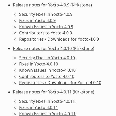
Release notes for Yocto-4.0.9 (Kirkstone)
Security Fixes in Yocto-4.0.9
Fixes in Yocto-4.0.9
Known Issues in Yocto-4.0.9
Contributors to Yocto-4.0.9
Repositories / Downloads for Yocto-4.0.9
Release notes for Yocto-4.0.10 (Kirkstone)
Security Fixes in Yocto-4.0.10
Fixes in Yocto-4.0.10
Known Issues in Yocto-4.0.10
Contributors to Yocto-4.0.10
Repositories / Downloads for Yocto-4.0.10
Release notes for Yocto-4.0.11 (Kirkstone)
Security Fixes in Yocto-4.0.11
Fixes in Yocto-4.0.11
Known Issues in Yocto-4.0.11