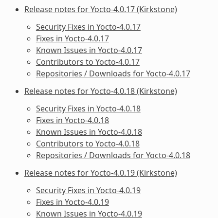
Release notes for Yocto-4.0.17 (Kirkstone)
Security Fixes in Yocto-4.0.17
Fixes in Yocto-4.0.17
Known Issues in Yocto-4.0.17
Contributors to Yocto-4.0.17
Repositories / Downloads for Yocto-4.0.17
Release notes for Yocto-4.0.18 (Kirkstone)
Security Fixes in Yocto-4.0.18
Fixes in Yocto-4.0.18
Known Issues in Yocto-4.0.18
Contributors to Yocto-4.0.18
Repositories / Downloads for Yocto-4.0.18
Release notes for Yocto-4.0.19 (Kirkstone)
Security Fixes in Yocto-4.0.19
Fixes in Yocto-4.0.19
Known Issues in Yocto-4.0.19