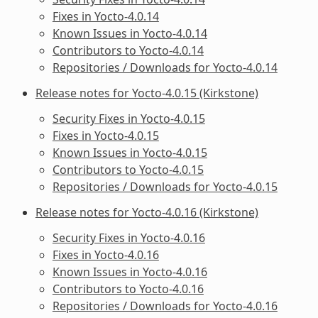
Fixes in Yocto-4.0.14
Known Issues in Yocto-4.0.14
Contributors to Yocto-4.0.14
Repositories / Downloads for Yocto-4.0.14
Release notes for Yocto-4.0.15 (Kirkstone)
Security Fixes in Yocto-4.0.15
Fixes in Yocto-4.0.15
Known Issues in Yocto-4.0.15
Contributors to Yocto-4.0.15
Repositories / Downloads for Yocto-4.0.15
Release notes for Yocto-4.0.16 (Kirkstone)
Security Fixes in Yocto-4.0.16
Fixes in Yocto-4.0.16
Known Issues in Yocto-4.0.16
Contributors to Yocto-4.0.16
Repositories / Downloads for Yocto-4.0.16