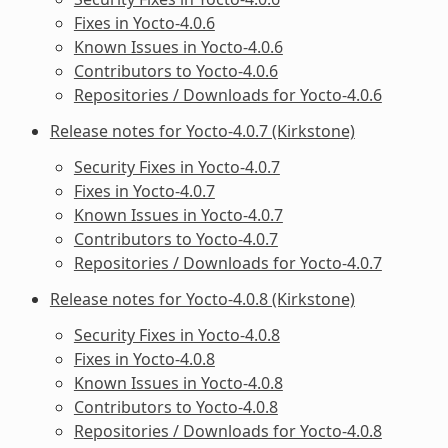
Fixes in Yocto-4.0.6
Known Issues in Yocto-4.0.6
Contributors to Yocto-4.0.6
Repositories / Downloads for Yocto-4.0.6
Release notes for Yocto-4.0.7 (Kirkstone)
Security Fixes in Yocto-4.0.7
Fixes in Yocto-4.0.7
Known Issues in Yocto-4.0.7
Contributors to Yocto-4.0.7
Repositories / Downloads for Yocto-4.0.7
Release notes for Yocto-4.0.8 (Kirkstone)
Security Fixes in Yocto-4.0.8
Fixes in Yocto-4.0.8
Known Issues in Yocto-4.0.8
Contributors to Yocto-4.0.8
Repositories / Downloads for Yocto-4.0.8