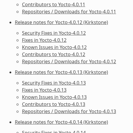
Contributors to Yocto-4.0.11
Repositories / Downloads for Yocto-4.0.11
Release notes for Yocto-4.0.12 (Kirkstone)
Security Fixes in Yocto-4.0.12
Fixes in Yocto-4.0.12
Known Issues in Yocto-4.0.12
Contributors to Yocto-4.0.12
Repositories / Downloads for Yocto-4.0.12
Release notes for Yocto-4.0.13 (Kirkstone)
Security Fixes in Yocto-4.0.13
Fixes in Yocto-4.0.13
Known Issues in Yocto-4.0.13
Contributors to Yocto-4.0.13
Repositories / Downloads for Yocto-4.0.13
Release notes for Yocto-4.0.14 (Kirkstone)
Security Fixes in Yocto-4.0.14