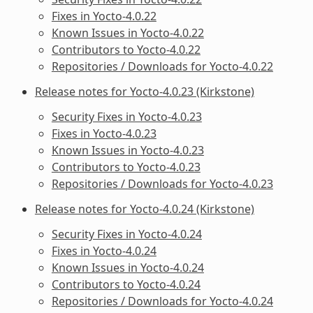
Fixes in Yocto-4.0.22
Known Issues in Yocto-4.0.22
Contributors to Yocto-4.0.22
Repositories / Downloads for Yocto-4.0.22
Release notes for Yocto-4.0.23 (Kirkstone)
Security Fixes in Yocto-4.0.23
Fixes in Yocto-4.0.23
Known Issues in Yocto-4.0.23
Contributors to Yocto-4.0.23
Repositories / Downloads for Yocto-4.0.23
Release notes for Yocto-4.0.24 (Kirkstone)
Security Fixes in Yocto-4.0.24
Fixes in Yocto-4.0.24
Known Issues in Yocto-4.0.24
Contributors to Yocto-4.0.24
Repositories / Downloads for Yocto-4.0.24