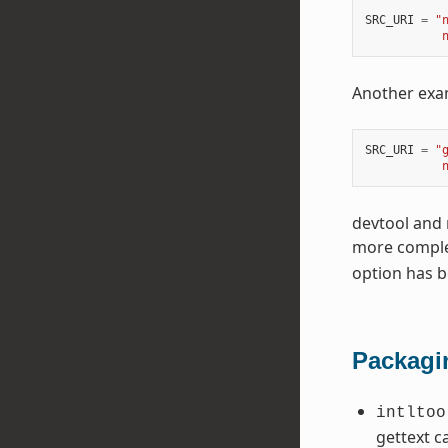
SRC_URI
=
"
           
Another exam
SRC_URI
=
"
           
devtool and 
more complet
option has 
Packagi
intltoo
gettext c