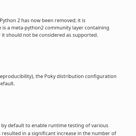
 Python 2 has now been removed; it is
e is a meta-python2 community layer containing
 it should not be considered as supported.
reproducibility), the Poky distribution configuration
efault.
 by default to enable runtime testing of various
esulted in a significant increase in the number of