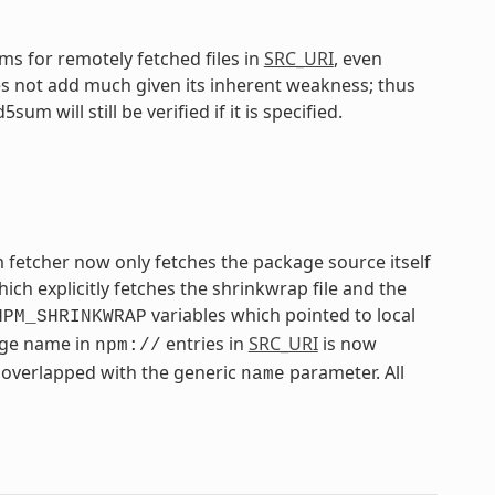
s for remotely fetched files in
SRC_URI
, even
 not add much given its inherent weakness; thus
 will still be verified if it is specified.
 fetcher now only fetches the package source itself
h explicitly fetches the shrinkwrap file and the
variables which pointed to local
NPM_SHRINKWRAP
kage name in
entries in
SRC_URI
is now
npm://
overlapped with the generic
parameter. All
name