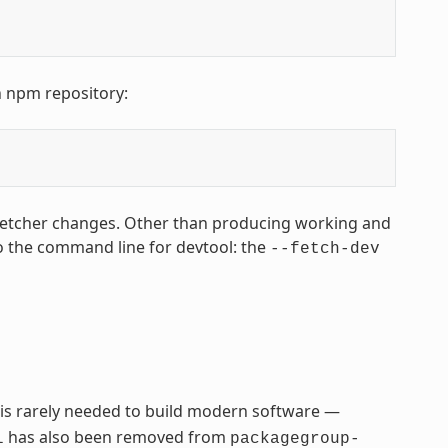
n npm repository:
fetcher changes. Other than producing working and
o the command line for devtool: the
--fetch-dev
 is rarely needed to build modern software —
has also been removed from
l
packagegroup-