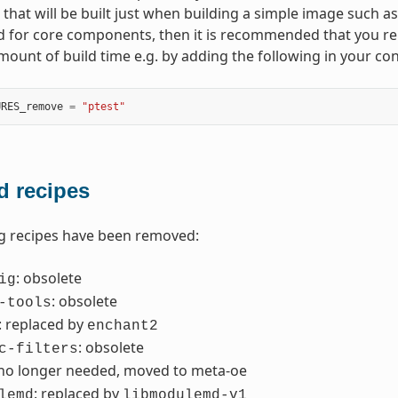
hat will be built just when building a simple image such a
d for core components, then it is recommended that you r
amount of build time e.g. by adding the following in your con
URES_remove
=
"ptest"
 recipes
g recipes have been removed:
: obsolete
ig
: obsolete
-tools
: replaced by
enchant2
: obsolete
c-filters
 no longer needed, moved to meta-oe
: replaced by
lemd
libmodulemd-v1