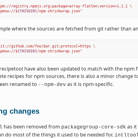
npm://registry.npmjs.org;package=array-flatten;version=1.1.1 
\
npmsw://$
{THISDIR}
/npm-shrinkwrap.json"
ple where the sources are fetched from git rather than a
git://github.com/foo/bar.git;protocol=https 
\
npmsw://$
{THISDIR}
/npm-shrinkwrap.json"
recipetool have also been updated to match with the npm 
e recipes for npm sources, there is also a minor change t
been renamed to
as it is npm-specific.
--npm-dev
ng changes
has been removed from
as it
l
packagegroup-core-sdk
an do most of the things it used to be needed for.
intltoo