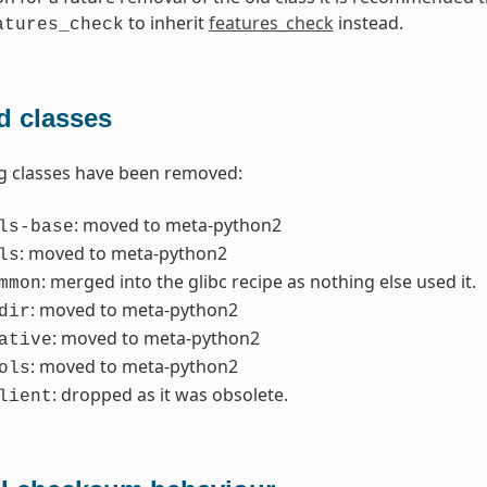
to inherit
features_check
instead.
atures_check
 classes
g classes have been removed:
: moved to meta-python2
ls-base
: moved to meta-python2
ls
: merged into the glibc recipe as nothing else used it.
mmon
: moved to meta-python2
dir
: moved to meta-python2
ative
: moved to meta-python2
ols
: dropped as it was obsolete.
lient