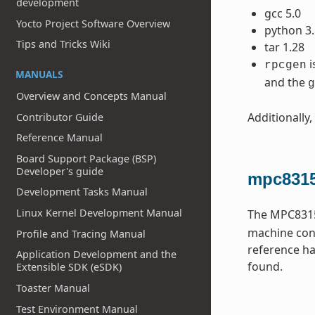
development
gcc 5.0
Yocto Project Software Overview
python 3.
Tips and Tricks Wiki
tar 1.28
i
rpcgen
MANUALS
and the
g
Overview and Concepts Manual
Additionally,
Contributor Guide
Reference Manual
Board Support Package (BSP)
Developer's guide
mpc8315
Development Tasks Manual
Linux Kernel Development Manual
The MPC8315
machine conf
Profile and Tracing Manual
reference ha
Application Development and the
found.
Extensible SDK (eSDK)
Toaster Manual
Test Environment Manual