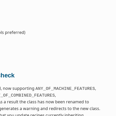
ls preferred)
check
ed, now supporting
,
ANY_OF_MACHINE_FEATURES
,
Y_OF_COMBINED_FEATURES
As a result the class has now been renamed to
t generates a warning and redirects to the new class.
hat you update recipes currently inheriting