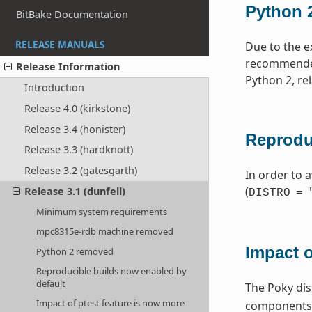
Python 
BitBake Documentation
RELEASE MANUALS
Due to the e
recommended 
Release Information
Python 2, re
Introduction
Release 4.0 (kirkstone)
Release 3.4 (honister)
Reprodu
Release 3.3 (hardknott)
Release 3.2 (gatesgarth)
In order to a
(
Release 3.1 (dunfell)
DISTRO
=
Minimum system requirements
mpc8315e-rdb machine removed
Impact o
Python 2 removed
Reproducible builds now enabled by
default
The Poky dis
Impact of ptest feature is now more
components. 