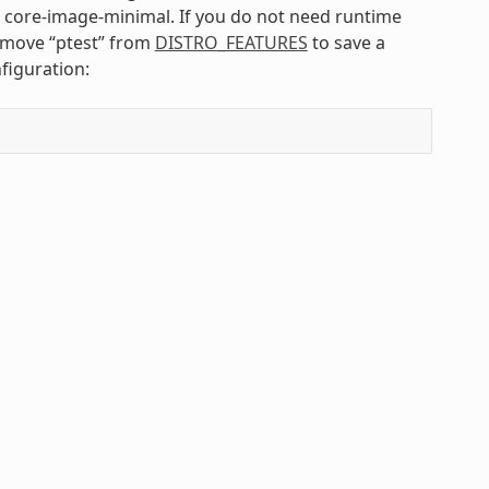
s core-image-minimal. If you do not need runtime
emove “ptest” from
DISTRO_FEATURES
to save a
figuration: