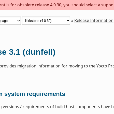
t is for obsolete release 4.0.30, you should select a suppo
»
Release Information
e 3.1 (dunfell)
 provides migration information for moving to the Yocto Pro
 system requirements
g versions / requirements of build host components have 