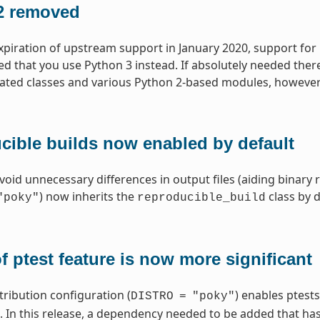
2 removed
xpiration of upstream support in January 2020, support for
that you use Python 3 instead. If absolutely needed ther
lated classes and various Python 2-based modules, however
cible builds now enabled by default
void unnecessary differences in output files (aiding binary 
) now inherits the
class by d
"poky"
reproducible_build
f ptest feature is now more significant
tribution configuration (
) enables ptests
DISTRO
=
"poky"
In this release, a dependency needed to be added that has r