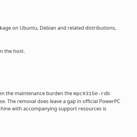
age on Ubuntu, Debian and related distributions,
n the host.
ven the maintenance burden the
mpc8315e-rdb
se. The removal does leave a gap in official PowerPC
achine with accompanying support resources is