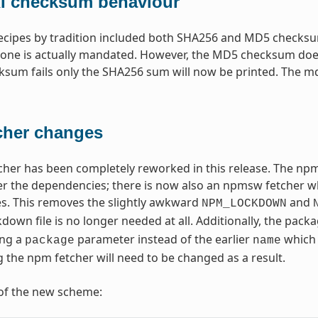
 checksum behaviour
recipes by tradition included both SHA256 and MD5 checksum
one is actually mandated. However, the MD5 checksum does
um fails only the SHA256 sum will now be printed. The md5sum
cher changes
her has been completely reworked in this release. The npm
r the dependencies; there is now also an npmsw fetcher whic
s. This removes the slightly awkward
and
NPM_LOCKDOWN
ckdown file is no longer needed at all. Additionally, the pac
ing a
parameter instead of the earlier
which 
package
name
g the npm fetcher will need to be changed as a result.
of the new scheme: