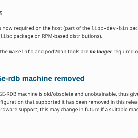
5
s now required on the host (part of the
pack
libc-dev-bin
package on RPM-based distributions).
libc
 the
and
tools are
no longer
required o
makeinfo
pod2man
e-rdb machine removed
E-RDB machine is old/obsolete and unobtainable, thus gi
iguration that supported it has been removed in this relea
rdware support; this may change in future if a suitable m