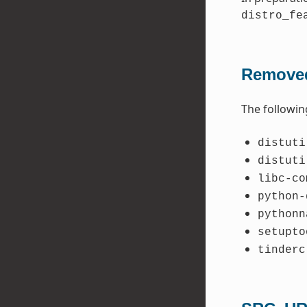
distro_fe
Removed
The followin
distuti
distuti
libc-co
python-
pythonn
setupto
tinderc