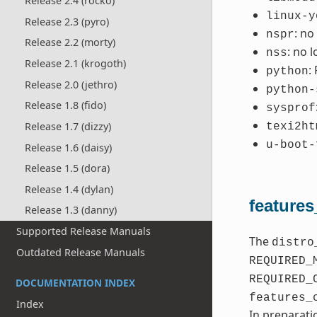
Release 2.4 (rocko)
linux-y
Release 2.3 (pyro)
: no
nspr
Release 2.2 (morty)
: no 
nss
Release 2.1 (krogoth)
:
python
Release 2.0 (jethro)
python-
Release 1.8 (fido)
sysprof
Release 1.7 (dizzy)
texi2ht
u-boot-
Release 1.6 (daisy)
Release 1.5 (dora)
Release 1.4 (dylan)
features
Release 1.3 (danny)
Supported Release Manuals
The
distro
Outdated Release Manuals
REQUIRED_
REQUIRED_
DOCUMENTATION INDEX
features_
Index
In preparati