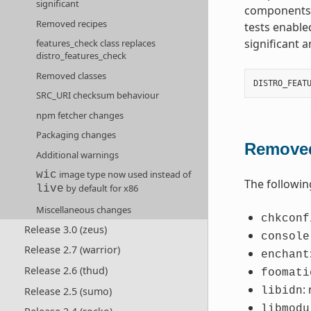
significant
components t
Removed recipes
tests enable
significant 
features_check class replaces
distro_features_check
Removed classes
DISTRO_FEAT
SRC_URI checksum behaviour
npm fetcher changes
Packaging changes
Removed
Additional warnings
image type now used instead of
wic
The followin
by default for x86
live
Miscellaneous changes
chkconf
Release 3.0 (zeus)
console
Release 2.7 (warrior)
enchant
Release 2.6 (thud)
foomati
:
Release 2.5 (sumo)
libidn
libmodu