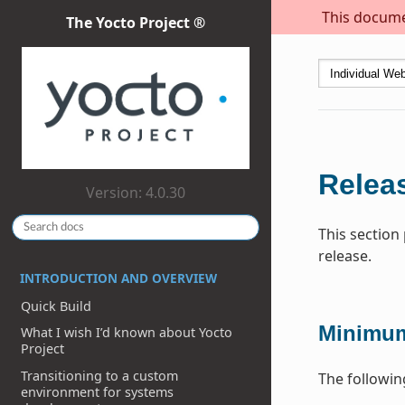
This documen
The Yocto Project ®
Releas
Version: 4.0.30
This section
release.
INTRODUCTION AND OVERVIEW
Quick Build
Minimum
What I wish I’d known about Yocto
Project
Transitioning to a custom
The followin
environment for systems