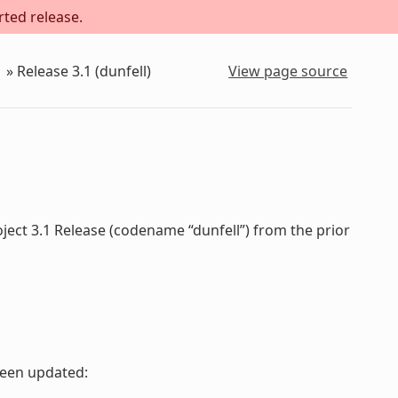
rted release.
»
Release 3.1 (dunfell)
View page source
ject 3.1 Release (codename “dunfell”) from the prior
been updated: