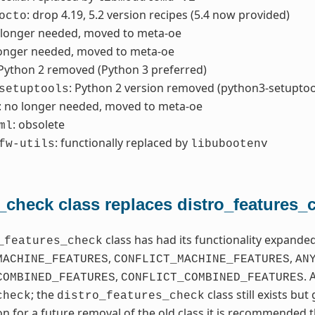
: drop 4.19, 5.2 version recipes (5.4 now provided)
octo
 longer needed, moved to meta-oe
longer needed, moved to meta-oe
 Python 2 removed (Python 3 preferred)
: Python 2 version removed (python3-setuptoo
setuptools
: no longer needed, moved to meta-oe
: obsolete
ml
: functionally replaced by
fw-utils
libubootenv
_check class replaces distro_features_
class has had its functionality expand
_features_check
,
,
MACHINE_FEATURES
CONFLICT_MACHINE_FEATURES
AN
,
. 
COMBINED_FEATURES
CONFLICT_COMBINED_FEATURES
; the
class still exists bu
check
distro_features_check
on for a future removal of the old class it is recommended t