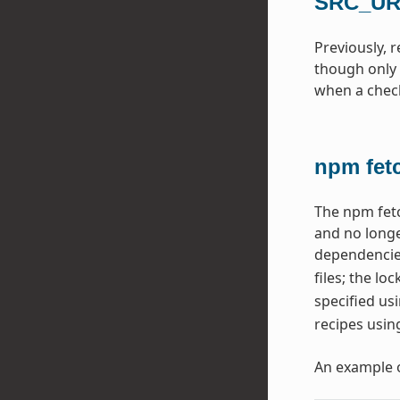
SRC_URI
Previously, 
though only 
when a checks
npm fet
The npm fetc
and no longe
dependencie
files; the lo
specified us
recipes usin
An example 