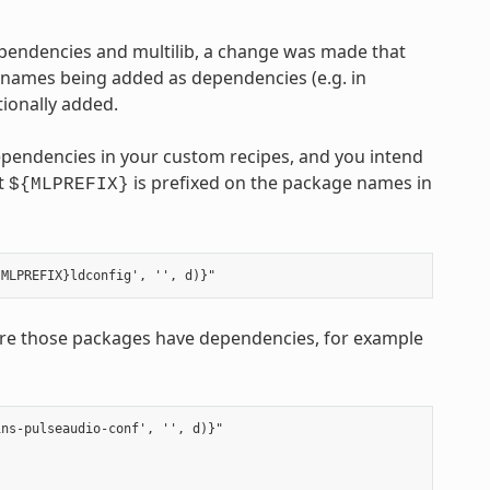
ependencies and multilib, a change was made that
 names being added as dependencies (e.g. in
ionally added.
ependencies in your custom recipes, and you intend
at
is prefixed on the package names in
${MLPREFIX}
e those packages have dependencies, for example
ns-pulseaudio-conf', '', d)}"
