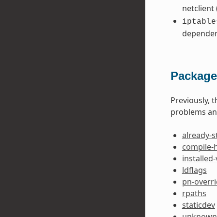
netclient
iptable
dependen
Package
Previously, 
problems and
already-s
compile-
installed
ldflags
pn-overr
rpaths
staticdev
unknown-