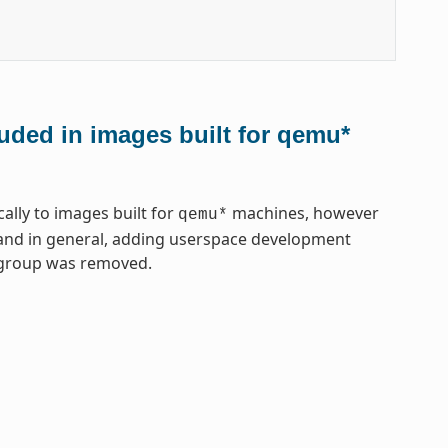
uded in images built for qemu*
lly to images built for
machines, however
qemu*
, and in general, adding userspace development
gegroup was removed.