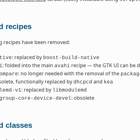
 recipes
g recipes have been removed:
: replaced by
tive
boost-build-native
: folded into the main
recipe — the GTK UI can be d
i
avahi
: no longer needed with the removal of the
ompare
packag
solete, functionally replaced by
and
dhcpcd
kea
: replaced by
lemd-v1
libmodulemd
: obsolete
group-core-device-devel
 classes