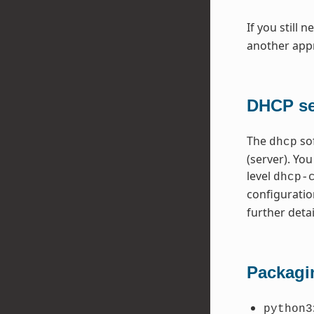
If you still 
another appr
DHCP ser
The
so
dhcp
(server). Yo
level
dhcp-
configuratio
further detai
Packagi
python3