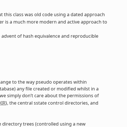
ut this class was old code using a dated approach
er is a much more modern and active approach to
e advent of hash equivalence and reproducible
 change to the way pseudo operates within
ase) any file created or modified whilst in a
 we simply don’t care about the permissions of
DIR
}, the central sstate control directories, and
e directory trees (controlled using a new