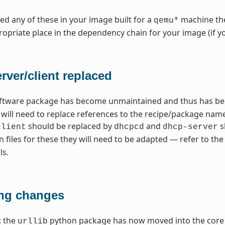
need any of these in your image built for a
machine the
qemu*
opriate place in the dependency chain for your image (if y
ver/client replaced
ftware package has become unmaintained and thus has bee
u will need to replace references to the recipe/package n
should be replaced by
and
s
client
dhcpcd
dhcp-server
n files for these they will need to be adapted — refer to 
ls.
ng changes
: the
python package has now moved into the core 
urllib