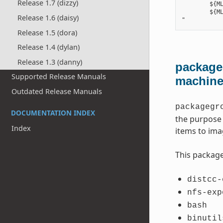
Release 1.7 (dizzy)
        ${ML
        ${ML
Release 1.6 (daisy)
Release 1.5 (dora)
Release 1.4 (dylan)
Release 1.3 (danny)
packageg
Supported Release Manuals
machin
Outdated Release Manuals
packagegr
DOCUMENTATION INDEX
the purpose 
Index
items to ima
This package
distcc-
nfs-exp
bash
binutil