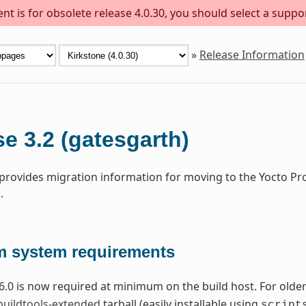
t is for obsolete release 4.0.30, you should select a suppo
»
Release Information
e 3.2 (gatesgarth)
 provides migration information for moving to the Yocto Pr
.
 system requirements
6.0 is now required at minimum on the build host. For older 
buildtools-extended
tarball (easily installable using
script