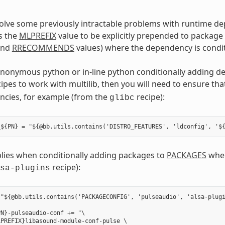
solve some previously intractable problems with runtime d
s the
MLPREFIX
value to be explicitly prepended to package
nd
RRECOMMENDS
values) where the dependency is condit
anonymous python or in-line python conditionally adding d
cipes to work with multilib, then you will need to ensure th
ncies, for example (from the
recipe):
glibc
plies when conditionally adding packages to
PACKAGES
wher
recipe):
sa-plugins
"${@bb.utils.contains('PACKAGECONFIG', 'pulseaudio', 'alsa-plugi
N}-pulseaudio-conf += "\

PREFIX}libasound-module-conf-pulse \
