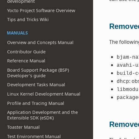
development
Yocto Project Software Overview
Tips and Tricks Wiki
Removed
MANUALS
The followin
Overview and Concepts Manual
Contributor Guide
bjam-na
Reference Manual
avahi-u
Board Support Package (BSP)
build-c
Developer's guide
: ob
dhcp
Development Tasks Manual
libmodu
Linux Kernel Development Manual
package
Profile and Tracing Manual
Application Development and the
Extensible SDK (eSDK)
Removed
Toaster Manual
Test Environment Manual