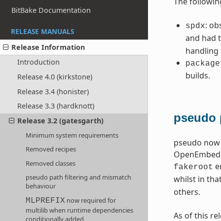
The followin
BitBake Documentation
: ob
spdx
RELEASE MANUALS
and had t
Release Information
handling
Introduction
package
builds.
Release 4.0 (kirkstone)
Release 3.4 (honister)
Release 3.3 (hardknott)
pseudo 
Release 3.2 (gatesgarth)
Minimum system requirements
pseudo now o
Removed recipes
OpenEmbedded
Removed classes
en
fakeroot
pseudo path filtering and mismatch
whilst in tha
behaviour
others.
now required for
MLPREFIX
multilib when runtime dependencies
As of this r
conditionally added