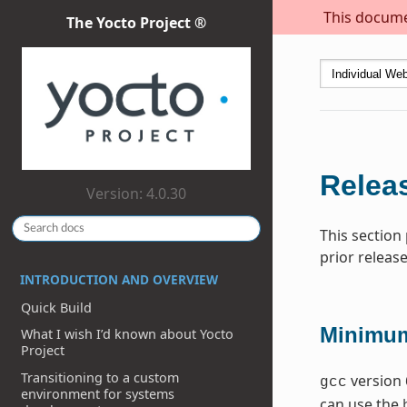
This documen
The Yocto Project ®
Releas
Version: 4.0.30
This section
prior release
INTRODUCTION AND OVERVIEW
Quick Build
Minimum
What I wish I’d known about Yocto
Project
Transitioning to a custom
version 
gcc
environment for systems
can use the