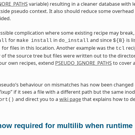
NORE_PATHS
variable) resulting in a cleaner database with l
side pseudo context. It also should reduce some overhead 
ided.
ossible complication where some existing recipe may break, 
for
in
and since
is l
all
make
install
do_install
${B}
for files in this location. Another example was the
reci
t
tcl
 of the source tree but files were written out to the directo
your own recipes, extend
PSEUDO_IGNORE_PATHS
to cover 
 pseudo’s behaviour on mismatches has now been changed —
xup” if it sees a file with a different path but the same inod
and direct you to a
wiki page
that explains how to dea
ort()
ow required for multilib when runtime