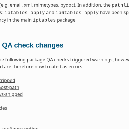
 (e.g. email, xml, mimetypes, pydoc). In addition, the
pathli
:
and
have been spl
s
iptables-apply
ip6tables-apply
cy in the main
package
iptables
 QA check changes
the following package QA checks triggered warnings, howev
 are therefore now treated as errors:
tripped
host-path
-vs-shipped
ides
configure-option