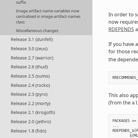
suffix
Image artifact name variables now
In order to 
centralised in image-artifact-names
now require
class
RDEPENDS
a
Miscellaneous changes
Release 3.1 (dunfell)
If you have 
Release 3.0 (zeus)
for those re
Release 2.7 (warrior)
the depende
Release 2.6 (thud)
Release 2.5 (sumo)
Release 2.4 (rocko)
Release 2.3 (pyro)
This also ap
(from the
Release 2.2 (morty)
al
Release 2.1 (krogoth)
Release 2.0 (jethro)
PACKAGES += 
...

Release 1.8 (fido)
RDEPENDS_${P
        ${ML