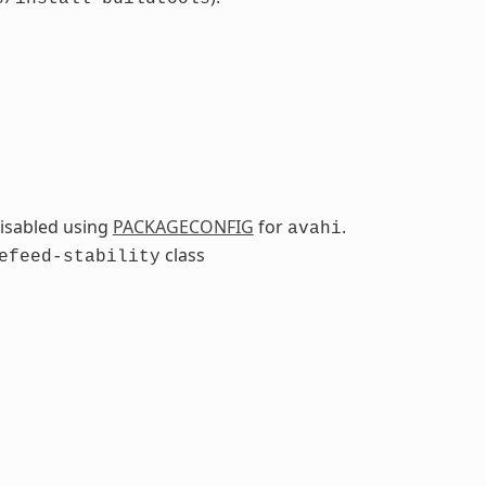
isabled using
PACKAGECONFIG
for
.
avahi
class
efeed-stability