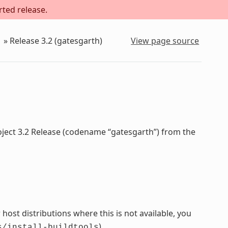
rted release.
»
Release 3.2 (gatesgarth)
View page source
oject 3.2 Release (codename “gatesgarth”) from the
host distributions where this is not available, you
).
s/install-buildtools