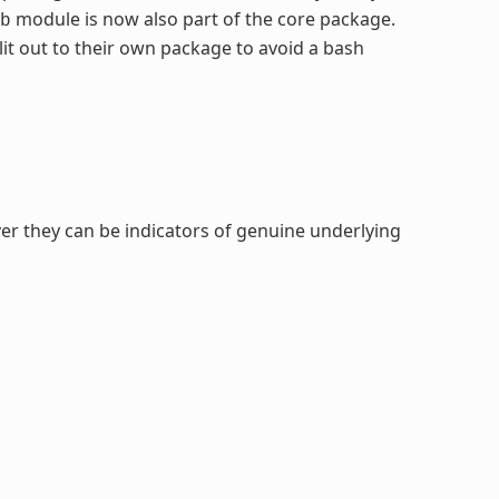
module is now also part of the core package.
b
it out to their own package to avoid a bash
er they can be indicators of genuine underlying