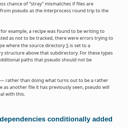
ess chance of “stray” mismatches if files are
from pseudo as the interprocess round trip to the
for example, a recipe was found to be writing to
isted as not to be tracked, there were errors trying to
pe where the source directory
S
is set to a
ry structure above that subdirectory. For these types
additional paths that pseudo should not be
 rather than doing what turns out to be a rather
e as another file it has previously seen, pseudo will
l with this.
 dependencies conditionally added