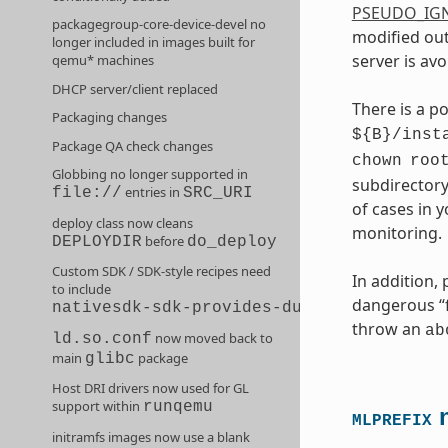
PSEUDO_IG
packagegroup-core-device-devel no
modified out
longer included in images built for
server is avo
qemu* machines
DHCP server/client replaced
There is a p
Packaging changes
${B}/inst
Package QA check changes
chown
roo
Globbing no longer supported in
subdirectory
entries in
file://
SRC_URI
of cases in 
deploy class now cleans
monitoring.
before
DEPLOYDIR
do_deploy
Custom SDK / SDK-style recipes need
In addition,
to include
dangerous “fi
nativesdk-sdk-provides-dummy
throw an
ab
now moved back to
ld.so.conf
main
package
glibc
Host DRI drivers now used for GL
support within
runqemu
n
MLPREFIX
initramfs images now use a blank