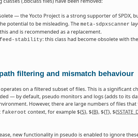
g classes (.bbclass files) have been removed:
solete — the Yocto Project is a strong supporter of SPDX, b
he potential to be misleading. The
lay
meta-sdpxscanner
 this and is recommended as a replacement.
: this class had become obsolete with th
feed-stability
path filtering and mismatch behaviour
perates on a filtered subset of files. This is a significant
 — by default, pseudo monitors and logs (adds to its datab
vironment. However, there are large numbers of files that
t
context, for example ${
S
}, ${
B
}, ${
T
}, ${
SSTATE_
fakeroot
elease, new functionality in pseudo is enabled to ignore thes