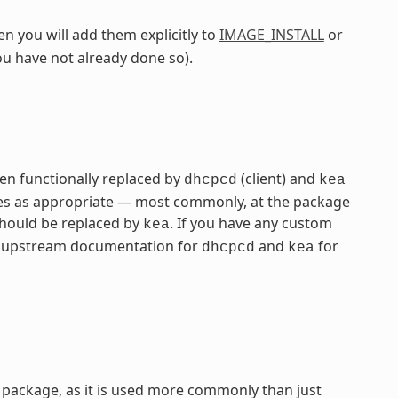
n you will add them explicitly to
IMAGE_INSTALL
or
ou have not already done so).
n functionally replaced by
(client) and
dhcpcd
kea
ames as appropriate — most commonly, at the package
hould be replaced by
. If you have any custom
kea
the upstream documentation for
and
for
dhcpcd
kea
package, as it is used more commonly than just