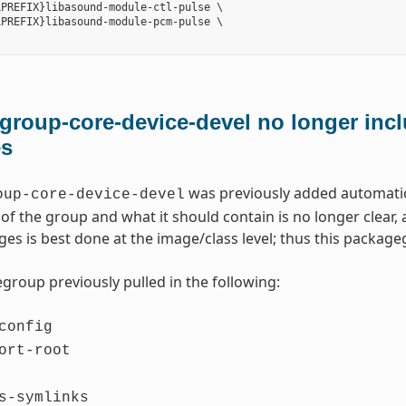
PREFIX}libasound-module-ctl-pulse \

PREFIX}libasound-module-pcm-pulse \

roup-core-device-devel no longer incl
es
was previously added automatica
oup-core-device-devel
of the group and what it should contain is no longer clear
ges is best done at the image/class level; thus this packa
group previously pulled in the following:
config
ort-root
s-symlinks