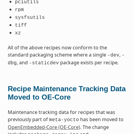
pciutils
rpm
sysfsutils
tiff
xz
All of the above recipes now conform to the
standard packaging scheme where a single
,
-dev
-
, and
package exists per recipe.
dbg
-staticdev
Recipe Maintenance Tracking Data
Moved to OE-Core
Maintenance tracking data for recipes that was
previously part of
has been moved to
meta-yocto
OpenEmbedded-Core (OE-Core)
. The change