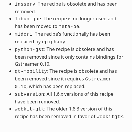
: The recipe is obsolete and has been
insserv
removed.
: The recipe is no longer used and
libunique
has been moved to
.
meta-oe
: The recipe’s functionally has been
midori
replaced by
.
epiphany
: The recipe is obsolete and has
python-gst
been removed since it only contains bindings for
Gstreamer 0.10.
: The recipe is obsolete and has
qt-mobility
been removed since it requires
Gstreamer
, which has been replaced.
0.10
: All 1.6.x versions of this recipe
subversion
have been removed.
: The older 1.8.3 version of this
webkit-gtk
recipe has been removed in favor of
.
webkitgtk