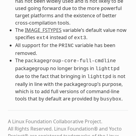
has not been widely used and is not likely to be
used going forward due to the more powerful
target platforms and the existence of better
cross-compilation tools.
The
IMAGE_FSTYPES
variable’s default value now
specifies
instead of
.
ext4
ext3
All support for the
variable has been
PRINC
removed.
The
packagegroup-core-full-cmdline
packagegroup no longer brings in
lighttpd
due to the fact that bringing in
is not
lighttpd
really in line with the packagegroup’s purpose,
which is to add full versions of command-line
tools that by default are provided by
.
busybox
A Linux Foundation Collaborative Project.
All Rights Reserved. Linux Foundation® and Yocto
Project® are registered trademarks of the Linux