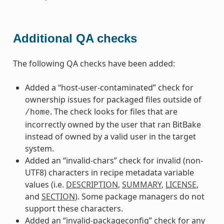
Additional QA checks
The following QA checks have been added:
Added a “host-user-contaminated” check for
ownership issues for packaged files outside of
. The check looks for files that are
/home
incorrectly owned by the user that ran BitBake
instead of owned by a valid user in the target
system.
Added an “invalid-chars” check for invalid (non-
UTF8) characters in recipe metadata variable
values (i.e.
DESCRIPTION
,
SUMMARY
,
LICENSE
,
and
SECTION
). Some package managers do not
support these characters.
Added an “invalid-packageconfig” check for any