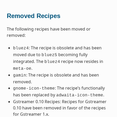
Removed Recipes
The following recipes have been moved or
removed:
: The recipe is obsolete and has been
bluez4
moved due to
becoming fully
bluez5
integrated. The
recipe now resides in
bluez4
.
meta-oe
: The recipe is obsolete and has been
gamin
removed.
: The recipe’s functionally
gnome-icon-theme
has been replaced by
.
adwaita-icon-theme
Gstreamer 0.10 Recipes: Recipes for Gstreamer
0.10 have been removed in favor of the recipes
for Gstreamer 1.x.