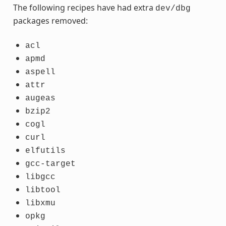
The following recipes have had extra
dev/dbg
packages removed:
acl
apmd
aspell
attr
augeas
bzip2
cogl
curl
elfutils
gcc-target
libgcc
libtool
libxmu
opkg