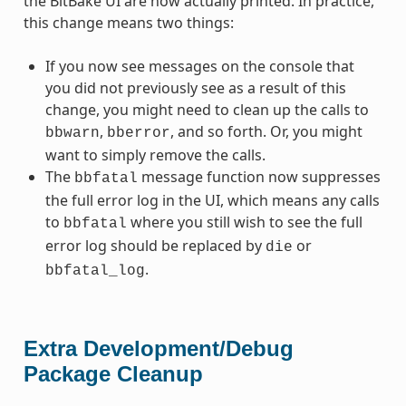
the BitBake UI are now actually printed. In practice,
this change means two things:
If you now see messages on the console that
you did not previously see as a result of this
change, you might need to clean up the calls to
,
, and so forth. Or, you might
bbwarn
bberror
want to simply remove the calls.
The
message function now suppresses
bbfatal
the full error log in the UI, which means any calls
to
where you still wish to see the full
bbfatal
error log should be replaced by
or
die
.
bbfatal_log
Extra Development/Debug
Package Cleanup