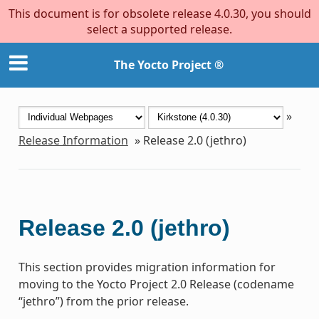
This document is for obsolete release 4.0.30, you should
select a supported release.
The Yocto Project ®
»
Release Information
»
Release 2.0 (jethro)
Release 2.0 (jethro)
This section provides migration information for
moving to the Yocto Project 2.0 Release (codename
“jethro”) from the prior release.