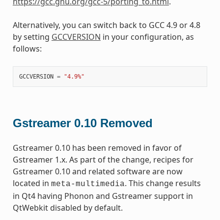
https://gcc.gnu.org/gcc-5/porting_to.html
.
Alternatively, you can switch back to GCC 4.9 or 4.8
by setting
GCCVERSION
in your configuration, as
follows:
GCCVERSION
=
"4.9%"
Gstreamer 0.10 Removed
Gstreamer 0.10 has been removed in favor of
Gstreamer 1.x. As part of the change, recipes for
Gstreamer 0.10 and related software are now
located in
. This change results
meta-multimedia
in Qt4 having Phonon and Gstreamer support in
QtWebkit disabled by default.