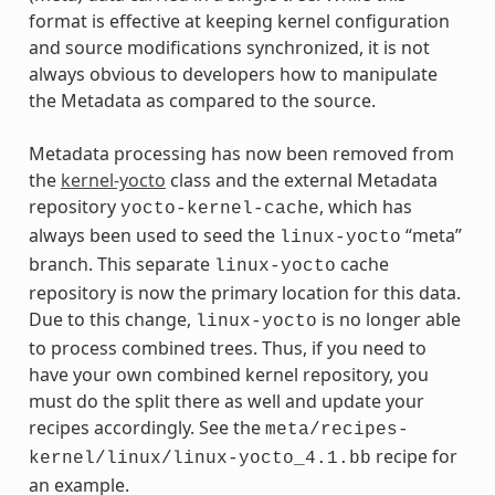
format is effective at keeping kernel configuration
and source modifications synchronized, it is not
always obvious to developers how to manipulate
the Metadata as compared to the source.
Metadata processing has now been removed from
the
kernel-yocto
class and the external Metadata
repository
, which has
yocto-kernel-cache
always been used to seed the
“meta”
linux-yocto
branch. This separate
cache
linux-yocto
repository is now the primary location for this data.
Due to this change,
is no longer able
linux-yocto
to process combined trees. Thus, if you need to
have your own combined kernel repository, you
must do the split there as well and update your
recipes accordingly. See the
meta/recipes-
recipe for
kernel/linux/linux-yocto_4.1.bb
an example.