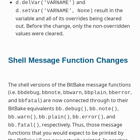
and
d.delVar('VARNAME')
result in the
d.setVar('VARNAME',
None)
variable and all of its overrides being cleared
out. Before the change, only the non-overridden
values were cleared.
Shell Message Function Changes
The shell versions of the BitBake message functions
(i.e.
,
,
,
,
,
bbdebug
bbnote
bbwarn
bbplain
bberror
and
) are now connected through to their
bbfatal
BitBake equivalents
,
,
bb.debug()
bb.note()
,
,
, and
bb.warn()
bb.plain()
bb.error()
, respectively. Thus, those message
bb.fatal()
functions that you would expect to be printed by