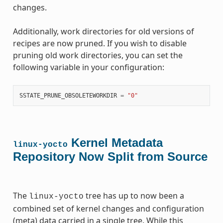
changes.
Additionally, work directories for old versions of
recipes are now pruned. If you wish to disable
pruning old work directories, you can set the
following variable in your configuration:
SSTATE_PRUNE_OBSOLETEWORKDIR
=
"0"
Kernel Metadata
linux-yocto
Repository Now Split from Source
The
tree has up to now been a
linux-yocto
combined set of kernel changes and configuration
(meta) data carried in a single tree. While this