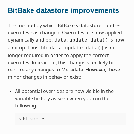
BitBake datastore improvements
The method by which BitBake’s datastore handles
overrides has changed. Overrides are now applied
dynamically and
is now
bb.data.update_data()
a no-op. Thus,
is no
bb.data.update_data()
longer required in order to apply the correct
overrides. In practice, this change is unlikely to
require any changes to Metadata. However, these
minor changes in behavior exist:
All potential overrides are now visible in the
variable history as seen when you run the
following: