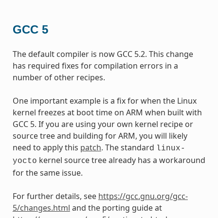
GCC 5
The default compiler is now GCC 5.2. This change
has required fixes for compilation errors in a
number of other recipes.
One important example is a fix for when the Linux
kernel freezes at boot time on ARM when built with
GCC 5. If you are using your own kernel recipe or
source tree and building for ARM, you will likely
need to apply this
patch
. The standard
linux-
kernel source tree already has a workaround
yocto
for the same issue.
For further details, see
https://gcc.gnu.org/gcc-
5/changes.html
and the porting guide at