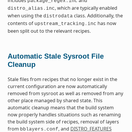
includes
and
package_regex.inc
, which are typically enabled
distro_alias.inc
when using the
class. Additionally, the
distrodata
contents of
has now
upstream_tracking.inc
been split out to the relevant recipes.
Automatic Stale Sysroot File
Cleanup
Stale files from recipes that no longer exist in the
current configuration are now automatically
removed from sysroot as well as removed from any
other place managed by shared state. This
automatic cleanup means that the build system
now properly handles situations such as renaming
the build system side of recipes, removal of layers
from
, and
DISTRO_FEATURES
bblayers.conf