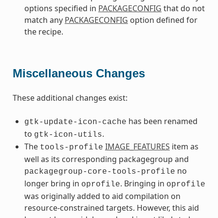
options specified in
PACKAGECONFIG
that do not
match any
PACKAGECONFIG
option defined for
the recipe.
Miscellaneous Changes
These additional changes exist:
has been renamed
gtk-update-icon-cache
to
.
gtk-icon-utils
The
IMAGE_FEATURES
item as
tools-profile
well as its corresponding packagegroup and
no
packagegroup-core-tools-profile
longer bring in
. Bringing in
oprofile
oprofile
was originally added to aid compilation on
resource-constrained targets. However, this aid