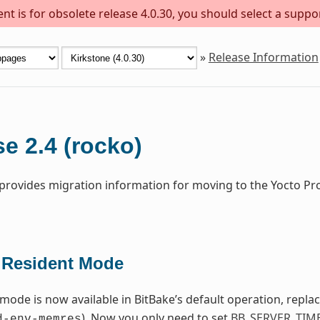
t is for obsolete release 4.0.30, you should select a suppo
»
Release Information
e 2.4 (rocko)
 provides migration information for moving to the Yocto Pr
Resident Mode
 mode is now available in BitBake’s default operation, repla
). Now you only need to set
BB_SERVER_TIM
d-env-memres