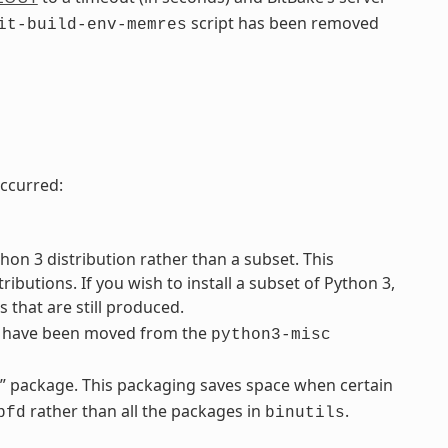
script has been removed
it-build-env-memres
ccurred:
on 3 distribution rather than a subset. This
ibutions. If you wish to install a subset of Python 3,
 that are still produced.
s have been moved from the
python3-misc
d” package. This packaging saves space when certain
rather than all the packages in
.
bfd
binutils