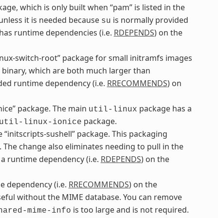
ge, which is only built when “pam” is listed in the
 unless it is needed because
is normally provided
su
as runtime dependencies (i.e.
RDEPENDS
) on the
inux-switch-root” package for small initramfs images
binary, which are both much larger than
d runtime dependency (i.e.
RRECOMMENDS
) on
onice” package. The main
package has a
util-linux
package.
util-linux-ionice
“initscripts-sushell” package. This packaging
. The change also eliminates needing to pull in the
a runtime dependency (i.e.
RDEPENDS
) on the
 dependency (i.e.
RRECOMMENDS
) on the
useful without the MIME database. You can remove
is too large and is not required.
hared-mime-info