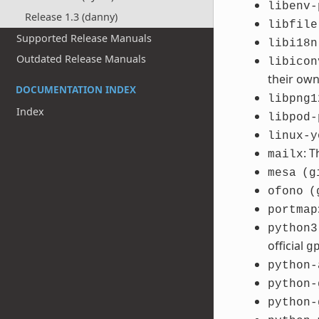
libenv-
Release 1.3 (danny)
libfile
Supported Release Manuals
libi18n
Outdated Release Manuals
libicon
their ow
DOCUMENTATION INDEX
libpng1
Index
libpod-
linux-y
: 
mailx
mesa
(g
ofono
(
portmap
python3
official
g
python-
python-
python-