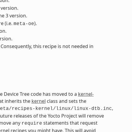
sion.
 version.
he 3 version.
 (i.e.
).
meta-oe
on.
rsion.
 Consequently, this recipe is not needed in
The Device Tree code has moved to a
kernel-
at inherits the
kernel
class and sets the
,
eta/recipes-kernel/linux/linux-dtb.inc
Future releases of the Yocto Project will remove
remove any
statements that request
require
nel recipes you might have. This will avoid