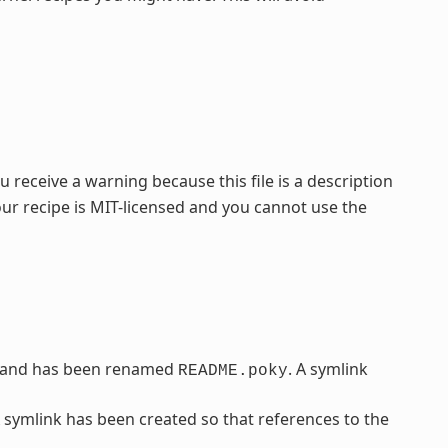
 receive a warning because this file is a description
our recipe is MIT-licensed and you cannot use the
 and has been renamed
. A symlink
README.poky
A symlink has been created so that references to the