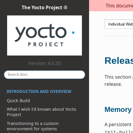
This documen
The Yocto Project ®
Releas
Version: 4.0.30
This section
release.
INTRODUCTION AND OVERVIEW
Quick Build
Memory 
What I wish I’d known about Yocto
Project
Transitioning to a custom
A persistent
environment for systems
init-buil