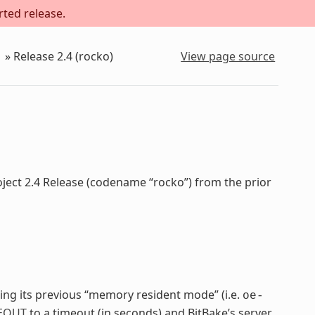
rted release.
»
Release 2.4 (rocko)
View page source
oject 2.4 Release (codename “rocko”) from the prior
cing its previous “memory resident mode” (i.e.
oe-
EOUT
to a timeout (in seconds) and BitBake’s server