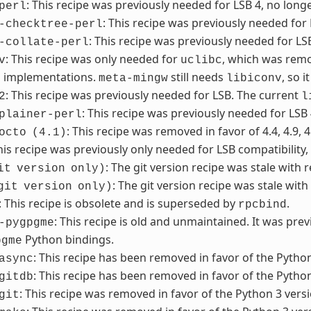
: This recipe was previously needed for LSB 4, no long
perl
: This recipe was previously needed for
-checktree-perl
: This recipe was previously needed for LS
-collate-perl
: This recipe was only needed for
, which was remo
v
uclibc
n implementations.
still needs
, so 
meta-mingw
libiconv
: This recipe was previously needed for LSB. The current
2
l
: This recipe was previously needed for LSB
plainer-perl
: This recipe was removed in favor of 4.4, 4.9, 4
octo
(4.1)
This recipe was previously only needed for LSB compatibility
: The git version recipe was stale with 
it
version
only)
: The git version recipe was stale with
git
version
only)
: This recipe is obsolete and is superseded by
.
rpcbind
: This recipe is old and unmaintained. It was pre
-pygpgme
Python bindings.
pgme
: This recipe has been removed in favor of the Python
async
: This recipe has been removed in favor of the Python
gitdb
: This recipe was removed in favor of the Python 3 versi
git