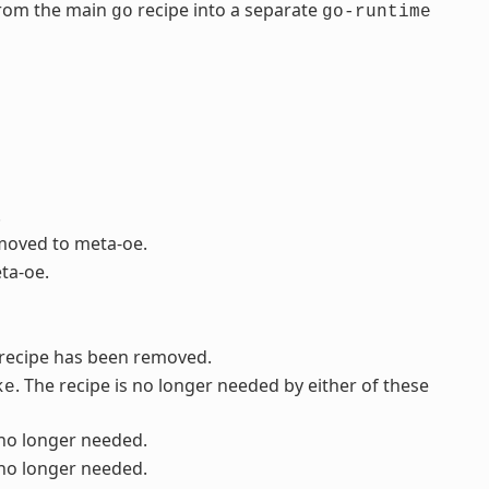
from the main
recipe into a separate
go
go-runtime
.
 moved to meta-oe.
ta-oe.
s recipe has been removed.
. The recipe is no longer needed by either of these
ke
 no longer needed.
 no longer needed.