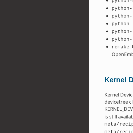
python-
python-
python-
python-
python-
python-
:
remake
OpenEmb
Kernel 
Kernel Devic
devicetree
cl
KERNEL_DEV
is still avai
meta/reci
meta/reci