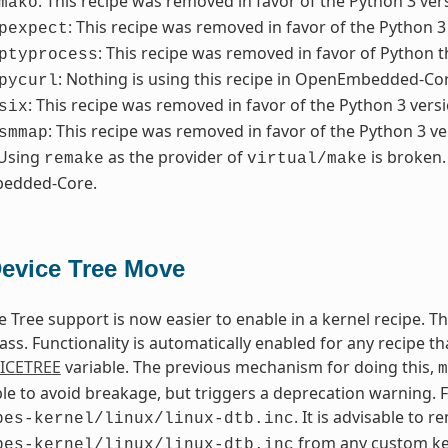
: This recipe was removed in favor of the Python 3 ver
mako
: This recipe was removed in favor of the Python 3
pexpect
: This recipe was removed in favor of Python t
ptyprocess
: Nothing is using this recipe in OpenEmbedded-Core
pycurl
: This recipe was removed in favor of the Python 3 versi
six
: This recipe was removed in favor of the Python 3 ve
smmap
 Using
as the provider of
is broken.
remake
virtual/make
edded-Core.
Device Tree Move
e Tree support is now easier to enable in a kernel recipe. 
ass. Functionality is automatically enabled for any recipe th
ICETREE
variable. The previous mechanism for doing this,
m
lable to avoid breakage, but triggers a deprecation warning. 
. It is advisable to 
pes-kernel/linux/linux-dtb.inc
from any custom ker
pes-kernel/linux/linux-dtb.inc