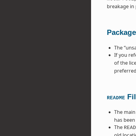
breakage in 
Package
The “unsa
If you re
of the li
preferred
Fi
README
The main
has been 
The
READ
old locat