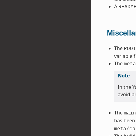
A
READM
Miscell
The
ROOT
variable 
The
meta
Note
In the 
avoid b
The
main
has been
meta/co