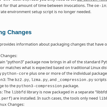
nt for that amount of time between invocations. The
oe-in
rate environment setup script is no longer needed.
ng Changes
 provides information about packaging changes that have o
Changes:
in “python3” package now brings in all of the standard Pyth
or matches what is expected based on traditional Linux distr
fy
plus one or more of the individual packages
python-core
: The
,
, and
script
on3
bz2.py
lzma.py
_compression.py
ge to the
package.
python3-compression
: The
library is now packaged in a separate “libbf
s
libbfd
.
) are installed. In such cases, the tools only need
perf
lib
Changes:
nux