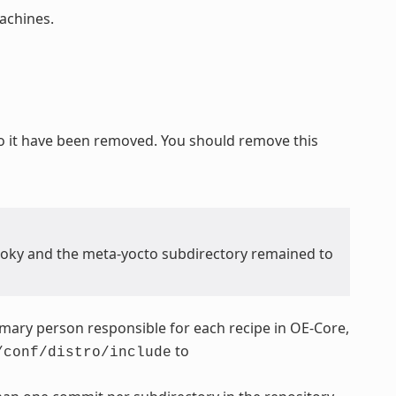
chines.
o it have been removed. You should remove this
poky and the meta-yocto subdirectory remained to
rimary person responsible for each recipe in OE-Core,
to
/conf/distro/include