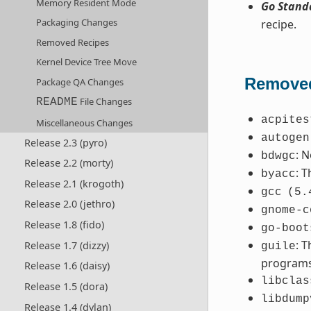
Memory Resident Mode
Go Stand
Packaging Changes
recipe.
Removed Recipes
Kernel Device Tree Move
Removed
Package QA Changes
File Changes
README
acpites
Miscellaneous Changes
autogen
Release 2.3 (pyro)
: 
bdwgc
Release 2.2 (morty)
: 
byacc
Release 2.1 (krogoth)
gcc
(5.
Release 2.0 (jethro)
gnome-c
Release 1.8 (fido)
go-boot
: 
Release 1.7 (dizzy)
guile
programs
Release 1.6 (daisy)
libclas
Release 1.5 (dora)
libdump
Release 1.4 (dylan)