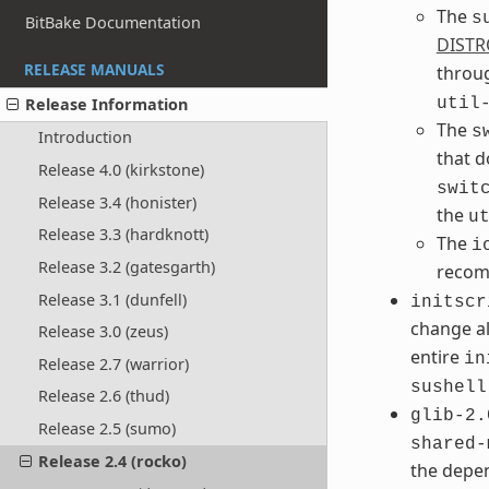
The
s
BitBake Documentation
DISTR
RELEASE MANUALS
throu
Release Information
util
The
s
Introduction
that 
Release 4.0 (kirkstone)
swit
Release 3.4 (honister)
the
u
Release 3.3 (hardknott)
The
i
Release 3.2 (gatesgarth)
recom
Release 3.1 (dunfell)
initscr
change al
Release 3.0 (zeus)
entire
in
Release 2.7 (warrior)
sushell
Release 2.6 (thud)
glib-2.
Release 2.5 (sumo)
shared-
Release 2.4 (rocko)
the depe