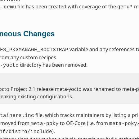
file has been created with coverage of the
ma
E.qemu
qemu*
aneous Changes
variable and any references t
FS_PKGMANAGE_BOOTSTRAP
from any custom recipes.
directory has been removed.
-yocto
Yocto Project 2.1 release meta-yocto was renamed to meta-
reaking existing configurations.
file, which tracks maintainers by listing a p
tainers.inc
 moved from
to OE-Core (i.e. from
meta-poky
meta-poky
).
nf/distro/include