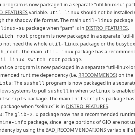
program is now packaged in a separate “util-linux-su” packa
u
O_FEATURES
variable.
should not be installed
util-linux
gh the shadow file format. The main
package h
util-linux
package when “pam” is in
DISTRO_FEATURES
.
-linux-su
program is now packaged in a separate “util-l
witch_root
do not need the whole
package or the busybox 
util-linux
. The main
package has a recommende
ch_root
util-linux
package.
til-linux-switch-root
program is now packaged in a separate “util-linux-i
onice
mended runtime dependency (i.e.
RRECOMMENDS
) on the
: The
program is now packaged in a separate 
ipts
sushell
lows systems to pull
in when
is enabled
sushell
selinux
package. The main
package has 
itscripts
initscripts
package when “selinux” is in
DISTRO_FEATURES
.
: The
package now has a recommended runtime
0
glib-2.0
package, since large portions of GIO are not 
mime-info
ndency by using the
BAD_RECOMMENDATIONS
variable if
s