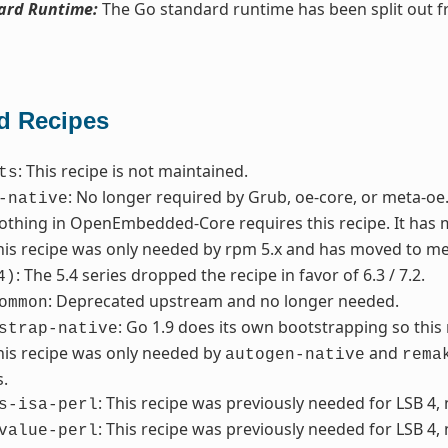
ard Runtime:
The Go standard runtime has been split out 
 Recipes
: This recipe is not maintained.
ts
: No longer required by Grub, oe-core, or meta-oe
-native
Nothing in OpenEmbedded-Core requires this recipe. It has
This recipe was only needed by rpm 5.x and has moved to me
: The 5.4 series dropped the recipe in favor of 6.3 / 7.2.
4)
: Deprecated upstream and no longer needed.
ommon
: Go 1.9 does its own bootstrapping so thi
strap-native
This recipe was only needed by
and
autogen-native
rema
.
: This recipe was previously needed for LSB 4,
s-isa-perl
: This recipe was previously needed for LSB 4,
value-perl