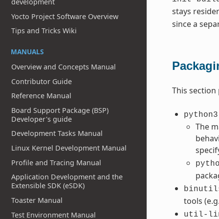
development
stays reside
Yocto Project Software Overview
since a sepa
Tips and Tricks Wiki
MANUALS
Packagi
Overview and Concepts Manual
Contributor Guide
This section
Reference Manual
Board Support Package (BSP)
python3
Developer's guide
The ma
Development Tasks Manual
behavi
Linux Kernel Development Manual
speci
Profile and Tracing Manual
pyth
packa
Application Development and the
Extensible SDK (eSDK)
binutil
Toaster Manual
tools (e.g
Test Environment Manual
util-li