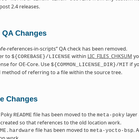
post 2.4 releases.
 QA Changes
fe-references-in-scripts” QA check has been removed.
fer to
within
LIC_FILES_CHKSUM
you
${COREBASE}/LICENSE
cense for OE-Core. Use
if y
${COMMON_LICENSE_DIR}/MIT
 method of referring to a file within the source tree.
le Changes
 Poky
file has been moved to the
layer
README
meta-poky
created so that references to the old location work.
file has been moved to
. 
ME.hardware
meta-yocto-bsp
ion work.