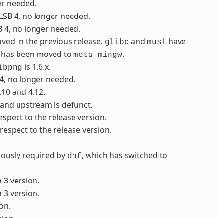
er needed.
 LSB 4, no longer needed.
B 4, no longer needed.
ved in the previous release.
and
have
glibc
musl
it has been moved to
.
meta-mingw
is 1.6.x.
ibpng
 4, no longer needed.
.10 and 4.12.
, and upstream is defunct.
respect to the release version.
 respect to the release version.
viously required by
, which has switched to
dnf
 3 version.
 3 version.
on.