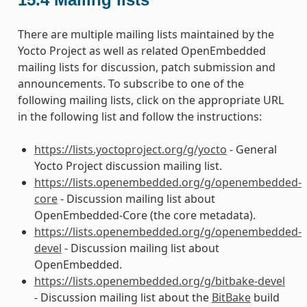
There are multiple mailing lists maintained by the
Yocto Project as well as related OpenEmbedded
mailing lists for discussion, patch submission and
announcements. To subscribe to one of the
following mailing lists, click on the appropriate URL
in the following list and follow the instructions:
https://lists.yoctoproject.org/g/yocto
- General
Yocto Project discussion mailing list.
https://lists.openembedded.org/g/openembedded-
core
- Discussion mailing list about
OpenEmbedded-Core (the core metadata).
https://lists.openembedded.org/g/openembedded-
devel
- Discussion mailing list about
OpenEmbedded.
https://lists.openembedded.org/g/bitbake-devel
- Discussion mailing list about the
BitBake
build