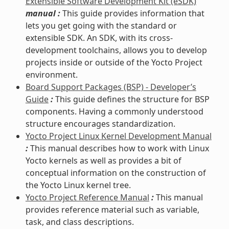
Extensible Software Development Kit (eSDK)
manual :
This guide provides information that
lets you get going with the standard or
extensible SDK. An SDK, with its cross-
development toolchains, allows you to develop
projects inside or outside of the Yocto Project
environment.
Board Support Packages (BSP) - Developer’s
Guide
:
This guide defines the structure for BSP
components. Having a commonly understood
structure encourages standardization.
Yocto Project Linux Kernel Development Manual
:
This manual describes how to work with Linux
Yocto kernels as well as provides a bit of
conceptual information on the construction of
the Yocto Linux kernel tree.
Yocto Project Reference Manual
:
This manual
provides reference material such as variable,
task, and class descriptions.