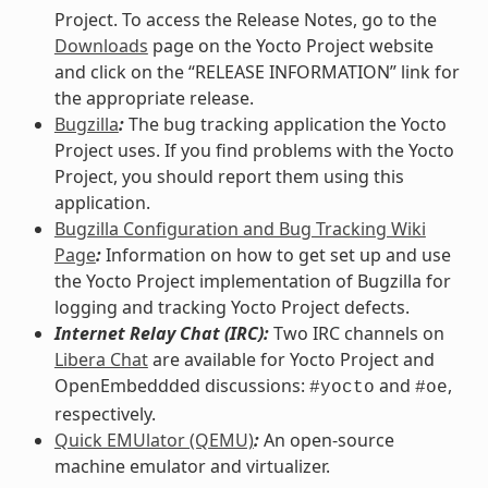
Project. To access the Release Notes, go to the
Downloads
page on the Yocto Project website
and click on the “RELEASE INFORMATION” link for
the appropriate release.
Bugzilla
:
The bug tracking application the Yocto
Project uses. If you find problems with the Yocto
Project, you should report them using this
application.
Bugzilla Configuration and Bug Tracking Wiki
Page
:
Information on how to get set up and use
the Yocto Project implementation of Bugzilla for
logging and tracking Yocto Project defects.
Internet Relay Chat (IRC):
Two IRC channels on
Libera Chat
are available for Yocto Project and
OpenEmbeddded discussions:
and
,
#yocto
#oe
respectively.
Quick EMUlator (QEMU)
:
An open-source
machine emulator and virtualizer.