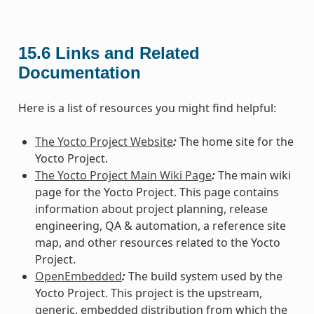
15.6
Links and Related
Documentation
Here is a list of resources you might find helpful:
The Yocto Project Website
:
The home site for the
Yocto Project.
The Yocto Project Main Wiki Page
:
The main wiki
page for the Yocto Project. This page contains
information about project planning, release
engineering, QA & automation, a reference site
map, and other resources related to the Yocto
Project.
OpenEmbedded
:
The build system used by the
Yocto Project. This project is the upstream,
generic, embedded distribution from which the