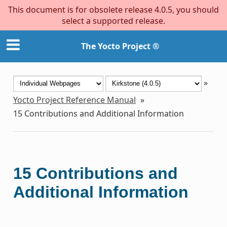
This document is for obsolete release 4.0.5, you should
select a supported release.
The Yocto Project ®
»
Yocto Project Reference Manual
»
15
Contributions and Additional Information
15
Contributions and
Additional Information