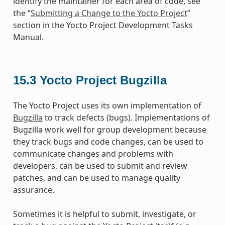
identify the maintainer for each area of code, see
the “
Submitting a Change to the Yocto Project
”
section in the Yocto Project Development Tasks
Manual.
15.3
Yocto Project Bugzilla
The Yocto Project uses its own implementation of
Bugzilla
to track defects (bugs). Implementations of
Bugzilla work well for group development because
they track bugs and code changes, can be used to
communicate changes and problems with
developers, can be used to submit and review
patches, and can be used to manage quality
assurance.
Sometimes it is helpful to submit, investigate, or