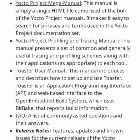
Yocto Project Mega-Manual
:
This manual is
simply a single HTML file comprised of the bulk
of the Yocto Project manuals. It makes it easy to
search for phrases and terms used in the Yocto
Project documentation set.
Yocto Project Profiling and Tracing Manual
:
This
manual presents a set of common and generally
useful tracing and profiling schemes along with
their applications (as appropriate) to each tool.
Toaster User Manual
:
This manual introduces
and describes how to set up and use Toaster.
Toaster is an Application Programming Interface
(API) and web-based interface to the
OpenEmbedded Build System
, which uses
BitBake, that reports build information.
FAQ
:
A list of commonly asked questions and
their answers.
Release Notes:
Features, updates and known
issues for the current release of the Yocto