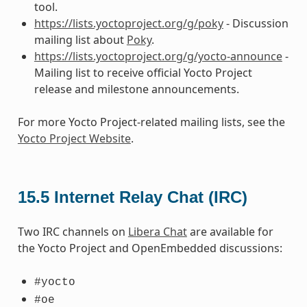
tool.
https://lists.yoctoproject.org/g/poky
- Discussion
mailing list about
Poky
.
https://lists.yoctoproject.org/g/yocto-announce
-
Mailing list to receive official Yocto Project
release and milestone announcements.
For more Yocto Project-related mailing lists, see the
Yocto Project Website
.
15.5
Internet Relay Chat (IRC)
Two IRC channels on
Libera Chat
are available for
the Yocto Project and OpenEmbedded discussions:
#yocto
#oe