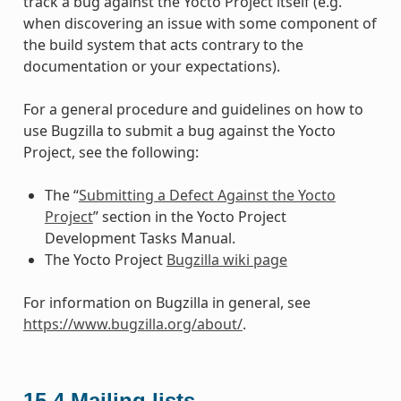
track a bug against the Yocto Project itself (e.g.
when discovering an issue with some component of
the build system that acts contrary to the
documentation or your expectations).
For a general procedure and guidelines on how to
use Bugzilla to submit a bug against the Yocto
Project, see the following:
The “
Submitting a Defect Against the Yocto
Project
” section in the Yocto Project
Development Tasks Manual.
The Yocto Project
Bugzilla wiki page
For information on Bugzilla in general, see
https://www.bugzilla.org/about/
.
15.4
Mailing lists