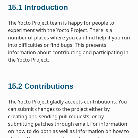
15.1
Introduction
The Yocto Project team is happy for people to
experiment with the Yocto Project. There is a
number of places where you can find help if you run
into difficulties or find bugs. This presents
information about contributing and participating in
the Yocto Project.
15.2
Contributions
The Yocto Project gladly accepts contributions. You
can submit changes to the project either by
creating and sending pull requests, or by
submitting patches through email. For information
on how to do both as well as information on how to