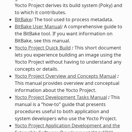
Yocto Project derives its build system (Poky) and
to which it contributes.
BitBake
:
The tool used to process metadata.
BitBake User Manual
:
A comprehensive guide to
the BitBake tool. If you want information on
BitBake, see this manual.
Yocto Project Quick Build
:
This short document
lets you experience building an image using the
Yocto Project without having to understand any
concepts or details.
Yocto Project Overview and Concepts Manual
:
This manual provides overview and conceptual
information about the Yocto Project.
Yocto Project Development Tasks Manual
:
This
manual is a “how-to” guide that presents
procedures useful to both application and
system developers who use the Yocto Project.
Yocto Project Application Development and the