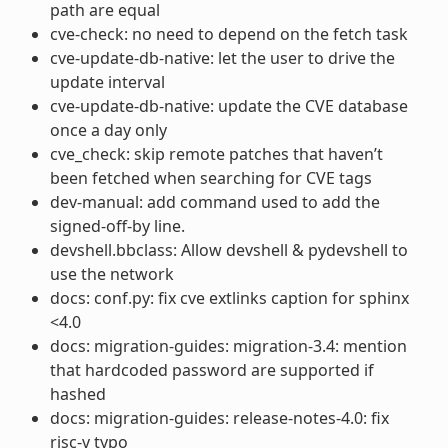
path are equal
cve-check: no need to depend on the fetch task
cve-update-db-native: let the user to drive the
update interval
cve-update-db-native: update the CVE database
once a day only
cve_check: skip remote patches that haven’t
been fetched when searching for CVE tags
dev-manual: add command used to add the
signed-off-by line.
devshell.bbclass: Allow devshell & pydevshell to
use the network
docs: conf.py: fix cve extlinks caption for sphinx
<4.0
docs: migration-guides: migration-3.4: mention
that hardcoded password are supported if
hashed
docs: migration-guides: release-notes-4.0: fix
risc-v typo