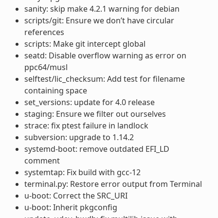
sanity: skip make 4.2.1 warning for debian
scripts/git: Ensure we don’t have circular
references
scripts: Make git intercept global
seatd: Disable overflow warning as error on
ppc64/musl
selftest/lic_checksum: Add test for filename
containing space
set_versions: update for 4.0 release
staging: Ensure we filter out ourselves
strace: fix ptest failure in landlock
subversion: upgrade to 1.14.2
systemd-boot: remove outdated EFI_LD
comment
systemtap: Fix build with gcc-12
terminal.py: Restore error output from Terminal
u-boot: Correct the SRC_URI
u-boot: Inherit pkgconfig