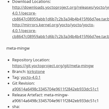
Download Locations:
http://downloads.yoctoproject.org/releases/yocto/y
4.0.1/oecore-
cb8647c08959abb1d6b7c2b3a34b4b415f66d7ee.tar.
http://mirrors.kernel.org/yocto/yocto/yocto-
4.0.1/oecore-
cb8647c08959abb1d6b7c2b3a34b4b415f66d7ee.tar.
meta-mingw
Repository Location:
https://git.yoctoproject.org/git/meta-mingw
Branch:
kirkstone
Tag:
yocto-4.0.1
Git Revision:
a90614a6498c3345704e9611f2842eb933dc51c1
Release Artefact: meta-mingw-
a90614a6498c3345704e9611f2842eb933dc51c1
sha: