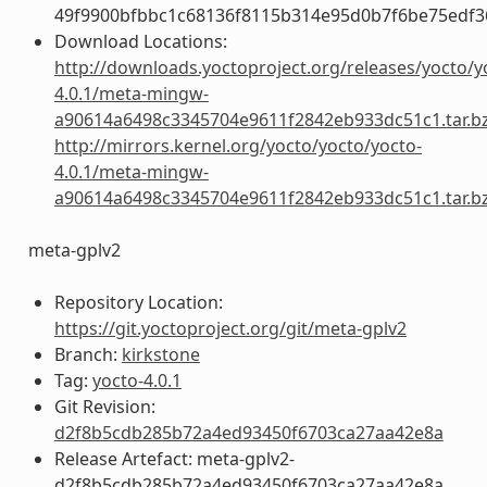
49f9900bfbbc1c68136f8115b314e95d0b7f6be75edf3
Download Locations:
http://downloads.yoctoproject.org/releases/yocto/y
4.0.1/meta-mingw-
a90614a6498c3345704e9611f2842eb933dc51c1.tar.b
http://mirrors.kernel.org/yocto/yocto/yocto-
4.0.1/meta-mingw-
a90614a6498c3345704e9611f2842eb933dc51c1.tar.b
meta-gplv2
Repository Location:
https://git.yoctoproject.org/git/meta-gplv2
Branch:
kirkstone
Tag:
yocto-4.0.1
Git Revision:
d2f8b5cdb285b72a4ed93450f6703ca27aa42e8a
Release Artefact: meta-gplv2-
d2f8b5cdb285b72a4ed93450f6703ca27aa42e8a