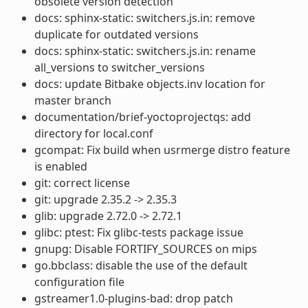
obsolete version detection
docs: sphinx-static: switchers.js.in: remove
duplicate for outdated versions
docs: sphinx-static: switchers.js.in: rename
all_versions to switcher_versions
docs: update Bitbake objects.inv location for
master branch
documentation/brief-yoctoprojectqs: add
directory for local.conf
gcompat: Fix build when usrmerge distro feature
is enabled
git: correct license
git: upgrade 2.35.2 -> 2.35.3
glib: upgrade 2.72.0 -> 2.72.1
glibc: ptest: Fix glibc-tests package issue
gnupg: Disable FORTIFY_SOURCES on mips
go.bbclass: disable the use of the default
configuration file
gstreamer1.0-plugins-bad: drop patch