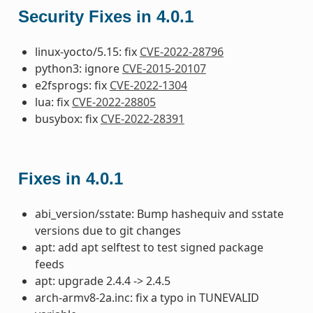
Security Fixes in 4.0.1
linux-yocto/5.15: fix
CVE-2022-28796
python3: ignore
CVE-2015-20107
e2fsprogs: fix
CVE-2022-1304
lua: fix
CVE-2022-28805
busybox: fix
CVE-2022-28391
Fixes in 4.0.1
abi_version/sstate: Bump hashequiv and sstate
versions due to git changes
apt: add apt selftest to test signed package
feeds
apt: upgrade 2.4.4 -> 2.4.5
arch-armv8-2a.inc: fix a typo in TUNEVALID