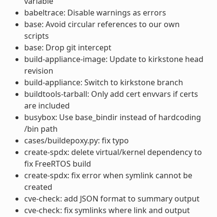
variable
babeltrace: Disable warnings as errors
base: Avoid circular references to our own
scripts
base: Drop git intercept
build-appliance-image: Update to kirkstone head
revision
build-appliance: Switch to kirkstone branch
buildtools-tarball: Only add cert envvars if certs
are included
busybox: Use base_bindir instead of hardcoding
/bin path
cases/buildepoxy.py: fix typo
create-spdx: delete virtual/kernel dependency to
fix FreeRTOS build
create-spdx: fix error when symlink cannot be
created
cve-check: add JSON format to summary output
cve-check: fix symlinks where link and output