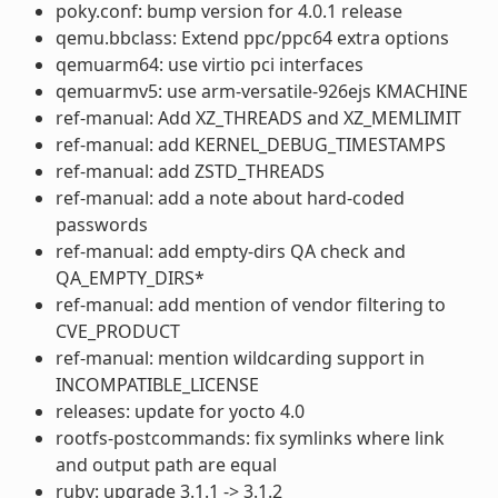
poky.conf: bump version for 4.0.1 release
qemu.bbclass: Extend ppc/ppc64 extra options
qemuarm64: use virtio pci interfaces
qemuarmv5: use arm-versatile-926ejs KMACHINE
ref-manual: Add XZ_THREADS and XZ_MEMLIMIT
ref-manual: add KERNEL_DEBUG_TIMESTAMPS
ref-manual: add ZSTD_THREADS
ref-manual: add a note about hard-coded
passwords
ref-manual: add empty-dirs QA check and
QA_EMPTY_DIRS*
ref-manual: add mention of vendor filtering to
CVE_PRODUCT
ref-manual: mention wildcarding support in
INCOMPATIBLE_LICENSE
releases: update for yocto 4.0
rootfs-postcommands: fix symlinks where link
and output path are equal
ruby: upgrade 3.1.1 -> 3.1.2