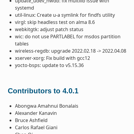
update_udev_hwdb: fix multilib issue with
systemd
util-linux: Create u-a symlink for findfs utility
virgl: skip headless test on alma 8.6
webkitgtk: adjust patch status
wic: do not use PARTLABEL for msdos partition
tables
wireless-regdb: upgrade 2022.02.18 -> 2022.04.08
xserver-xorg: Fix build with gcc12
yocto-bsps: update to v5.15.36
Contributors to 4.0.1
Abongwa Amahnui Bonalais
Alexander Kanavin
Bruce Ashfield
Carlos Rafael Giani