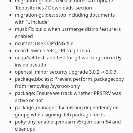
migration-guides: release-notes-4.0: update
‘Repositories / Downloads’ section
migration-guides: stop including documents
with “.. include”
musl: Fix build when usrmerge distro feature is
enabled
ncurses: use COPYING file
neard: Switch SRC_URI to git repo
oeqa/selftest: add test for git working correctly
inside pseudo
openssl: minor security upgrade 3.0.2 -> 3.0.3
package.bbclass: Prevent perform_packagecopy
from removing /sysroot-only
package: Ensure we track whether PRSERV was
active or not
package_manager: fix missing dependency on
gnupg when signing deb package feeds
poky-tiny: enable qemuarmv5/qemuarm64 and
cleanups