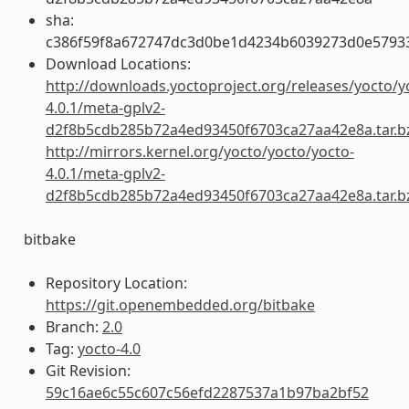
sha:
c386f59f8a672747dc3d0be1d4234b6039273d0e5793
Download Locations:
http://downloads.yoctoproject.org/releases/yocto/y
4.0.1/meta-gplv2-
d2f8b5cdb285b72a4ed93450f6703ca27aa42e8a.tar.b
http://mirrors.kernel.org/yocto/yocto/yocto-
4.0.1/meta-gplv2-
d2f8b5cdb285b72a4ed93450f6703ca27aa42e8a.tar.b
bitbake
Repository Location:
https://git.openembedded.org/bitbake
Branch:
2.0
Tag:
yocto-4.0
Git Revision:
59c16ae6c55c607c56efd2287537a1b97ba2bf52