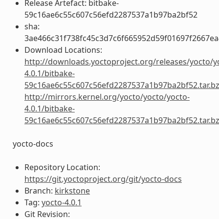
Release Artefact: bitbake-
59c16ae6c55c607c56efd2287537a1b97ba2bf52
sha:
3ae466c31f738fc45c3d7c6f665952d59f01697f2667e
Download Locations:
http://downloads.yoctoproject.org/releases/yocto/y
4.0.1/bitbake-
59c16ae6c55c607c56efd2287537a1b97ba2bf52.tar.b
http://mirrors.kernel.org/yocto/yocto/yocto-
4.0.1/bitbake-
59c16ae6c55c607c56efd2287537a1b97ba2bf52.tar.b
yocto-docs
Repository Location:
https://git.yoctoproject.org/git/yocto-docs
Branch:
kirkstone
Tag:
yocto-4.0.1
Git Revision: