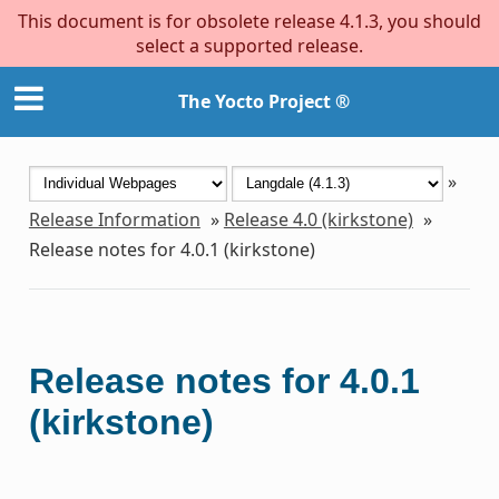
This document is for obsolete release 4.1.3, you should
select a supported release.
The Yocto Project ®
»
Release Information
»
Release 4.0 (kirkstone)
»
Release notes for 4.0.1 (kirkstone)
Release notes for 4.0.1
(kirkstone)