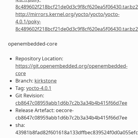
8c489602f218bcf21de0d3c9f8cf620ea5f06430.tar.bz2
http://mirrors.kernel.org/yocto/yocto/yocto-
4.0.1/poky-
8c489602f218bcf21de0d3c9f8cf620ea5f06430.tar.bz2
openembedded-core
Repository Location:
https://git.openembedded.org/openembedded-
core
Branch:
kirkstone
Tag:
yocto-4.0.1
Git Revision:
cb8647c08959abb1d6b7c2b3a34b4b415f66d7ee
Release Artefact: oecore-
cb8647c08959abb1d6b7c2b3a34b4b415f66d7ee
sha:
43981b8fad82f601618a133dffbec839524f0d0a055ef