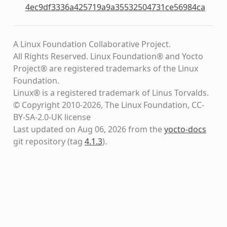
4ec9df3336a425719a9a35532504731ce56984ca
A Linux Foundation Collaborative Project.
All Rights Reserved. Linux Foundation® and Yocto
Project® are registered trademarks of the Linux
Foundation.
Linux® is a registered trademark of Linus Torvalds.
© Copyright 2010-2026, The Linux Foundation, CC-
BY-SA-2.0-UK license
Last updated on Aug 06, 2026 from the
yocto-docs
git repository
(tag
4.1.3
)
.