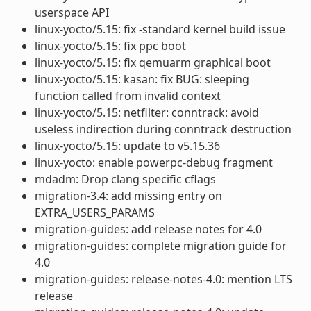
userspace API
linux-yocto/5.15: fix -standard kernel build issue
linux-yocto/5.15: fix ppc boot
linux-yocto/5.15: fix qemuarm graphical boot
linux-yocto/5.15: kasan: fix BUG: sleeping
function called from invalid context
linux-yocto/5.15: netfilter: conntrack: avoid
useless indirection during conntrack destruction
linux-yocto/5.15: update to v5.15.36
linux-yocto: enable powerpc-debug fragment
mdadm: Drop clang specific cflags
migration-3.4: add missing entry on
EXTRA_USERS_PARAMS
migration-guides: add release notes for 4.0
migration-guides: complete migration guide for
4.0
migration-guides: release-notes-4.0: mention LTS
release