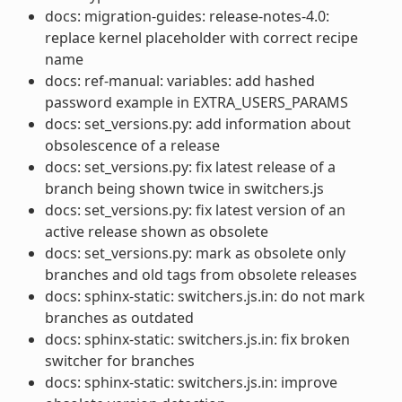
docs: migration-guides: release-notes-4.0:
replace kernel placeholder with correct recipe
name
docs: ref-manual: variables: add hashed
password example in EXTRA_USERS_PARAMS
docs: set_versions.py: add information about
obsolescence of a release
docs: set_versions.py: fix latest release of a
branch being shown twice in switchers.js
docs: set_versions.py: fix latest version of an
active release shown as obsolete
docs: set_versions.py: mark as obsolete only
branches and old tags from obsolete releases
docs: sphinx-static: switchers.js.in: do not mark
branches as outdated
docs: sphinx-static: switchers.js.in: fix broken
switcher for branches
docs: sphinx-static: switchers.js.in: improve