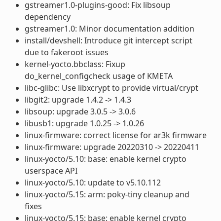
gstreamer1.0-plugins-good: Fix libsoup
dependency
gstreamer1.0: Minor documentation addition
install/devshell: Introduce git intercept script
due to fakeroot issues
kernel-yocto.bbclass: Fixup
do_kernel_configcheck usage of KMETA
libc-glibc: Use libxcrypt to provide virtual/crypt
libgit2: upgrade 1.4.2 -> 1.4.3
libsoup: upgrade 3.0.5 -> 3.0.6
libusb1: upgrade 1.0.25 -> 1.0.26
linux-firmware: correct license for ar3k firmware
linux-firmware: upgrade 20220310 -> 20220411
linux-yocto/5.10: base: enable kernel crypto
userspace API
linux-yocto/5.10: update to v5.10.112
linux-yocto/5.15: arm: poky-tiny cleanup and
fixes
linux-yocto/5.15: base: enable kernel crypto