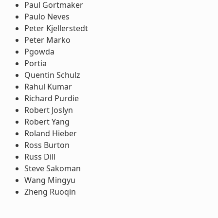
Paul Gortmaker
Paulo Neves
Peter Kjellerstedt
Peter Marko
Pgowda
Portia
Quentin Schulz
Rahul Kumar
Richard Purdie
Robert Joslyn
Robert Yang
Roland Hieber
Ross Burton
Russ Dill
Steve Sakoman
Wang Mingyu
Zheng Ruoqin