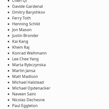
Chen Qi
Davide Gardenal
Dmitry Baryshkov
Ferry Toth
Henning Schild
Jon Mason
Justin Bronder
Kai Kang
Khem Raj
Konrad Weihmann
Lee Chee Yang
Marta Rybczynska
Martin Jansa
Matt Madison
Michael Halstead
Michael Opdenacker
Naveen Saini
Nicolas Dechesne
Paul Eggleton