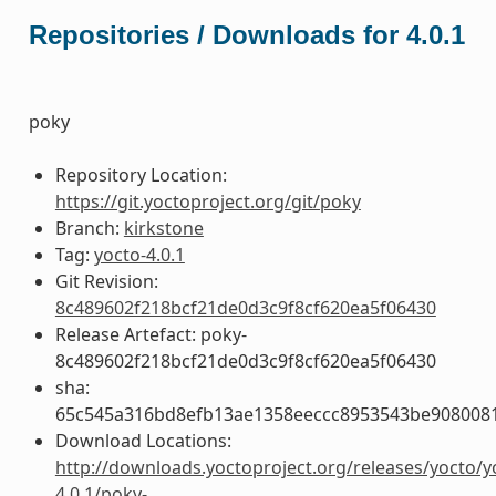
Repositories / Downloads for 4.0.1
poky
Repository Location:
https://git.yoctoproject.org/git/poky
Branch:
kirkstone
Tag:
yocto-4.0.1
Git Revision:
8c489602f218bcf21de0d3c9f8cf620ea5f06430
Release Artefact: poky-
8c489602f218bcf21de0d3c9f8cf620ea5f06430
sha:
65c545a316bd8efb13ae1358eeccc8953543be908008
Download Locations:
http://downloads.yoctoproject.org/releases/yocto/y
4.0.1/poky-