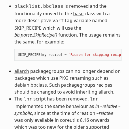
is removed and the
blacklist.bbclass
functionality moved to the
base
class with a
more descriptive
variable named
varflag
SKIP_RECIPE
which will use the
bb.parse.SkipRecipe()
function. The usage remains
the same, for example:
SKIP_RECIPE
[
my
-
recipe
]
=
"Reason for skipping recipe"
allarch
packagegroups can no longer depend on
packages which use
PKG
renaming such as
debian.bbclass
. Such packagegroups recipes
should be changed to avoid inheriting
allarch
.
The
script has been removed.
lnr
lnr
implemented the same behaviour as
ln –relative –
symbolic
, since at the time of creation
–relative
was only available in coreutils 8.16 onwards
which was too new for the older supported