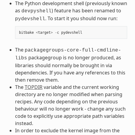
The Python development shell (previously known
as
) feature has been renamed to
devpyshell
. To start it you should now run:
pydevshell
bitbake
<
target
>
-
c
pydevshell
The
packagegroups-core-full-cmdline-
packagegroup is no longer produced, as
libs
libraries should normally be brought in via
dependencies. If you have any references to this
then remove them.
The
TOPDIR
variable and the current working
directory are no longer modified when parsing
recipes. Any code depending on the previous
behaviour will no longer work - change any such
code to explicitly use appropriate path variables
instead.
In order to exclude the kernel image from the