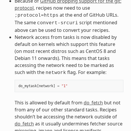
Because of
GitHub dropping support for the git:
protocol
, recipes now need to use
at the end of GitHub URLs.
;protocol=https
The same
script mentioned
convert-srcuri
above can be used to convert your recipes.
Network access from tasks is now disabled by
default on kernels which support this feature
(on most recent distros such as CentOS 8 and
Debian 11 onwards). This means that tasks
accessing the network need to be marked as
such with the
flag. For example:
network
do_mytask
[
network
]
=
"1"
This is allowed by default from
do_fetch
but not
from any of our other standard tasks. Recipes
shouldn’t be accessing the network outside of
do_fetch
as it usually undermines fetcher source
mirroring, image and licence manifests,