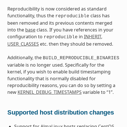
Reproducibility is now considered as standard
functionality, thus the
class has
reproducible
been removed and its previous contents merged
into the
base
class. If you have references in your
configuration to
in
INHERIT
,
reproducible
USER_CLASSES
etc. then they should be removed.
Additionally, the
BUILD_REPRODUCIBLE_BINARIES
variable is no longer used. Specifically for the
kernel, if you wish to enable build timestamping
functionality that is normally disabled for
reproducibility reasons, you can do so by setting a
new
KERNEL_DEBUG_TIMESTAMPS
variable to “1”.
Supported host distribution changes
Support for
AlmaLinux
hosts replacing
CentOS
.