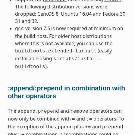
The following distribution versions were
dropped: CentOS 8, Ubuntu 16.04 and Fedora 30,
31 and 32.
version 7.5 is now required at minimum on
gcc
the build host. For older host distributions
where this is not available, you can use the
(easily
buildtools-extended-tarball
installable using
scripts/install-
).
buildtools
:append/:prepend in combination with
other operators
The
,
and
operators can
append
prepend
remove
now only be combined with
and
operators. To
=
:=
the exception of the
plus
and
append
+=
prepend
plus
combinations, all combinations could be