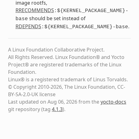
image rootfs,
RRECOMMENDS
:${KERNEL_PACKAGE_NAME}-
should be set instead of
base
RDEPENDS
.
:${KERNEL_PACKAGE_NAME}-base
A Linux Foundation Collaborative Project.
All Rights Reserved. Linux Foundation® and Yocto
Project® are registered trademarks of the Linux
Foundation.
Linux® is a registered trademark of Linus Torvalds.
© Copyright 2010-2026, The Linux Foundation, CC-
BY-SA-2.0-UK license
Last updated on Aug 06, 2026 from the
yocto-docs
git repository
(tag
4.1.3
)
.