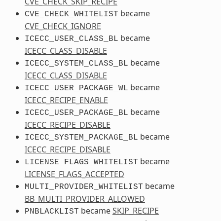
CVE_CHECK_SKIP_RECIPE
became
CVE_CHECK_WHITELIST
CVE_CHECK_IGNORE
became
ICECC_USER_CLASS_BL
ICECC_CLASS_DISABLE
became
ICECC_SYSTEM_CLASS_BL
ICECC_CLASS_DISABLE
became
ICECC_USER_PACKAGE_WL
ICECC_RECIPE_ENABLE
became
ICECC_USER_PACKAGE_BL
ICECC_RECIPE_DISABLE
became
ICECC_SYSTEM_PACKAGE_BL
ICECC_RECIPE_DISABLE
became
LICENSE_FLAGS_WHITELIST
LICENSE_FLAGS_ACCEPTED
became
MULTI_PROVIDER_WHITELIST
BB_MULTI_PROVIDER_ALLOWED
became
SKIP_RECIPE
PNBLACKLIST