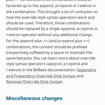
=+
factored up to the
,
or
in
append
prepend
remove
the combination. This brought a lot of confusion on
how the override style syntax operators work and
should be used. Therefore, those combinations
should be replaced by a single
,
or
append
prepend
operator without any additional change.
remove
For the
plus
(and
plus
)
append
+=
prepend
=+
combinations, the content should be prefixed
(respectively suffixed) by a space to maintain the
same behavior. You can learn more about override
style syntax operators (
,
and
append
prepend
) in the BitBake documentation:
Appending
remove
and Prepending (Override Style Syntax)
and
Removal (Override Style Syntax)
.
Miscellaneous changes