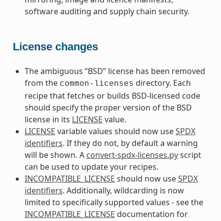
software auditing and supply chain security.
License changes
The ambiguous “BSD” license has been removed
from the
directory. Each
common-licenses
recipe that fetches or builds BSD-licensed code
should specify the proper version of the BSD
license in its
LICENSE
value.
LICENSE
variable values should now use
SPDX
identifiers
. If they do not, by default a warning
will be shown. A
convert-spdx-licenses.py
script
can be used to update your recipes.
INCOMPATIBLE_LICENSE
should now use
SPDX
identifiers
. Additionally, wildcarding is now
limited to specifically supported values - see the
INCOMPATIBLE_LICENSE
documentation for