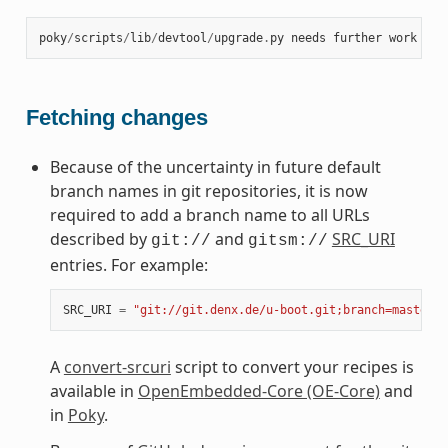
poky
/
scripts
/
lib
/
devtool
/
upgrade
.
py
needs
further
work
at
Fetching changes
Because of the uncertainty in future default
branch names in git repositories, it is now
required to add a branch name to all URLs
described by
and
SRC_URI
git://
gitsm://
entries. For example:
SRC_URI
=
"git://git.denx.de/u-boot.git;branch=master"
A
convert-srcuri
script to convert your recipes is
available in
OpenEmbedded-Core (OE-Core)
and
in
Poky
.