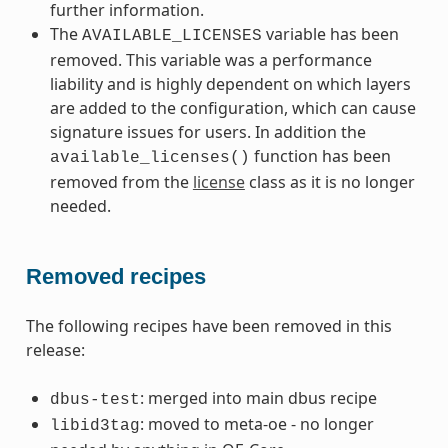
further information.
The
variable has been
AVAILABLE_LICENSES
removed. This variable was a performance
liability and is highly dependent on which layers
are added to the configuration, which can cause
signature issues for users. In addition the
function has been
available_licenses()
removed from the
license
class as it is no longer
needed.
Removed recipes
The following recipes have been removed in this
release:
: merged into main dbus recipe
dbus-test
: moved to meta-oe - no longer
libid3tag