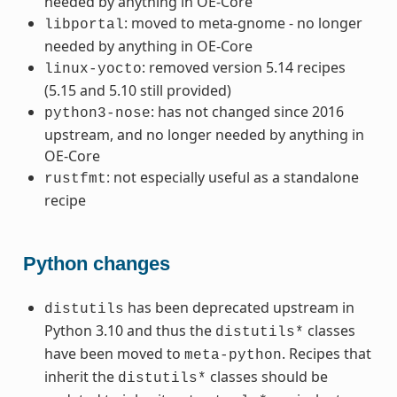
needed by anything in OE-Core
: moved to meta-gnome - no longer
libportal
needed by anything in OE-Core
: removed version 5.14 recipes
linux-yocto
(5.15 and 5.10 still provided)
: has not changed since 2016
python3-nose
upstream, and no longer needed by anything in
OE-Core
: not especially useful as a standalone
rustfmt
recipe
Python changes
has been deprecated upstream in
distutils
Python 3.10 and thus the
classes
distutils*
have been moved to
. Recipes that
meta-python
inherit the
classes should be
distutils*