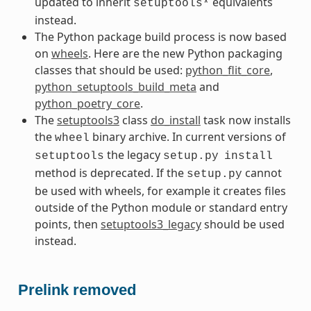
updated to inherit
equivalents
setuptools*
instead.
The Python package build process is now based
on
wheels
. Here are the new Python packaging
classes that should be used:
python_flit_core
,
python_setuptools_build_meta
and
python_poetry_core
.
The
setuptools3
class
do_install
task now installs
the
binary archive. In current versions of
wheel
the legacy
setuptools
setup.py
install
method is deprecated. If the
cannot
setup.py
be used with wheels, for example it creates files
outside of the Python module or standard entry
points, then
setuptools3_legacy
should be used
instead.
Prelink removed