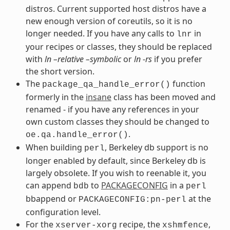
distros. Current supported host distros have a
new enough version of coreutils, so it is no
longer needed. If you have any calls to
in
lnr
your recipes or classes, they should be replaced
with
ln –relative –symbolic
or
ln -rs
if you prefer
the short version.
The
function
package_qa_handle_error()
formerly in the
insane
class has been moved and
renamed - if you have any references in your
own custom classes they should be changed to
.
oe.qa.handle_error()
When building
, Berkeley db support is no
perl
longer enabled by default, since Berkeley db is
largely obsolete. If you wish to reenable it, you
can append
to
PACKAGECONFIG
in a
bdb
perl
bbappend or
at the
PACKAGECONFIG:pn-perl
configuration level.
For the
recipe, the
,
xserver-xorg
xshmfence