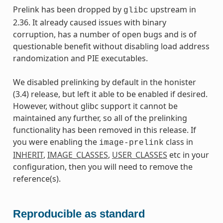
Prelink has been dropped by
upstream in
glibc
2.36. It already caused issues with binary
corruption, has a number of open bugs and is of
questionable benefit without disabling load address
randomization and PIE executables.
We disabled prelinking by default in the honister
(3.4) release, but left it able to be enabled if desired.
However, without glibc support it cannot be
maintained any further, so all of the prelinking
functionality has been removed in this release. If
you were enabling the
class in
image-prelink
INHERIT
,
IMAGE_CLASSES
,
USER_CLASSES
etc in your
configuration, then you will need to remove the
reference(s).
Reproducible as standard