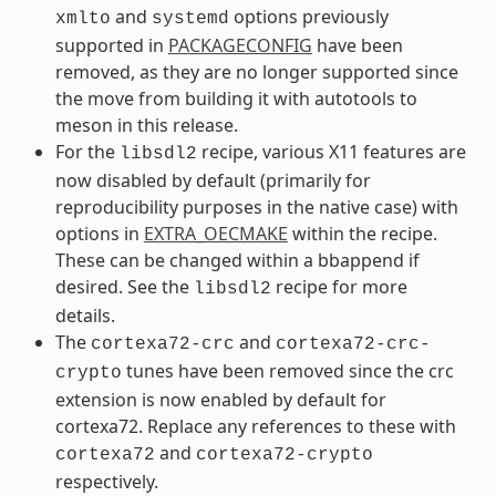
and
options previously
xmlto
systemd
supported in
PACKAGECONFIG
have been
removed, as they are no longer supported since
the move from building it with autotools to
meson in this release.
For the
recipe, various X11 features are
libsdl2
now disabled by default (primarily for
reproducibility purposes in the native case) with
options in
EXTRA_OECMAKE
within the recipe.
These can be changed within a bbappend if
desired. See the
recipe for more
libsdl2
details.
The
and
cortexa72-crc
cortexa72-crc-
tunes have been removed since the crc
crypto
extension is now enabled by default for
cortexa72. Replace any references to these with
and
cortexa72
cortexa72-crypto
respectively.