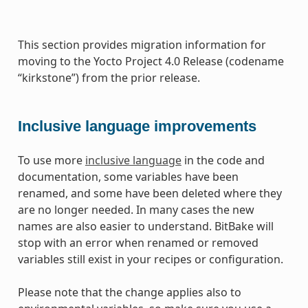
This section provides migration information for
moving to the Yocto Project 4.0 Release (codename
“kirkstone”) from the prior release.
Inclusive language improvements
To use more
inclusive language
in the code and
documentation, some variables have been
renamed, and some have been deleted where they
are no longer needed. In many cases the new
names are also easier to understand. BitBake will
stop with an error when renamed or removed
variables still exist in your recipes or configuration.
Please note that the change applies also to