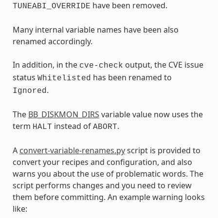
have been removed.
TUNEABI_OVERRIDE
Many internal variable names have been also
renamed accordingly.
In addition, in the
output, the CVE issue
cve-check
status
has been renamed to
Whitelisted
.
Ignored
The
BB_DISKMON_DIRS
variable value now uses the
term
instead of
.
HALT
ABORT
A
convert-variable-renames.py
script is provided to
convert your recipes and configuration, and also
warns you about the use of problematic words. The
script performs changes and you need to review
them before committing. An example warning looks
like: