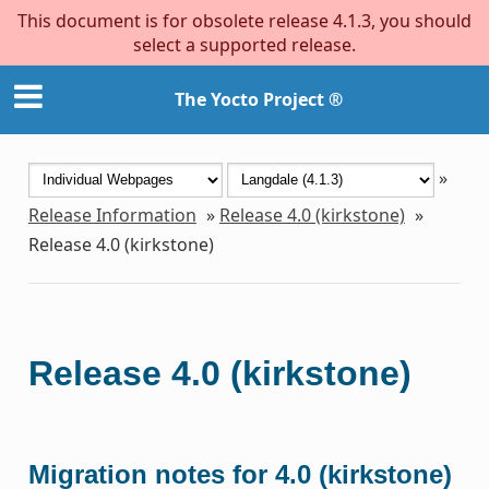
This document is for obsolete release 4.1.3, you should
select a supported release.
The Yocto Project ®
»
Release Information
»
Release 4.0 (kirkstone)
»
Release 4.0 (kirkstone)
Release 4.0 (kirkstone)
Migration notes for 4.0 (kirkstone)