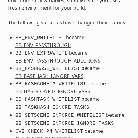
environmental variables, so make sure you use a
fresh environment for your build.
The following variables have changed their names:
became
BB_ENV_WHITELIST
BB_ENV_PASSTHROUGH
became
BB_ENV_EXTRAWHITE
BB_ENV_PASSTHROUGH_ADDITIONS
became
BB_HASHBASE_WHITELIST
BB_BASEHASH_IGNORE_VARS
became
BB_HASHCONFIG_WHITELIST
BB_HASHCONFIG_IGNORE_VARS
became
BB_HASHTASK_WHITELIST
BB_TASKHASH_IGNORE_TASKS
became
BB_SETSCENE_ENFORCE_WHITELIST
BB_SETSCENE_ENFORCE_IGNORE_TASKS
became
CVE_CHECK_PN_WHITELIST