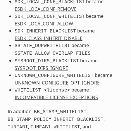
became
SDK_LOCAL_CONF_BLACKLIST
ESDK_LOCALCONF_REMOVE
became
SDK_LOCAL_CONF_WHITELIST
ESDK_LOCALCONF_ALLOW
became
SDK_INHERIT_BLACKLIST
ESDK_CLASS_INHERIT_DISABLE
became
SSTATE_DUPWHITELIST
SSTATE_ALLOW_OVERLAP_FILES
became
SYSROOT_DIRS_BLACKLIST
SYSROOT_DIRS_IGNORE
became
UNKNOWN_CONFIGURE_WHITELIST
UNKNOWN_CONFIGURE_OPT_IGNORE
became
WHITELIST_<license>
INCOMPATIBLE_LICENSE_EXCEPTIONS
In addition,
,
BB_STAMP_WHITELIST
,
,
BB_STAMP_POLICY
INHERIT_BLACKLIST
,
, and
TUNEABI
TUNEABI_WHITELIST