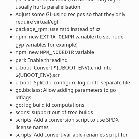
usually hurts parallelisation
Adjust some GL-using recipes so that they only
require virtual/egl
package_rpm: use zstd instead of xz
npm: new
variable (to set node-
EXTRA_OENPM
gyp variables for example)
npm: new
variable
NPM_NODEDIR
perl: Enable threading
u-boot: Convert ${UBOOT_ENV}.cmd into
${UBOOT_ENV}.scr
u-boot: Split do_configure logic into separate file
go.bbclass: Allow adding parameters to go
ldflags
go: log build id computations
scons: support out-of-tree builds
scripts: Add a conversion script to use SPDX
license names
scripts: Add convert-variable-renames script for