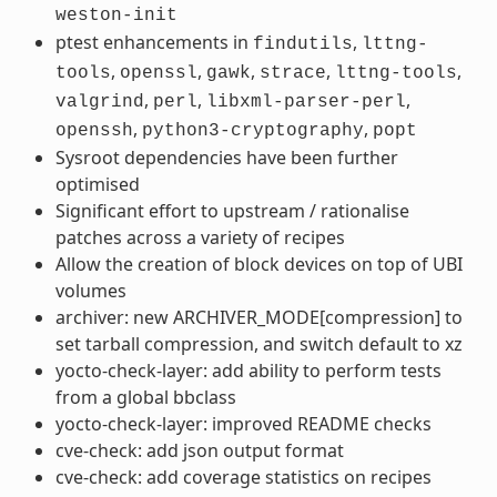
weston-init
ptest enhancements in
,
findutils
lttng-
,
,
,
,
,
tools
openssl
gawk
strace
lttng-tools
,
,
,
valgrind
perl
libxml-parser-perl
,
,
openssh
python3-cryptography
popt
Sysroot dependencies have been further
optimised
Significant effort to upstream / rationalise
patches across a variety of recipes
Allow the creation of block devices on top of UBI
volumes
archiver: new ARCHIVER_MODE[compression] to
set tarball compression, and switch default to xz
yocto-check-layer: add ability to perform tests
from a global bbclass
yocto-check-layer: improved README checks
cve-check: add json output format
cve-check: add coverage statistics on recipes