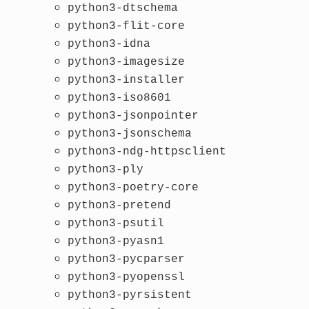
python3-dtschema
python3-flit-core
python3-idna
python3-imagesize
python3-installer
python3-iso8601
python3-jsonpointer
python3-jsonschema
python3-ndg-httpsclient
python3-ply
python3-poetry-core
python3-pretend
python3-psutil
python3-pyasn1
python3-pycparser
python3-pyopenssl
python3-pyrsistent