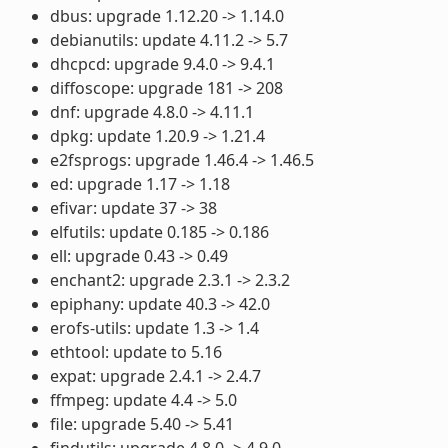
dbus: upgrade 1.12.20 -> 1.14.0
debianutils: update 4.11.2 -> 5.7
dhcpcd: upgrade 9.4.0 -> 9.4.1
diffoscope: upgrade 181 -> 208
dnf: upgrade 4.8.0 -> 4.11.1
dpkg: update 1.20.9 -> 1.21.4
e2fsprogs: upgrade 1.46.4 -> 1.46.5
ed: upgrade 1.17 -> 1.18
efivar: update 37 -> 38
elfutils: update 0.185 -> 0.186
ell: upgrade 0.43 -> 0.49
enchant2: upgrade 2.3.1 -> 2.3.2
epiphany: update 40.3 -> 42.0
erofs-utils: update 1.3 -> 1.4
ethtool: update to 5.16
expat: upgrade 2.4.1 -> 2.4.7
ffmpeg: update 4.4 -> 5.0
file: upgrade 5.40 -> 5.41
findutils: upgrade 4.8.0 -> 4.9.0