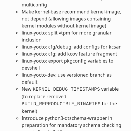
multiconfig
Make kernel-base recommend kernel-image,
not depend (allowing images containing
kernel modules without kernel image)
linux-yocto: split vtpm for more granular
inclusion
linux-yocto: cfg/debug: add configs for kcsan
linux-yocto: cfg: add kcov feature fragment
linux-yocto: export pkgconfig variables to
devshell
linux-yocto-dev: use versioned branch as
default
New
variable
KERNEL_DEBUG_TIMESTAMPS
(to replace removed
for the
BUILD_REPRODUCIBLE_BINARIES
kernel)
Introduce python3-dtschema-wrapper in
preparation for mandatory schema checking