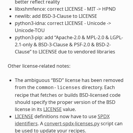
better reflect reality
libxshmfence: correct LICENSE - MIT -> HPND
newlib: add BSD-3-Clause to LICENSE
python3-idna: correct LICENSE - Unicode ->
Unicode-TOU
python3-pip: add “Apache-2.0 & MPL-2.0 & LGPL-
2.1-only & BSD-3-Clause & PSF-2.0 & BSD-2-
Clause” to LICENSE due to vendored libraries
Other license-related notes:
The ambiguous “BSD” license has been removed
from the
directory. Each
common-licenses
recipe that fetches or builds BSD-licensed code
should specify the proper version of the BSD
license in its
LICENSE
value.
LICENSE
definitions now have to use
SPDX
identifiers
. A
convert-spdx-licenses.py
script can
be used to update your recipes.