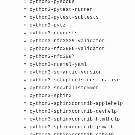
python3-pysocks
python3-pytest-runner
python3-pytest-subtests
python3-pytz
python3-requests
python3-rfc3339-validator
python3-rfc3986-validator
python3-rfc3987
python3-ruamel-yaml
python3-semantic-version
python3-setuptools-rust-native
python3-snowballstemmer
python3-sphinx
python3-sphinxcontrib-applehelp
python3-sphinxcontrib-devhelp
python3-sphinxcontrib-htmlhelp
python3-sphinxcontrib-jsmath
python3-sphinxcontrib-qthelp