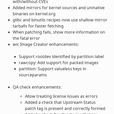
with/without CVEs
Added mirrors for kernel sources and uninative
binaries on kernel.org
glibc and binutils recipes now use shallow mirror
tarballs for faster fetching
When patching fails, show more information on
the fatal error
wic Image Creator enhancements:
Support rootdev identified by partition label
rawcopy: Add support for packed images
partition: Support valueless keys in
sourceparams
QA check enhancements:
Allow treating license issues as errors
Added a check that Upstream-Status
patch tag is present and correctly formed