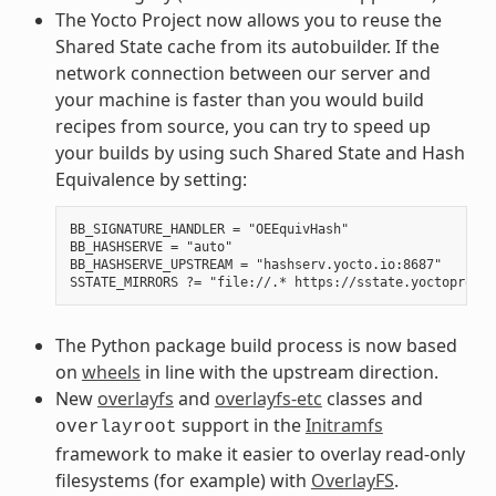
The Yocto Project now allows you to reuse the
Shared State cache from its autobuilder. If the
network connection between our server and
your machine is faster than you would build
recipes from source, you can try to speed up
your builds by using such Shared State and Hash
Equivalence by setting:
BB_SIGNATURE_HANDLER = "OEEquivHash"

BB_HASHSERVE = "auto"

BB_HASHSERVE_UPSTREAM = "hashserv.yocto.io:8687"

The Python package build process is now based
on
wheels
in line with the upstream direction.
New
overlayfs
and
overlayfs-etc
classes and
support in the
Initramfs
overlayroot
framework to make it easier to overlay read-only
filesystems (for example) with
OverlayFS
.