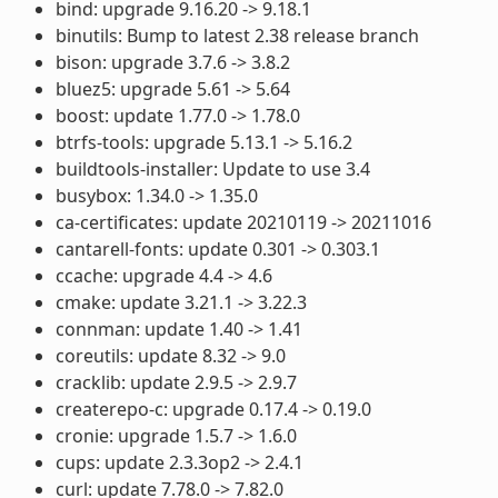
bind: upgrade 9.16.20 -> 9.18.1
binutils: Bump to latest 2.38 release branch
bison: upgrade 3.7.6 -> 3.8.2
bluez5: upgrade 5.61 -> 5.64
boost: update 1.77.0 -> 1.78.0
btrfs-tools: upgrade 5.13.1 -> 5.16.2
buildtools-installer: Update to use 3.4
busybox: 1.34.0 -> 1.35.0
ca-certificates: update 20210119 -> 20211016
cantarell-fonts: update 0.301 -> 0.303.1
ccache: upgrade 4.4 -> 4.6
cmake: update 3.21.1 -> 3.22.3
connman: update 1.40 -> 1.41
coreutils: update 8.32 -> 9.0
cracklib: update 2.9.5 -> 2.9.7
createrepo-c: upgrade 0.17.4 -> 0.19.0
cronie: upgrade 1.5.7 -> 1.6.0
cups: update 2.3.3op2 -> 2.4.1
curl: update 7.78.0 -> 7.82.0