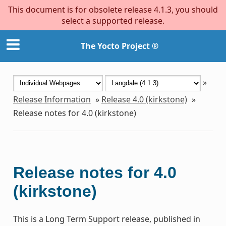
This document is for obsolete release 4.1.3, you should
select a supported release.
The Yocto Project ®
»
Release Information
»
Release 4.0 (kirkstone)
»
Release notes for 4.0 (kirkstone)
Release notes for 4.0
(kirkstone)
This is a Long Term Support release, published in