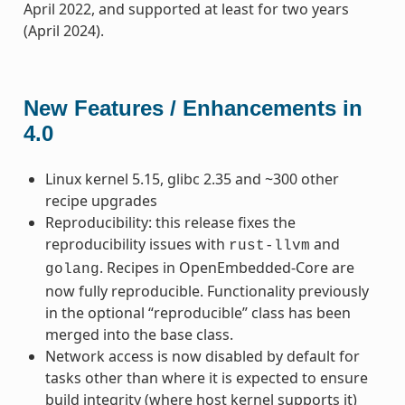
April 2022, and supported at least for two years
(April 2024).
New Features / Enhancements in
4.0
Linux kernel 5.15, glibc 2.35 and ~300 other
recipe upgrades
Reproducibility: this release fixes the
reproducibility issues with
and
rust-llvm
. Recipes in OpenEmbedded-Core are
golang
now fully reproducible. Functionality previously
in the optional “reproducible” class has been
merged into the base class.
Network access is now disabled by default for
tasks other than where it is expected to ensure
build integrity (where host kernel supports it)