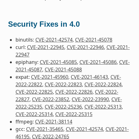
Security Fixes in 4.0
binutils:
CVE-2021-42574
,
CVE-2021-45078
curl:
CVE-2021-22945
,
CVE-2021-22946
,
CVE-2021-
22947
epiphany:
CVE-2021-45085
,
CVE-2021-45086
,
CVE-
2021-45087
,
CVE-2021-45088
expat:
CVE-2021-45960
,
CVE-2021-46143
,
CVE-
2022-22822
,
CVE-2022-22823
,
CVE-2022-22824
,
CVE-2022-22825
,
CVE-2022-22826
,
CVE-2022-
22827
,
CVE-2022-23852
,
CVE-2022-23990
,
CVE-
2022-25235
,
CVE-2022-25236
,
CVE-2022-25313
,
CVE-2022-25314
,
CVE-2022-25315
ffmpeg:
CVE-2021-38114
gcc:
CVE-2021-35465
,
CVE-2021-42574
,
CVE-2021-
46195
,
CVE-2022-24765