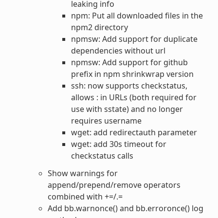
leaking info
npm: Put all downloaded files in the
npm2 directory
npmsw: Add support for duplicate
dependencies without url
npmsw: Add support for github
prefix in npm shrinkwrap version
ssh: now supports checkstatus,
allows : in URLs (both required for
use with sstate) and no longer
requires username
wget: add redirectauth parameter
wget: add 30s timeout for
checkstatus calls
Show warnings for
append/prepend/remove operators
combined with +=/.=
Add bb.warnonce() and bb.erroronce() log