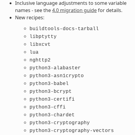
Inclusive language adjustments to some variable
names - see the
4.0 migration guide
for details.
New recipes:
buildtools-docs-tarball
libptytty
libxcvt
lua
nghttp2
python3-alabaster
python3-asn1crypto
python3-babel
python3-bcrypt
python3-certifi
python3-cffi
python3-chardet
python3-cryptography
python3-cryptography-vectors