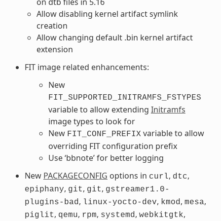
on dtb files in 5.16
Allow disabling kernel artifact symlink
creation
Allow changing default .bin kernel artifact
extension
FIT image related enhancements:
New
FIT_SUPPORTED_INITRAMFS_FSTYPES
variable to allow extending
Initramfs
image types to look for
New
variable to allow
FIT_CONF_PREFIX
overriding FIT configuration prefix
Use ‘bbnote’ for better logging
New
PACKAGECONFIG
options in
,
,
curl
dtc
,
,
,
epiphany
git
git
gstreamer1.0-
,
,
,
,
plugins-bad
linux-yocto-dev
kmod
mesa
,
,
,
,
,
piglit
qemu
rpm
systemd
webkitgtk