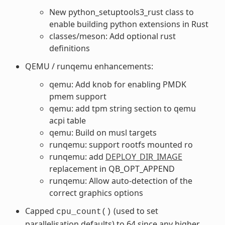
New python_setuptools3_rust class to
enable building python extensions in Rust
classes/meson: Add optional rust
definitions
QEMU / runqemu enhancements:
qemu: Add knob for enabling PMDK
pmem support
qemu: add tpm string section to qemu
acpi table
qemu: Build on musl targets
runqemu: support rootfs mounted ro
runqemu: add
DEPLOY_DIR_IMAGE
replacement in QB_OPT_APPEND
runqemu: Allow auto-detection of the
correct graphics options
Capped
(used to set
cpu_count()
parallelisation defaults) to 64 since any higher