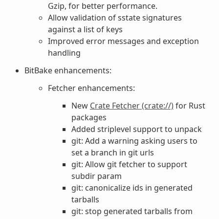
Gzip, for better performance.
Allow validation of sstate signatures
against a list of keys
Improved error messages and exception
handling
BitBake enhancements:
Fetcher enhancements:
New
Crate Fetcher (crate://)
for Rust
packages
Added striplevel support to unpack
git: Add a warning asking users to
set a branch in git urls
git: Allow git fetcher to support
subdir param
git: canonicalize ids in generated
tarballs
git: stop generated tarballs from