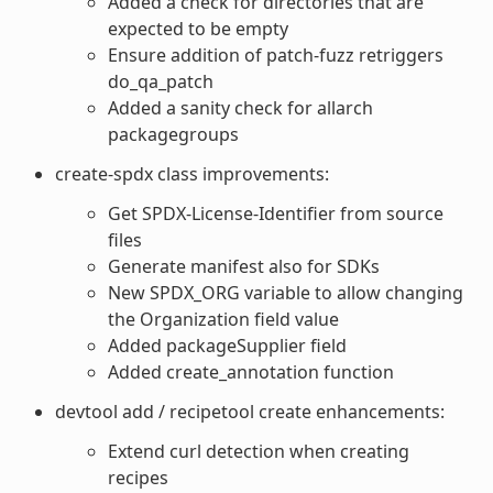
Added a check for directories that are
expected to be empty
Ensure addition of patch-fuzz retriggers
do_qa_patch
Added a sanity check for allarch
packagegroups
create-spdx class improvements:
Get SPDX-License-Identifier from source
files
Generate manifest also for SDKs
New SPDX_ORG variable to allow changing
the Organization field value
Added packageSupplier field
Added create_annotation function
devtool add / recipetool create enhancements:
Extend curl detection when creating
recipes