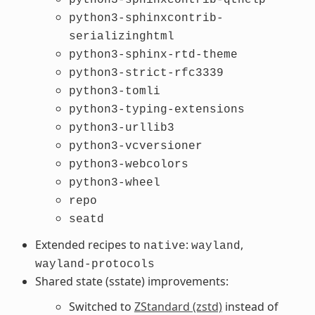
python3-sphinxcontrib-
serializinghtml
python3-sphinx-rtd-theme
python3-strict-rfc3339
python3-tomli
python3-typing-extensions
python3-urllib3
python3-vcversioner
python3-webcolors
python3-wheel
repo
seatd
Extended recipes to
:
,
native
wayland
wayland-protocols
Shared state (sstate) improvements:
Switched to
ZStandard (zstd)
instead of