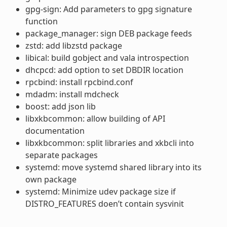
gpg-sign: Add parameters to gpg signature
function
package_manager: sign DEB package feeds
zstd: add libzstd package
libical: build gobject and vala introspection
dhcpcd: add option to set DBDIR location
rpcbind: install rpcbind.conf
mdadm: install mdcheck
boost: add json lib
libxkbcommon: allow building of API
documentation
libxkbcommon: split libraries and xkbcli into
separate packages
systemd: move systemd shared library into its
own package
systemd: Minimize udev package size if
DISTRO_FEATURES doen’t contain sysvinit