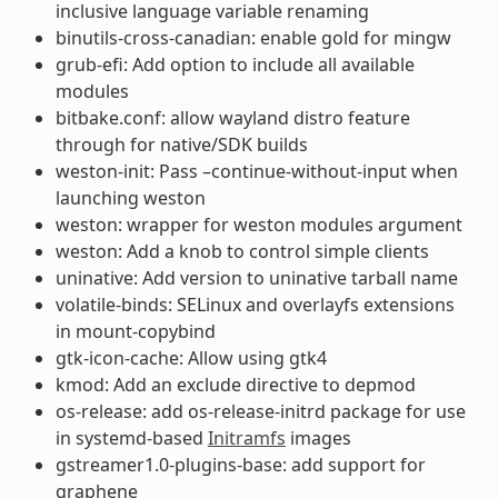
inclusive language variable renaming
binutils-cross-canadian: enable gold for mingw
grub-efi: Add option to include all available
modules
bitbake.conf: allow wayland distro feature
through for native/SDK builds
weston-init: Pass –continue-without-input when
launching weston
weston: wrapper for weston modules argument
weston: Add a knob to control simple clients
uninative: Add version to uninative tarball name
volatile-binds: SELinux and overlayfs extensions
in mount-copybind
gtk-icon-cache: Allow using gtk4
kmod: Add an exclude directive to depmod
os-release: add os-release-initrd package for use
in systemd-based
Initramfs
images
gstreamer1.0-plugins-base: add support for
graphene