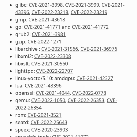
glibc:
CVE-2021-3998
,
CVE-2021-3999
,
CVE-2021-
43396
,
CVE-2022-23218
,
CVE-2022-23219
gmp:
CVE-2021-43618
go:
CVE-2021-41771
and
CVE-2021-41772
grub2:
CVE-2021-3981
gzip:
CVE-2022-1271
libarchive :
CVE-2021-31566
,
CVE-2021-36976
libxml2:
CVE-2022-23308
libxslt:
CVE-2021-30560
lighttpd:
CVE-2022-22707
linux-yocto/5.10: amdgpu:
CVE-2021-42327
lua:
CVE-2021-43396
openssl:
CVE-2021-4044
,
CVE-2022-0778
qemu:
CVE-2022-1050
,
CVE-2022-26353
,
CVE-
2022-26354
rpm:
CVE-2021-3521
seatd:
CVE-2022-25643
speex:
CVE-2020-23903
squashfs-tools:
CVE-2021-41072