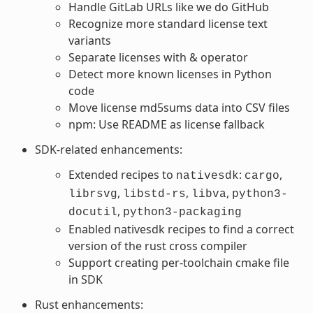
Handle GitLab URLs like we do GitHub
Recognize more standard license text
variants
Separate licenses with & operator
Detect more known licenses in Python
code
Move license md5sums data into CSV files
npm: Use README as license fallback
SDK-related enhancements:
Extended recipes to
:
,
nativesdk
cargo
,
,
,
librsvg
libstd-rs
libva
python3-
,
docutil
python3-packaging
Enabled nativesdk recipes to find a correct
version of the rust cross compiler
Support creating per-toolchain cmake file
in SDK
Rust enhancements: