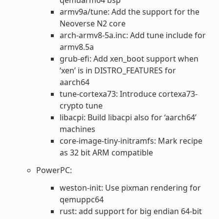
armv9a/tune: Add the support for the
Neoverse N2 core
arch-armv8-5a.inc: Add tune include for
armv8.5a
grub-efi: Add xen_boot support when
‘xen’ is in DISTRO_FEATURES for
aarch64
tune-cortexa73: Introduce cortexa73-
crypto tune
libacpi: Build libacpi also for ‘aarch64’
machines
core-image-tiny-initramfs: Mark recipe
as 32 bit ARM compatible
PowerPC:
weston-init: Use pixman rendering for
qemuppc64
rust: add support for big endian 64-bit