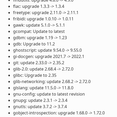
flac: upgrade 1.3.3 -> 1.3.4
freetype: upgrade 2.11.0 -> 2.11.1
fribidi: upgrade 1.0.10 -> 1.0.11
gawk: update 5.1.0 -> 5.1.1
gcompat: Update to latest
gdbm: upgrade 1.19 -> 1.23
gdb: Upgrade to 11.2
ghostscript: update 9.54.0 -> 9.55.0
gi-docgen: upgrade 2021.7 -> 2022.1
git: update 2.33.0 -> 2.35.2
glib-2.0: update 2.68.4 -> 2.72.0
glibc: Upgrade to 2.35
glib-networking: update 2.68.2 -> 2.72.0
glslang: update 11.5.0 -> 11.8.0
gnu-config: update to latest revision
gnupg: update 2.3.1 -> 2.3.4
gnutls: update 3.7.2 -> 3.7.4
gobject-introspection: upgrade 1.68.0 -> 1.72.0