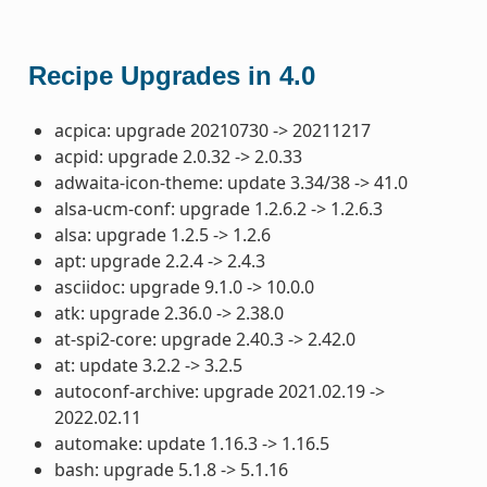
Recipe Upgrades in 4.0
acpica: upgrade 20210730 -> 20211217
acpid: upgrade 2.0.32 -> 2.0.33
adwaita-icon-theme: update 3.34/38 -> 41.0
alsa-ucm-conf: upgrade 1.2.6.2 -> 1.2.6.3
alsa: upgrade 1.2.5 -> 1.2.6
apt: upgrade 2.2.4 -> 2.4.3
asciidoc: upgrade 9.1.0 -> 10.0.0
atk: upgrade 2.36.0 -> 2.38.0
at-spi2-core: upgrade 2.40.3 -> 2.42.0
at: update 3.2.2 -> 3.2.5
autoconf-archive: upgrade 2021.02.19 ->
2022.02.11
automake: update 1.16.3 -> 1.16.5
bash: upgrade 5.1.8 -> 5.1.16