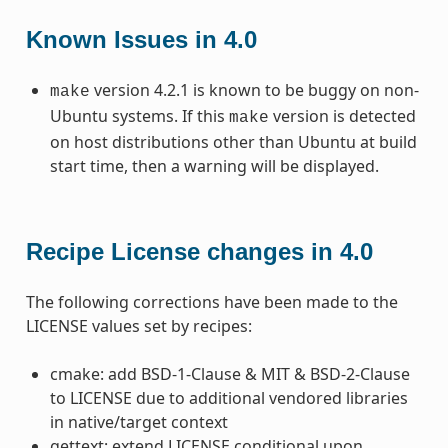
Known Issues in 4.0
version 4.2.1 is known to be buggy on non-
make
Ubuntu systems. If this
version is detected
make
on host distributions other than Ubuntu at build
start time, then a warning will be displayed.
Recipe License changes in 4.0
The following corrections have been made to the
LICENSE values set by recipes:
cmake: add BSD-1-Clause & MIT & BSD-2-Clause
to LICENSE due to additional vendored libraries
in native/target context
gettext: extend LICENSE conditional upon