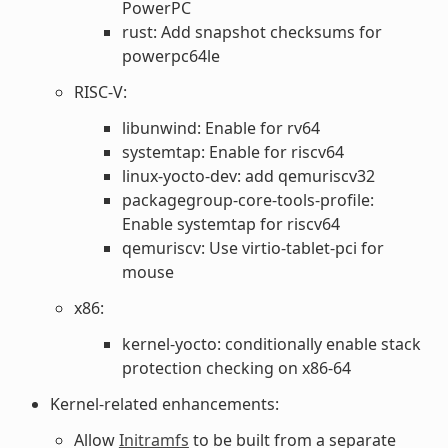
PowerPC
rust: Add snapshot checksums for
powerpc64le
RISC-V:
libunwind: Enable for rv64
systemtap: Enable for riscv64
linux-yocto-dev: add qemuriscv32
packagegroup-core-tools-profile:
Enable systemtap for riscv64
qemuriscv: Use virtio-tablet-pci for
mouse
x86:
kernel-yocto: conditionally enable stack
protection checking on x86-64
Kernel-related enhancements:
Allow
Initramfs
to be built from a separate