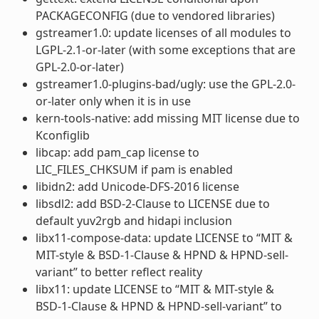
PACKAGECONFIG (due to vendored libraries)
gstreamer1.0: update licenses of all modules to
LGPL-2.1-or-later (with some exceptions that are
GPL-2.0-or-later)
gstreamer1.0-plugins-bad/ugly: use the GPL-2.0-
or-later only when it is in use
kern-tools-native: add missing MIT license due to
Kconfiglib
libcap: add pam_cap license to
LIC_FILES_CHKSUM if pam is enabled
libidn2: add Unicode-DFS-2016 license
libsdl2: add BSD-2-Clause to LICENSE due to
default yuv2rgb and hidapi inclusion
libx11-compose-data: update LICENSE to “MIT &
MIT-style & BSD-1-Clause & HPND & HPND-sell-
variant” to better reflect reality
libx11: update LICENSE to “MIT & MIT-style &
BSD-1-Clause & HPND & HPND-sell-variant” to