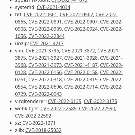
systemd:
CVE-2021-4034
tiff:
CVE-2022-0561
,
CVE-2022-0562
,
CVE-2022-
0865
,
CVE-2022-0891
,
CVE-2022-0907
,
CVE-2022-
0908
,
CVE-2022-0909
,
CVE-2022-0924
,
CVE-2022-
1056
,
CVE-2022-22844
unzip:
CVE-2021-4217
vim:
CVE-2021-3796
,
CVE-2021-3872
,
CVE-2021-
3875
,
CVE-2021-3927
,
CVE-2021-3928
,
CVE-2021-
3968
,
CVE-2021-3973
,
CVE-2021-4187
,
CVE-2022-
0128
,
CVE-2022-0156
,
CVE-2022-0158
,
CVE-2022-
0261
,
CVE-2022-0318
,
CVE-2022-0319
,
CVE-2022-
0554
,
CVE-2022-0696
,
CVE-2022-0714
,
CVE-2022-
0729
,
CVE-2022-0943
virglrenderer:
CVE-2022-0135
,
CVE-2022-0175
webkitgtk:
CVE-2022-22589
,
CVE-2022-22590
,
CVE-2022-22592
xz:
CVE-2022-1271
zlib:
CVE-2018-25032