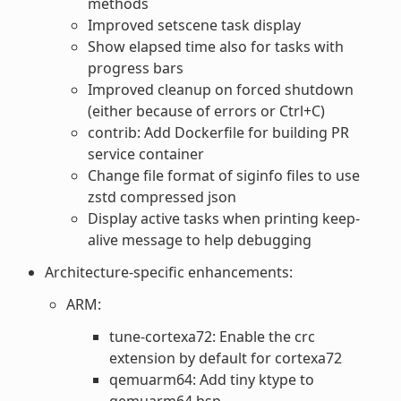
methods
Improved setscene task display
Show elapsed time also for tasks with
progress bars
Improved cleanup on forced shutdown
(either because of errors or Ctrl+C)
contrib: Add Dockerfile for building PR
service container
Change file format of siginfo files to use
zstd compressed json
Display active tasks when printing keep-
alive message to help debugging
Architecture-specific enhancements:
ARM:
tune-cortexa72: Enable the crc
extension by default for cortexa72
qemuarm64: Add tiny ktype to
qemuarm64 bsp