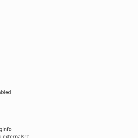
abled
ginfo
g externalsrc