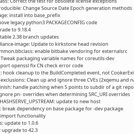
ass: Correct the test for obsolete license exceptions
roducible: Change Source Date Epoch generation methods
ge: install into base_prefix
move legacy python3 PACKAGECONFIG code
rade to 9.18.4
 stable 2.38 branch updates
liance-image: Update to kirkstone head revision
mmon.bbclass: enable bitbake vendoring for externalsrc
: Tweak packaging variable names for coreutils-dev
kport openssl fix CN check error code
: hook cleanup to the BuildCompleted event, not CookerExi
-exclusions: Clean up and ignore three CVEs (2xqemu and 
finish: handle patching when S points to subdir of a git repo
ignore pn- overrides when determining SRC_URI overrides
_HASHSERVE_UPSTREAM: update to new host
: break dependency on base package for -dev package
x import functionality
: update to 1.0.6
 upgrade to 42.3