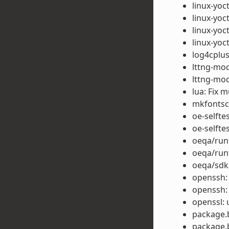
linux-yoc
linux-yoc
linux-yoct
linux-yoc
log4cplus
lttng-modu
lttng-mod
lua: Fix m
mkfontsca
oe-selfte
oe-selfte
oeqa/runt
oeqa/run
oeqa/sdk:
openssh:
openssh:
openssl: 
package.b
package.b