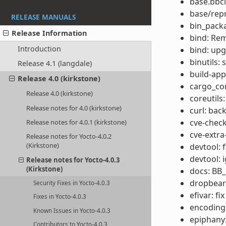
base.bbcl
base/rep
RELEASE MANUALS
bin_packa
Release Information
bind: Re
Introduction
bind: upg
binutils:
Release 4.1 (langdale)
build-app
Release 4.0 (kirkstone)
cargo_co
Release 4.0 (kirkstone)
coreutils
Release notes for 4.0 (kirkstone)
curl: bac
cve-check
Release notes for 4.0.1 (kirkstone)
cve-extra
Release notes for Yocto-4.0.2
(Kirkstone)
devtool: 
devtool: 
Release notes for Yocto-4.0.3
(Kirkstone)
docs: BB
dropbear
Security Fixes in Yocto-4.0.3
efivar: fi
Fixes in Yocto-4.0.3
encodings
Known Issues in Yocto-4.0.3
epiphany:
Contributors to Yocto-4.0.3