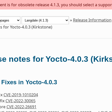
nt is for obsolete release 4.1.3, you should select a suppor
»
Release Information
s for Yocto-4.0.3 (Kirkstone)
e notes for Yocto-4.0.3 (Kirk
 Fixes in Yocto-4.0.3
fix
CVE-2019-1010204
fix
CVE-2022-30065
nore
CVE-2022-26691