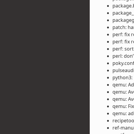
package.b
package_m
packageg
patch: ha
perf: fix 
perf: fix 
perf: sor
perl: don’
poky.conf
pulseaud
python3: 
qemu: Ad
qemu: Avo
qemu: Avo
qemu: Fix
qemu: ad
recipetoo
ref-manua