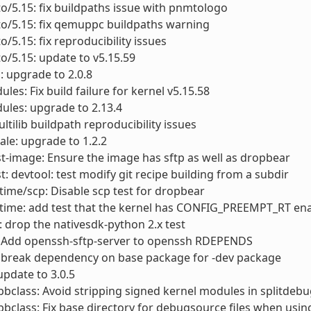
to/5.15: fix buildpaths issue with pnmtologo
to/5.15: fix qemuppc buildpaths warning
o/5.15: fix reproducibility issues
to/5.15: update to v5.15.59
: upgrade to 2.0.8
les: Fix build failure for kernel v5.15.58
ules: upgrade to 2.13.4
ultilib buildpath reproducibility issues
le: upgrade to 1.2.2
st-image: Ensure the image has sftp as well as dropbear
st: devtool: test modify git recipe building from a subdir
ime/scp: Disable scp test for dropbear
time: add test that the kernel has CONFIG_PREEMPT_RT en
 drop the nativesdk-python 2.x test
 Add openssh-sftp-server to openssh RDEPENDS
 break dependency on base package for -dev package
update to 3.0.5
bclass: Avoid stripping signed kernel modules in splitdebu
bclass: Fix base directory for debugsource files when usin