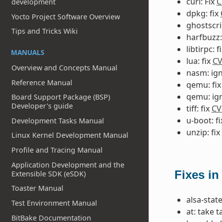
curl: Fix
C
development
dpkg: fix
Yocto Project Software Overview
ghostscri
Tips and Tricks Wiki
harfbuzz:
libtirpc: f
MANUALS
lua: fix
CV
Overview and Concepts Manual
nasm: ig
Reference Manual
qemu: fi
qemu: ig
Board Support Package (BSP)
Developer's guide
tiff: fix
CV
u-boot: f
Development Tasks Manual
unzip: fix
Linux Kernel Development Manual
Profile and Tracing Manual
Application Development and the
Fixes in
Extensible SDK (eSDK)
Toaster Manual
alsa-state
Test Environment Manual
at: take 
BitBake Documentation