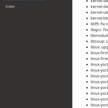
kernel-de
kernel-de
Index
kernel-u
kernel.bb
libffi: fi
libgcc: F
libmodule-
libsoup: 
libuv: up
linux-fir
linux-fi
linux-yoc
linux-yoc
linux-yoc
linux-yoc
linux-yoc
linux-yoc
linux-yoc
linux-yoc