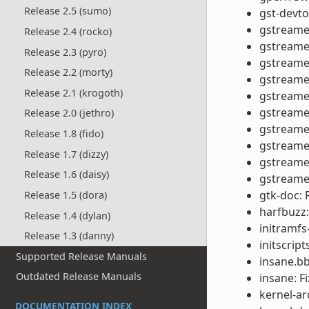
Release 2.5 (sumo)
gst-devto
gstreamer
Release 2.4 (rocko)
gstreame
Release 2.3 (pyro)
gstreamer
Release 2.2 (morty)
gstreamer
Release 2.1 (krogoth)
gstreamer
gstreamer
Release 2.0 (jethro)
gstreamer
Release 1.8 (fido)
gstreamer
Release 1.7 (dizzy)
gstreamer
Release 1.6 (daisy)
gstreamer
gtk-doc:
Release 1.5 (dora)
harfbuzz:
Release 1.4 (dylan)
initramfs
Release 1.3 (danny)
initscrip
Supported Release Manuals
insane.bb
Outdated Release Manuals
insane: F
kernel-ar
DOCUMENTATION INDEX