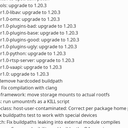
ols: upgrade to 1.20.3
1.0-libav: upgrade to 1.20.3
r1.0-omx: upgrade to 1.20.3
1.0-plugins-bad: upgrade to 1.20.3
1.0-plugins-base: upgrade to 1.20.3
1.0-plugins-good: upgrade to 1.20.3
1.0-plugins-ugly: upgrade to 1.20.3
1.0-python: upgrade to 1.20.3
1.0-rtsp-server: upgrade to 1.20.3
1.0-vaapi: upgrade to 1.20.3
1.0: upgrade to 1.20.3
 Remove hardcoded buildpath
 Fix compilation with clang
-framework: move storage mounts to actual rootfs
ts: run umountnfs as a KILL script
class: host-user-contaminated: Correct per package home
ix buildpaths test to work with special devices
ch: Fix buildpaths leaking into external module compiles