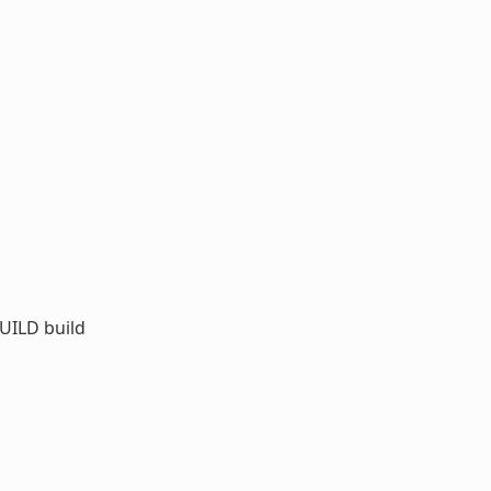
UILD build