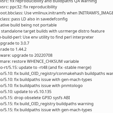
vsrc: fix reproducibility and buildpaths QA warning
vsrc: ppc32: fix reproducibility
boot.bbclass: Use vmlinux.initramfs when INITRAMFS_IMA
class: pass LD also in savedefconfig
x native build being not portable
ix standalone target builds with usrmerge distro feature
build-perl: Use env utility to find perl interpreter
upgrade to 3.0.7
grade to 1.44.2
mware: upgrade to 20220708
rwmare: restore WHENCE_CHKSUM variable
to-rt/5.15: update to -rt48 (and fix -stable merge)
to/5.10: fix build_OID_registry/conmakehash buildpaths wa
to/5.10: fix buildpaths issue with gen-mach-types
to/5.10: fix buildpaths issue with pnmtologo
to/5.10: update to v5.10.135
to/5.15: drop obselete GPIO sysfs ABI
to/5.15: fix build_OID_registry buildpaths warning
to/5.15: fix buildpaths issue with gen-mach-types