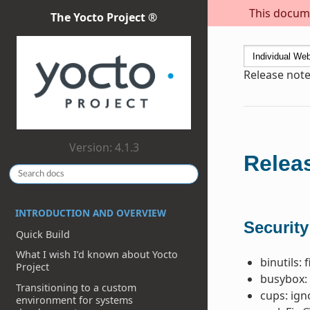
This docume
The Yocto Project ®
Release note
Version: 4.1.3
Releas
INTRODUCTION AND OVERVIEW
Security
Quick Build
What I wish I’d known about Yocto
binutils: 
Project
busybox: 
Transitioning to a custom
cups: ig
environment for systems