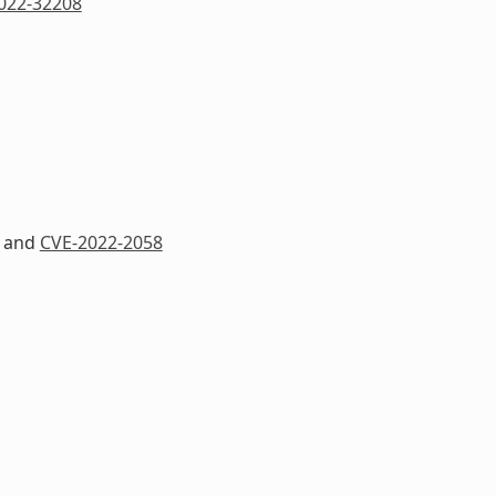
022-32208
and
CVE-2022-2058