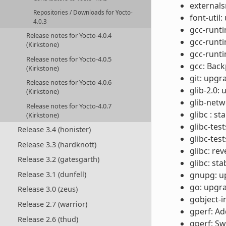
externals
Repositories / Downloads for Yocto-
font-util:
4.0.3
gcc-runti
Release notes for Yocto-4.0.4
gcc-runt
(Kirkstone)
gcc-runti
Release notes for Yocto-4.0.5
gcc: Back
(Kirkstone)
git: upgr
Release notes for Yocto-4.0.6
glib-2.0:
(Kirkstone)
glib-netw
Release notes for Yocto-4.0.7
glibc : s
(Kirkstone)
glibc-test
Release 3.4 (honister)
glibc-tes
Release 3.3 (hardknott)
glibc: r
Release 3.2 (gatesgarth)
glibc: st
Release 3.1 (dunfell)
gnupg: up
go: upgra
Release 3.0 (zeus)
gobject-i
Release 2.7 (warrior)
gperf: Ad
Release 2.6 (thud)
gperf: Sw