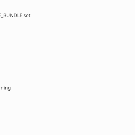
GE_BUNDLE set
rning