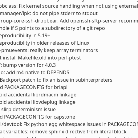
bclass: Fix kernel source handling when not using external
anager/ipk: do not pipe stderr to stdout
roup-core-ssh-dropbear: Add openssh-sftp-server recom
ndle if S points to a subdirectory of a git repo
reproducibility in 5.19+
reproduciblity in older releases of Linux
t-pmuevents: really keep array terminators
t install Makefile.old into perl-ptest
: bump version for 4.0.3
io: add m4-native to DEPENDS
Backport patch to fix an issue in subinterpreters
d PACKAGECONFIG for brlapi
id accidental librdmacm linkage
id accidental libvdeplug linkage
 slirp determinism issue
d PACKAGECONFIG for capstone
l/devtool: Fix python egg whitespace issues in PACKAGECO
l: variables: remove sphinx directive from literal block