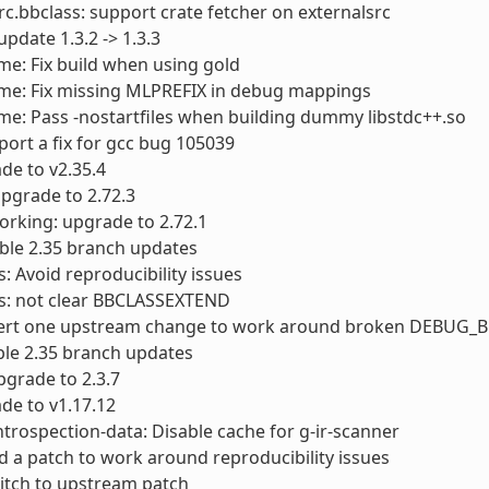
rc.bbclass: support crate fetcher on externalsrc
 update 1.3.2 -> 1.3.3
me: Fix build when using gold
ime: Fix missing MLPREFIX in debug mappings
me: Pass -nostartfiles when building dummy libstdc++.so
port a fix for gcc bug 105039
ade to v2.35.4
 upgrade to 2.72.3
orking: upgrade to 2.72.1
table 2.35 branch updates
s: Avoid reproducibility issues
ts: not clear BBCLASSEXTEND
evert one upstream change to work around broken DEBUG_B
able 2.35 branch updates
grade to 2.3.7
de to v1.17.12
ntrospection-data: Disable cache for g-ir-scanner
d a patch to work around reproducibility issues
itch to upstream patch