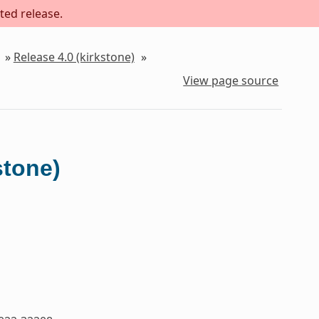
ted release.
»
Release 4.0 (kirkstone)
»
View page source
stone)