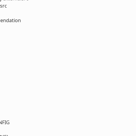
src
mendation
NFIG