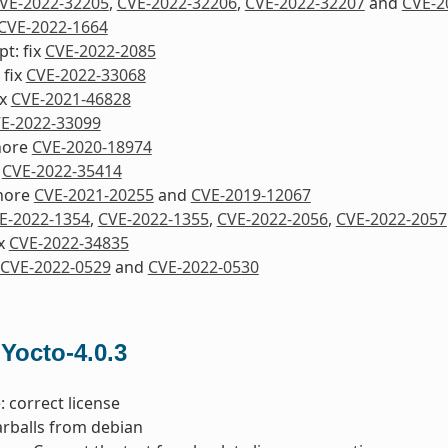
VE-2022-32205
,
CVE-2022-32206
,
CVE-2022-32207
and
CVE-2
CVE-2022-1664
pt: fix
CVE-2022-2085
 fix
CVE-2022-33068
ix
CVE-2021-46828
E-2022-33099
nore
CVE-2020-18974
x
CVE-2022-35414
nore
CVE-2021-20255
and
CVE-2019-12067
E-2022-1354
,
CVE-2022-1355
,
CVE-2022-2056
,
CVE-2022-2057
ix
CVE-2022-34835
CVE-2022-0529
and
CVE-2022-0530
 Yocto-4.0.3
: correct license
tarballs from debian